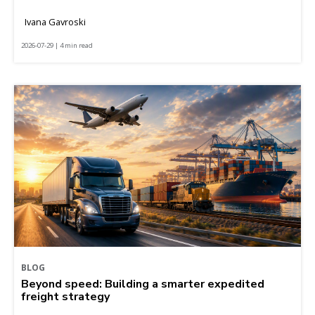
Ivana Gavroski
2026-07-29 | 4 min read
BLOG
Beyond speed: Building a smarter expedited
freight strategy