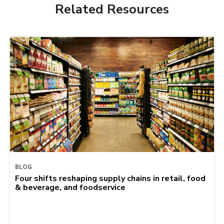
Related Resources
BLOG
Four shifts reshaping supply chains in retail, food
& beverage, and foodservice