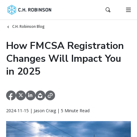
C.H. Robinson Blog
How FMCSA Registration
Changes Will Impact You
in 2025
2024-11-15 | Jason Craig | 5 Minute Read