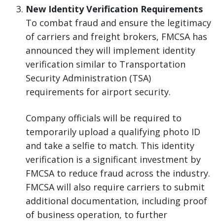
New Identity Verification Requirements
To combat fraud and ensure the legitimacy
of carriers and freight brokers, FMCSA has
announced they will implement identity
verification similar to Transportation
Security Administration (TSA)
requirements for airport security.
Company officials will be required to
temporarily upload a qualifying photo ID
and take a selfie to match. This identity
verification is a significant investment by
FMCSA to reduce fraud across the industry.
FMCSA will also require carriers to submit
additional documentation, including proof
of business operation, to further