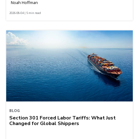
Noah Hoffman
2026-08-04 | 5 min read
BLOG
Section 301 Forced Labor Tariffs: What Just
Changed for Global Shippers