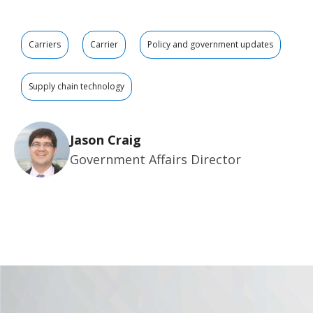
Carriers
Carrier
Policy and government updates
Supply chain technology
Jason Craig
Government Affairs Director