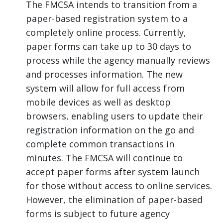
The FMCSA intends to transition from a
paper-based registration system to a
completely online process. Currently,
paper forms can take up to 30 days to
process while the agency manually reviews
and processes information. The new
system will allow for full access from
mobile devices as well as desktop
browsers, enabling users to update their
registration information on the go and
complete common transactions in
minutes. The FMCSA will continue to
accept paper forms after system launch
for those without access to online services.
However, the elimination of paper-based
forms is subject to future agency