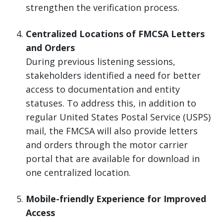
strengthen the verification process.
Centralized Locations of FMCSA Letters
and Orders
During previous listening sessions,
stakeholders identified a need for better
access to documentation and entity
statuses. To address this, in addition to
regular United States Postal Service (USPS)
mail, the FMCSA will also provide letters
and orders through the motor carrier
portal that are available for download in
one centralized location.
Mobile-friendly Experience for Improved
Access