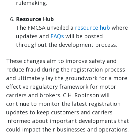
rulemaking.
Resource Hub
The FMCSA unveiled a
resource hub
where
updates and
FAQs
will be posted
throughout the development process.
These changes aim to improve safety and
reduce fraud during the registration process
and ultimately lay the groundwork for a more
effective regulatory framework for motor
carriers and brokers. C.H. Robinson will
continue to monitor the latest registration
updates to keep customers and carriers
informed about important developments that
could impact their businesses and operations.