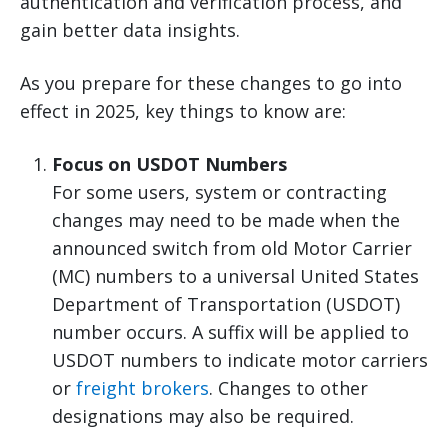
authentication and verification process, and
gain better data insights.
As you prepare for these changes to go into
effect in 2025, key things to know are:
Focus on USDOT Numbers
For some users, system or contracting
changes may need to be made when the
announced switch from old Motor Carrier
(MC) numbers to a universal United States
Department of Transportation (USDOT)
number occurs. A suffix will be applied to
USDOT numbers to indicate motor carriers
or
freight brokers
. Changes to other
designations may also be required.