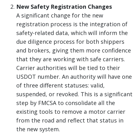
New Safety Registration Changes
A significant change for the new
registration process is the integration of
safety-related data, which will inform the
due diligence process for both shippers
and brokers, giving them more confidence
that they are working with safe carriers.
Carrier authorities will be tied to their
USDOT number. An authority will have one
of three different statuses: valid,
suspended, or revoked. This is a significant
step by FMCSA to consolidate all the
existing tools to remove a motor carrier
from the road and reflect that status in
the new system.