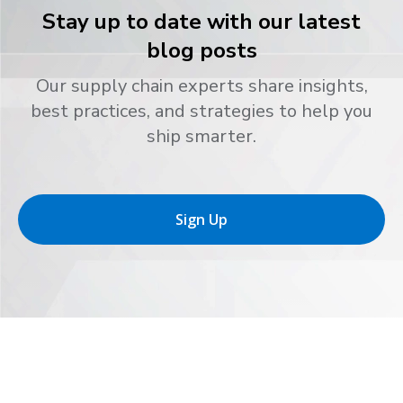
Stay up to date with our latest
blog posts
Our supply chain experts share insights,
best practices, and strategies to help you
ship smarter.
Sign Up