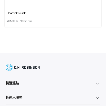
Patrick Runk
2026-07-27 | 10 min read
精選連結
托運人服務