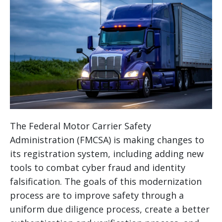
The Federal Motor Carrier Safety
Administration (FMCSA) is making changes to
its registration system, including adding new
tools to combat cyber fraud and identity
falsification. The goals of this modernization
process are to improve safety through a
uniform due diligence process, create a better