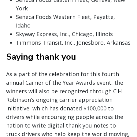
York
Seneca Foods Western Fleet, Payette,
Idaho
Skyway Express, Inc., Chicago, Illinois
Timmons Transit, Inc., Jonesboro, Arkansas
Saying thank you
As a part of the celebration for this fourth
annual Carrier of the Year Awards event, the
winners will also be recognized through C.H.
Robinson’s ongoing carrier appreciation
initiative, which has donated $100,000 to
drivers while encouraging people across the
nation to write digital thank you notes to
truck drivers who help keep the world moving,