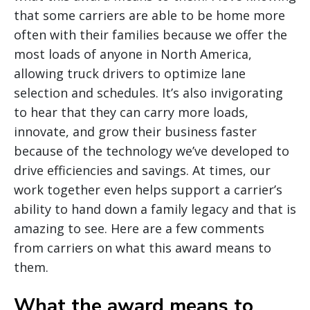
that some carriers are able to be home more
often with their families because we offer the
most loads of anyone in North America,
allowing truck drivers to optimize lane
selection and schedules. It’s also invigorating
to hear that they can carry more loads,
innovate, and grow their business faster
because of the technology we’ve developed to
drive efficiencies and savings. At times, our
work together even helps support a carrier’s
ability to hand down a family legacy and that is
amazing to see. Here are a few comments
from carriers on what this award means to
them.
What the award means to