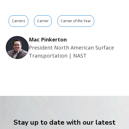
Carriers
Carrier
Carrier of the Year
Mac Pinkerton
President North American Surface
Transportation | NAST
Stay up to date with our latest