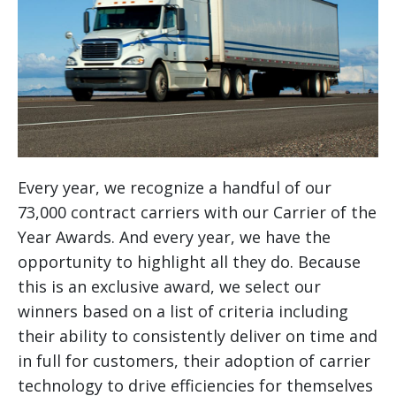
Every year, we recognize a handful of our
73,000 contract carriers with our Carrier of the
Year Awards. And every year, we have the
opportunity to highlight all they do. Because
this is an exclusive award, we select our
winners based on a list of criteria including
their ability to consistently deliver on time and
in full for customers, their adoption of carrier
technology to drive efficiencies for themselves