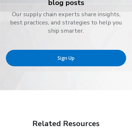
blog posts
Our supply chain experts share insights,
best practices, and strategies to help you
ship smarter.
Sign Up
Related Resources