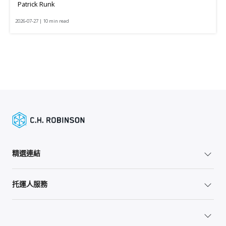
Patrick Runk
2026-07-27 | 10 min read
精選連結
托運人服務