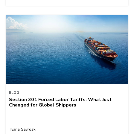
BLOG
Section 301 Forced Labor Tariffs: What Just
Changed for Global Shippers
Ivana Gavroski