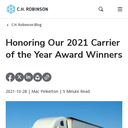
C.H. Robinson Blog
Honoring Our 2021 Carrier
of the Year Award Winners
2021-10-28 | Mac Pinkerton | 5 Minute Read