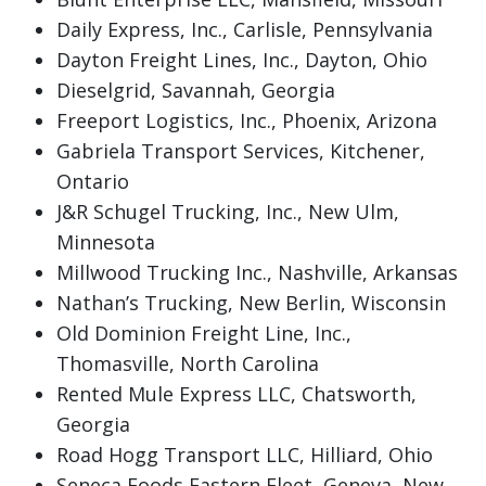
Daily Express, Inc., Carlisle, Pennsylvania
Dayton Freight Lines, Inc., Dayton, Ohio
Dieselgrid, Savannah, Georgia
Freeport Logistics, Inc., Phoenix, Arizona
Gabriela Transport Services, Kitchener,
Ontario
J&R Schugel Trucking, Inc., New Ulm,
Minnesota
Millwood Trucking Inc., Nashville, Arkansas
Nathan’s Trucking, New Berlin, Wisconsin
Old Dominion Freight Line, Inc.,
Thomasville, North Carolina
Rented Mule Express LLC, Chatsworth,
Georgia
Road Hogg Transport LLC, Hilliard, Ohio
Seneca Foods Eastern Fleet, Geneva, New