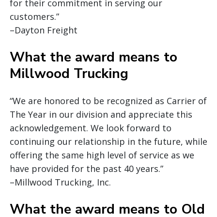
for their commitment in serving our
customers.”
–Dayton Freight
What the award means to
Millwood Trucking
“We are honored to be recognized as Carrier of
The Year in our division and appreciate this
acknowledgement. We look forward to
continuing our relationship in the future, while
offering the same high level of service as we
have provided for the past 40 years.”
–Millwood Trucking, Inc.
What the award means to Old