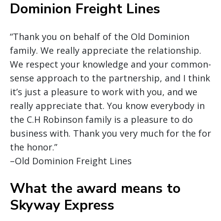
Dominion Freight Lines
“Thank you on behalf of the Old Dominion
family. We really appreciate the relationship.
We respect your knowledge and your common-
sense approach to the partnership, and I think
it’s just a pleasure to work with you, and we
really appreciate that. You know everybody in
the C.H Robinson family is a pleasure to do
business with. Thank you very much for the for
the honor.”
–Old Dominion Freight Lines
What the award means to
Skyway Express