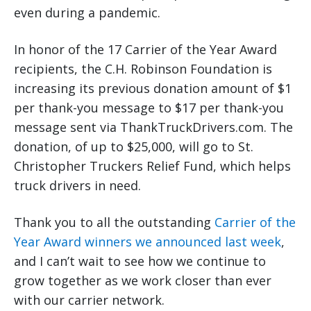
even during a pandemic.
In honor of the 17 Carrier of the Year Award
recipients, the C.H. Robinson Foundation is
increasing its previous donation amount of $1
per thank-you message to $17 per thank-you
message sent via ThankTruckDrivers.com. The
donation, of up to $25,000, will go to St.
Christopher Truckers Relief Fund, which helps
truck drivers in need.
Thank you to all the outstanding
Carrier of the
Year Award winners we announced last week
,
and I can’t wait to see how we continue to
grow together as we work closer than ever
with our carrier network.