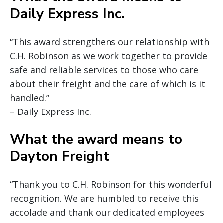
Daily Express Inc.
“This award strengthens our relationship with
C.H. Robinson as we work together to provide
safe and reliable services to those who care
about their freight and the care of which is it
handled.”
– Daily Express Inc.
What the award means to
Dayton Freight
“Thank you to C.H. Robinson for this wonderful
recognition. We are humbled to receive this
accolade and thank our dedicated employees