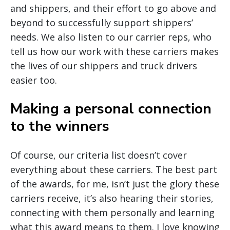
and shippers, and their effort to go above and
beyond to successfully support shippers’
needs. We also listen to our carrier reps, who
tell us how our work with these carriers makes
the lives of our shippers and truck drivers
easier too.
Making a personal connection
to the winners
Of course, our criteria list doesn’t cover
everything about these carriers. The best part
of the awards, for me, isn’t just the glory these
carriers receive, it’s also hearing their stories,
connecting with them personally and learning
what this award means to them. I love knowing