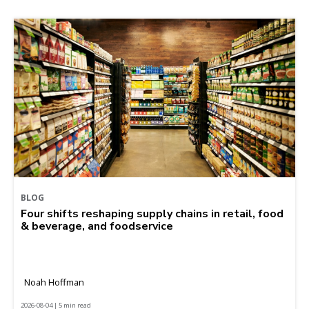
BLOG
Four shifts reshaping supply chains in retail, food
& beverage, and foodservice
Noah Hoffman
2026-08-04 | 5 min read