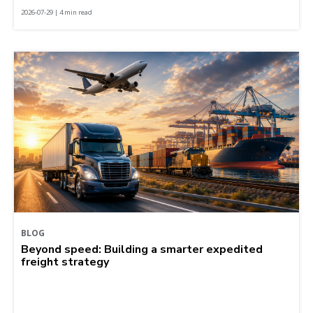
2026-07-29 | 4 min read
BLOG
Beyond speed: Building a smarter expedited
freight strategy