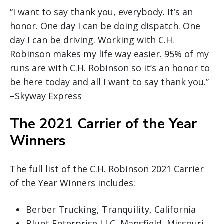
“I want to say thank you, everybody. It’s an
honor. One day I can be doing dispatch. One
day I can be driving. Working with C.H.
Robinson makes my life way easier. 95% of my
runs are with C.H. Robinson so it’s an honor to
be here today and all I want to say thank you.”
–Skyway Express
The 2021 Carrier of the Year
Winners
The full list of the C.H. Robinson 2021 Carrier
of the Year Winners includes:
Berber Trucking, Tranquility, California
Blunt Enterprise LLC, Mansfield, Missouri