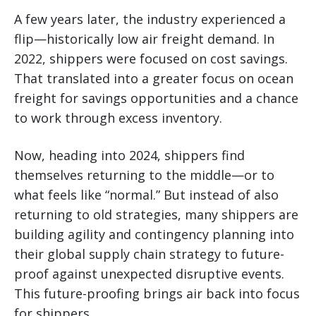
A few years later, the industry experienced a
flip—historically low air freight demand. In
2022, shippers were focused on cost savings.
That translated into a greater focus on ocean
freight for savings opportunities and a chance
to work through excess inventory.
Now, heading into 2024, shippers find
themselves returning to the middle—or to
what feels like “normal.” But instead of also
returning to old strategies, many shippers are
building agility and contingency planning into
their global supply chain strategy to future-
proof against unexpected disruptive events.
This future-proofing brings air back into focus
for shippers.