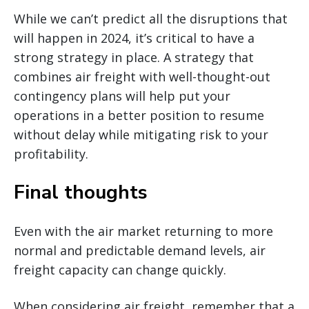
While we can’t predict all the disruptions that
will happen in 2024, it’s critical to have a
strong strategy in place. A strategy that
combines air freight with well-thought-out
contingency plans will help put your
operations in a better position to resume
without delay while mitigating risk to your
profitability.
Final thoughts
Even with the air market returning to more
normal and predictable demand levels, air
freight capacity can change quickly.
When considering air freight, remember that a