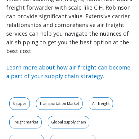
freight forwarder with scale like C.H. Robinson
can provide significant value. Extensive carrier
relationships and comprehensive air freight
services can help you navigate the nuances of
air shipping to get you the best option at the
best cost.
Learn more about how air freight can become
a part of your supply chain strategy
.
Shipper
Transportation Market
Air freight
Freight market
Global supply chain