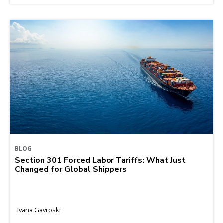
BLOG
Section 301 Forced Labor Tariffs: What Just
Changed for Global Shippers
Ivana Gavroski