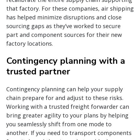
that factory. For these companies, air shipping
has helped minimize disruptions and close
sourcing gaps as they’ve worked to secure
part and component sources for their new
factory locations.
Contingency planning with a
trusted partner
Contingency planning can help your supply
chain prepare for and adjust to these risks.
Working with a trusted freight forwarder can
bring greater agility to your plans by helping
you seamlessly shift from one mode to
another. If you need to transport components