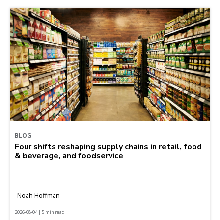
BLOG
Four shifts reshaping supply chains in retail, food
& beverage, and foodservice
Noah Hoffman
2026-08-04 | 5 min read