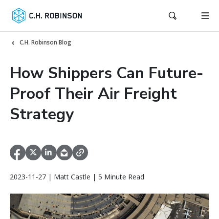
C.H. Robinson Blog
How Shippers Can Future-
Proof Their Air Freight
Strategy
2023-11-27 | Matt Castle | 5 Minute Read