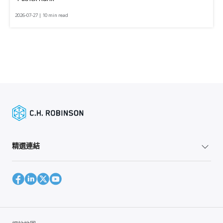
2026-07-27 | 10 min read
精選連結