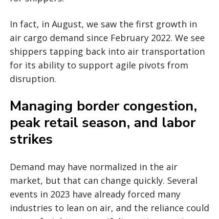
In fact, in August, we saw the first growth in
air cargo demand since February 2022. We see
shippers tapping back into air transportation
for its ability to support agile pivots from
disruption.
Managing border congestion,
peak retail season, and labor
strikes
Demand may have normalized in the air
market, but that can change quickly. Several
events in 2023 have already forced many
industries to lean on air, and the reliance could