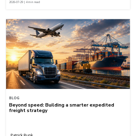
2026-07-29 | 4 min read
BLOG
Beyond speed: Building a smarter expedited
freight strategy
Patrick Runk