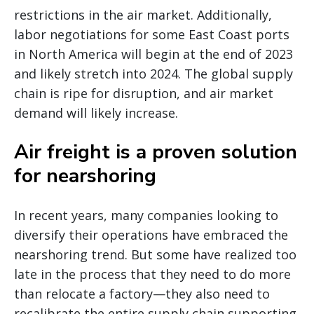
restrictions in the air market. Additionally,
labor negotiations for some East Coast ports
in North America will begin at the end of 2023
and likely stretch into 2024. The global supply
chain is ripe for disruption, and air market
demand will likely increase.
Air freight is a proven solution
for nearshoring
In recent years, many companies looking to
diversify their operations have embraced the
nearshoring trend. But some have realized too
late in the process that they need to do more
than relocate a factory—they also need to
recalibrate the entire supply chain supporting