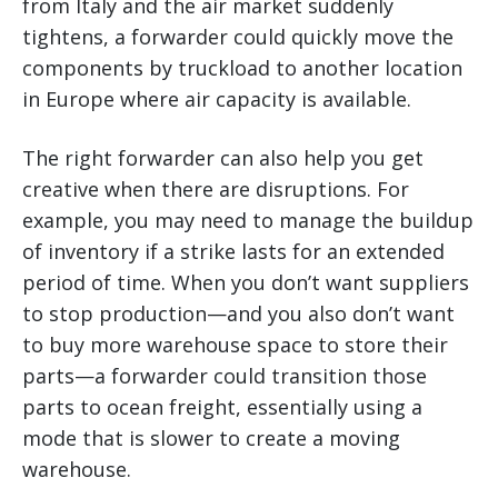
from Italy and the air market suddenly
tightens, a forwarder could quickly move the
components by truckload to another location
in Europe where air capacity is available.
The right forwarder can also help you get
creative when there are disruptions. For
example, you may need to manage the buildup
of inventory if a strike lasts for an extended
period of time. When you don’t want suppliers
to stop production—and you also don’t want
to buy more warehouse space to store their
parts—a forwarder could transition those
parts to ocean freight, essentially using a
mode that is slower to create a moving
warehouse.