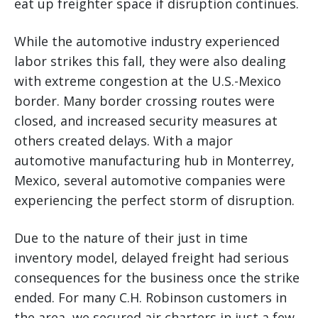
eat up freighter space if disruption continues.
While the automotive industry experienced
labor strikes this fall, they were also dealing
with extreme congestion at the U.S.-Mexico
border. Many border crossing routes were
closed, and increased security measures at
others created delays. With a major
automotive manufacturing hub in Monterrey,
Mexico, several automotive companies were
experiencing the perfect storm of disruption.
Due to the nature of their just in time
inventory model, delayed freight had serious
consequences for the business once the strike
ended. For many C.H. Robinson customers in
the area, we secured air charters in just a few