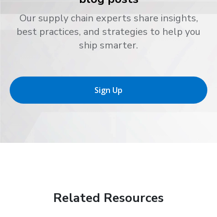
Our supply chain experts share insights,
best practices, and strategies to help you
ship smarter.
Sign Up
Related Resources