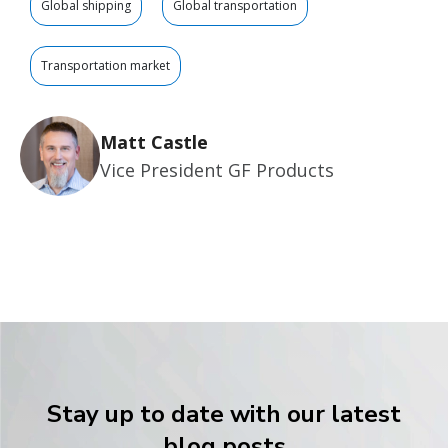
Global shipping
Global transportation
Transportation market
Matt Castle
Vice President GF Products
Stay up to date with our latest
blog posts