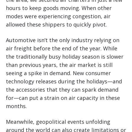
hours to keep goods moving. When other
modes were experiencing congestion, air
allowed these shippers to quickly pivot.
Automotive isn’t the only industry relying on
air freight before the end of the year. While
the traditionally busy holiday season is slower
than previous years, the air market is still
seeing a spike in demand. New consumer
technology releases during the holidays—and
the accessories that they can spark demand
for—can put a strain on air capacity in these
months.
Meanwhile, geopolitical events unfolding
around the world can also create limitations or