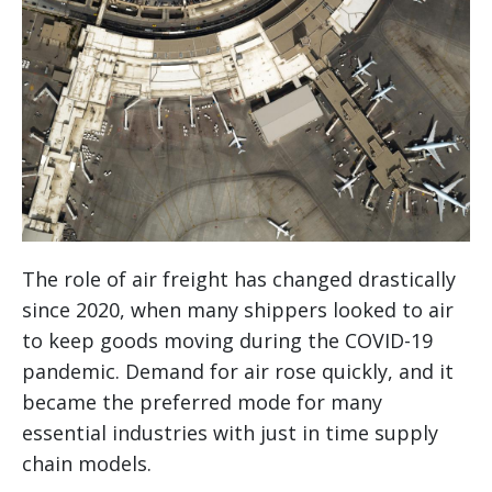
The role of air freight has changed drastically
since 2020, when many shippers looked to air
to keep goods moving during the COVID-19
pandemic. Demand for air rose quickly, and it
became the preferred mode for many
essential industries with just in time supply
chain models.