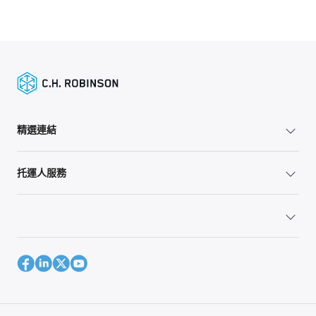
精選連結
托運人服務