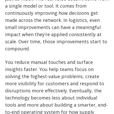
a single model or tool. It comes from
continuously improving how decisions get
made across the network. In logistics, even
small improvements can have a meaningful
impact when they’re applied consistently at
scale. Over time, those improvements start to
compound.
You reduce manual touches and surface
insights faster. You help teams focus on
solving the highest-value problems, create
more visibility for customers and respond to
disruptions more effectively. Eventually, the
technology becomes less about individual
tools and more about building a smarter, end-
to-end operating system for how supply