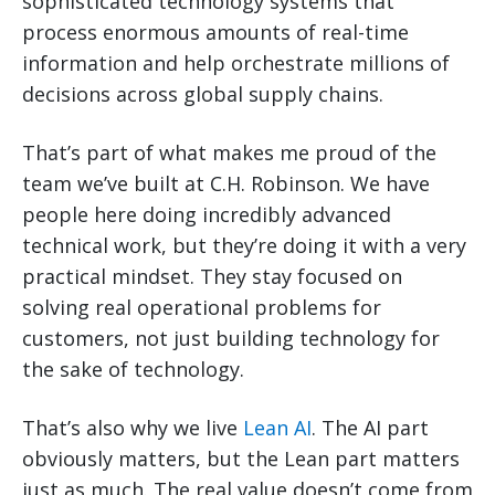
sophisticated technology systems that
process enormous amounts of real-time
information and help orchestrate millions of
decisions across global supply chains.
That’s part of what makes me proud of the
team we’ve built at C.H. Robinson. We have
people here doing incredibly advanced
technical work, but they’re doing it with a very
practical mindset. They stay focused on
solving real operational problems for
customers, not just building technology for
the sake of technology.
That’s also why we live
Lean AI
. The AI part
obviously matters, but the Lean part matters
just as much. The real value doesn’t come from