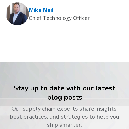
Mike Neill
Chief Technology Officer
Stay up to date with our latest
blog posts
Our supply chain experts share insights,
best practices, and strategies to help you
ship smarter.