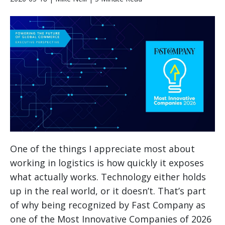
One of the things I appreciate most about
working in logistics is how quickly it exposes
what actually works. Technology either holds
up in the real world, or it doesn’t. That’s part
of why being recognized by Fast Company as
one of the Most Innovative Companies of 2026