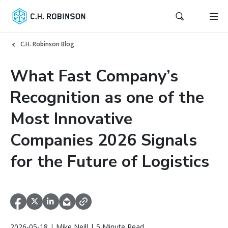
C.H. Robinson Blog
What Fast Company’s
Recognition as one of the
Most Innovative
Companies 2026 Signals
for the Future of Logistics
2026-05-18 | Mike Neill | 5 Minute Read