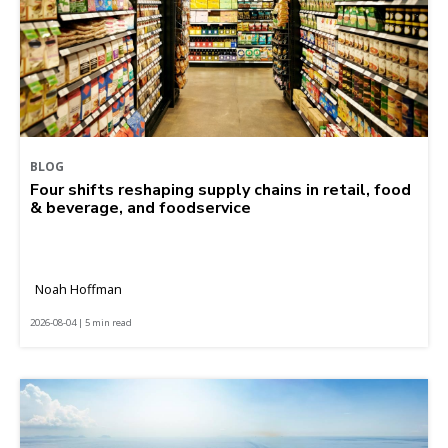
BLOG
Four shifts reshaping supply chains in retail, food
& beverage, and foodservice
Noah Hoffman
2026-08-04 | 5 min read