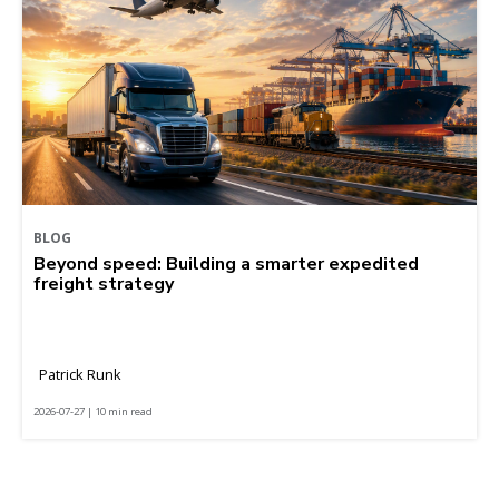
BLOG
Beyond speed: Building a smarter expedited
freight strategy
Patrick Runk
2026-07-27 | 10 min read