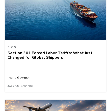
BLOG
Section 301 Forced Labor Tariffs: What Just
Changed for Global Shippers
Ivana Gavroski
2026-07-29 | 4 min read