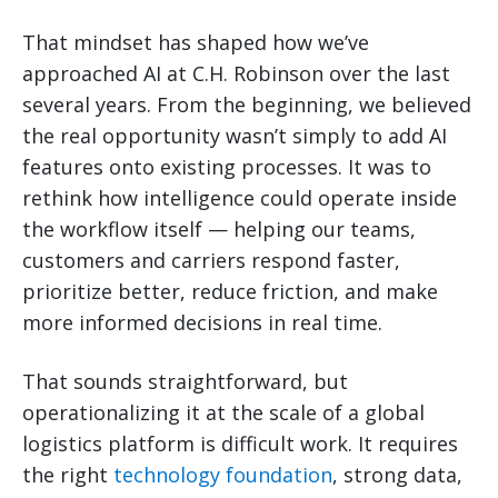
That mindset has shaped how we’ve
approached AI at C.H. Robinson over the last
several years. From the beginning, we believed
the real opportunity wasn’t simply to add AI
features onto existing processes. It was to
rethink how intelligence could operate inside
the workflow itself — helping our teams,
customers and carriers respond faster,
prioritize better, reduce friction, and make
more informed decisions in real time.
That sounds straightforward, but
operationalizing it at the scale of a global
logistics platform is difficult work. It requires
the right
technology foundation
, strong data,