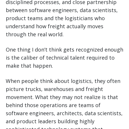
disciplined processes, and close partnership
between software engineers, data scientists,
product teams and the logisticians who
understand how freight actually moves
through the real world.
One thing I don’t think gets recognized enough
is the caliber of technical talent required to
make that happen.
When people think about logistics, they often
picture trucks, warehouses and freight
movement. What they may not realize is that
behind those operations are teams of
software engineers, architects, data scientists,
and product leaders building highly