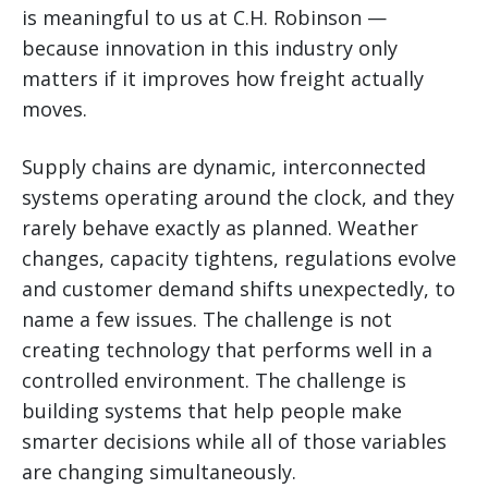
is meaningful to us at C.H. Robinson —
because innovation in this industry only
matters if it improves how freight actually
moves.
Supply chains are dynamic, interconnected
systems operating around the clock, and they
rarely behave exactly as planned. Weather
changes, capacity tightens, regulations evolve
and customer demand shifts unexpectedly, to
name a few issues. The challenge is not
creating technology that performs well in a
controlled environment. The challenge is
building systems that help people make
smarter decisions while all of those variables
are changing simultaneously.