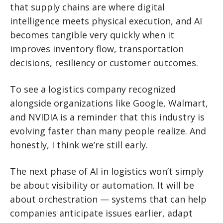
that supply chains are where digital
intelligence meets physical execution, and AI
becomes tangible very quickly when it
improves inventory flow, transportation
decisions, resiliency or customer outcomes.
To see a logistics company recognized
alongside organizations like Google, Walmart,
and NVIDIA is a reminder that this industry is
evolving faster than many people realize. And
honestly, I think we’re still early.
The next phase of AI in logistics won’t simply
be about visibility or automation. It will be
about orchestration — systems that can help
companies anticipate issues earlier, adapt