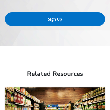
Sign Up
Related Resources