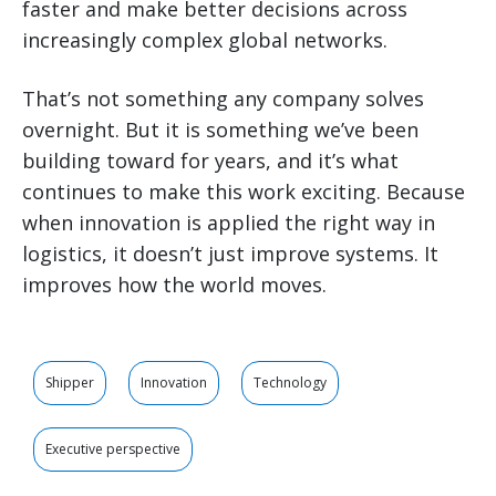
faster and make better decisions across
increasingly complex global networks.
That’s not something any company solves
overnight. But it is something we’ve been
building toward for years, and it’s what
continues to make this work exciting. Because
when innovation is applied the right way in
logistics, it doesn’t just improve systems. It
improves how the world moves.
Shipper
Innovation
Technology
Executive perspective