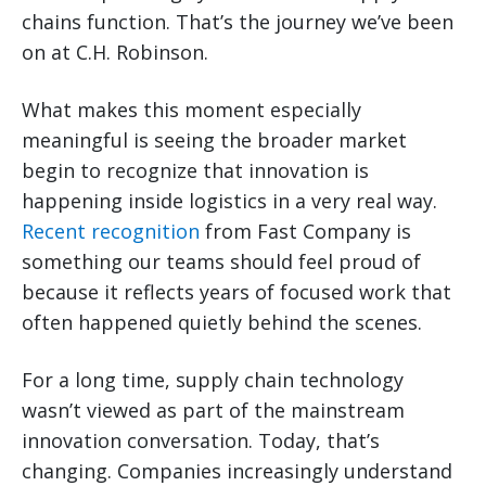
chains function. That’s the journey we’ve been
on at C.H. Robinson.
What makes this moment especially
meaningful is seeing the broader market
begin to recognize that innovation is
happening inside logistics in a very real way.
Recent recognition
from Fast Company is
something our teams should feel proud of
because it reflects years of focused work that
often happened quietly behind the scenes.
For a long time, supply chain technology
wasn’t viewed as part of the mainstream
innovation conversation. Today, that’s
changing. Companies increasingly understand