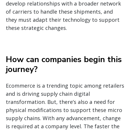
develop relationships with a broader network
of carriers to handle these shipments, and
they must adapt their technology to support
these strategic changes.
How can companies begin this
journey
?
Ecommerce is a trending topic among retailers
and is driving supply chain digital
transformation. But, there’s also a need for
physical modifications to support these micro
supply chains. With any advancement, change
is required at a company level. The faster the