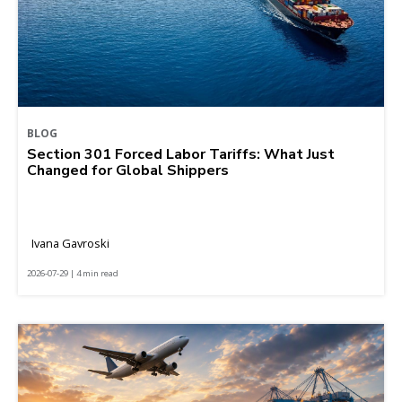
BLOG
Section 301 Forced Labor Tariffs: What Just
Changed for Global Shippers
Ivana Gavroski
2026-07-29 | 4 min read