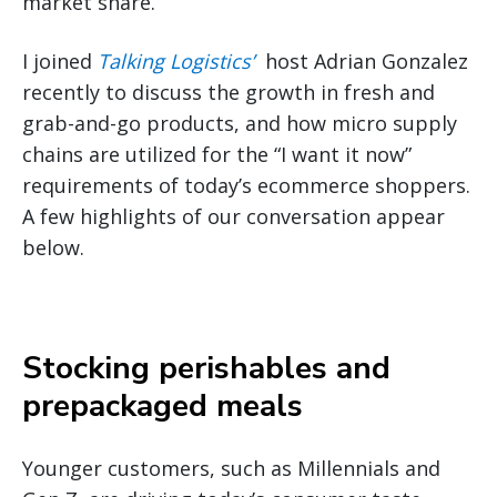
market share.
I joined
Talking Logistics’
host Adrian Gonzalez
recently to discuss the growth in fresh and
grab-and-go products, and how micro supply
chains are utilized for the “I want it now”
requirements of today’s ecommerce shoppers.
A few highlights of our conversation appear
below.
Stocking perishables and
prepackaged meals
Younger customers, such as Millennials and