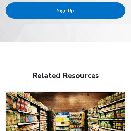
Sign Up
Related Resources