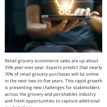
Retail grocery ecommerce sales are up about
35% year-over-year. Experts predict that nearly
70% of retail grocery purchases will be online
in the next two-to-five years. This rapid growth
is presenting new challenges for stakeholders
across the grocery and perishables industry
and fresh opportunities to capture additional