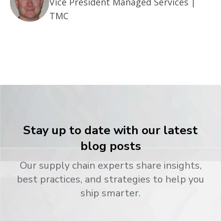
Vice President Managed Services |
TMC
Stay up to date with our latest
blog posts
Our supply chain experts share insights,
best practices, and strategies to help you
ship smarter.