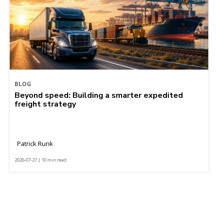
BLOG
Beyond speed: Building a smarter expedited
freight strategy
Patrick Runk
2026-07-27 | 10 min read