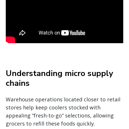
Understanding micro supply
chains
Warehouse operations located closer to retail
stores help keep coolers stocked with
appealing “fresh-to-go” selections, allowing
grocers to refill these foods quickly.