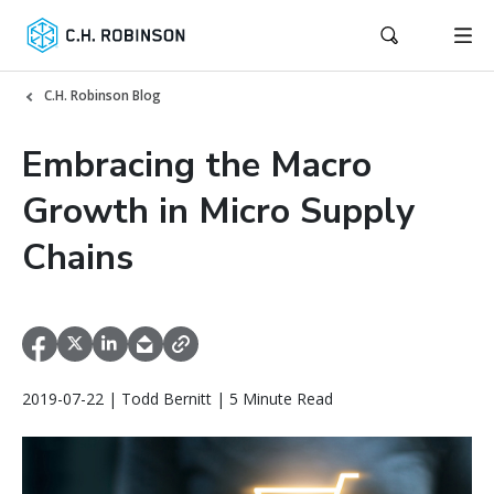
C.H. Robinson Blog
Embracing the Macro
Growth in Micro Supply
Chains
2019-07-22 | Todd Bernitt | 5 Minute Read