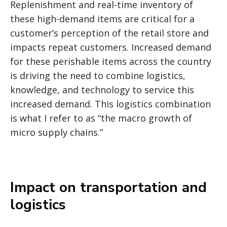
Replenishment and real-time inventory of
these high-demand items are critical for a
customer’s perception of the retail store and
impacts repeat customers. Increased demand
for these perishable items across the country
is driving the need to combine logistics,
knowledge, and technology to service this
increased demand. This logistics combination
is what I refer to as “the macro growth of
micro supply chains.”
Impact on transportation and
logistics