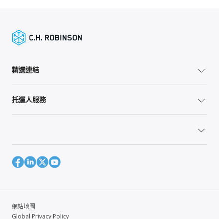
精選連結
托運人服務
網站地圖
Global Privacy Policy