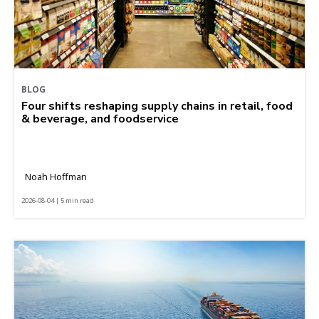
BLOG
Four shifts reshaping supply chains in retail, food
& beverage, and foodservice
Noah Hoffman
2026-08-04 | 5 min read