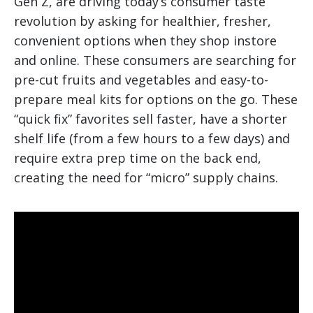
Gen Z, are driving today’s consumer taste
revolution by asking for healthier, fresher,
convenient options when they shop instore
and online. These consumers are searching for
pre-cut fruits and vegetables and easy-to-
prepare meal kits for options on the go. These
“quick fix” favorites sell faster, have a shorter
shelf life (from a few hours to a few days) and
require extra prep time on the back end,
creating the need for “micro” supply chains.