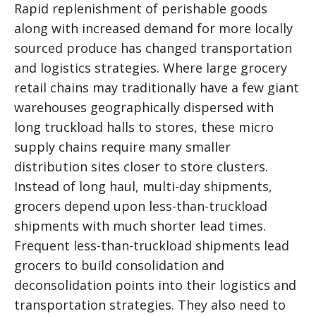
Rapid replenishment of perishable goods
along with increased demand for more locally
sourced produce has changed transportation
and logistics strategies. Where large grocery
retail chains may traditionally have a few giant
warehouses geographically dispersed with
long truckload halls to stores, these micro
supply chains require many smaller
distribution sites closer to store clusters.
Instead of long haul, multi-day shipments,
grocers depend upon less-than-truckload
shipments with much shorter lead times.
Frequent less-than-truckload shipments lead
grocers to build consolidation and
deconsolidation points into their logistics and
transportation strategies. They also need to