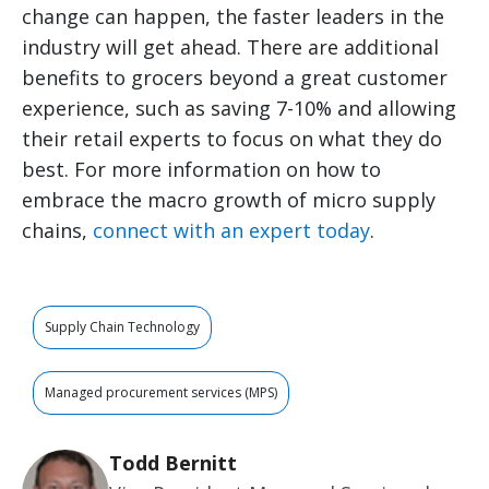
change can happen, the faster leaders in the
industry will get ahead. There are additional
benefits to grocers beyond a great customer
experience, such as saving 7-10% and allowing
their retail experts to focus on what they do
best. For more information on how to
embrace the macro growth of micro supply
chains,
connect with an expert today
.
Supply Chain Technology
Managed procurement services (MPS)
Todd Bernitt