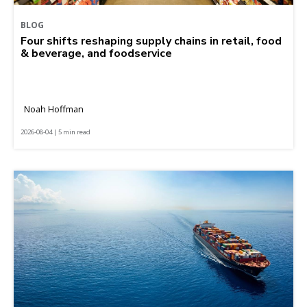
BLOG
Four shifts reshaping supply chains in retail, food
& beverage, and foodservice
Noah Hoffman
2026-08-04 | 5 min read