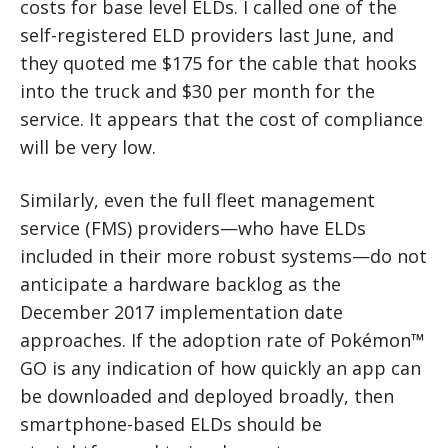
costs for base level ELDs. I called one of the
self-registered ELD providers last June, and
they quoted me $175 for the cable that hooks
into the truck and $30 per month for the
service. It appears that the cost of compliance
will be very low.
Similarly, even the full fleet management
service (FMS) providers—who have ELDs
included in their more robust systems—do not
anticipate a hardware backlog as the
December 2017 implementation date
approaches. If the adoption rate of Pokémon™
GO is any indication of how quickly an app can
be downloaded and deployed broadly, then
smartphone-based ELDs should be