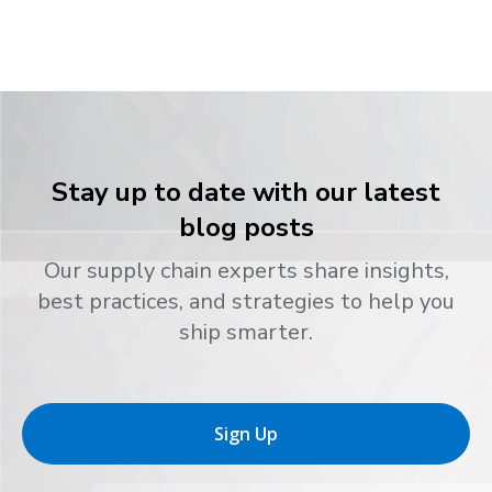
Stay up to date with our latest
blog posts
Our supply chain experts share insights,
best practices, and strategies to help you
ship smarter.
Sign Up