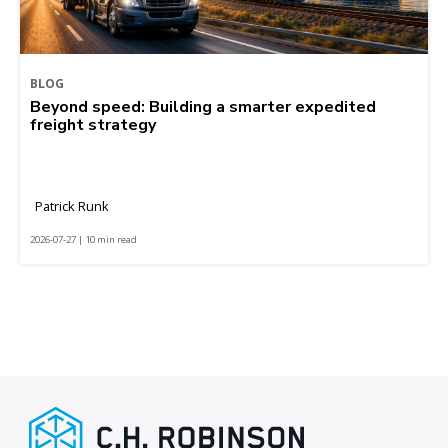
BLOG
Beyond speed: Building a smarter expedited
freight strategy
Patrick Runk
2026-07-27 | 10 min read