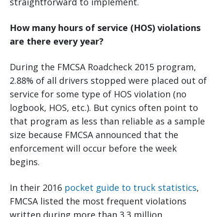
straightforward to implement.
How many hours of service (HOS) violations
are there every year?
During the FMCSA Roadcheck 2015 program,
2.88% of all drivers stopped were placed out of
service for some type of HOS violation (no
logbook, HOS, etc.). But cynics often point to
that program as less than reliable as a sample
size because FMCSA announced that the
enforcement will occur before the week
begins.
In their 2016
pocket guide to truck statistics
,
FMCSA listed the most frequent violations
written during more than 3.3 million