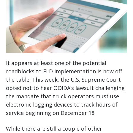
It appears at least one of the potential
roadblocks to ELD implementation is now off
the table. This week, the U.S. Supreme Court
opted not to hear OOIDA’s lawsuit challenging
the mandate that truck operators must use
electronic logging devices to track hours of
service beginning on December 18.
While there are still a couple of other