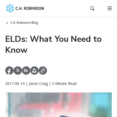
C.H. Robinson Blog
ELDs: What You Need to
Know
2017-06-14 | Jason Craig | 5 Minute Read