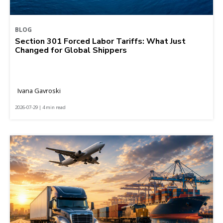
BLOG
Section 301 Forced Labor Tariffs: What Just
Changed for Global Shippers
Ivana Gavroski
2026-07-29 | 4 min read