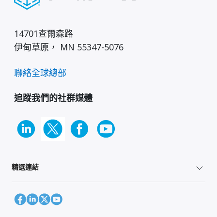
14701查爾森路
伊甸草原， MN 55347-5076
聯絡全球總部
追蹤我們的社群媒體
精選連結