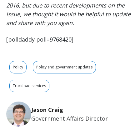
2016, but due to recent developments on the
issue, we thought it would be helpful to update
and share with you again.
[polldaddy poll=9768420]
Policy
Policy and government updates
Truckload services
Jason Craig
Government Affairs Director