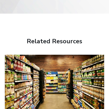
Related Resources