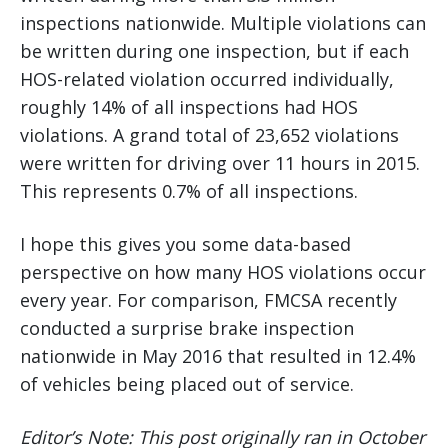
inspections nationwide. Multiple violations can
be written during one inspection, but if each
HOS-related violation occurred individually,
roughly 14% of all inspections had HOS
violations. A grand total of 23,652 violations
were written for driving over 11 hours in 2015.
This represents 0.7% of all inspections.
I hope this gives you some data-based
perspective on how many HOS violations occur
every year. For comparison, FMCSA recently
conducted a surprise brake inspection
nationwide in May 2016 that resulted in 12.4%
of vehicles being placed out of service.
Editor’s Note: This post originally ran in October