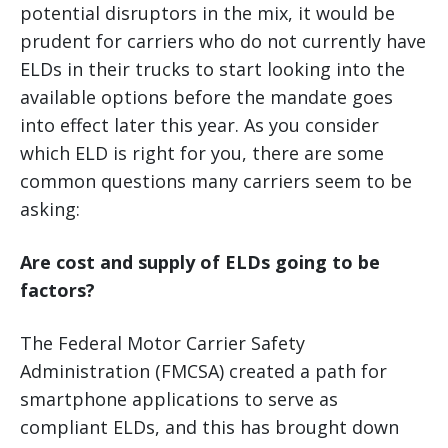
potential disruptors in the mix, it would be
prudent for carriers who do not currently have
ELDs in their trucks to start looking into the
available options before the mandate goes
into effect later this year. As you consider
which ELD is right for you, there are some
common questions many carriers seem to be
asking:
Are cost and supply of ELDs going to be
factors?
The Federal Motor Carrier Safety
Administration (FMCSA) created a path for
smartphone applications to serve as
compliant ELDs, and this has brought down