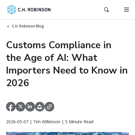
C.H. Robinson Blog
Customs Compliance in
the Age of AI: What
Importers Need to Know in
2026
2026-05-07 | Tim Wilkinson | 5 Minute Read