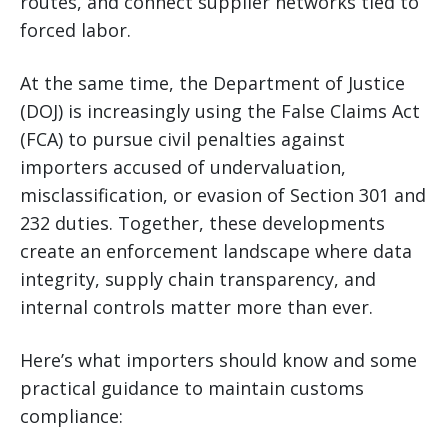
routes, and connect supplier networks tied to
forced labor.
At the same time, the Department of Justice
(DOJ) is increasingly using the False Claims Act
(FCA) to pursue civil penalties against
importers accused of undervaluation,
misclassification, or evasion of Section 301 and
232 duties. Together, these developments
create an enforcement landscape where data
integrity, supply chain transparency, and
internal controls matter more than ever.
Here’s what importers should know and some
practical guidance to maintain customs
compliance: