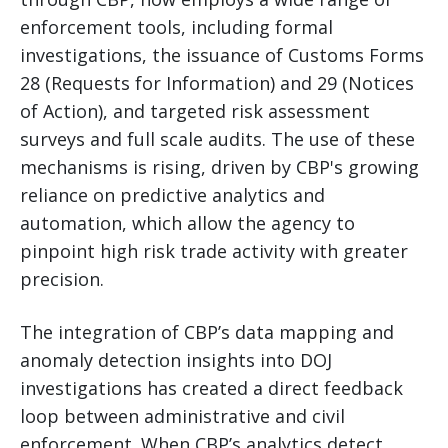
enforcement tools, including formal
investigations, the issuance of Customs Forms
28 (Requests for Information) and 29 (Notices
of Action), and targeted risk assessment
surveys and full scale audits. The use of these
mechanisms is rising, driven by CBP's growing
reliance on predictive analytics and
automation, which allow the agency to
pinpoint high risk trade activity with greater
precision.
The integration of CBP’s data mapping and
anomaly detection insights into DOJ
investigations has created a direct feedback
loop between administrative and civil
enforcement. When CBP’s analytics detect