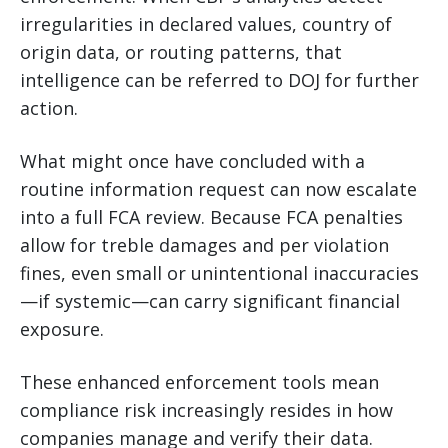
irregularities in declared values, country of
origin data, or routing patterns, that
intelligence can be referred to DOJ for further
action.
What might once have concluded with a
routine information request can now escalate
into a full FCA review. Because FCA penalties
allow for treble damages and per violation
fines, even small or unintentional inaccuracies
—if systemic—can carry significant financial
exposure.
These enhanced enforcement tools mean
compliance risk increasingly resides in how
companies manage and verify their data.