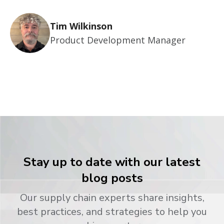
Tim Wilkinson
Product Development Manager
Stay up to date with our latest
blog posts
Our supply chain experts share insights,
best practices, and strategies to help you