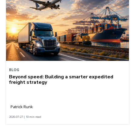
BLOG
Beyond speed: Building a smarter expedited
freight strategy
Patrick Runk
2026-07-27 | 10 min read