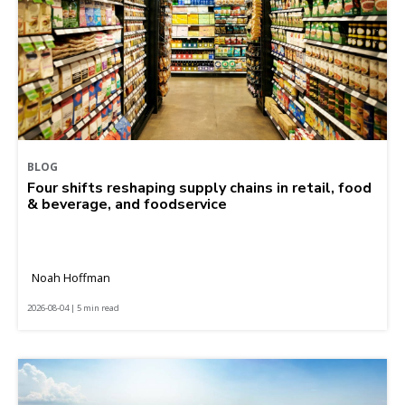
BLOG
Four shifts reshaping supply chains in retail, food
& beverage, and foodservice
Noah Hoffman
2026-08-04 | 5 min read