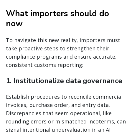
What importers should do
now
To navigate this new reality, importers must
take proactive steps to strengthen their
compliance programs and ensure accurate,
consistent customs reporting:
1. Institutionalize data governance
Establish procedures to reconcile commercial
invoices, purchase order, and entry data.
Discrepancies that seem operational, like
rounding errors or mismatched Incoterms, can
signal intentional undervaluation in an AI