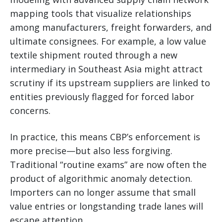
mapping tools that visualize relationships
among manufacturers, freight forwarders, and
ultimate consignees. For example, a low value
textile shipment routed through a new
intermediary in Southeast Asia might attract
scrutiny if its upstream suppliers are linked to
entities previously flagged for forced labor
concerns.
In practice, this means CBP’s enforcement is
more precise—but also less forgiving.
Traditional “routine exams” are now often the
product of algorithmic anomaly detection.
Importers can no longer assume that small
value entries or longstanding trade lanes will
escape attention.