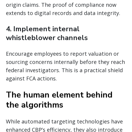
origin claims. The proof of compliance now
extends to digital records and data integrity.
4. Implement internal
whistleblower channels
Encourage employees to report valuation or
sourcing concerns internally before they reach
federal investigators. This is a practical shield
against FCA actions.
The human element behind
the algorithms
While automated targeting technologies have
enhanced CBP’s efficiency, they also introduce