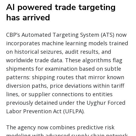
AI powered trade targeting
has arrived
CBP’s Automated Targeting System (ATS) now
incorporates machine learning models trained
on historical seizures, audit results, and
worldwide trade data. These algorithms flag
shipments for examination based on subtle
patterns: shipping routes that mirror known
diversion paths, price deviations within tariff
lines, or supplier connections to entities
previously detained under the Uyghur Forced
Labor Prevention Act (UFLPA).
The agency now combines predictive risk
modeling with advanced supply chain network