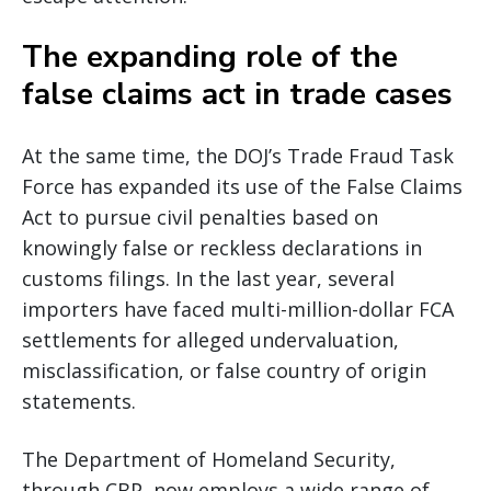
The expanding role of the
false claims act in trade cases
At the same time, the DOJ’s Trade Fraud Task
Force has expanded its use of the False Claims
Act to pursue civil penalties based on
knowingly false or reckless declarations in
customs filings. In the last year, several
importers have faced multi-million-dollar FCA
settlements for alleged undervaluation,
misclassification, or false country of origin
statements.
The Department of Homeland Security,
through CBP, now employs a wide range of