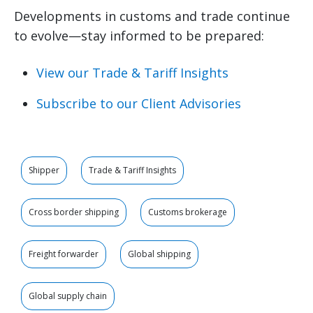
Developments in customs and trade continue
to evolve—stay informed to be prepared:
View our Trade & Tariff Insights
Subscribe to our Client Advisories
Shipper
Trade & Tariff Insights
Cross border shipping
Customs brokerage
Freight forwarder
Global shipping
Global supply chain