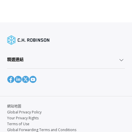
精選連結
網站地圖
Global Privacy Policy
Your Privacy Rights
Terms of Use
Global Forwarding Terms and Conditions