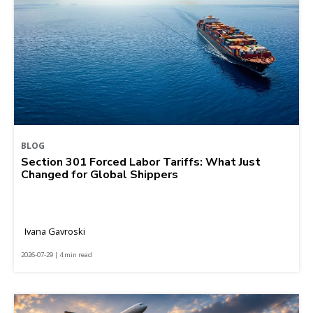
BLOG
Section 301 Forced Labor Tariffs: What Just
Changed for Global Shippers
Ivana Gavroski
2026-07-29 | 4 min read