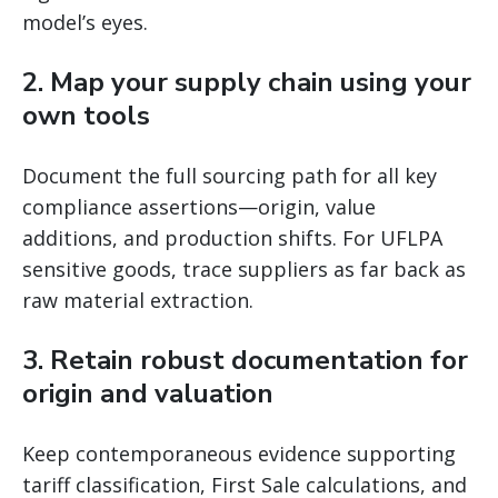
model’s eyes.
2. Map your supply chain using your
own tools
Document the full sourcing path for all key
compliance assertions—origin, value
additions, and production shifts. For UFLPA
sensitive goods, trace suppliers as far back as
raw material extraction.
3. Retain robust documentation for
origin and valuation
Keep contemporaneous evidence supporting
tariff classification, First Sale calculations, and