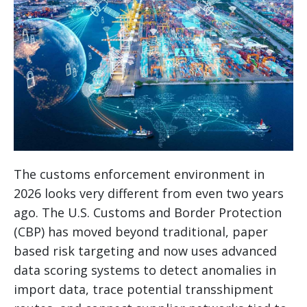
The customs enforcement environment in
2026 looks very different from even two years
ago. The U.S. Customs and Border Protection
(CBP) has moved beyond traditional, paper
based risk targeting and now uses advanced
data scoring systems to detect anomalies in
import data, trace potential transshipment