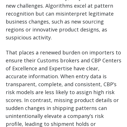
new challenges. Algorithms excel at pattern
recognition but can misinterpret legitimate
business changes, such as new sourcing
regions or innovative product designs, as
suspicious activity.
That places a renewed burden on importers to
ensure their Customs brokers and CBP Centers
of Excellence and Expertise have clear,
accurate information. When entry data is
transparent, complete, and consistent, CBP’s
risk models are less likely to assign high risk
scores. In contrast, missing product details or
sudden changes in shipping patterns can
unintentionally elevate a company’s risk
profile, leading to shipment holds or