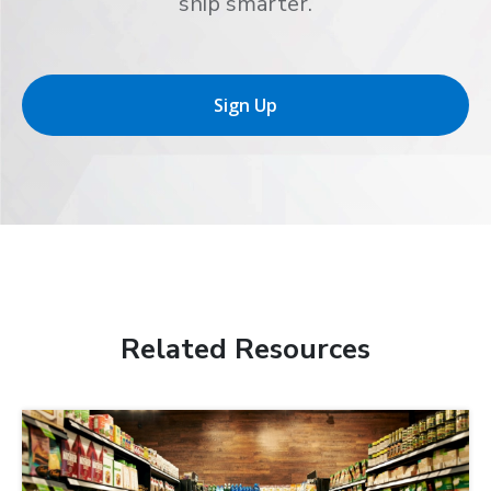
ship smarter.
Sign Up
Related Resources