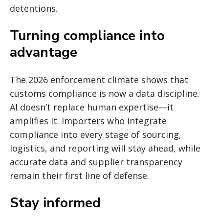
detentions.
Turning compliance into
advantage
The 2026 enforcement climate shows that
customs compliance is now a data discipline.
AI doesn’t replace human expertise—it
amplifies it. Importers who integrate
compliance into every stage of sourcing,
logistics, and reporting will stay ahead, while
accurate data and supplier transparency
remain their first line of defense.
Stay informed