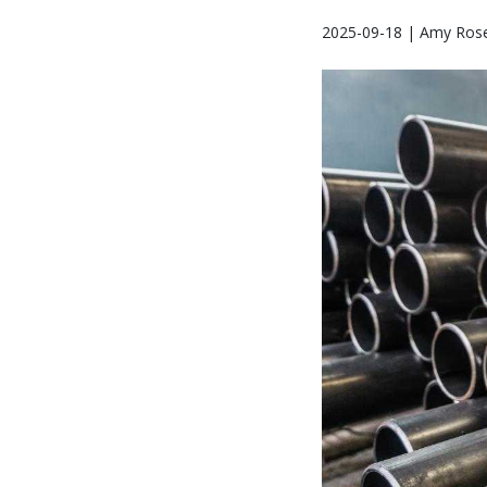
2025-09-18 | Amy Rose