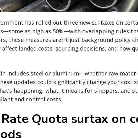
ernment has rolled out three new surtaxes on certa
—some as high as 50%—with overlapping rules tha
rs, these measures aren’t just background policy c
 affect landed costs, sourcing decisions, and how q
ain includes steel or aluminum—whether raw materia
ese updates could significantly change your cost s
at’s happening, what it means for shippers, and st
iant and control costs.
f Rate Quota surtax on c
oods