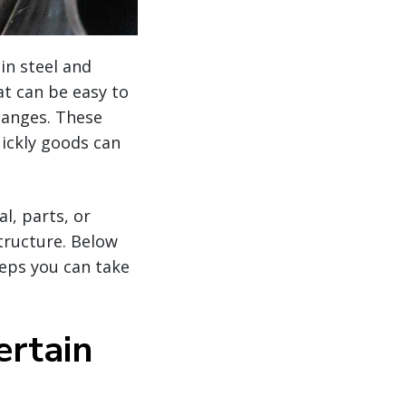
in steel and
t can be easy to
hanges. These
uickly goods can
l, parts, or
tructure. Below
eps you can take
ertain