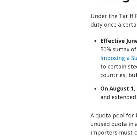
Under the Tariff 
duty once a certa
Effective June
50% surtax of
Imposing a Su
to certain st
countries, bu
On August 1,
and extended i
A quota pool for 
unused quota in a
importers must o