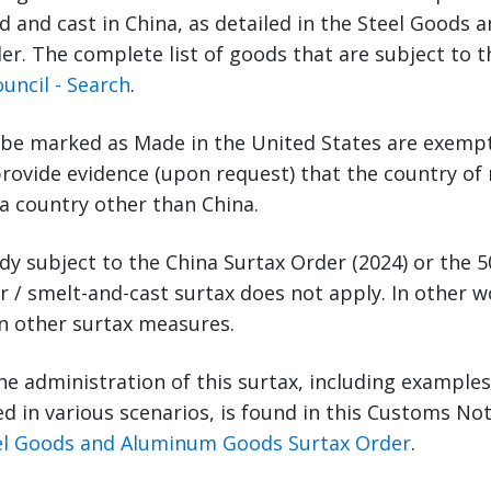
 and cast in China, as detailed in the Steel Goods
r. The complete list of goods that are subject to t
uncil - Search
.
 be marked as Made in the United States are exempt
rovide evidence (upon request) that the country of
 a country other than China.
ady subject to the China Surtax Order (2024) or the 
 / smelt-and-cast surtax does not apply. In other wo
on other surtax measures.
he administration of this surtax, including example
ted in various scenarios, is found in this Customs No
eel Goods and Aluminum Goods Surtax Order
.