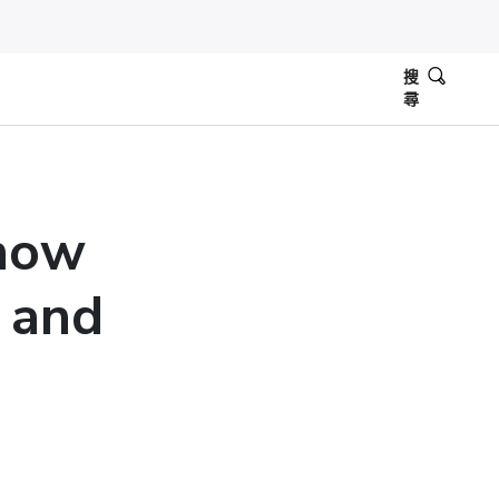
搜
尋
now
 and