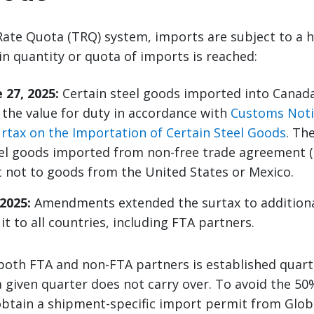
Rate Quota (TRQ) system, imports are subject to a h
in quantity or quota of imports is reached:
 27, 2025:
Certain steel goods imported into Canada
 the value for duty in accordance with
Customs Noti
rtax on the Importation of Certain Steel Goods
. Th
eel goods imported from non-free trade agreement (
t not to goods from the United States or Mexico.
 2025:
Amendments extended the surtax to additiona
t to all countries, including FTA partners.
both FTA and non-FTA partners is established quart
 given quarter does not carry over. To avoid the 50
btain a shipment-specific import permit from Globa