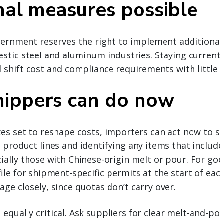
nal measures possible
ernment reserves the right to implement additiona
tic steel and aluminum industries. Staying current i
 shift cost and compliance requirements with little 
ippers can do now
es set to reshape costs, importers can act now to s
 product lines and identifying any items that include
lly those with Chinese-origin melt or pour. For go
ile for shipment-specific permits at the start of ea
ge closely, since quotas don’t carry over.
equally critical. Ask suppliers for clear melt-and-p