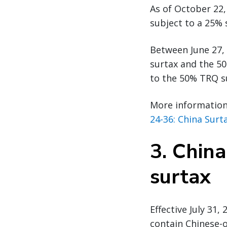
As of October 22,
subject to a 25% 
Between June 27, 
surtax and the 5
to the 50% TRQ su
More information 
24-36: China Surt
3.
China
surtax
Effective July 31
contain Chinese-o