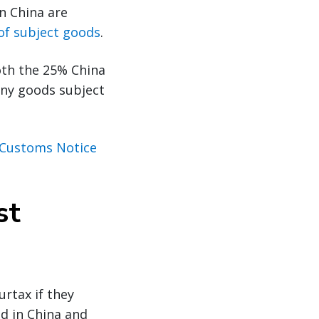
n China are
 of subject goods
.
oth the 25% China
any goods subject
Customs Notice
st
urtax if they
ed in China and