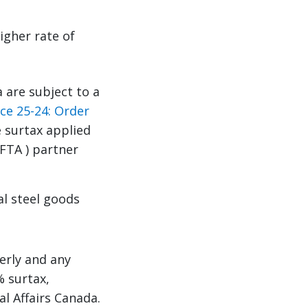
igher rate of
 are subject to a
ce 25-24: Order
e surtax applied
FTA ) partner
l steel goods
erly and any
% surtax,
l Affairs Canada.