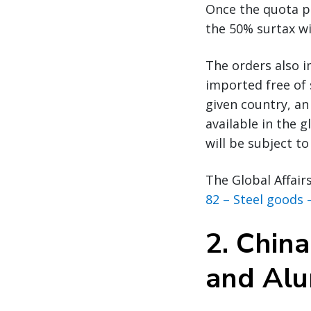
Once the quota po
the 50% surtax wi
The orders also 
imported free of 
given country, an
available in the 
will be subject to
The Global Affair
82 – Steel goods 
2.
China
and Al