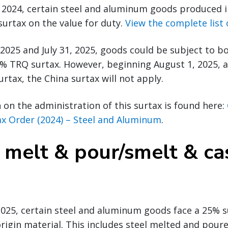
 2024, certain steel and aluminum goods produced i
surtax on the value for duty.
View the complete list
2025 and July 31, 2025, goods could be subject to b
0% TRQ surtax. However, beginning August 1, 2025, 
rtax, the China surtax will not apply.
on the administration of this surtax is found here:
ax Order (2024) – Steel and Aluminum
.
 melt & pour/smelt & ca
, 2025, certain steel and aluminum goods face a 25% s
rigin material. This includes steel melted and pour