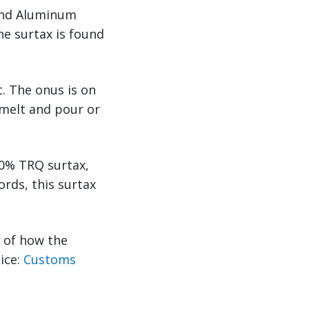
 and Aluminum
he surtax is found
. The onus is on
 melt and pour or
50% TRQ surtax,
rds, this surtax
s of how the
tice:
Customs