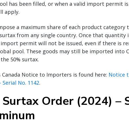
ol has been filled, or when a valid import permit is 
ll apply.
impose a maximum share of each product category 
surtax from any single country. Once that quantity i
 import permit will not be issued, even if there is 
global pool. These goods may still be imported into 
 the 50% surtax.
s Canada Notice to Importers is found here:
Notice 
– Serial No. 1142
.
 Surtax Order (2024) – 
uminum