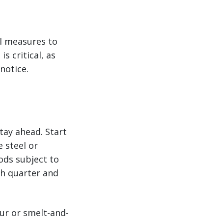
l measures to
s critical, as
notice.
tay ahead. Start
 steel or
ods subject to
ch quarter and
our or smelt-and-