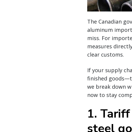
The Canadian gov
aluminum imports
miss. For importe
measures directly
clear customs.
If your supply ch
finished goods—th
we break down wh
now to stay compl
1.
Tarif
steel g