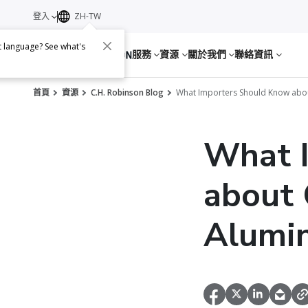
登入
ZH-TW
nt language? See what's
服務
資源
關於我們
聯絡資訊
首頁
資源
C.H. Robinson Blog
What Importers Should Know abou
What 
about 
Alumi