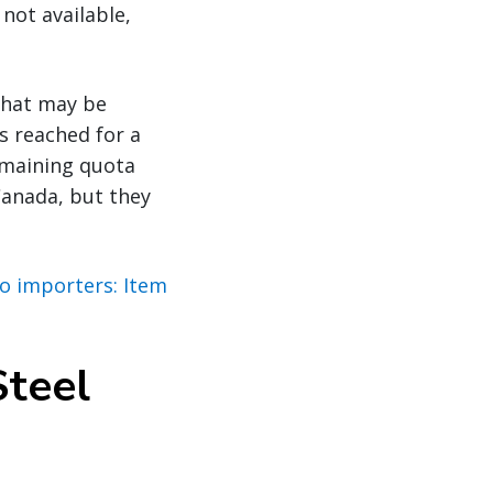
not available,
that may be
s reached for a
remaining quota
Canada, but they
to importers: Item
Steel