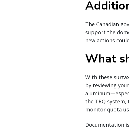
Additio
The Canadian gov
support the domes
new actions could
What sh
With these surtax
by reviewing your
aluminum—especia
the TRQ system, f
monitor quota usa
Documentation is 