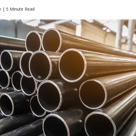
 | 5 Minute Read