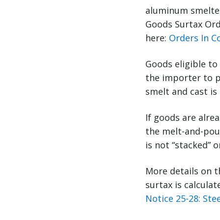
aluminum smelted
Goods Surtax Orde
here:
Orders In Co
Goods eligible to
the importer to p
smelt and cast is
If goods are alre
the melt-and-pour
is not “stacked” 
More details on t
surtax is calcula
Notice 25-28: St