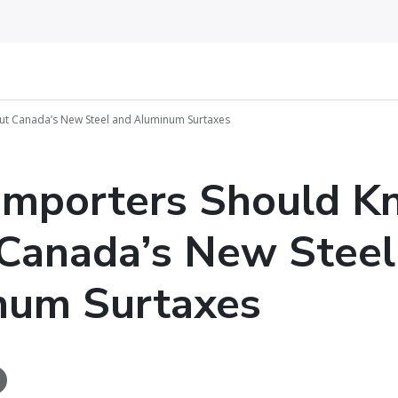
t Canada’s New Steel and Aluminum Surtaxes
Importers Should K
Canada’s New Steel
num Surtaxes