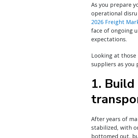
As you prepare yo
operational disru
2026 Freight Mar
face of ongoing u
expectations.
Looking at those 
suppliers as you 
1. Build 
transpo
After years of ma
stabilized, with 
bottomed out, but