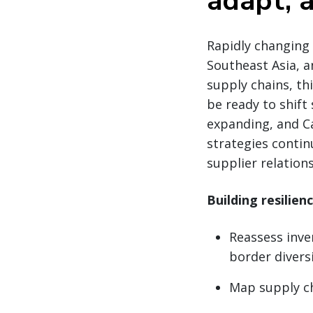
adapt, a
Rapidly changing 
Southeast Asia, a
supply chains, th
be ready to shift
expanding, and Ca
strategies contin
supplier relatio
Building resilien
Reassess inve
border divers
Map supply cha