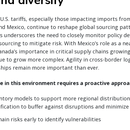
nd diversify
U.S. tariffs, especially those impacting imports fro
nd Mexico, continue to reshape global sourcing patte
is underscores the need to closely monitor policy 
 sourcing to mitigate risk. With Mexico’s role as a n
nada’s importance in critical supply chains growing
ue to grow more complex. Agility in cross-border log
nships remain more important than ever.
ce in this environment requires a proactive approa
ntory models to support more regional distribution
ification to buffer against disruptions and minimize
in risks early to identify vulnerabilities