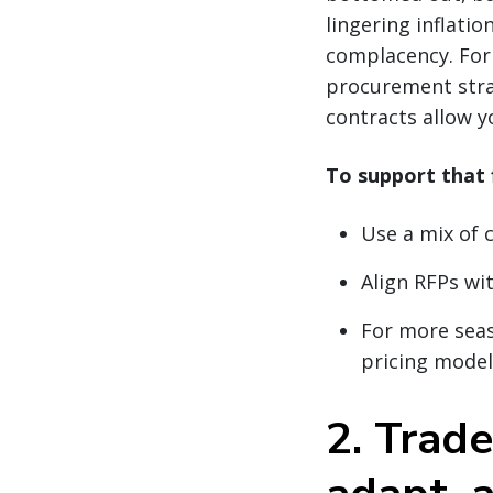
lingering inflati
complacency. For 
procurement strat
contracts allow y
To support that f
Use a mix of 
Align RFPs wit
For more seas
pricing model
2. Trade