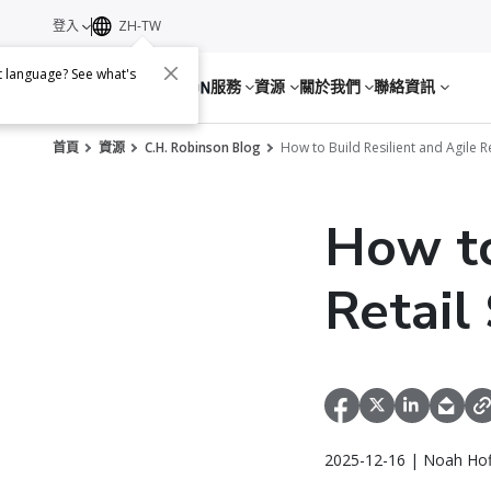
登入
ZH-TW
nt language? See what's
服務
資源
關於我們
聯絡資訊
首頁
資源
C.H. Robinson Blog
How to Build Resilient and Agile R
How to
Retail
2025-12-16 | Noah Ho