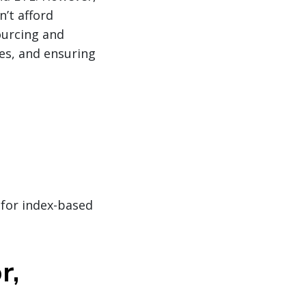
n’t afford
sourcing and
les, and ensuring
 for index-based
r,