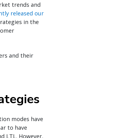
rket trends and
ntly released our
rategies in the
stomer
ers and their
ategies
tation modes have
ear to have
and LTL. However,