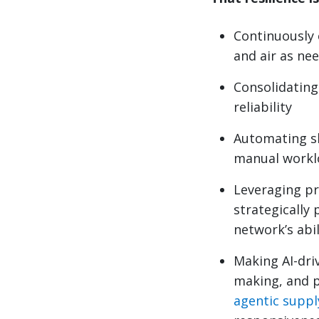
Continuously 
and air as ne
Consolidating 
reliability
Automating s
manual workl
Leveraging pr
strategically 
network’s abi
Making AI-driv
making, and p
agentic suppl