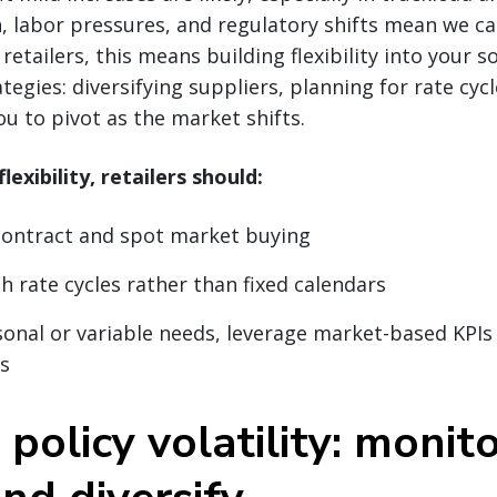
on, labor pressures, and regulatory shifts mean we ca
retailers, this means building flexibility into your 
egies: diversifying suppliers, planning for rate cyc
ou to pivot as the market shifts.
lexibility, retailers should:
contract and spot market buying
h rate cycles rather than fixed calendars
onal or variable needs, leverage market-based KPIs
s
 policy volatility: monito