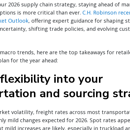
ur 2026 supply chain strategy, staying ahead of ma
ptions is more critical than ever.
C.H. Robinson rece
ket Outlook
, offering expert guidance for shaping st
ncertainty, shifting trade policies, and evolving cu
macro trends, here are the top takeaways for retail
plan for the year ahead:
flexibility into your
rtation and sourcing str
rket volatility, freight rates across most transpor
only mild changes expected for 2026. Spot rates app
 mild increases are likely, especially in truckload 