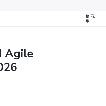
搜
尋
d Agile
2026