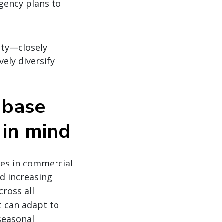
gency plans to
ity—closely
ely diversify
r base
 in mind
ges in commercial
nd increasing
cross all
t can adapt to
 seasonal