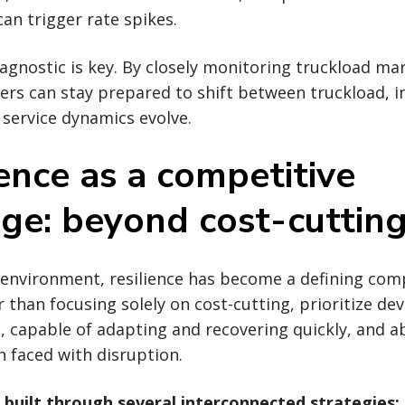
can trigger rate spikes.
nostic is key. By closely monitoring truckload mar
ers can stay prepared to shift between truckload, i
d service dynamics evolve.
ience as a competitive
ge: beyond cost-cuttin
t environment, resilience has become a defining com
 than focusing solely on cost-cutting, prioritize de
le, capable of adapting and recovering quickly, and 
 faced with disruption.
s built through several interconnected strategies: