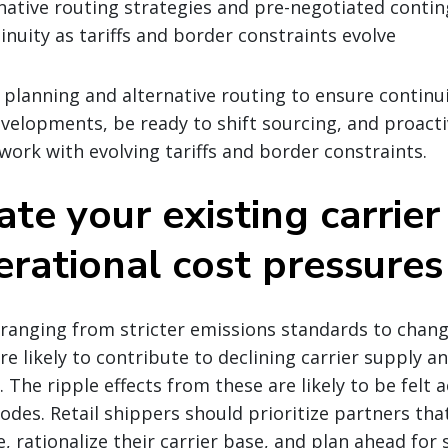
native routing strategies and pre-negotiated contin
inuity as tariffs and border constraints evolve
o planning and alternative routing to ensure continu
velopments, be ready to shift sourcing, and proactiv
work with evolving tariffs and border constraints.
ate your existing carrie
erational cost pressures
 ranging from stricter emissions standards to chan
are likely to contribute to declining carrier supply a
 The ripple effects from these are likely to be felt a
des. Retail shippers should prioritize partners tha
, rationalize their carrier base, and plan ahead for