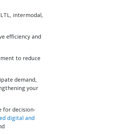
 LTL, intermodal,
ve efficiency and
ement to reduce
icipate demand,
rengthening your
 for decision-
ed digital and
nd