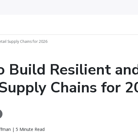
etail Supply Chains for 2026
 Build Resilient an
 Supply Chains for 
ffman | 5 Minute Read