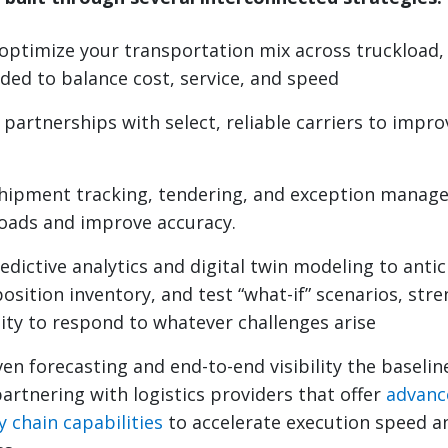
optimize your transportation mix across truckload,
eded to balance cost, service, and speed
partnerships with select, reliable carriers to impro
hipment tracking, tendering, and exception manag
oads and improve accuracy.
edictive analytics and digital twin modeling to ant
position inventory, and test “what-if” scenarios, st
lity to respond to whatever challenges arise
en forecasting and end-to-end visibility the baseline
artnering with logistics providers that offer
advanc
y chain capabilities
to accelerate execution speed a