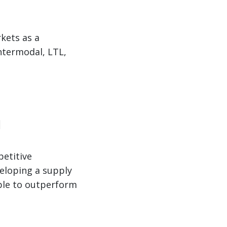
kets as a
ntermodal, LTL,
g
petitive
veloping a supply
able to outperform