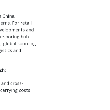
m China,
rns. For retail
developments and
earshoring hub
, global sourcing
istics and
ch:
 and cross-
 carrying costs