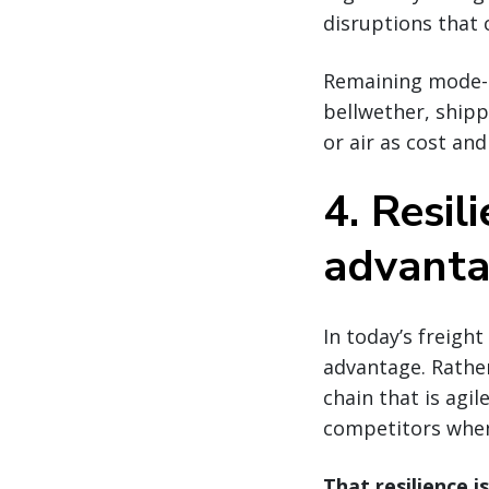
disruptions that 
Remaining mode-ag
bellwether, shipp
or air as cost an
4. Resil
advanta
In today’s freigh
advantage. Rather
chain that is agi
competitors when
That resilience i