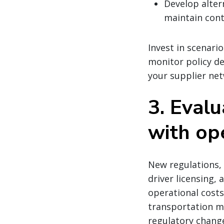
Develop alter
maintain cont
Invest in scenari
monitor policy de
your supplier net
3. Evalu
with op
New regulations,
driver licensing, 
operational costs.
transportation mo
regulatory change