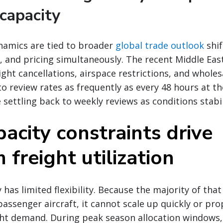
capacity
namics are tied to broader
global trade outlook
shif
 and pricing simultaneously. The recent Middle East 
ight cancellations, airspace restrictions, and wholes
to review rates as frequently as every 48 hours at t
 settling back to weekly reviews as conditions stabil
acity constraints drive
freight utilization
 has limited flexibility. Because the majority of that 
passenger aircraft, it cannot scale up quickly or pro
ht demand. During peak season allocation windows, 