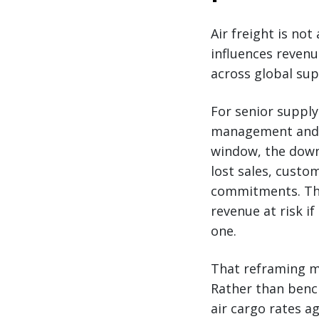
Air freight is not
influences reven
across global sup
For senior supply
management and r
window, the downs
lost sales, custo
commitments. The 
revenue at risk if
one.
That reframing ma
Rather than bench
air cargo rates a