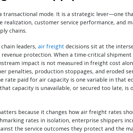
 a transactional mode. It is a strategic lever—one tha
ue realization, customer service performance, and 
ply chains.
 chain leaders,
air freight
decisions sit at the inters
evenue protection. When a time-critical shipment 
tream impact is not measured in freight cost alone
mer penalties, production stoppages, and eroded se
rate paid for air capacity is one variable in that e
 that capacity is unavailable, or secured too late, is 
tters because it changes how air freight rates sho
marking rates in isolation, enterprise shippers inc
gainst the service outcomes they protect and the m