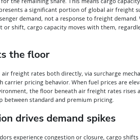
 for the remaining share. This means cargo capacit
presents a significant portion of global air freight s
senger demand, not a response to freight demand
 or shift, cargo capacity moves with them, regardle
ts the floor
 air freight rates both directly, via surcharge mech
gh carrier pricing behavior. When fuel prices are ele
vironment, the floor beneath air freight rates rises 
p between standard and premium pricing.
tion drives demand spikes
ors experience congestion or closure, cargo shifts 