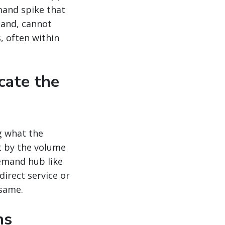
mand spike that
mand, cannot
, often within
cate the
g what the
t by the volume
emand hub like
direct service or
 same.
ns