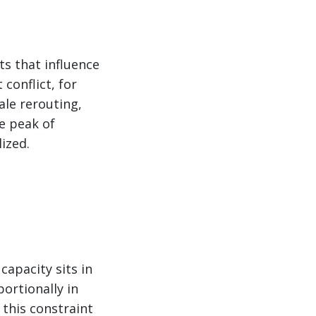
ts that influence
conflict, for
ale rerouting,
he peak of
ized.
capacity sits in
portionally in
this constraint