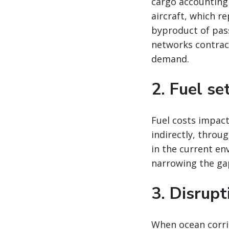
cargo accounting
aircraft, which re
byproduct of pas
networks contract
demand.
2. Fuel se
Fuel costs impact
indirectly, throu
in the current en
narrowing the ga
3. Disrup
When ocean corrid