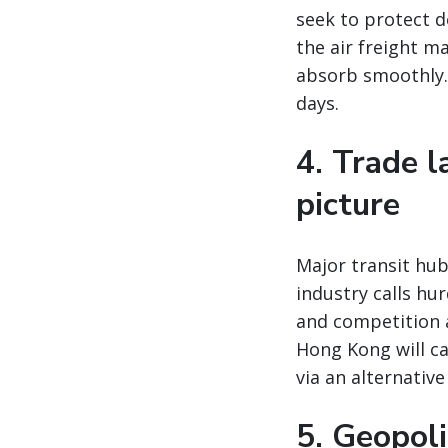
seek to protect 
the air freight m
absorb smoothly. 
days.
4. Trade 
picture
Major transit hu
industry calls hu
and competition 
Hong Kong will ca
via an alternativ
5. Geopoli