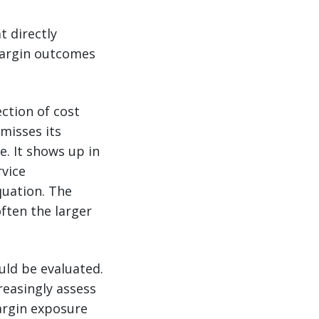
t directly
margin outcomes
ection of cost
misses its
. It shows up in
rvice
quation. The
often the larger
uld be evaluated.
reasingly assess
argin exposure