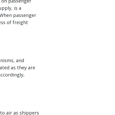
y on passenger
upply, is a
. When passenger
ss of freight
anisms, and
vated as they are
accordingly,
to air as shippers