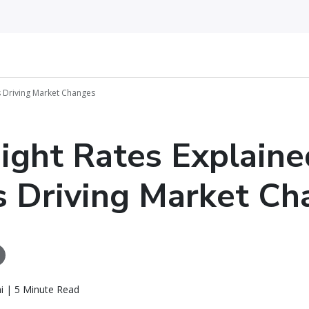
’s Driving Market Changes
eight Rates Explaine
 Driving Market Ch
i | 5 Minute Read