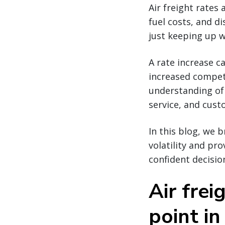
Air freight rates 
fuel costs, and di
just keeping up w
A rate increase c
increased competi
understanding of 
service, and cus
In this blog, we 
volatility and pr
confident decisio
Air frei
point in