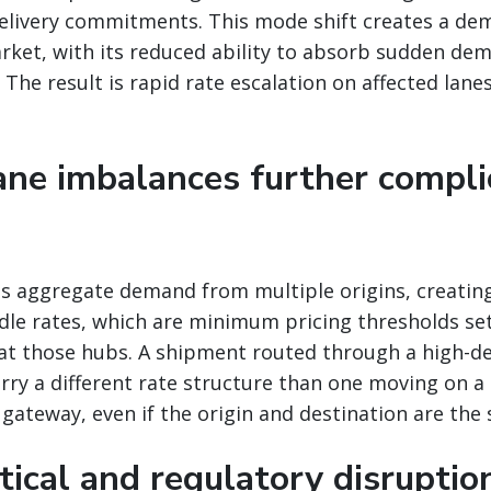
delivery commitments. This mode shift creates a de
arket, with its reduced ability to absorb sudden de
The result is rapid rate escalation on affected lanes
lane imbalances further compli
bs aggregate demand from multiple origins, creatin
rdle rates, which are minimum pricing thresholds se
at those hubs. A shipment routed through a high-d
rry a different rate structure than one moving on a 
e gateway, even if the origin and destination are the
tical and regulatory disruptio