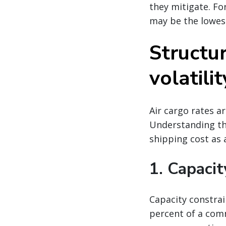
they mitigate. Fo
may be the lowes
Structur
volatilit
Air cargo rates a
Understanding the
shipping cost as a
1. Capacit
Capacity constrai
percent of a comm