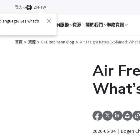
登入
ZH-TW
nt language? See what's
服務
資源
關於我們
聯絡資訊
首頁
資源
C.H. Robinson Blog
Air Freight Rates Explained: What
Air Fr
What’s
2026-05-04 | Bogen Ch