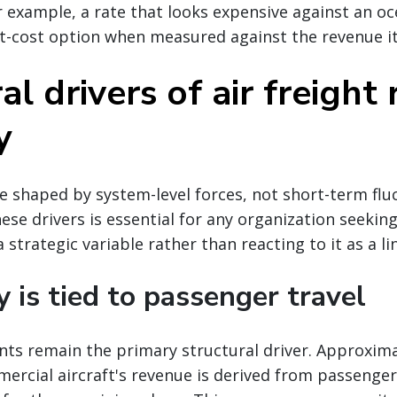
r example, a rate that looks expensive against an oc
t-cost option when measured against the revenue it
al drivers of air freight 
y
re shaped by system-level forces, not short-term flu
se drivers is essential for any organization seekin
 strategic variable rather than reacting to it as a li
y is tied to passenger travel
nts remain the primary structural driver. Approxima
ercial aircraft's revenue is derived from passenger 