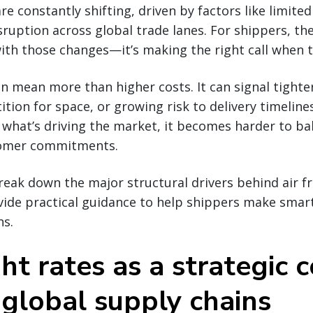
are constantly shifting, driven by factors like limited
sruption across global trade lanes. For shippers, the
ith those changes—it’s making the right call when 
an mean more than higher costs. It can signal tighte
tion for space, or growing risk to delivery timeline
what’s driving the market, it becomes harder to ba
tomer commitments.
break down the major structural drivers behind air fr
ovide practical guidance to help shippers make smar
ns.
ght rates as a strategic 
 global supply chains