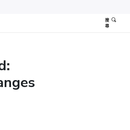
搜
尋
d:
anges