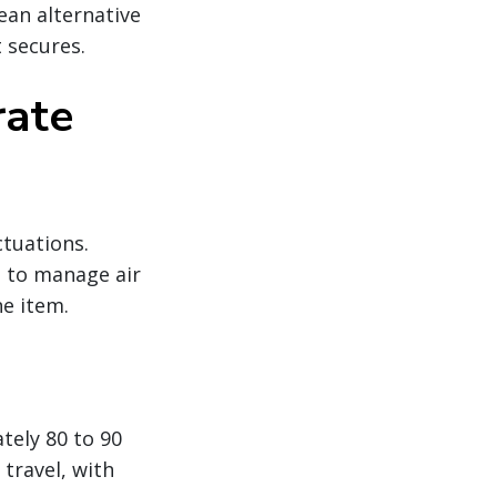
ean alternative
 secures.
rate
ctuations.
g to manage air
ne item.
tely 80 to 90
travel, with