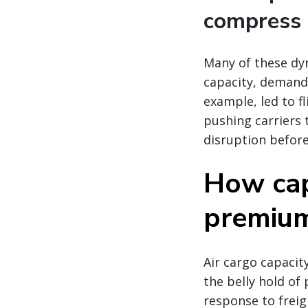
compress 
Many of these dy
capacity, demand,
example, led to fl
pushing carriers 
disruption before
How cap
premium 
Air cargo capacity
the belly hold of 
response to freig