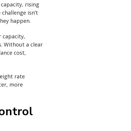
 capacity, rising
 challenge isn’t
they happen.
r capacity,
s. Without a clear
lance cost,
eight rate
ter, more
control