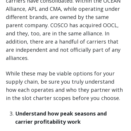
carriers have consolidated. Within the OCEAN
Alliance, APL and CMA, while operating under
different brands, are owned by the same
parent company. COSCO has acquired OOCL,
and they, too, are in the same alliance. In
addition, there are a handful of carriers that
are independent and not officially part of any
alliances.
While these may be viable options for your
supply chain, be sure you truly understand
how each operates and who they partner with
in the slot charter scopes before you choose.
Understand how peak seasons and
carrier profitability work