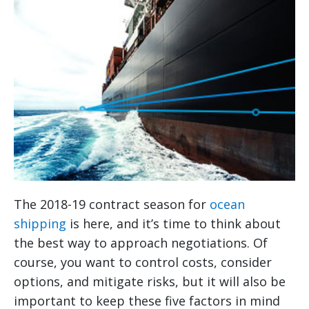
The 2018-19 contract season for
ocean
shipping
is here, and it’s time to think about
the best way to approach negotiations. Of
course, you want to control costs, consider
options, and mitigate risks, but it will also be
important to keep these five factors in mind