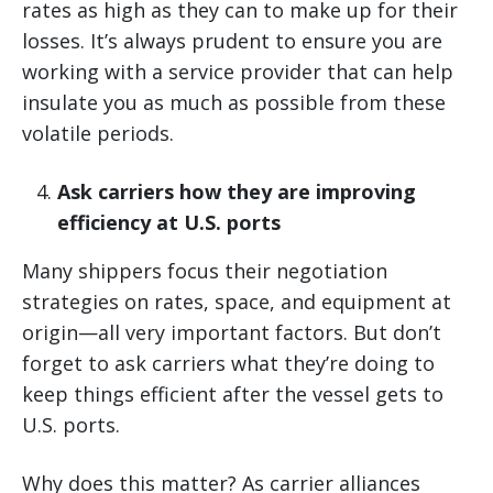
rates as high as they can to make up for their
losses. It’s always prudent to ensure you are
working with a service provider that can help
insulate you as much as possible from these
volatile periods.
Ask carriers how they are improving
efficiency at U.S. ports
Many shippers focus their negotiation
strategies on rates, space, and equipment at
origin—all very important factors. But don’t
forget to ask carriers what they’re doing to
keep things efficient after the vessel gets to
U.S. ports.
Why does this matter? As carrier alliances