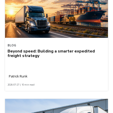
BLOG
Beyond speed: Building a smarter expedited
freight strategy
Patrick Runk
2026-07-27 | 10 min read