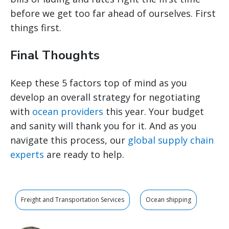
before we get too far ahead of ourselves. First
things first.
Final Thoughts
Keep these 5 factors top of mind as you
develop an overall strategy for negotiating
with
ocean providers
this year. Your budget
and sanity will thank you for it. And as you
navigate this process, our
global supply chain
experts
are ready to help.
Freight and Transportation Services
Ocean shipping