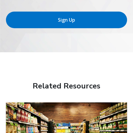
Sign Up
Related Resources