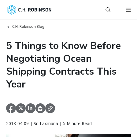
C.H. Robinson Blog
5 Things to Know Before
Negotiating Ocean
Shipping Contracts This
Year
2018-04-09 | Sri Laxmana | 5 Minute Read