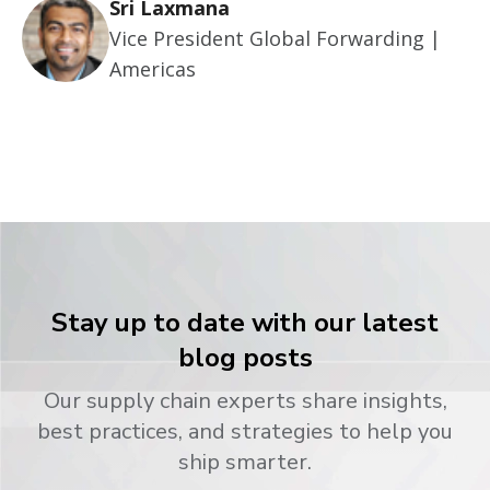
Sri Laxmana
Vice President Global Forwarding |
Americas
Stay up to date with our latest
blog posts
Our supply chain experts share insights,
best practices, and strategies to help you
ship smarter.