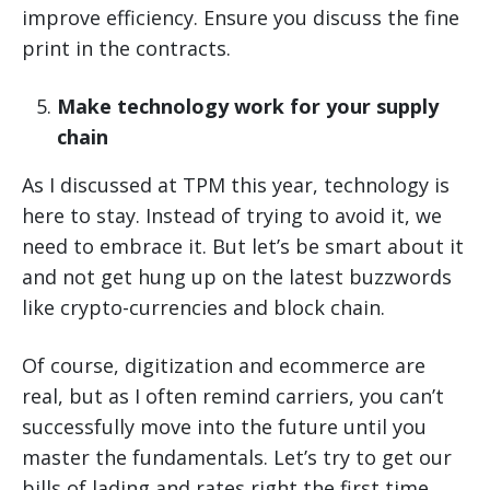
improve efficiency. Ensure you discuss the fine
print in the contracts.
Make technology work for your supply
chain
As I discussed at TPM this year, technology is
here to stay. Instead of trying to avoid it, we
need to embrace it. But let’s be smart about it
and not get hung up on the latest buzzwords
like crypto-currencies and block chain.
Of course, digitization and ecommerce are
real, but as I often remind carriers, you can’t
successfully move into the future until you
master the fundamentals. Let’s try to get our
bills of lading and rates right the first time