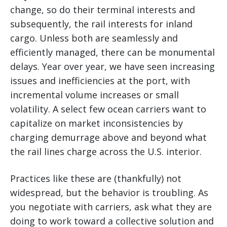
change, so do their terminal interests and
subsequently, the rail interests for inland
cargo. Unless both are seamlessly and
efficiently managed, there can be monumental
delays. Year over year, we have seen increasing
issues and inefficiencies at the port, with
incremental volume increases or small
volatility. A select few ocean carriers want to
capitalize on market inconsistencies by
charging demurrage above and beyond what
the rail lines charge across the U.S. interior.
Practices like these are (thankfully) not
widespread, but the behavior is troubling. As
you negotiate with carriers, ask what they are
doing to work toward a collective solution and