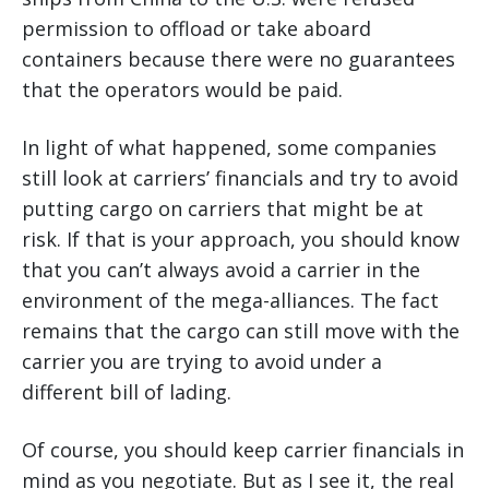
permission to offload or take aboard
containers because there were no guarantees
that the operators would be paid.
In light of what happened, some companies
still look at carriers’ financials and try to avoid
putting cargo on carriers that might be at
risk. If that is your approach, you should know
that you can’t always avoid a carrier in the
environment of the mega-alliances. The fact
remains that the cargo can still move with the
carrier you are trying to avoid under a
different bill of lading.
Of course, you should keep carrier financials in
mind as you negotiate. But as I see it, the real