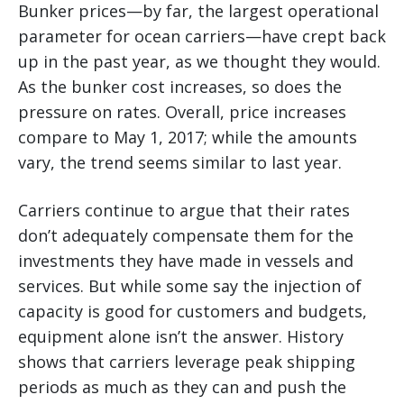
Bunker prices—by far, the largest operational
parameter for ocean carriers—have crept back
up in the past year, as we thought they would.
As the bunker cost increases, so does the
pressure on rates. Overall, price increases
compare to May 1, 2017; while the amounts
vary, the trend seems similar to last year.
Carriers continue to argue that their rates
don’t adequately compensate them for the
investments they have made in vessels and
services. But while some say the injection of
capacity is good for customers and budgets,
equipment alone isn’t the answer. History
shows that carriers leverage peak shipping
periods as much as they can and push the