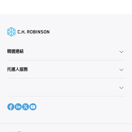
精選連結
托運人服務