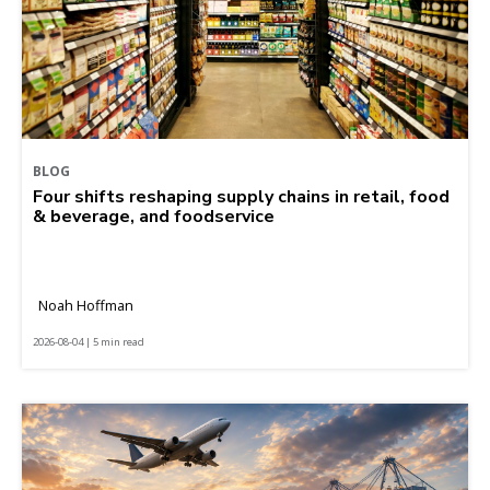
BLOG
Four shifts reshaping supply chains in retail, food
& beverage, and foodservice
Noah Hoffman
2026-08-04 | 5 min read