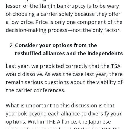
lesson of the Hanjin bankruptcy is to be wary
of choosing a carrier solely because they offer
a low price. Price is only one component of the
decision-making process—not the only factor.
Consider your options from the
reshuffled alliances and the independents
Last year, we predicted correctly that the TSA
would dissolve. As was the case last year, there
remain serious questions about the viability of
the carrier conferences.
What is important to this discussion is that
you look beyond each alliance to diversify your
options. Within THE Alliance, the Japanese