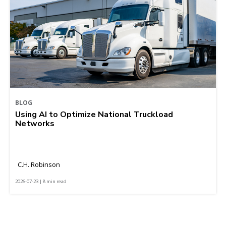
BLOG
Using AI to Optimize National Truckload
Networks
C.H. Robinson
2026-07-23 | 8 min read