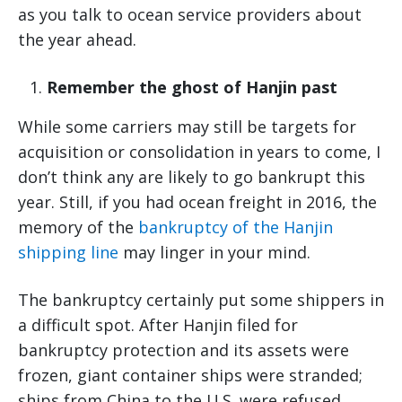
as you talk to ocean service providers about
the year ahead.
Remember the ghost of Hanjin past
While some carriers may still be targets for
acquisition or consolidation in years to come, I
don’t think any are likely to go bankrupt this
year. Still, if you had ocean freight in 2016, the
memory of the
bankruptcy of the Hanjin
shipping line
may linger in your mind.
The bankruptcy certainly put some shippers in
a difficult spot. After Hanjin filed for
bankruptcy protection and its assets were
frozen, giant container ships were stranded;
ships from China to the U.S. were refused