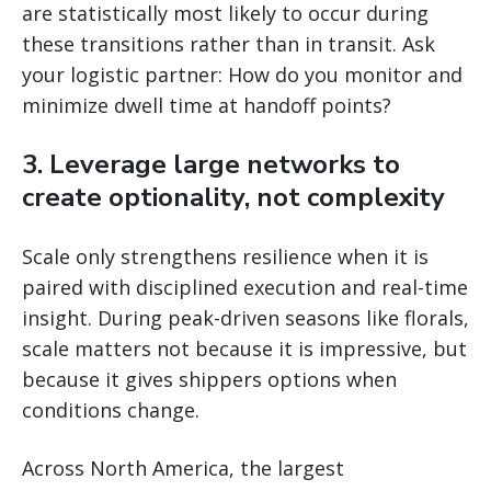
are statistically most likely to occur during
these transitions rather than in transit. Ask
your logistic partner: How do you monitor and
minimize dwell time at handoff points?
3. Leverage large networks to
create optionality, not complexity
Scale only strengthens resilience when it is
paired with disciplined execution and real-time
insight. During peak-driven seasons like florals,
scale matters not because it is impressive, but
because it gives shippers options when
conditions change.
Across North America, the largest