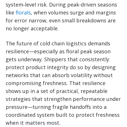
system‑level risk. During peak-driven seasons
like
florals
, when volumes surge and margins
for error narrow, even small breakdowns are
no longer acceptable.
The future of cold chain logistics demands
resilience—especially as floral peak season
gets underway. Shippers that consistently
protect product integrity do so by designing
networks that can absorb volatility without
compromising freshness. That resilience
shows up in a set of practical, repeatable
strategies that strengthen performance under
pressure—turning fragile handoffs into a
coordinated system built to protect freshness
when it matters most.