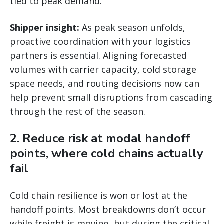
tied to peak demand.
Shipper insight:
As peak season unfolds,
proactive coordination with your logistics
partners is essential. Aligning forecasted
volumes with carrier capacity, cold storage
space needs, and routing decisions now can
help prevent small disruptions from cascading
through the rest of the season.
2. Reduce risk at modal handoff
points, where cold chains actually
fail
Cold chain resilience is won or lost at the
handoff points. Most breakdowns don’t occur
while freight is moving, but during the critical