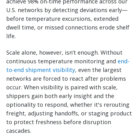
achieve 98% on‑time performance across our
U.S. networks by detecting deviations early—
before temperature excursions, extended
dwell time, or missed connections erode shelf
life.
Scale alone, however, isn’t enough. Without
continuous temperature monitoring and
end-
to-end shipment visibility
, even the largest
networks are forced to react after problems
occur. When visibility is paired with scale,
shippers gain both early insight and the
optionality to respond, whether it's rerouting
freight, adjusting handoffs, or staging product
to protect freshness before disruption
cascades.