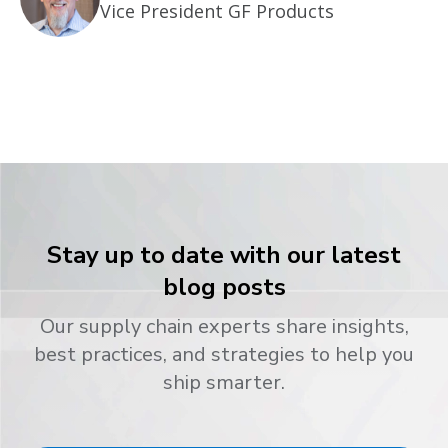
Vice President GF Products
Stay up to date with our latest
blog posts
Our supply chain experts share insights,
best practices, and strategies to help you
ship smarter.