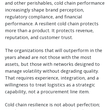
and other perishables, cold chain performance
increasingly shape brand perception,
regulatory compliance, and financial
performance. A resilient cold chain protects
more than a product. It protects revenue,
reputation, and customer trust.
The organizations that will outperform in the
years ahead are not those with the most
assets, but those with networks designed to
manage volatility without degrading quality.
That requires experience, integration, and a
willingness to treat logistics as a strategic
capability, not a procurement line item.
Cold chain resilience is not about perfection;