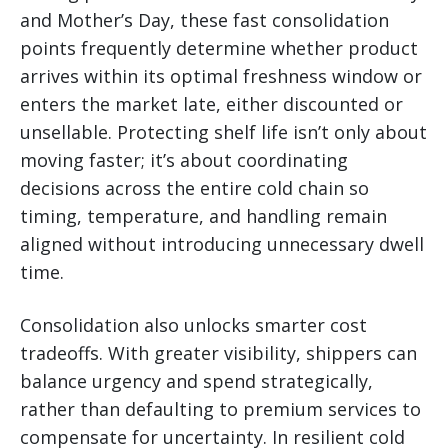
and Mother’s Day, these fast consolidation
points frequently determine whether product
arrives within its optimal freshness window or
enters the market late, either discounted or
unsellable. Protecting shelf life isn’t only about
moving faster; it’s about coordinating
decisions across the entire cold chain so
timing, temperature, and handling remain
aligned without introducing unnecessary dwell
time.
Consolidation also unlocks smarter cost
tradeoffs. With greater visibility, shippers can
balance urgency and spend strategically,
rather than defaulting to premium services to
compensate for uncertainty. In resilient cold