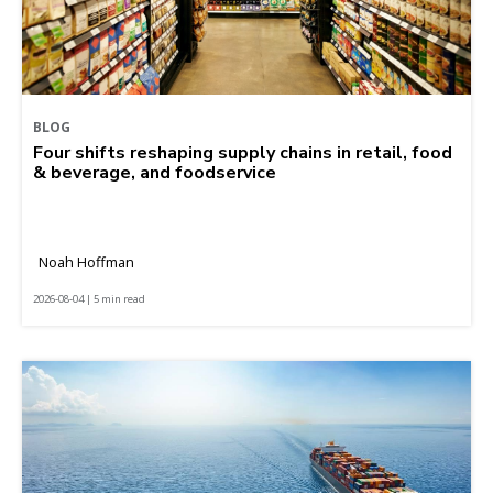
BLOG
Four shifts reshaping supply chains in retail, food
& beverage, and foodservice
Noah Hoffman
2026-08-04 | 5 min read