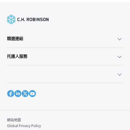
精選連結
托運人服務
網站地圖
Global Privacy Policy