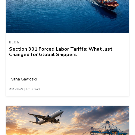
BLOG
Section 301 Forced Labor Tariffs: What Just
Changed for Global Shippers
Ivana Gavroski
2026-07-29 | 4 min read