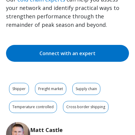
your network and identify practical ways to
strengthen performance through the
remainder of peak season and beyond.
Connect with an expert
Shipper
Freight market
Supply chain
Temperature controlled
Cross border shipping
Matt Castle