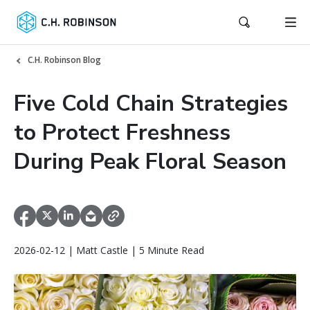
C.H. Robinson Blog
Five Cold Chain Strategies
to Protect Freshness
During Peak Floral Season
2026-02-12 | Matt Castle | 5 Minute Read