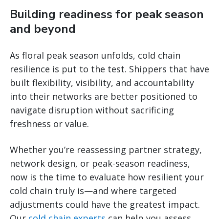
Building readiness for peak season
and beyond
As floral peak season unfolds, cold chain
resilience is put to the test. Shippers that have
built flexibility, visibility, and accountability
into their networks are better positioned to
navigate disruption without sacrificing
freshness or value.
Whether you’re reassessing partner strategy,
network design, or peak-season readiness,
now is the time to evaluate how resilient your
cold chain truly is—and where targeted
adjustments could have the greatest impact.
Our
cold chain experts
can help you assess