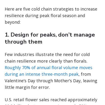
Here are five cold chain strategies to increase
resilience during peak floral season and
beyond:
1. Design for peaks, don’t manage
through them
Few industries illustrate the need for cold
chain resilience more clearly than florals.
Roughly 70% of annual floral volume moves
during an intense three‑month peak
, from
Valentine’s Day through Mother’s Day, leaving
little margin for error.
U.S. retail flower sales reached approximately