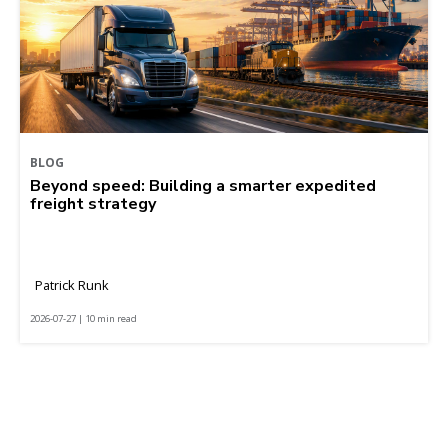
BLOG
Beyond speed: Building a smarter expedited
freight strategy
Patrick Runk
2026-07-27 | 10 min read