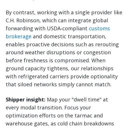
By contrast, working with a single provider like
C.H. Robinson, which can integrate global
forwarding with USDA‑compliant
customs
brokerage
and domestic transportation,
enables proactive decisions such as rerouting
around weather disruptions or congestion
before freshness is compromised. When
ground capacity tightens, our relationships
with refrigerated carriers provide optionality
that siloed networks simply cannot match.
Shipper insight:
Map your "dwell time" at
every modal transition. Focus your
optimization efforts on the tarmac and
warehouse gates, as cold chain breakdowns