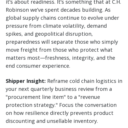
it’s about readiness. It’s something that at C.H.
Robinson we’ve spent decades building. As
global supply chains continue to evolve under
pressure from climate volatility, demand
spikes, and geopolitical disruption,
preparedness will separate those who simply
move freight from those who protect what
matters most—freshness, integrity, and the
end consumer experience.
Shipper Insight:
Reframe cold chain logistics in
your next quarterly business review from a
"procurement line item" to a "revenue
protection strategy." Focus the conversation
on how resilience directly prevents product
discounting and unsellable inventory.