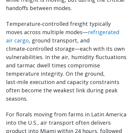
handoffs between modes.
Temperature‑controlled freight typically
moves across multiple modes—
refrigerated
air cargo
, ground transport, and
climate‑controlled storage—each with its own
vulnerabilities. In the air, humidity fluctuations
and tarmac dwell times compromise
temperature integrity. On the ground,
last‑mile execution and capacity constraints
often become the weakest link during peak
seasons.
For florals moving from farms in Latin America
into the U.S., air transport often delivers
product into Miami within 24 hours, followed