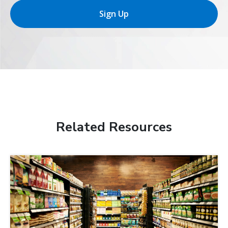
Sign Up
Related Resources