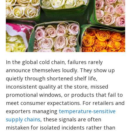
In the global cold chain, failures rarely
announce themselves loudly. They show up
quietly through shortened shelf life,
inconsistent quality at the store, missed
promotional windows, or products that fail to
meet consumer expectations. For retailers and
exporters managing
temperature‑sensitive
supply chains
, these signals are often
mistaken for isolated incidents rather than