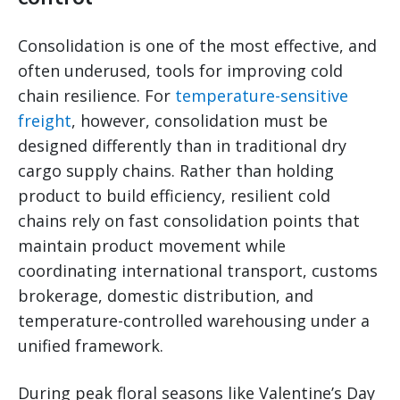
Consolidation is one of the most effective, and
often underused, tools for improving cold
chain resilience. For
temperature-sensitive
freight
, however, consolidation must be
designed differently than in traditional dry
cargo supply chains. Rather than holding
product to build efficiency, resilient cold
chains rely on fast consolidation points that
maintain product movement while
coordinating international transport, customs
brokerage, domestic distribution, and
temperature-controlled warehousing under a
unified framework.
During peak floral seasons like Valentine’s Day