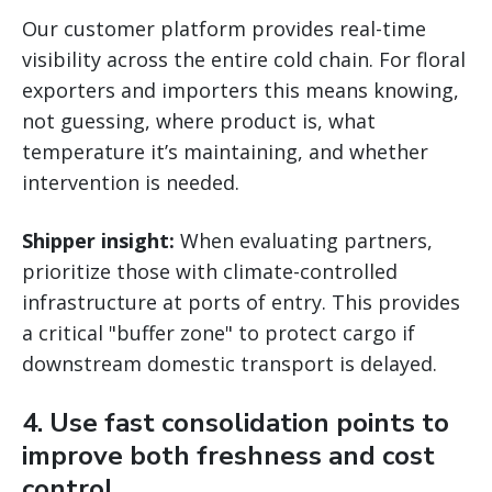
Our customer platform provides real-time
visibility across the entire cold chain. For floral
exporters and importers this means knowing,
not guessing, where product is, what
temperature it’s maintaining, and whether
intervention is needed.
Shipper insight:
When evaluating partners,
prioritize those with climate-controlled
infrastructure at ports of entry. This provides
a critical "buffer zone" to protect cargo if
downstream domestic transport is delayed.
4. Use fast consolidation points to
improve both freshness and cost
control