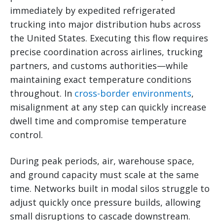
immediately by expedited refrigerated
trucking into major distribution hubs across
the United States. Executing this flow requires
precise coordination across airlines, trucking
partners, and customs authorities—while
maintaining exact temperature conditions
throughout. In
cross-border environments
,
misalignment at any step can quickly increase
dwell time and compromise temperature
control.
During peak periods, air, warehouse space,
and ground capacity must scale at the same
time. Networks built in modal silos struggle to
adjust quickly once pressure builds, allowing
small disruptions to cascade downstream.