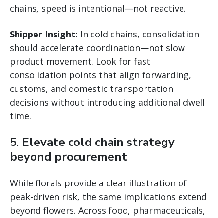
chains, speed is intentional—not reactive.
Shipper Insight:
In cold chains, consolidation
should accelerate coordination—not slow
product movement. Look for fast
consolidation points that align forwarding,
customs, and domestic transportation
decisions without introducing additional dwell
time.
5. Elevate cold chain strategy
beyond procurement
While florals provide a clear illustration of
peak-driven risk, the same implications extend
beyond flowers. Across food, pharmaceuticals,