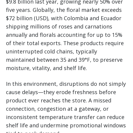
$9.8 billion last year, growing nearly 50% over
five years. Globally, the floral market exceeds
$72 billion (USD), with Colombia and Ecuador
shipping millions of roses and carnations
annually and florals accounting for up to 15%
of their total exports. These products require
uninterrupted cold chains, typically
maintained between 35 and 39°F, to preserve
moisture, vitality, and shelf life.
In this environment, disruptions do not simply
cause delays—they erode freshness before
product ever reaches the store. A missed
connection, congestion at a gateway, or
inconsistent temperature transfer can reduce
shelf life and undermine promotional windows