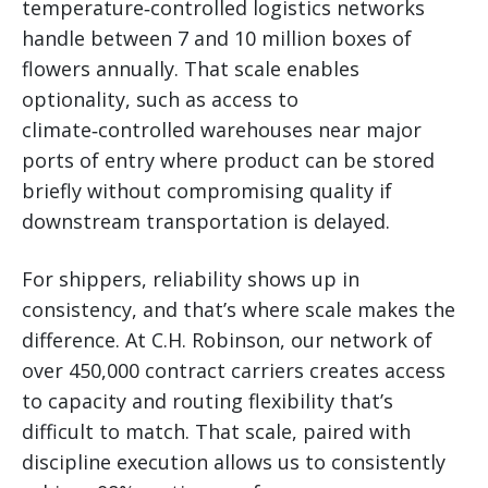
temperature‑controlled logistics networks
handle between 7 and 10 million boxes of
flowers annually. That scale enables
optionality, such as access to
climate‑controlled warehouses near major
ports of entry where product can be stored
briefly without compromising quality if
downstream transportation is delayed.
For shippers, reliability shows up in
consistency, and that’s where scale makes the
difference. At C.H. Robinson, our network of
over 450,000 contract carriers creates access
to capacity and routing flexibility that’s
difficult to match. That scale, paired with
discipline execution allows us to consistently