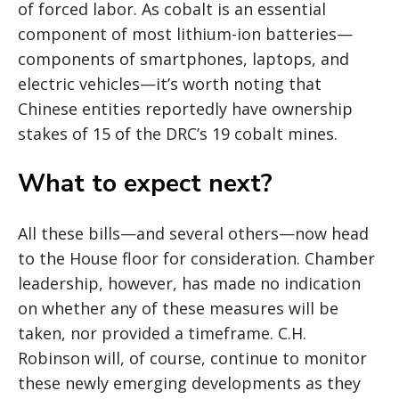
of forced labor. As cobalt is an essential
component of most lithium-ion batteries—
components of smartphones, laptops, and
electric vehicles—it’s worth noting that
Chinese entities reportedly have ownership
stakes of 15 of the DRC’s 19 cobalt mines.
What to expect next?
All these bills—and several others—now head
to the House floor for consideration. Chamber
leadership, however, has made no indication
on whether any of these measures will be
taken, nor provided a timeframe. C.H.
Robinson will, of course, continue to monitor
these newly emerging developments as they