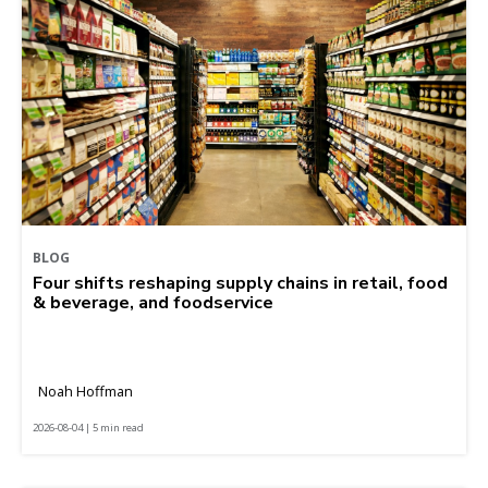
BLOG
Four shifts reshaping supply chains in retail, food
& beverage, and foodservice
Noah Hoffman
2026-08-04 | 5 min read