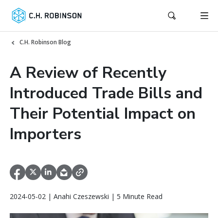
C.H. Robinson Blog
A Review of Recently
Introduced Trade Bills and
Their Potential Impact on
Importers
2024-05-02 | Anahi Czeszewski | 5 Minute Read