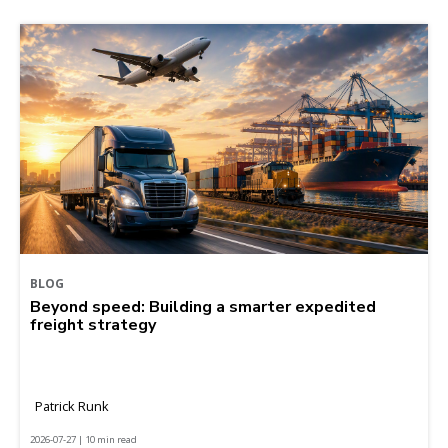
BLOG
Beyond speed: Building a smarter expedited
freight strategy
Patrick Runk
2026-07-27 | 10 min read