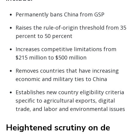
Permanently bans China from GSP
Raises the rule-of-origin threshold from 35
percent to 50 percent
Increases competitive limitations from
$215 million to $500 million
Removes countries that have increasing
economic and military ties to China
Establishes new country eligibility criteria
specific to agricultural exports, digital
trade, and labor and environmental issues
Heightened scrutiny on de