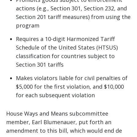
actions (e.g., Section 301, Section 232, and
Section 201 tariff measures) from using the
program
Requires a 10-digit Harmonized Tariff
Schedule of the United States (HTSUS)
classification for countries subject to
Section 301 tariffs
Makes violators liable for civil penalties of
$5,000 for the first violation, and $10,000
for each subsequent violation
House Ways and Means subcommittee
member, Earl Blumenauer, put forth an
amendment to this bill, which would end de