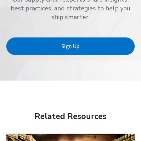
best practices, and strategies to help you
ship smarter.
Sign Up
Related Resources