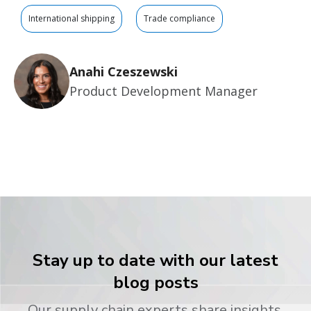
International shipping
Trade compliance
Anahi Czeszewski
Product Development Manager
Stay up to date with our latest
blog posts
Our supply chain experts share insights,