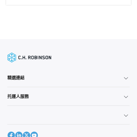
精選連結
托運人服務