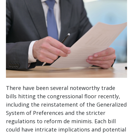
There have been several noteworthy trade
bills hitting the congressional floor recently,
including the reinstatement of the Generalized
System of Preferences and the stricter
regulations to reform de minimis. Each bill
could have intricate implications and potential