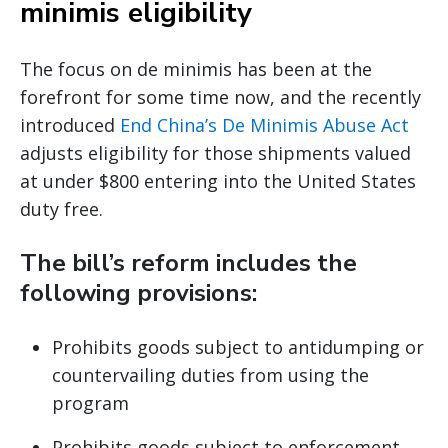
minimis eligibility
The focus on de minimis has been at the
forefront for some time now, and the recently
introduced
End China’s De Minimis Abuse Act
adjusts eligibility for those shipments valued
at under $800 entering into the United States
duty free.
The bill’s reform includes the
following provisions:
Prohibits goods subject to antidumping or
countervailing duties from using the
program
Prohibits goods subject to enforcement