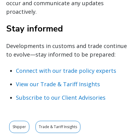
occur and communicate any updates
proactively.
Stay informed
Developments in customs and trade continue
to evolve—stay informed to be prepared:
Connect with our trade policy experts
View our Trade & Tariff Insights
Subscribe to our Client Advisories
Shipper
Trade & Tariff Insights