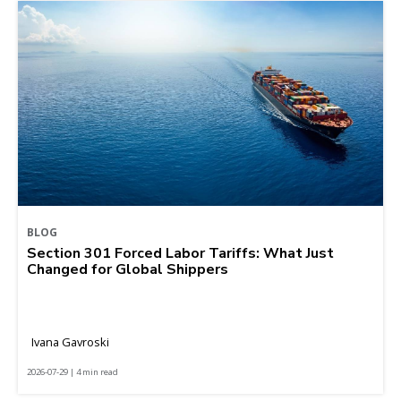
BLOG
Section 301 Forced Labor Tariffs: What Just
Changed for Global Shippers
Ivana Gavroski
2026-07-29 | 4 min read