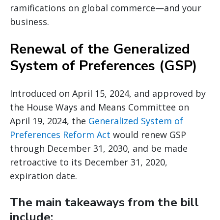
ramifications on global commerce—and your
business.
Renewal of the Generalized
System of Preferences (GSP)
Introduced on April 15, 2024, and approved by
the House Ways and Means Committee on
April 19, 2024, the
Generalized System of
Preferences Reform Act
would renew GSP
through December 31, 2030, and be made
retroactive to its December 31, 2020,
expiration date.
The main takeaways from the bill
include: