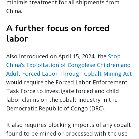
minimis treatment for all shipments from
China.
A further focus on forced
labor
Also introduced on April 15, 2024, the
Stop
China’s Exploitation of Congolese Children and
Adult Forced Labor Through Cobalt Mining Act
would require the Forced Labor Enforcement
Task Force to investigate forced and child
labor claims on the cobalt industry in the
Democratic Republic of Congo (DRC).
It also requires blocking imports of any cobalt
found to be mined or processed with the use