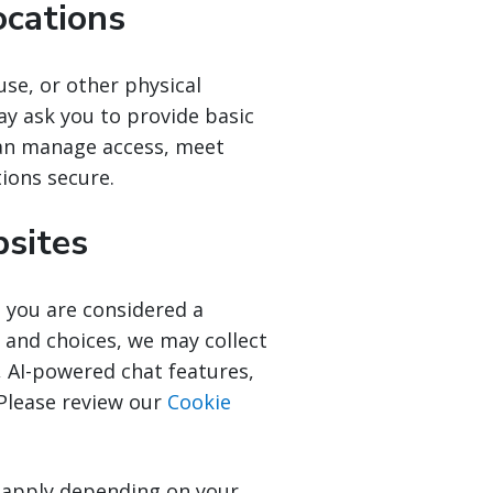
ocations
use, or other physical
ay ask you to provide basic
can manage access, meet
tions secure.
bsites
 you are considered a
 and choices, we may collect
 AI-powered chat features,
 Please review our
Cookie
o apply depending on your