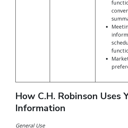
functi
conver
summar
Meetin
inform
schedu
functi
Marke
prefer
How C.H. Robinson Uses Y
Information
General Use