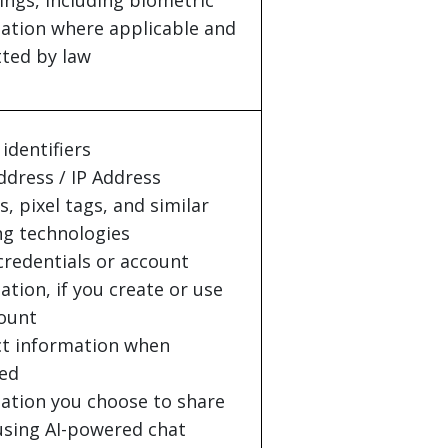
ings, including biometric
ation where applicable and
ted by law
identifiers
dress / IP Address
s, pixel tags, and similar
ng technologies
credentials or account
ation, if you create or use
ount
t information when
ed
ation you choose to share
sing AI-powered chat