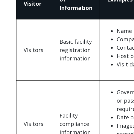
Visitor
Information
Name
Compa
Basic facility
Contac
Visitors
registration
Host o
information
Visit 
Govern
or pas
requir
Facility
Date o
Visitors
compliance
Images
information