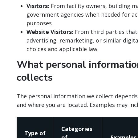
Visitors:
From facility owners, building m
government agencies when needed for acc
purposes.
Website Visitors:
From third parties that
advertising, remarketing, or similar digit
choices and applicable law.
What personal informatio
collects
The personal information we collect depends
and where you are located. Examples may inc
Categories
Type of
of
Examples 