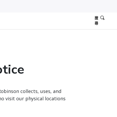
搜
尋
otice
Robinson collects, uses, and
 visit our physical locations