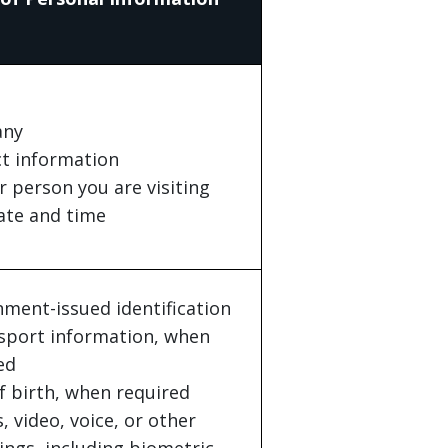
ny
t information
r person you are visiting
date and time
ment-issued identification
sport information, when
ed
f birth, when required
, video, voice, or other