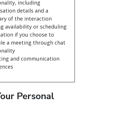
onality, including
sation details and a
y of the interaction
g availability or scheduling
ation if you choose to
le a meeting through chat
onality
ting and communication
ences
our Personal