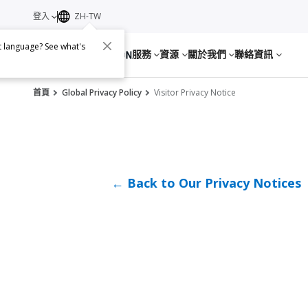
登入
ZH-TW
nt language? See what's
服務
資源
關於我們
聯絡資訊
首頁
Global Privacy Policy
Visitor Privacy Notice
← Back to Our Privacy Notices