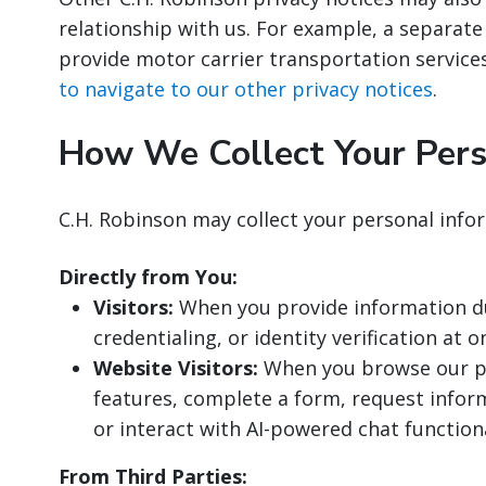
relationship with us. For example, a separate
provide motor carrier transportation service
to navigate to our other privacy notices
.
How We Collect Your Pers
C.H. Robinson may collect your personal info
Directly from You:
Visitors:
When you provide information dur
credentialing, or identity verification at o
Website Visitors:
When you browse our pu
features, complete a form, request inform
or interact with AI-powered chat functiona
From Third Parties: