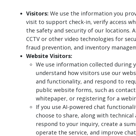
Visitors:
We use the information you prov
visit to support check-in, verify access 
the safety and security of our locations. 
CCTV or other video technologies for secu
fraud prevention, and inventory manage
Website Visitors:
We use information collected during y
understand how visitors use our webs
and functionality, and respond to re
public website forms, such as contact
whitepaper, or registering for a webin
If you use AI-powered chat functional
choose to share, along with technical
respond to your inquiry, create a sum
operate the service, and improve chat