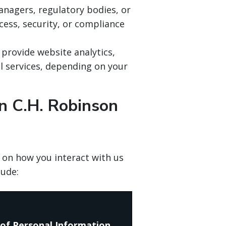
anagers, regulatory bodies, or
ess, security, or compliance
 provide website analytics,
al services, depending on your
n C.H. Robinson
 on how you interact with us
lude:
of Personal Information