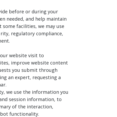
ide before or during your
when needed, and help maintain
At some facilities, we may use
rity, regulatory compliance,
ment.
our website visit to
ites, improve website content
quests you submit through
ing an expert, requesting a
ar.
ity, we use the information you
 and session information, to
mary of the interaction,
bot functionality.