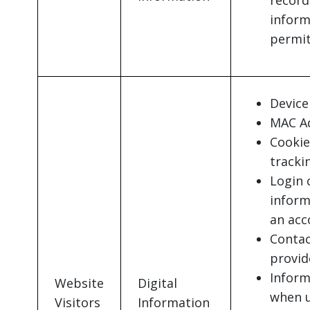
record
inform
permit
Device 
MAC Ad
Cookie
tracki
Login 
inform
an acc
Contac
provid
Inform
Website
Digital
when u
Visitors
Information