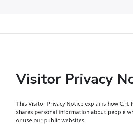
Visitor Privacy N
This Visitor Privacy Notice explains how C.H. 
shares personal information about people who
or use our public websites.