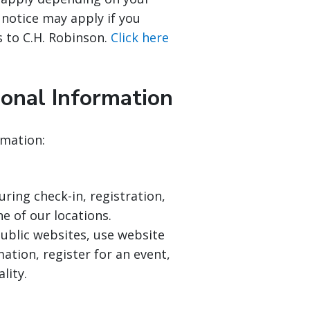
 notice may apply if you
s to C.H. Robinson.
Click here
onal Information
rmation:
ing check-in, registration,
ne of our locations.
blic websites, use website
ation, register for an event,
lity.