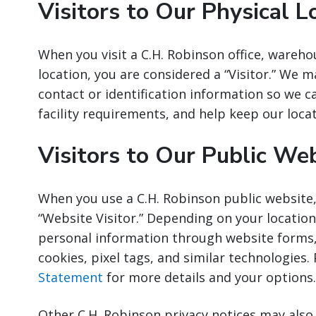
Visitors to Our Physical L
When you visit a C.H. Robinson office, wareho
location, you are considered a “Visitor.” We m
contact or identification information so we 
facility requirements, and help keep our loca
Visitors to Our Public We
When you use a C.H. Robinson public website,
“Website Visitor.” Depending on your location
personal information through website forms,
cookies, pixel tags, and similar technologies.
Statement
for more details and your options.
Other C.H. Robinson privacy notices may als