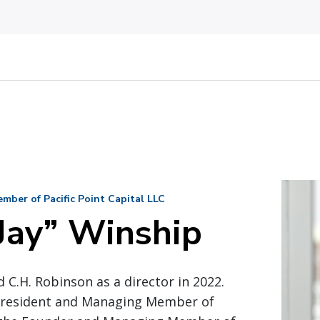
ber of Pacific Point Capital LLC
Jay” Winship
 C.H. Robinson as a director in 2022.
 President and Managing Member of