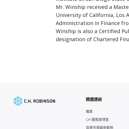
Mr. Winship received a Maste
University of California, Los
Administration in Finance fro
Winship is also a Certified P
designation of Chartered Fina
精選連結
職業
CH 羅賓遜博客
貨運市場最新動態