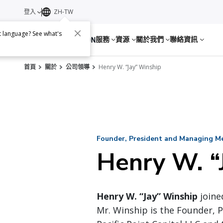
登入
ZH-TW
nt language? See what's
服務
資源
關於我們
聯絡資訊
首頁
關於
公司領導
Henry W. “Jay” Winship
Founder, President and Managing Mem
Henry W. “
Henry W. “Jay” Winship
joined
Mr. Winship is the Founder,