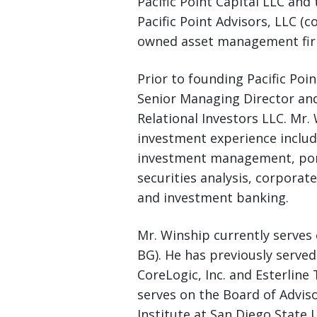
Pacific Point Capital LLC a
Pacific Point Advisors, LLC (col
owned asset management fir
Prior to founding Pacific Poin
Senior Managing Director a
Relational Investors LLC. Mr.
investment experience includ
investment management, port
securities analysis, corporat
and investment banking.
Mr. Winship currently serves
BG). He has previously served
CoreLogic, Inc. and Esterline
serves on the Board of Advis
Institute at San Diego State 