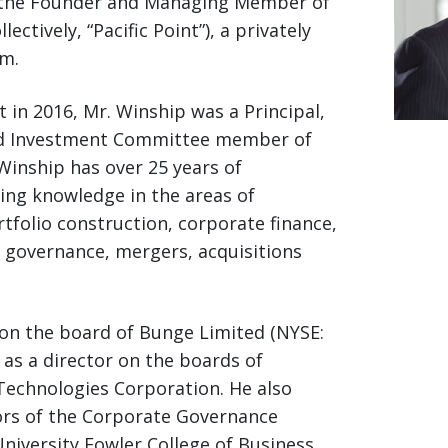
nd the Founder and Managing Member of
lectively, “Pacific Point”), a privately
m.
t in 2016, Mr. Winship was a Principal,
nd Investment Committee member of
 Winship has over 25 years of
ing knowledge in the areas of
folio construction, corporate finance,
e governance, mergers, acquisitions
 on the board of Bunge Limited (NYSE:
 as a director on the boards of
 Technologies Corporation. He also
ors of the Corporate Governance
University Fowler College of Business.