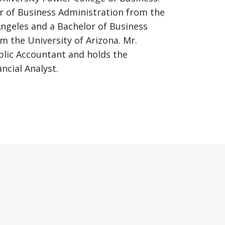
r of Business Administration from the
 Angeles and a Bachelor of Business
m the University of Arizona. Mr.
ublic Accountant and holds the
ncial Analyst.