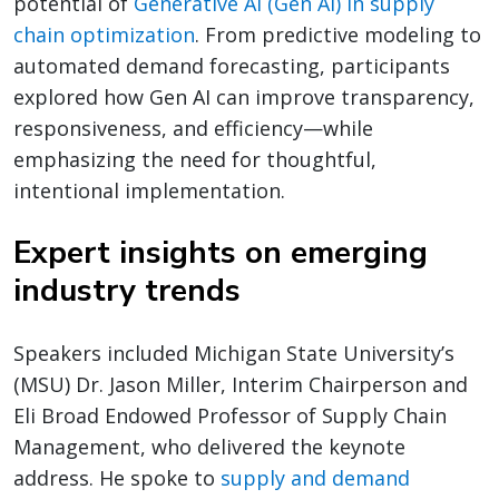
potential of
Generative AI (Gen AI) in supply
chain optimization
. From predictive modeling to
automated demand forecasting, participants
explored how Gen AI can improve transparency,
responsiveness, and efficiency—while
emphasizing the need for thoughtful,
intentional implementation.
Expert insights on emerging
industry trends
Speakers included Michigan State University’s
(MSU) Dr. Jason Miller, Interim Chairperson and
Eli Broad Endowed Professor of Supply Chain
Management, who delivered the keynote
address. He spoke to
supply and demand