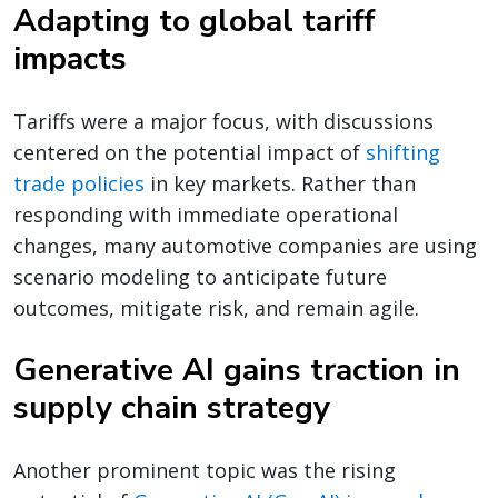
Adapting to global tariff
impacts
Tariffs were a major focus, with discussions
centered on the potential impact of
shifting
trade policies
in key markets. Rather than
responding with immediate operational
changes, many automotive companies are using
scenario modeling to anticipate future
outcomes, mitigate risk, and remain agile.
Generative AI gains traction in
supply chain strategy
Another prominent topic was the rising