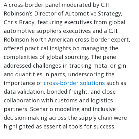
A cross-border panel moderated by C.H.
Robinson’s Director of Automotive Strategy,
Chris Brady, featuring executives from global
automotive suppliers executives and a C.H.
Robinson North American cross-border expert,
offered practical insights on managing the
complexities of global sourcing. The panel
addressed challenges in tracking metal origin
and quantities in parts, underscoring the
importance of
cross-border solutions
such as
data validation, bonded freight, and close
collaboration with customs and logistics
partners. Scenario modeling and inclusive
decision-making across the supply chain were
highlighted as essential tools for success.