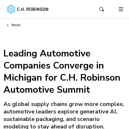
News
Leading Automotive
Companies Converge in
Michigan for C.H. Robinson
Automotive Summit
As global supply chains grow more complex,
automotive leaders explore generative AI,
sustainable packaging, and scenario
modeling to stay ahead of disruption.