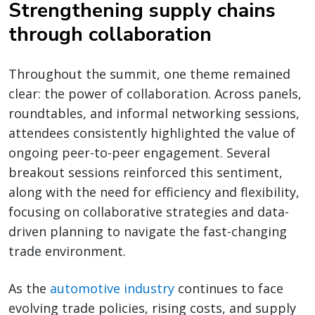
Strengthening supply chains
through collaboration
Throughout the summit, one theme remained
clear: the power of collaboration. Across panels,
roundtables, and informal networking sessions,
attendees consistently highlighted the value of
ongoing peer-to-peer engagement. Several
breakout sessions reinforced this sentiment,
along with the need for efficiency and flexibility,
focusing on collaborative strategies and data-
driven planning to navigate the fast-changing
trade environment.
As the
automotive industry
continues to face
evolving trade policies, rising costs, and supply