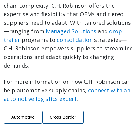
chain complexity, C.H. Robinson offers the
expertise and flexibility that OEMs and tiered
suppliers need to adapt. With tailored solutions
—ranging from
Managed Solutions
and
drop
trailer
programs to
consolidation
strategies—
C.H. Robinson empowers suppliers to streamline
operations and adapt quickly to changing
demands.
For more information on how C.H. Robinson can
help automotive supply chains,
connect with an
automotive logistics expert
.
Automotive
Cross Border