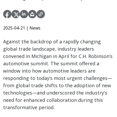
2025-04-21
| News
Against the backdrop of a rapidly changing
global trade landscape, industry leaders
convened in Michigan in April for C.H. Robinson’s
automotive summit. The summit offered a
window into how automotive leaders are
responding to today’s most urgent challenges—
from global trade shifts to the adoption of new
technologies—and underscored the industry's
need for enhanced collaboration during this
transformative period.