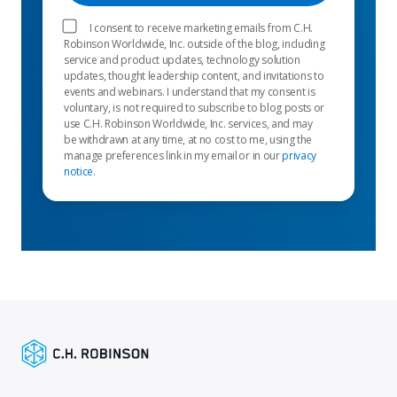
I consent to receive marketing emails from C.H.
Robinson Worldwide, Inc. outside of the blog, including
service and product updates, technology solution
updates, thought leadership content, and invitations to
events and webinars. I understand that my consent is
voluntary, is not required to subscribe to blog posts or
use C.H. Robinson Worldwide, Inc. services, and may
be withdrawn at any time, at no cost to me, using the
manage preferences link in my email or in our
privacy
notice
.