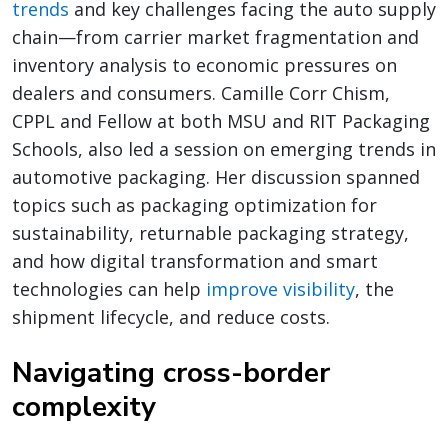
trends
and key challenges facing the auto supply
chain—from carrier market fragmentation and
inventory analysis to economic pressures on
dealers and consumers. Camille Corr Chism,
CPPL and Fellow at both MSU and RIT Packaging
Schools, also led a session on emerging trends in
automotive packaging. Her discussion spanned
topics such as packaging optimization for
sustainability, returnable packaging strategy,
and how digital transformation and smart
technologies can help
improve visibility
, the
shipment lifecycle, and reduce costs.
Navigating cross-border
complexity