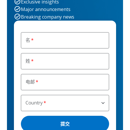
Exclusive insights
Major announcements
Breaking company news
名
姓
电邮
Country