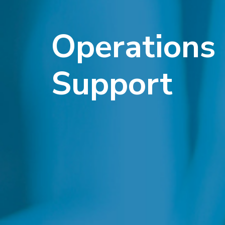
Operations
Support