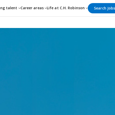
ing talent
Career areas
Life at C.H. Robinson
Search Job