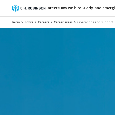
Careers
How we hire
Early and emerg
Início
Sobre
Careers
Career areas
Operations and support