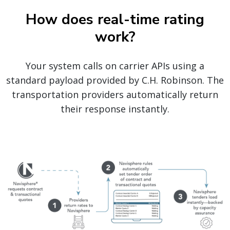
How does real-time rating
work?
Your system calls on carrier APIs using a
standard payload provided by C.H. Robinson. The
transportation providers automatically return
their response instantly.