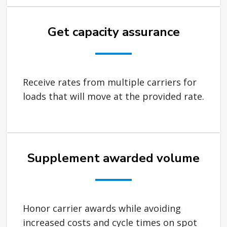
Get capacity assurance
Receive rates from multiple carriers for
loads that will move at the provided rate.
Supplement awarded volume
Honor carrier awards while avoiding
increased costs and cycle times on spot