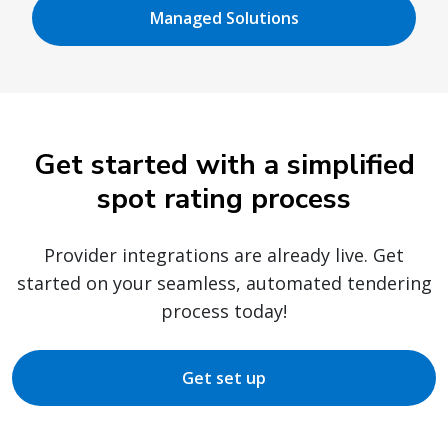
Managed Solutions
Get started with a simplified
spot rating process
Provider integrations are already live. Get
started on your seamless, automated tendering
process today!
Get set up