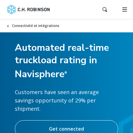
Connectivité et intégrations
Automated real-time
truckload rating in
Navisphere
®
Customers have seen an average
savings opportunity of 29% per
shipment.
Get connected