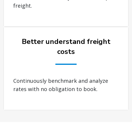
freight.
Better understand freight
costs
Continuously benchmark and analyze
rates with no obligation to book.