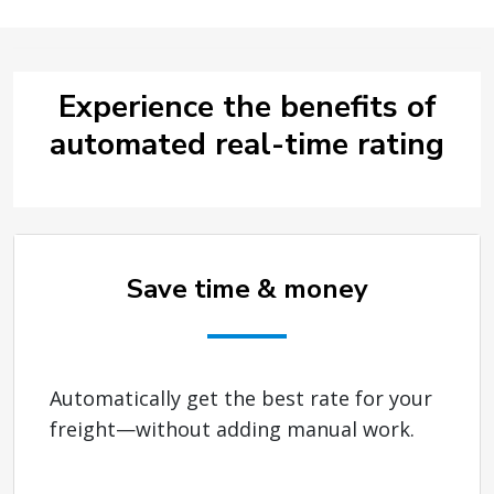
Experience the benefits of
automated real-time rating
Save time & money
Automatically get the best rate for your
freight—without adding manual work.