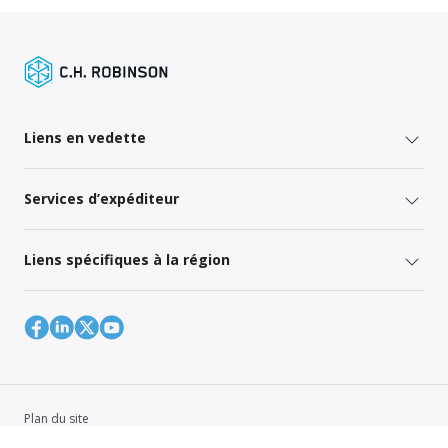
Liens en vedette
Services d’expéditeur
Liens spécifiques à la région
Plan du site
Global Privacy Policy