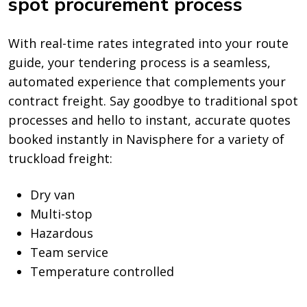
spot procurement process
With real-time rates integrated into your route
guide, your tendering process is a seamless,
automated experience that complements your
contract freight. Say goodbye to traditional spot
processes and hello to instant, accurate quotes
booked instantly in Navisphere for a variety of
truckload freight:
Dry van
Multi-stop
Hazardous
Team service
Temperature controlled