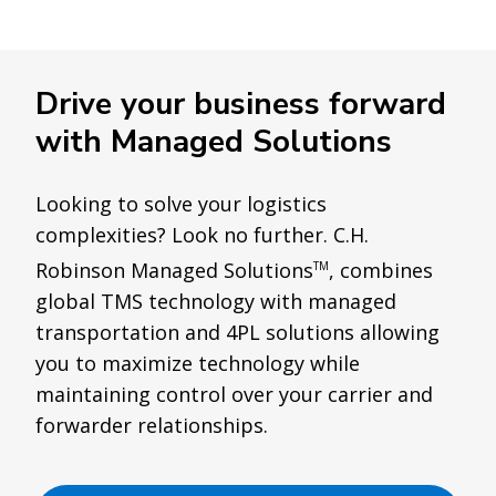
Drive your business forward
with Managed Solutions
Looking to solve your logistics
complexities? Look no further. C.H.
Robinson Managed Solutions
, combines
TM
global TMS technology with managed
transportation and 4PL solutions allowing
you to maximize technology while
maintaining control over your carrier and
forwarder relationships.