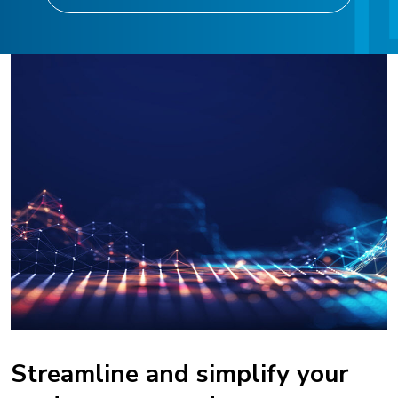
Streamline and simplify your