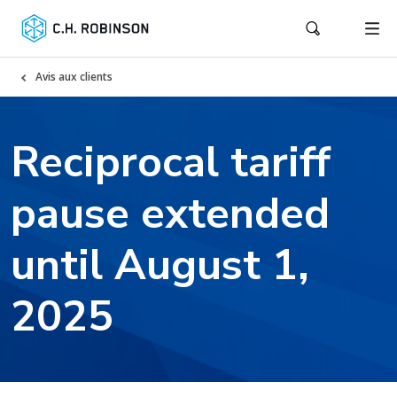
Avis aux clients
Reciprocal tariff
pause extended
until August 1,
2025