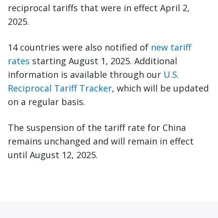
reciprocal tariffs that were in effect April 2,
2025.
14 countries were also notified of
new tariff
rates
starting August 1, 2025. Additional
information is available through our
U.S.
Reciprocal Tariff Tracker
, which will be updated
on a regular basis.
The suspension of the tariff rate for China
remains unchanged and will remain in effect
until August 12, 2025.