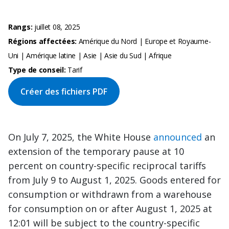
Rangs:
juillet 08, 2025
Régions affectées:
Amérique du Nord | Europe et Royaume-
Uni | Amérique latine | Asie | Asie du Sud | Afrique
Type de conseil:
Tarif
Créer des fichiers PDF
On July 7, 2025, the White House
announced
an
extension of the temporary pause at 10
percent on country-specific reciprocal tariffs
from July 9 to August 1, 2025. Goods entered for
consumption or withdrawn from a warehouse
for consumption on or after August 1, 2025 at
12:01 will be subject to the country-specific