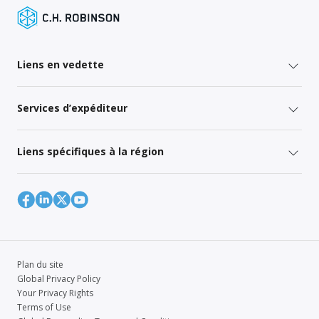
Liens en vedette
Services d’expéditeur
Liens spécifiques à la région
Plan du site
Global Privacy Policy
Your Privacy Rights
Terms of Use