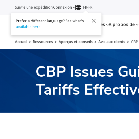
Suivre une expédition
Connexion
FR-FR
Prefer a different language? See what's
Services
Ressources
A propos de
available here
.
Accueil
Ressources
Aperçus et conseils
Avis aux clients
CBP 
CBP Issues Gu
Tariffs Effecti