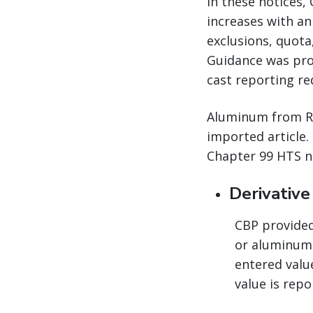
In these notices,
increases with an
exclusions, quota
Guidance was pro
cast reporting re
Aluminum from Rus
imported article.
Chapter 99 HTS n
Derivativ
CBP provided 
or aluminum 
entered valu
value is repo