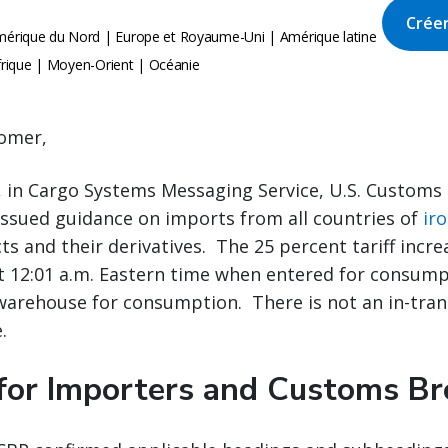
Créer
érique du Nord | Europe et Royaume-Uni | Amérique latine
Afrique | Moyen-Orient | Océanie
omer,
, in Cargo Systems Messaging Service, U.S. Customs
issued guidance on imports from all countries of
ir
s and their derivatives. The 25 percent tariff increa
t 12:01 a.m. Eastern time when entered for consump
arehouse for consumption. There is not an in-trans
.
for Importers and Customs Br