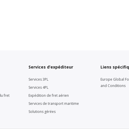
Services d’expéditeur
Liens spécifi
Services 3PL
Europe Global F
and Conditions
Services 4PL
u fret
Expédition de fret aérien
Services de transport maritime
Solutions gérées