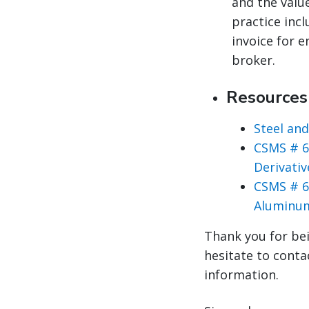
and the valu
practice inc
invoice for 
broker.
Resource
Steel an
CSMS # 6
Derivati
CSMS # 6
Aluminum
Thank you for bei
hesitate to conta
information.