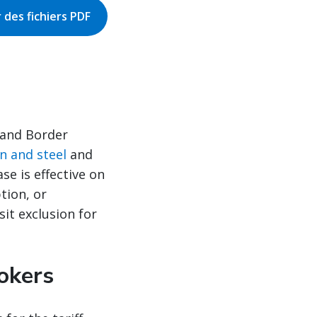
 des fichiers PDF
 and Border
on and steel
and
se is effective on
tion, or
it exclusion for
okers