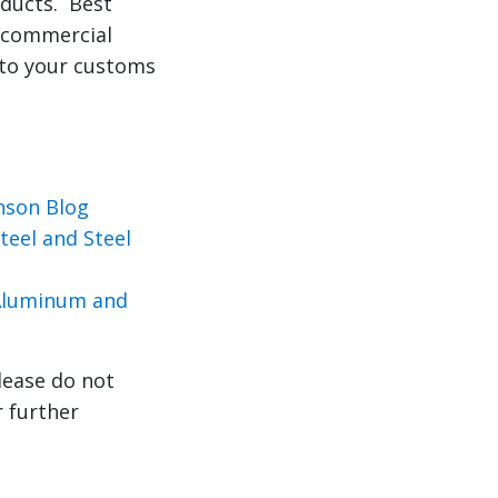
oducts. Best
r commercial
 to your customs
nson Blog
eel and Steel
 Aluminum and
lease do not
r further