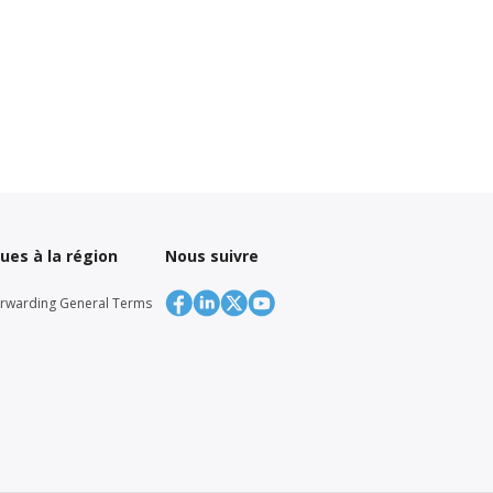
ques à la région
Nous suivre
orwarding General Terms