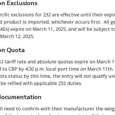
on Exclusions
ific exclusions for 232 are effective until their expi
ed product is imported, whichever occurs first. All 
AEs) expire on March 11, 2025, and will be subject t
 March 12, 2025.
on Quota
232 tariff rate and absolute quotas expire on March 
 to CBP by 4:30 p.m. local port time on March 11th. 
ta status by this time, the entry will not qualify u
be refiled with applicable 232 duties.
documentation
ll need to confirm with their manufacturer the weigh