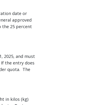
ration date or
general approved
o the 25 percent
11, 2025, and must
If the entry does
nder quota. The
t in kilos (kg)