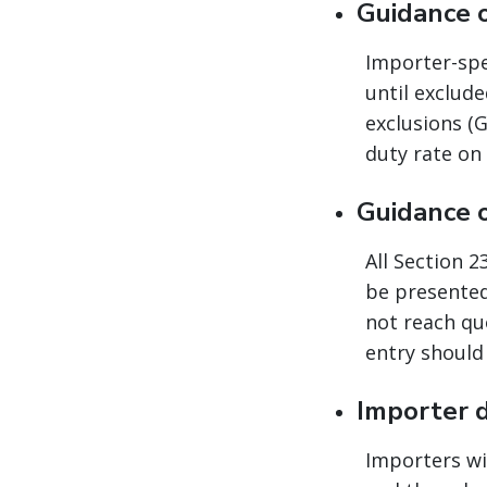
Guidance 
Importer-spec
until exclud
exclusions (G
duty rate on
Guidance 
All Section 
be presented
not reach quo
entry should 
Importer 
Importers wi