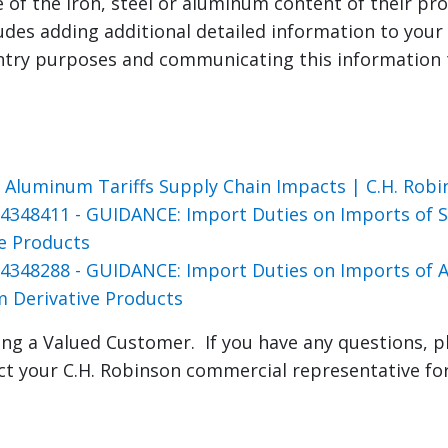
e of the iron, steel or aluminum content of their pr
ludes adding additional detailed information to you
entry purposes and communicating this information
s
d Aluminum Tariffs Supply Chain Impacts | C.H. Robi
4348411 - GUIDANCE: Import Duties on Imports of St
ve Products
4348288 - GUIDANCE: Import Duties on Imports of
 Derivative Products
ng a Valued Customer. If you have any questions, p
ct your C.H. Robinson commercial representative fo