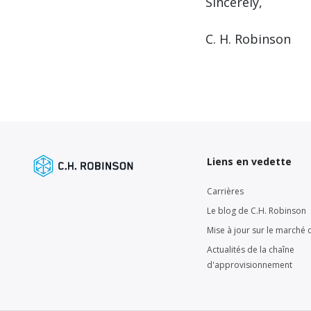
Sincerely,
C. H. Robinson
Liens en vedette
Carrières
Le blog de C.H. Robinson
Mise à jour sur le marché d
Actualités de la chaîne
d'approvisionnement