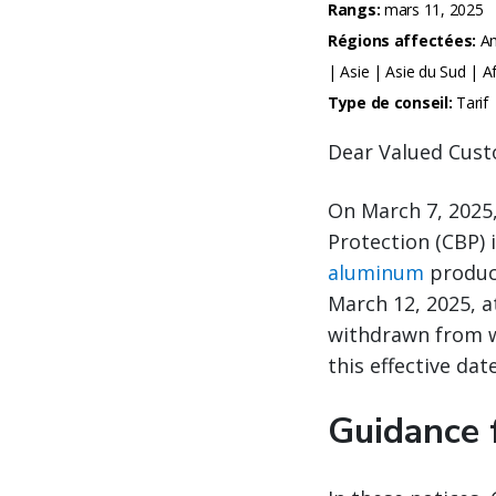
Rangs:
mars 11, 2025
Régions affectées:
Am
| Asie | Asie du Sud | 
Type de conseil:
Tarif
Dear Valued Cust
On March 7, 2025
Protection (CBP) 
aluminum
product
March 12, 2025, a
withdrawn from w
this effective date
Guidance 