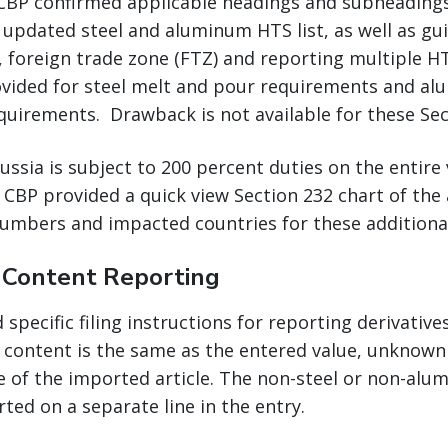
 CBP confirmed applicable headings and subheadings 
 updated steel and aluminum HTS list, as well as gu
, foreign trade zone (FTZ) and reporting multiple 
vided for steel melt and pour requirements and a
quirements. Drawback is not available for these Sec
sia is subject to 200 percent duties on the entire 
 CBP provided a quick view Section 232 chart of the
umbers and impacted countries for these additional 
e Content Reporting
specific filing instructions for reporting derivative
content is the same as the entered value, unknown 
e of the imported article. The non-steel or non-al
rted on a separate line in the entry.