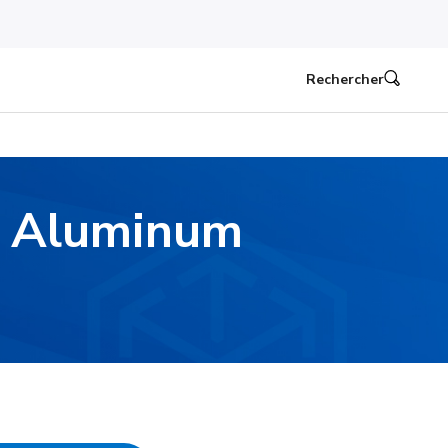
Rechercher
d Aluminum