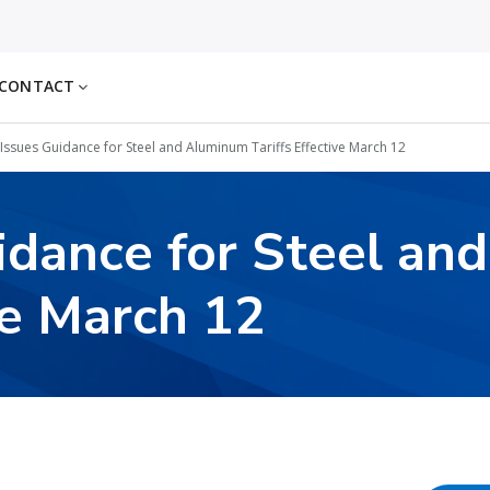
CONTACT
Issues Guidance for Steel and Aluminum Tariffs Effective March 12
idance for Steel an
ve March 12