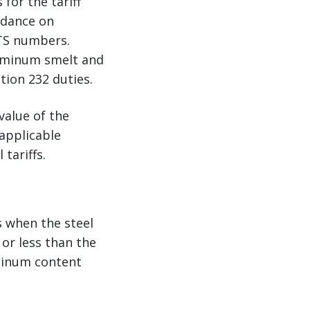
for the tariff
idance on
HTS numbers.
luminum smelt and
tion 232 duties.
value of the
 applicable
tariffs.
s when the steel
or less than the
uminum content