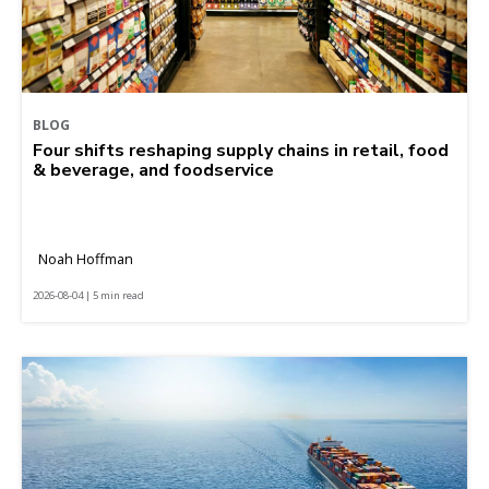
BLOG
Four shifts reshaping supply chains in retail, food
& beverage, and foodservice
Noah Hoffman
2026-08-04 | 5 min read