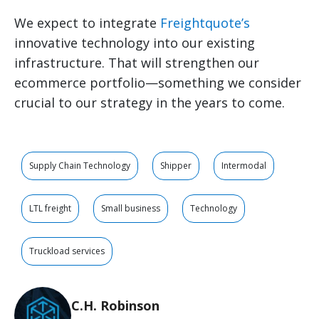
We expect to integrate
Freightquote’s
innovative technology into our existing
infrastructure. That will strengthen our
ecommerce portfolio—something we consider
crucial to our strategy in the years to come.
Supply Chain Technology
Shipper
Intermodal
LTL freight
Small business
Technology
Truckload services
C.H. Robinson