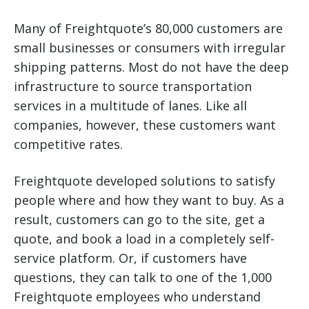
Many of Freightquote’s 80,000 customers are
small businesses or consumers with irregular
shipping patterns. Most do not have the deep
infrastructure to source transportation
services in a multitude of lanes. Like all
companies, however, these customers want
competitive rates.
Freightquote developed solutions to satisfy
people where and how they want to buy. As a
result, customers can go to the site, get a
quote, and book a load in a completely self-
service platform. Or, if customers have
questions, they can talk to one of the 1,000
Freightquote employees who understand