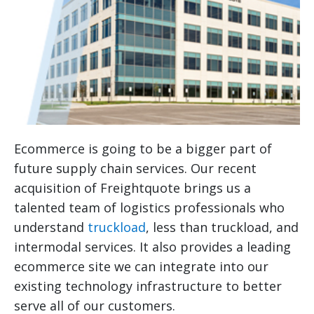
Ecommerce is going to be a bigger part of
future supply chain services. Our recent
acquisition of Freightquote brings us a
talented team of logistics professionals who
understand
truckload
, less than truckload, and
intermodal services. It also provides a leading
ecommerce site we can integrate into our
existing technology infrastructure to better
serve all of our customers.