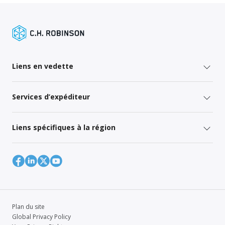
Liens en vedette
Services d’expéditeur
Liens spécifiques à la région
Plan du site
Global Privacy Policy