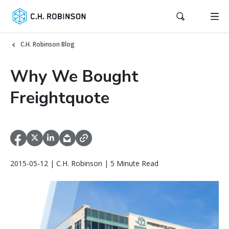
C.H. Robinson Blog
Why We Bought
Freightquote
2015-05-12 | C.H. Robinson | 5 Minute Read