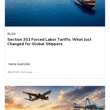
BLOG
Section 301 Forced Labor Tariffs: What Just
Changed for Global Shippers
Ivana Gavroski
2026-07-29 | 4 min read