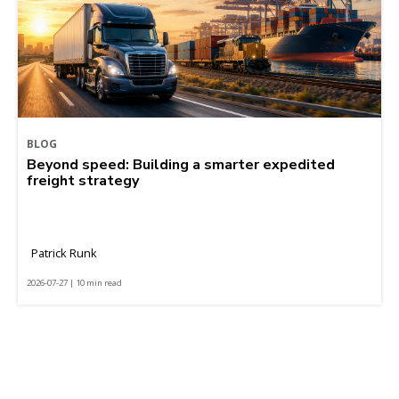
BLOG
Beyond speed: Building a smarter expedited
freight strategy
Patrick Runk
2026-07-27 | 10 min read