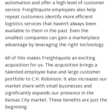
automation and offer a high level of customer
service. Freightquote employees also help
repeat customers identify more efficient
logistics services that haven’t always been
available to them in the past. Even the
smallest companies can gain a marketplace
advantage by leveraging the right technology.
All of this makes Freightquote an exciting
acquisition for us. The acquisition brings a
talented employee base and large customer
portfolio to C.H. Robinson. It also increases our
market share with small businesses and
significantly expands our presence in the
Kansas City market. These benefits are just the
beginning.