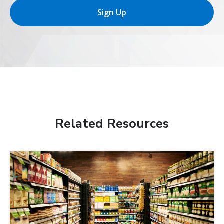
Sign Up
Related Resources