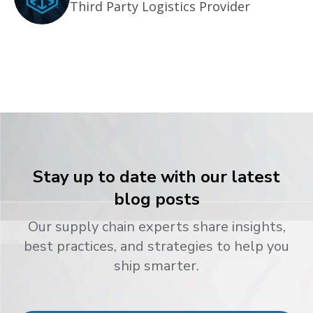
Third Party Logistics Provider
Stay up to date with our latest
blog posts
Our supply chain experts share insights,
best practices, and strategies to help you
ship smarter.