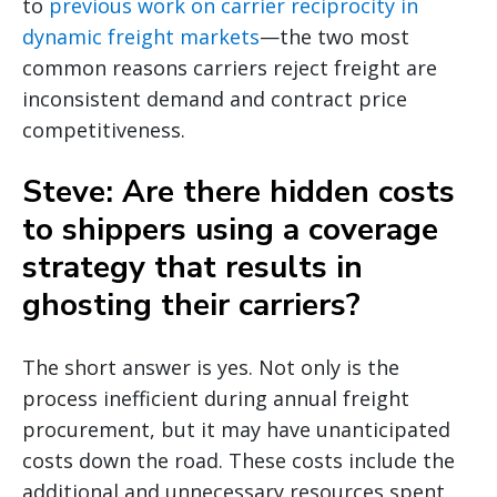
to
previous work on carrier reciprocity in
dynamic freight markets
—the two most
common reasons carriers reject freight are
inconsistent demand and contract price
competitiveness.
Steve: Are there hidden costs
to shippers using a coverage
strategy that results in
ghosting their carriers?
The short answer is yes. Not only is the
process inefficient during annual freight
procurement, but it may have unanticipated
costs down the road. These costs include the
additional and unnecessary resources spent