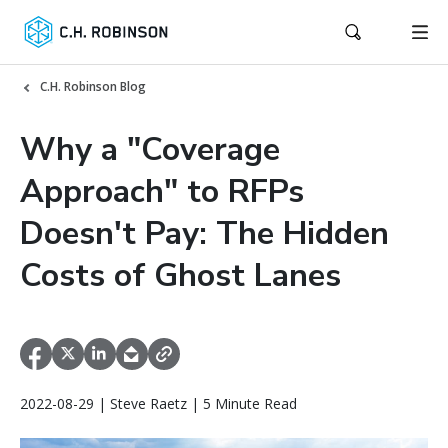
C.H. Robinson Blog
Why a "Coverage
Approach" to RFPs
Doesn't Pay: The Hidden
Costs of Ghost Lanes
2022-08-29 | Steve Raetz | 5 Minute Read