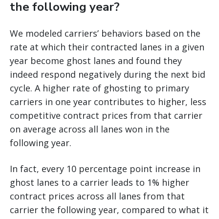
the following year?
We modeled carriers’ behaviors based on the
rate at which their contracted lanes in a given
year become ghost lanes and found they
indeed respond negatively during the next bid
cycle. A higher rate of ghosting to primary
carriers in one year contributes to higher, less
competitive contract prices from that carrier
on average across all lanes won in the
following year.
In fact, every 10 percentage point increase in
ghost lanes to a carrier leads to 1% higher
contract prices across all lanes from that
carrier the following year, compared to what it