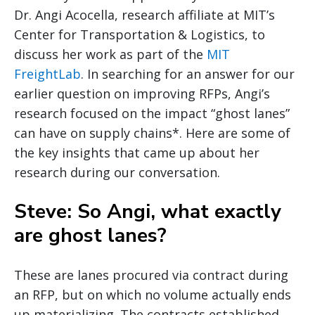
Dr. Angi Acocella, research affiliate at MIT’s
Center for Transportation & Logistics, to
discuss her work as part of the
MIT
FreightLab
. In searching for an answer for our
earlier question on improving RFPs, Angi’s
research focused on the impact “ghost lanes”
can have on supply chains*. Here are some of
the key insights that came up about her
research during our conversation.
Steve: So Angi, what exactly
are ghost lanes?
These are lanes procured via contract during
an RFP, but on which no volume actually ends
up materializing. The contracts established