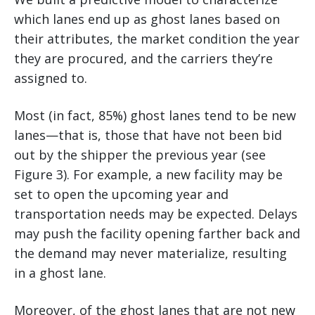
which lanes end up as ghost lanes based on
their attributes, the market condition the year
they are procured, and the carriers they’re
assigned to.
Most (in fact, 85%) ghost lanes tend to be new
lanes—that is, those that have not been bid
out by the shipper the previous year (see
Figure 3). For example, a new facility may be
set to open the upcoming year and
transportation needs may be expected. Delays
may push the facility opening farther back and
the demand may never materialize, resulting
in a ghost lane.
Moreover, of the ghost lanes that are not new