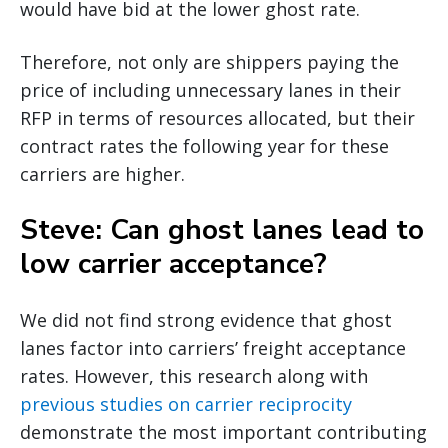
would have bid at the lower ghost rate.
Therefore, not only are shippers paying the
price of including unnecessary lanes in their
RFP in terms of resources allocated, but their
contract rates the following year for these
carriers are higher.
Steve: Can ghost lanes lead to
low carrier acceptance?
We did not find strong evidence that ghost
lanes factor into carriers’ freight acceptance
rates. However, this research along with
previous studies on carrier reciprocity
demonstrate the most important contributing