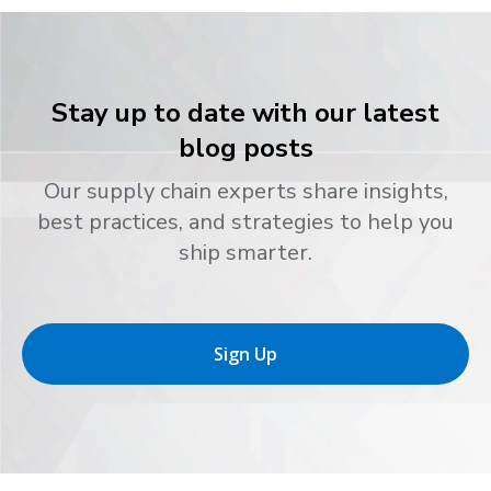
Stay up to date with our latest
blog posts
Our supply chain experts share insights,
best practices, and strategies to help you
ship smarter.
Sign Up