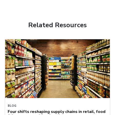
Related Resources
BLOG
Four shifts reshaping supply chains in retail, food