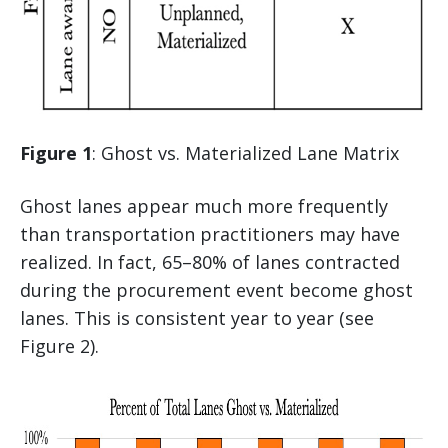
Figure 1
: Ghost vs. Materialized Lane Matrix
Ghost lanes appear much more frequently
than transportation practitioners may have
realized. In fact, 65–80% of lanes contracted
during the procurement event become ghost
lanes. This is consistent year to year (see
Figure 2).