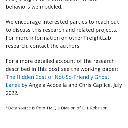
behaviors we modeled.
We encourage interested parties to reach out
to discuss this research and related projects.
For more information on other FreightLab
research, contact the authors.
For a more detailed account of the research
described in this post see the working paper:
The Hidden Cost of Not-So-Friendly Ghost
Lanes
by Angela Acocella and Chris Caplice, July
2022.
*Data source is from TMC, a Division of C.H. Robinson.