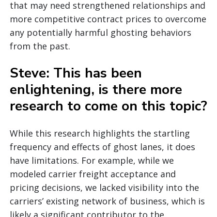
that may need strengthened relationships and
more competitive contract prices to overcome
any potentially harmful ghosting behaviors
from the past.
Steve: This has been
enlightening, is there more
research to come on this topic?
While this research highlights the startling
frequency and effects of ghost lanes, it does
have limitations. For example, while we
modeled carrier freight acceptance and
pricing decisions, we lacked visibility into the
carriers’ existing network of business, which is
likely a significant contributor to the