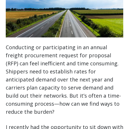
Conducting or participating in an annual
freight procurement request for proposal
(RFP) can feel inefficient and time consuming.
Shippers need to establish rates for
anticipated demand over the next year and
carriers plan capacity to serve demand and
build out their networks. But it’s often a time-
consuming process—how can we find ways to
reduce the burden?
I recently had the opportunity to sit down with