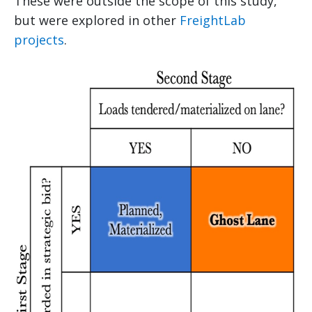
These were outside the scope of this study,
but were explored in other
FreightLab
projects
.