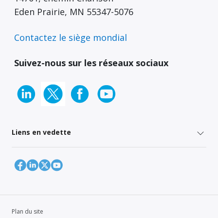
Eden Prairie, MN 55347-5076
Contactez le siège mondial
Suivez-nous sur les réseaux sociaux
Liens en vedette
Plan du site