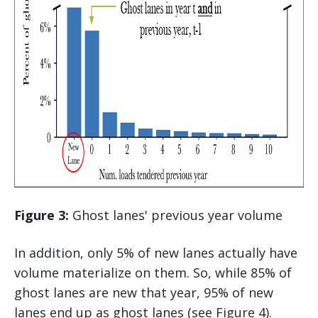
Figure 3:
Ghost lanes' previous year volume
In addition, only 5% of new lanes actually have
volume materialize on them. So, while 85% of
ghost lanes are new that year, 95% of new
lanes end up as ghost lanes (see Figure 4).