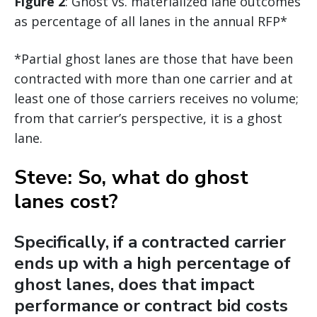
Figure 2
: Ghost vs. materialized lane outcomes
as percentage of all lanes in the annual RFP*
*Partial ghost lanes are those that have been
contracted with more than one carrier and at
least one of those carriers receives no volume;
from that carrier’s perspective, it is a ghost
lane.
Steve: So, what do ghost
lanes cost?
Specifically, if a contracted carrier
ends up with a high percentage of
ghost lanes, does that impact
performance or contract bid costs