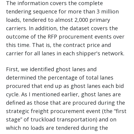
The information covers the complete
tendering sequence for more than 3 million
loads, tendered to almost 2,000 primary
carriers. In addition, the dataset covers the
outcome of the RFP procurement events over
this time. That is, the contract price and
carrier for all lanes in each shipper's network.
First, we identified ghost lanes and
determined the percentage of total lanes
procured that end up as ghost lanes each bid
cycle. As I mentioned earlier, ghost lanes are
defined as those that are procured during the
strategic freight procurement event (the “first
stage” of truckload transportation) and on
which no loads are tendered during the