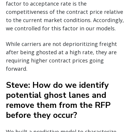
factor to acceptance rate is the
competitiveness of the contract price relative
to the current market conditions. Accordingly,
we controlled for this factor in our models.
While carriers are not deprioritizing freight
after being ghosted at a high rate, they are
requiring higher contract prices going
forward.
Steve: How do we identify
potential ghost lanes and
remove them from the RFP
before they occur?
We built a predictive model to characterize