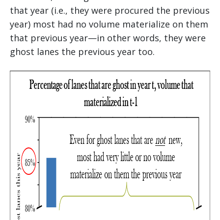
that year (i.e., they were procured the previous
year) most had no volume materialize on them
that previous year—in other words, they were
ghost lanes the previous year too.