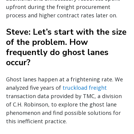
upfront during the freight procurement
process and higher contract rates later on.
Steve: Let’s start with the size
of the problem. How
frequently do ghost lanes
occur?
Ghost lanes happen at a frightening rate. We
analyzed five years of
truckload freight
transaction data provided by TMC, a division
of C.H. Robinson, to explore the ghost lane
phenomenon and find possible solutions for
this inefficient practice.