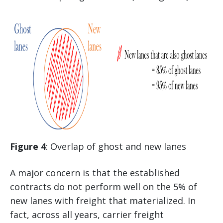
Figure 4
: Overlap of ghost and new lanes
A major concern is that the established
contracts do not perform well on the 5% of
new lanes with freight that materialized. In
fact, across all years, carrier freight