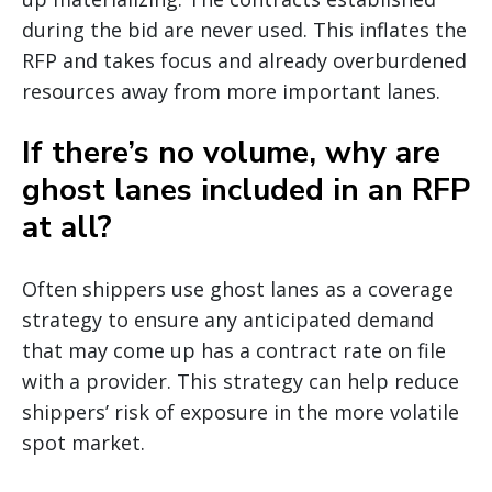
during the bid are never used. This inflates the
RFP and takes focus and already overburdened
resources away from more important lanes.
If there’s no volume, why are
ghost lanes included in an RFP
at all?
Often shippers use ghost lanes as a coverage
strategy to ensure any anticipated demand
that may come up has a contract rate on file
with a provider. This strategy can help reduce
shippers’ risk of exposure in the more volatile
spot market.