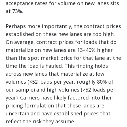
acceptance rates for volume on new lanes sits
at 73%.
Perhaps more importantly, the contract prices
established on these new lanes are too high.
On average, contract prices for loads that do
materialize on new lanes are 13–40% higher
than the spot market price for that lane at the
time the load is hauled. This finding holds
across new lanes that materialize at low
volumes (<52 loads per year, roughly 80% of
our sample) and high volumes (>52 loads per
year). Carriers have likely factored into their
pricing formulation that these lanes are
uncertain and have established prices that
reflect the risk they assume.