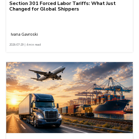
Section 301 Forced Labor Tariffs: What Just
Changed for Global Shippers
Ivana Gavroski
2026-07-29 | 4 min read