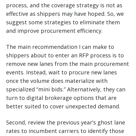
process, and the coverage strategy is not as
effective as shippers may have hoped. So, we
suggest some strategies to eliminate them
and improve procurement efficiency.
The main recommendation I can make to
shippers about to enter an RFP process is to
remove new lanes from the main procurement
events. Instead, wait to procure new lanes
once the volume does materialize with
specialized “mini bids.” Alternatively, they can
turn to digital brokerage options that are
better suited to cover unexpected demand.
Second, review the previous year’s ghost lane
rates to incumbent carriers to identify those