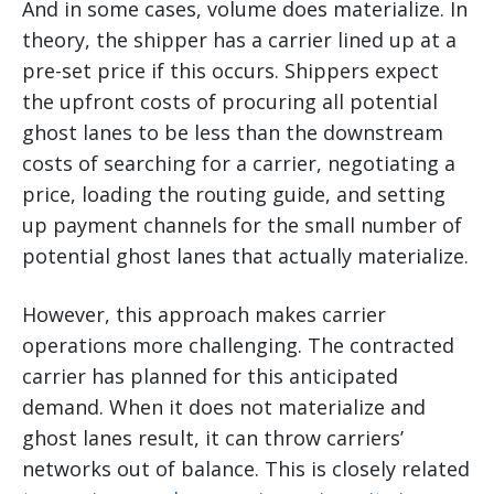
And in some cases, volume does materialize. In
theory, the shipper has a carrier lined up at a
pre-set price if this occurs. Shippers expect
the upfront costs of procuring all potential
ghost lanes to be less than the downstream
costs of searching for a carrier, negotiating a
price, loading the routing guide, and setting
up payment channels for the small number of
potential ghost lanes that actually materialize.
However, this approach makes carrier
operations more challenging. The contracted
carrier has planned for this anticipated
demand. When it does not materialize and
ghost lanes result, it can throw carriers’
networks out of balance. This is closely related