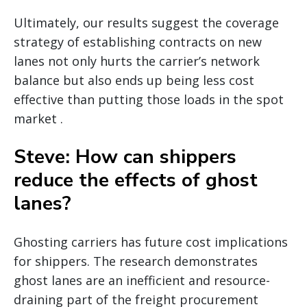
Ultimately, our results suggest the coverage
strategy of establishing contracts on new
lanes not only hurts the carrier’s network
balance but also ends up being less cost
effective than putting those loads in the spot
market .
Steve: How can shippers
reduce the effects of ghost
lanes?
Ghosting carriers has future cost implications
for shippers. The research demonstrates
ghost lanes are an inefficient and resource-
draining part of the freight procurement