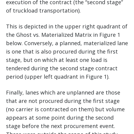
execution of the contract (the “second stage”
of truckload transportation).
This is depicted in the upper right quadrant of
the Ghost vs. Materialized Matrix in Figure 1
below. Conversely, a planned, materialized lane
is one that is also procured during the first
stage, but on which at least one load is
tendered during the second stage contract
period (upper left quadrant in Figure 1).
Finally, lanes which are unplanned are those
that are not procured during the first stage
(no carrier is contracted on them) but volume
appears at some point during the second
stage before the next procurement event.