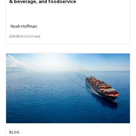
& beverage, and foodservice
Noah Hoffman
2026-08-04 | 5 min read
BLOG