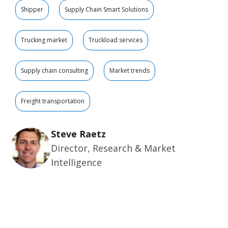
Shipper
Supply Chain Smart Solutions
Trucking market
Truckload services
Supply chain consulting
Market trends
Freight transportation
Steve Raetz
Director, Research & Market
Intelligence