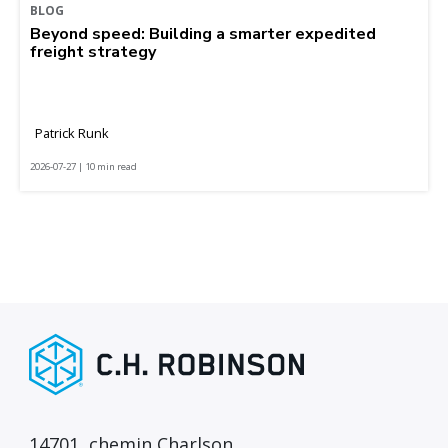
BLOG
Beyond speed: Building a smarter expedited
freight strategy
Patrick Runk
2026-07-27 | 10 min read
14701, chemin Charlson