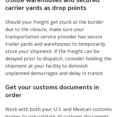
Utilize warehouses and secured
carrier yards as drop points
Should your freight get stuck at the border
due to the closure, make sure your
transportation service provider has secure
trailer yards and warehouses to temporarily
store your shipment. If the freight can be
delayed prior to dispatch, consider holding the
shipment at your facility to diminish
unplanned demurrages and delay in transit.
Get your customs documents in
order
Work with both your U.S. and Mexican customs
broker to pre-validate all customs documents