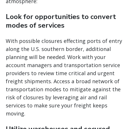
atmosphere:
Look for opportunities to convert
modes of services
With possible closures effecting ports of entry
along the U.S. southern border, additional
planning will be needed. Work with your
account managers and transportation service
providers to review time critical and urgent
freight shipments. Access a broad network of
transportation modes to mitigate against the
risk of closures by leveraging air and rail
services to make sure your freight keeps
moving.