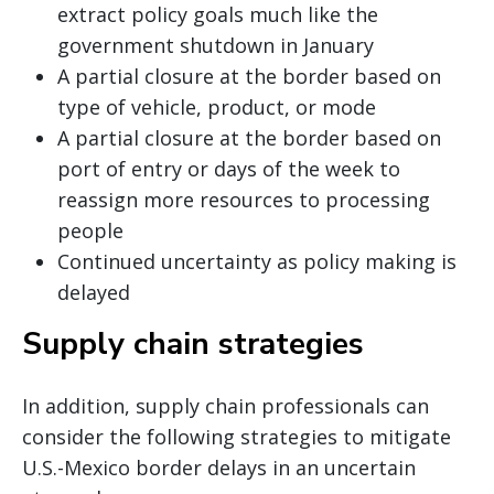
extract policy goals much like the
government shutdown in January
A partial closure at the border based on
type of vehicle, product, or mode
A partial closure at the border based on
port of entry or days of the week to
reassign more resources to processing
people
Continued uncertainty as policy making is
delayed
Supply chain strategies
In addition, supply chain professionals can
consider the following strategies to mitigate
U.S.-Mexico border delays in an uncertain