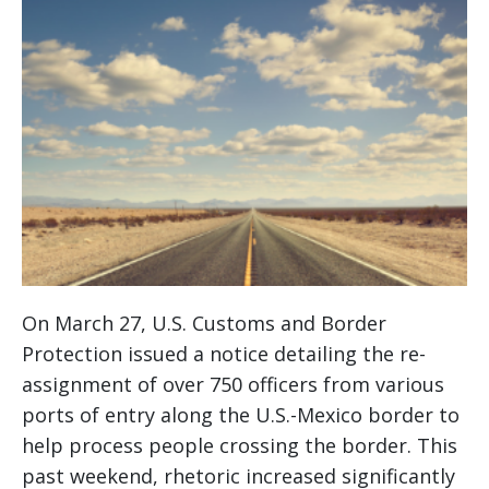
On March 27, U.S. Customs and Border
Protection issued a notice detailing the re-
assignment of over 750 officers from various
ports of entry along the U.S.-Mexico border to
help process people crossing the border. This
past weekend, rhetoric increased significantly