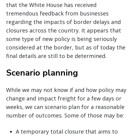
that the White House has received
tremendous feedback from businesses
regarding the impacts of border delays and
closures across the country. It appears that
some type of new policy is being seriously
considered at the border, but as of today the
final details are still to be determined.
Scenario planning
While we may not know if and how policy may
change and impact freight for a few days or
weeks, we can scenario plan for a reasonable
number of outcomes. Some of those may be:
A temporary total closure that aims to