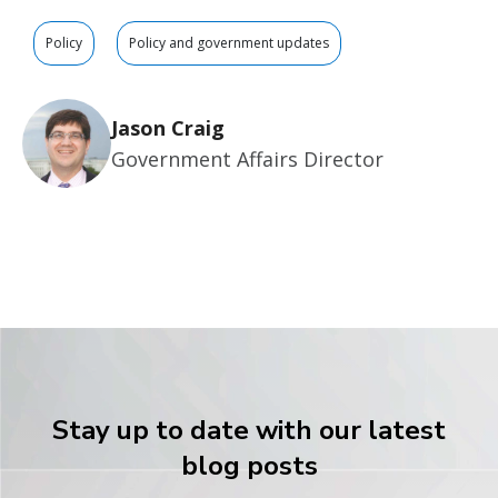
Policy
Policy and government updates
Jason Craig
Government Affairs Director
Stay up to date with our latest
blog posts