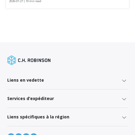
2026-07-27 | 10 min read
Liens en vedette
Services d’expéditeur
Liens spécifiques à la région