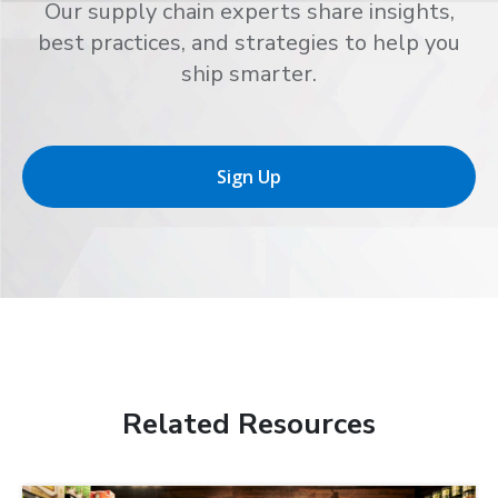
Our supply chain experts share insights,
best practices, and strategies to help you
ship smarter.
Sign Up
Related Resources