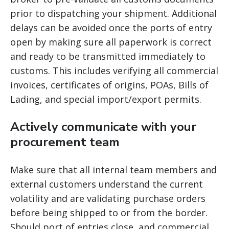
prior to dispatching your shipment. Additional
delays can be avoided once the ports of entry
open by making sure all paperwork is correct
and ready to be transmitted immediately to
customs. This includes verifying all commercial
invoices, certificates of origins, POAs, Bills of
Lading, and special import/export permits.
Actively communicate with your
procurement team
Make sure that all internal team members and
external customers understand the current
volatility and are validating purchase orders
before being shipped to or from the border.
Should port of entries close, and commercial