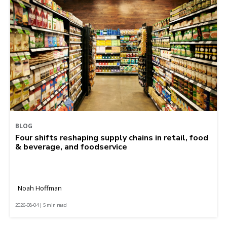
BLOG
Four shifts reshaping supply chains in retail, food
& beverage, and foodservice
Noah Hoffman
2026-08-04 | 5 min read