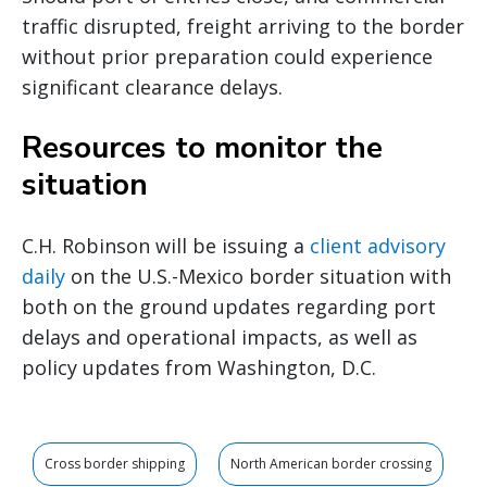
traffic disrupted, freight arriving to the border
without prior preparation could experience
significant clearance delays.
Resources to monitor the
situation
C.H. Robinson will be issuing a
client advisory
daily
on the U.S.-Mexico border situation with
both on the ground updates regarding port
delays and operational impacts, as well as
policy updates from Washington, D.C.
Cross border shipping
North American border crossing