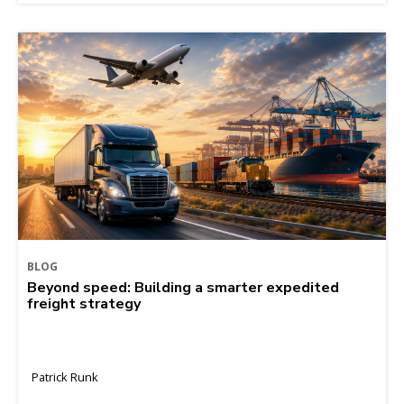
BLOG
Beyond speed: Building a smarter expedited
freight strategy
Patrick Runk