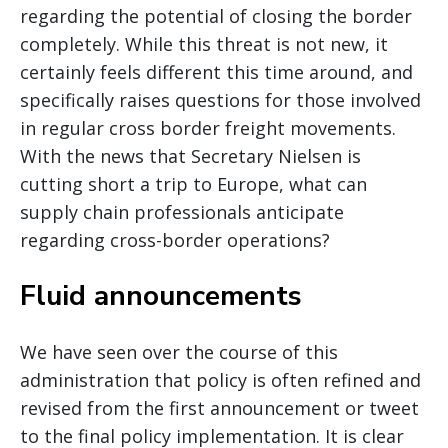
regarding the potential of closing the border
completely. While this threat is not new, it
certainly feels different this time around, and
specifically raises questions for those involved
in regular cross border freight movements.
With the news that Secretary Nielsen is
cutting short a trip to Europe, what can
supply chain professionals anticipate
regarding cross-border operations?
Fluid announcements
We have seen over the course of this
administration that policy is often refined and
revised from the first announcement or tweet
to the final policy implementation. It is clear