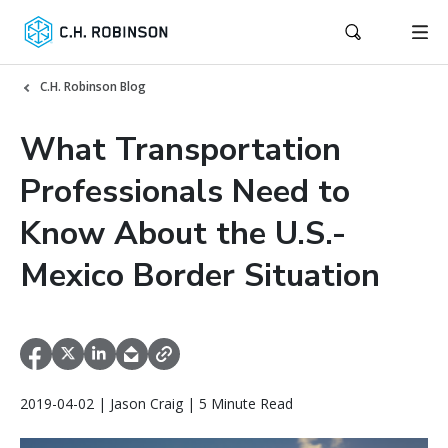
C.H. Robinson Blog
What Transportation
Professionals Need to
Know About the U.S.-
Mexico Border Situation
2019-04-02 | Jason Craig | 5 Minute Read