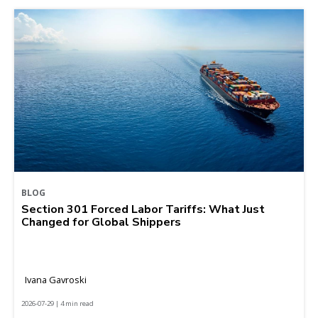
BLOG
Section 301 Forced Labor Tariffs: What Just
Changed for Global Shippers
Ivana Gavroski
2026-07-29 | 4 min read