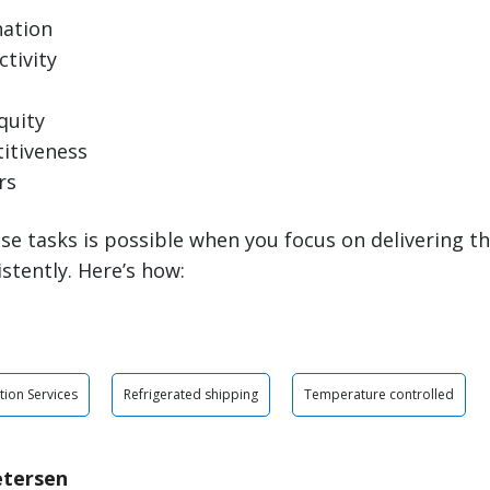
nation
tivity
quity
itiveness
rs
se tasks is possible when you focus on delivering th
istently. Here’s how:
tion Services
Refrigerated shipping
Temperature controlled
etersen