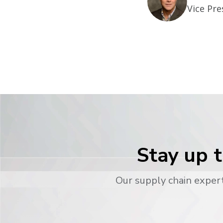
Vice Pre
Stay up t
Our supply chain expert