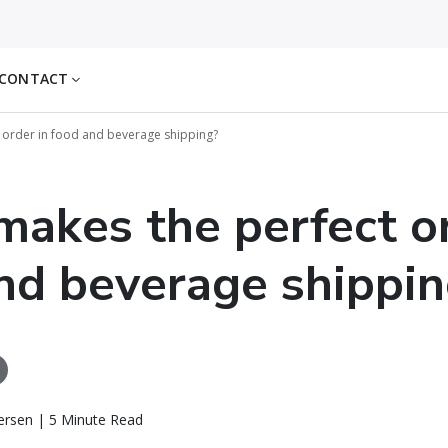
CONTACT
 order in food and beverage shipping?
akes the perfect or
nd beverage shippin
ersen | 5 Minute Read