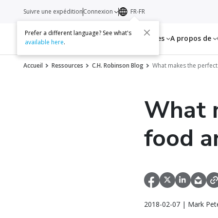
Suivre une expédition
Connexion
FR-FR
Prefer a different language? See what's
Services
Ressources
A propos de
available here
.
Accueil
Ressources
C.H. Robinson Blog
What makes the perfect
What m
food a
2018-02-07 | Mark Pet