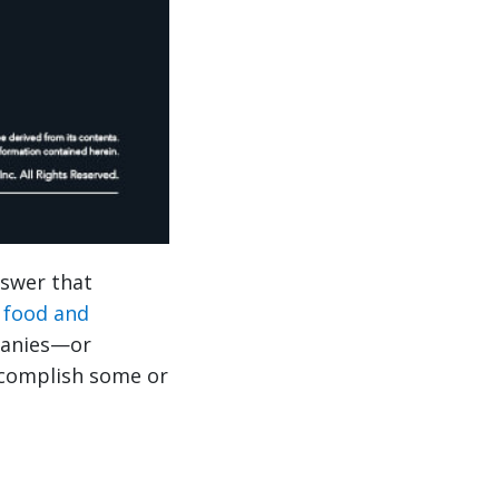
nswer that
r
food and
panies—or
ccomplish some or