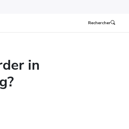
Rechercher
der in
g?