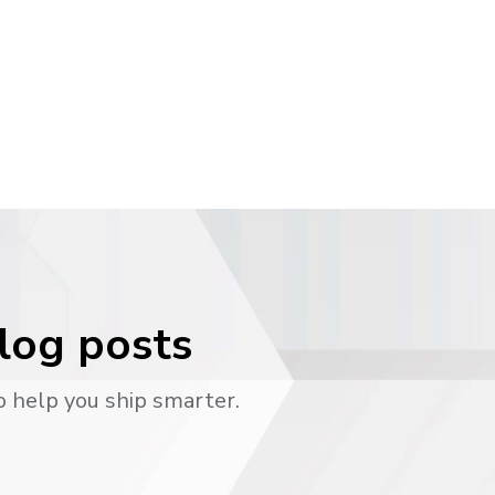
blog posts
o help you ship smarter.