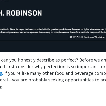
can you honestly describe as perfect? Before we a
ld first consider why perfection is so important fo
g.
If you’re like many other food and beverage com
eral—you are probably seeking opportunities to a
g: