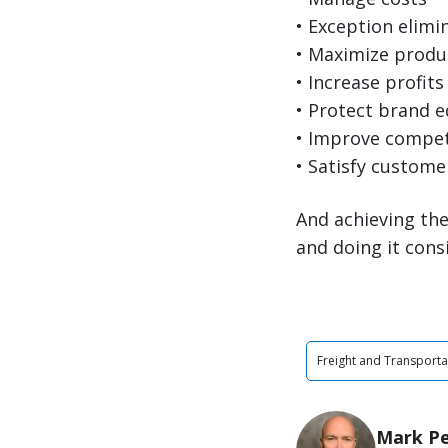
• Exception elimi
• Maximize produc
• Increase profits
• Protect brand e
• Improve compet
• Satisfy custome
And achieving the
and doing it cons
Freight and Transporta
Mark P