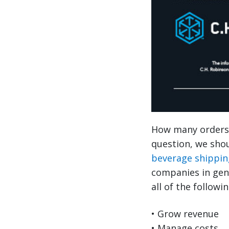
How many orders 
question, we shou
beverage shippin
companies in gen
all of the followin
• Grow revenue
• Manage costs