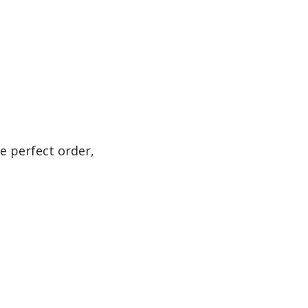
e perfect order,