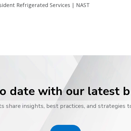
sident Refrigerated Services | NAST
o date with our latest 
s share insights, best practices, and strategies t