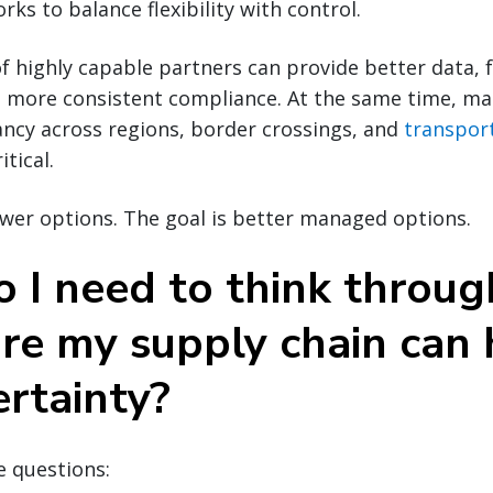
ks to balance flexibility with control.
f highly capable partners can provide better data, 
d more consistent compliance. At the same time, ma
ancy across regions, border crossings, and
transpor
tical.
ewer options. The goal is better managed options.
 I need to think throug
re my supply chain can
ertainty?
e questions: