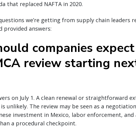
da that replaced NAFTA in 2020.
uestions we’re getting from supply chain leaders r
 provided answers:
ould companies expect
CA review starting nex
ers on July 1. A clean renewal or straightforward ex
 is unlikely. The review may be seen as a negotiatio
inese investment in Mexico, labor enforcement, and
 than a procedural checkpoint.