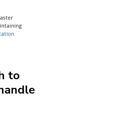
faster
intaining
tation
h to
 handle