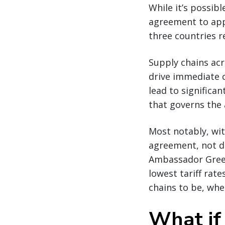
While it’s possib
agreement to app
three countries r
Supply chains acr
drive immediate c
lead to significa
that governs the
Most notably, wit
agreement, not d
Ambassador Greer 
lowest tariff rat
chains to be, wher
What if