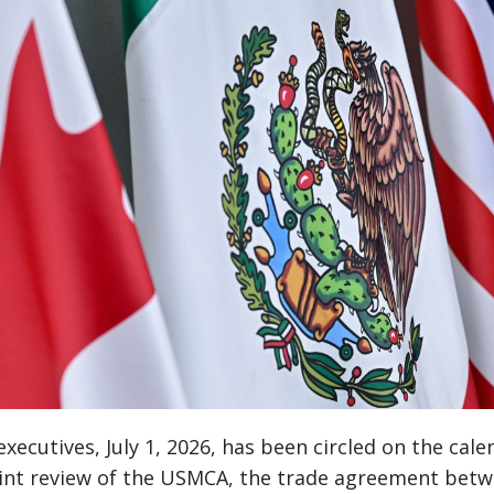
xecutives, July 1, 2026, has been circled on the calen
oint review of the USMCA, the trade agreement betw