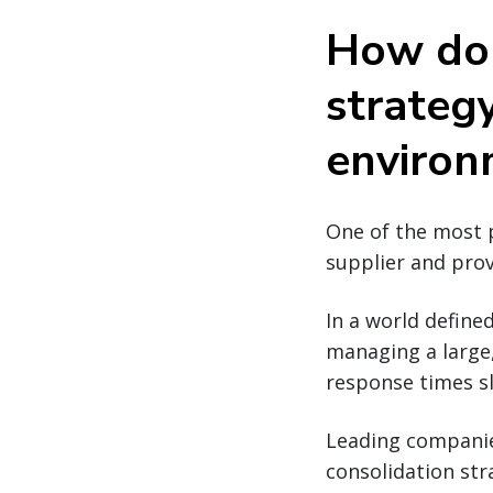
How do 
strategy
environ
One of the most p
supplier and pro
In a world defined
managing a large
response times s
Leading compani
consolidation str