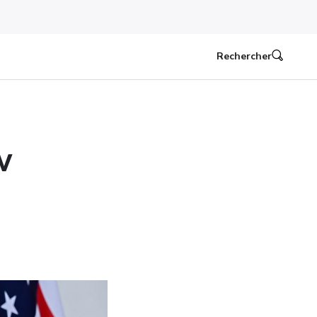
Rechercher
w