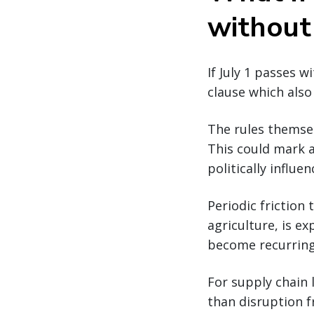
without
If July 1 passes 
clause which also 
The rules themsel
This could mark 
politically influe
Periodic friction 
agriculture, is ex
become recurring 
For supply chain 
than disruption f