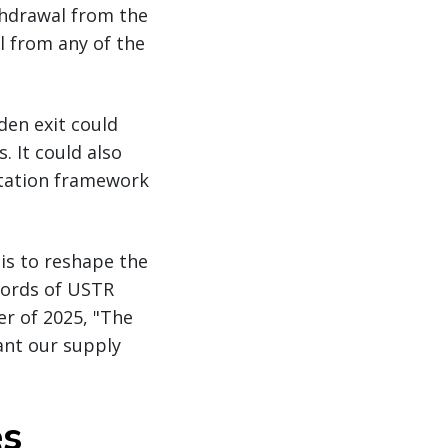
thdrawal from the
 from any of the
den exit could
 It could also
entation framework
is to reshape the
words of USTR
r of 2025, "The
ant our supply
es