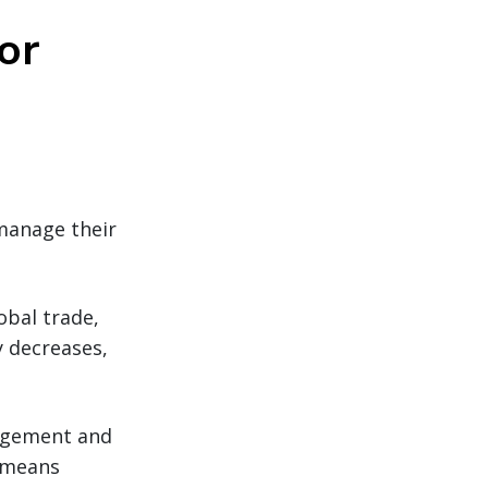
or
 manage their
obal trade,
y decreases,
agement and
t means