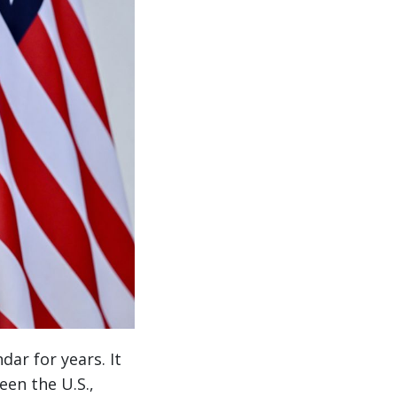
dar for years. It
een the U.S.,