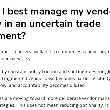
I best manage my vend
 in an uncertain trade
ment?
ractical levers available to companies is how they
vider networks.
 by constant policy friction and shifting rules for gl
, fragmented vendor base becomes harder. Visibilit
low, and accountability becomes diluted.
es are moving toward more deliberate vendor man
ategies. This does not mean reducing optionality. I