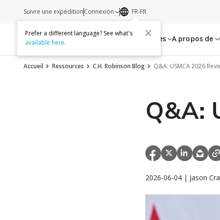
Suivre une expédition
Connexion
FR-FR
Prefer a different language? See what's
Services
Ressources
A propos de
available here
.
Accueil
Ressources
C.H. Robinson Blog
Q&A: USMCA 2026 Revi
Q&A: 
2026-06-04 | Jason Cra