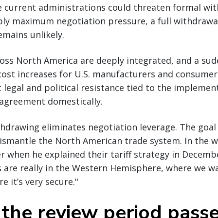
le current administrations could threaten formal wi
ly maximum negotiation pressure, a full withdrawal
emains unlikely.
oss North America are deeply integrated, and a sud
ost increases for U.S. manufacturers and consumers.
nt legal and political resistance tied to the implem
 agreement domestically.
hdrawing eliminates negotiation leverage. The goal 
ismantle the North American trade system. In the 
when he explained their tariff strategy in Decembe
es are really in the Western Hemisphere, where we w
e it’s very secure."
 the review period pass