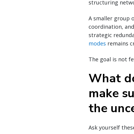
structuring networ
A smaller group o
coordination, an
strategic redund
modes
remains cri
The goal is not f
What do
make su
the unc
Ask yourself thes