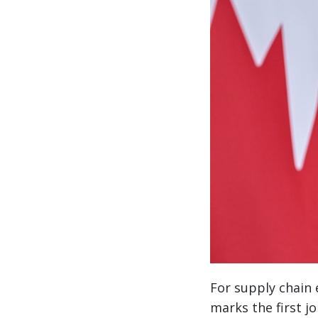
For supply chain e
marks the first j