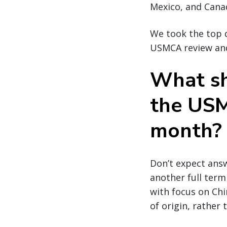
Mexico, and Cana
We took the top q
USMCA review and
What sh
the USM
month?
Don’t expect answ
another full term
with focus on Ch
of origin, rather