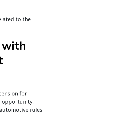
elated to the
 with
t
tension for
n opportunity,
 automotive rules