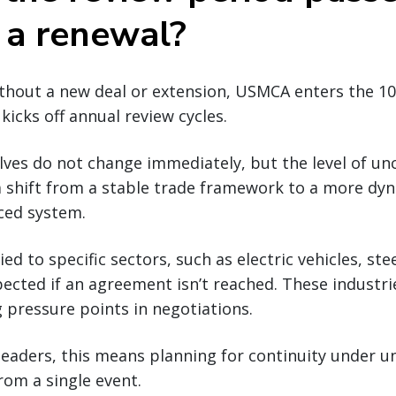
 a renewal?
without a new deal or extension, USMCA enters the 1
kicks off annual review cycles.
ves do not change immediately, but the level of unc
a shift from a stable trade framework to a more dy
nced system.
tied to specific sectors, such as electric vehicles, ste
pected if an agreement isn’t reached. These industries
pressure points in negotiations.
leaders, this means planning for continuity under u
rom a single event.