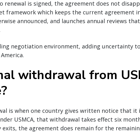
no renewal is signed, the agreement does not disappe
set framework which keeps the current agreement in
erwise announced, and launches annual reviews that w
.
lling negotiation environment, adding uncertainty t
 America.
rmal withdrawal from 
e?
al is when one country gives written notice that it 
der USMCA, that withdrawal takes effect six months
y exits, the agreement does remain for the remainin