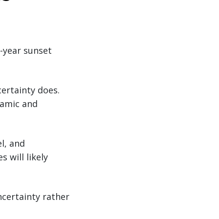
0-year sunset
ertainty does.
namic and
el, and
 will likely
ncertainty rather