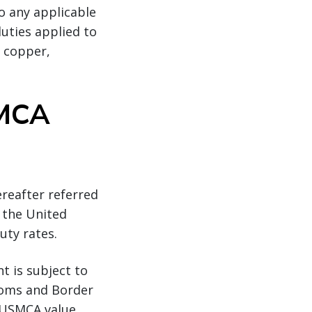
to any applicable
uties applied to
, copper,
SMCA
ereafter referred
 the United
uty rates.
t is subject to
toms and Border
l USMCA value