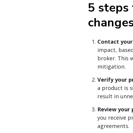
5 steps 
change
Contact your
impact, based
broker. This w
mitigation.
Verify your p
a product is s
result in unn
Review your p
you receive p
agreements.