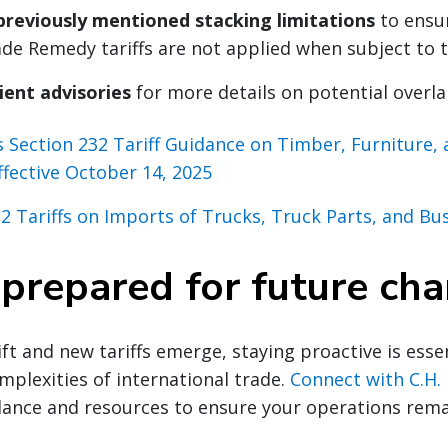
previously mentioned stacking limitations
to ensu
e Remedy tariffs are not applied when subject to th
ient advisories
for more details on potential overla
s Section 232 Tariff Guidance on Timber, Furniture,
ffective October 14, 2025
2 Tariffs on Imports of Trucks, Truck Parts, and Bu
 prepared for future ch
ft and new tariffs emerge, staying proactive is essen
mplexities of international trade.
Connect with C.H.
dance and resources to ensure your operations rem