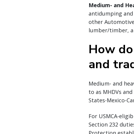
Medium- and He
antidumping and c
other Automotive
lumber/timber, an
How do 
and tra
Medium- and heavy
to as MHDVs and M
States-Mexico-Ca
For USMCA-eligibl
Section 232 duti
Protection establ