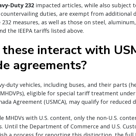
avy-Duty 232
impacted articles, while also subject 
ountervailing duties, are exempt from additional d
 232 measures, as well as those on steel, aluminum
d the IEEPA tariffs listed above.
these interact with U
de agreements?
-duty vehicles, including buses, and their parts (h
HDVPs), eligible for special tariff treatment under
nada Agreement (USMCA), may qualify for reduced d
e MHDVs with U.S. content, only the non-U.S. conten
es. Until the Department of Commerce and U.S. Cus
ish a process for reporting this distinction, the ful