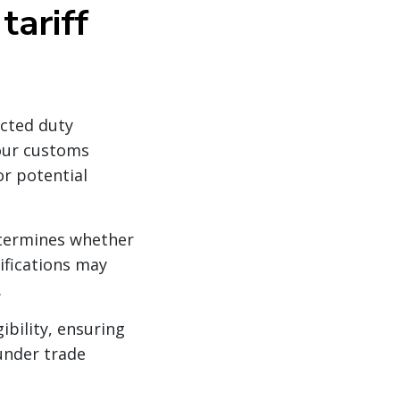
tariff
ected duty
our customs
or potential
etermines whether
sifications may
.
bility, ensuring
under trade