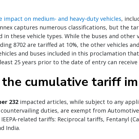
he impact on medium- and heavy-duty vehicles
, incl
annex captures numerous classifications, but the tari
d in these vehicle types. While the buses and other 
ading 8702 are tariffed at 10%, the other vehicles an
Vehicles and buses included in this proclamation tha
east 25 years prior to the date of entry can receive
 the cumulative tariff i
er 232
impacted articles, while subject to any appl
countervailing duties, are exempt from Automotiv
IEEPA-related tariffs: Reciprocal tariffs, Fentanyl (
nd India.