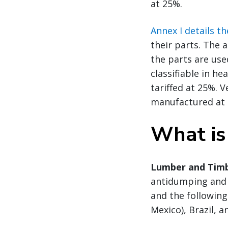
at 25%.
Annex I details t
their parts. The 
the parts are use
classifiable in he
tariffed at 25%. 
manufactured at l
What is
Lumber and Timb
antidumping and 
and the following 
Mexico), Brazil, a