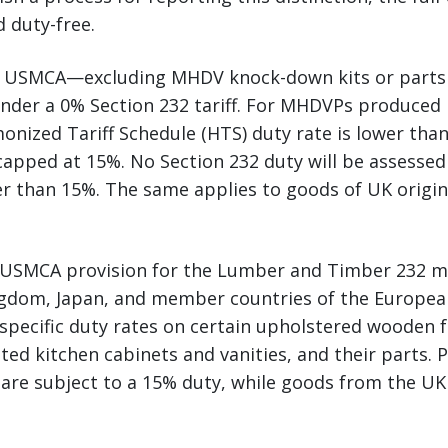
 duty-free.
 USMCA—excluding MHDV knock-down kits or parts
nder a 0% Section 232 tariff. For MHDVPs produced 
monized Tariff Schedule (HTS) duty rate is lower than
 capped at 15%. No Section 232 duty will be assess
r than 15%. The same applies to goods of UK origin,
o USMCA provision for the Lumber and Timber 232 
ngdom, Japan, and member countries of the Europea
specific duty rates on certain upholstered wooden 
ed kitchen cabinets and vanities, and their parts.
are subject to a 15% duty, while goods from the UK 