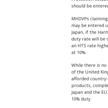
should be entered
MHDVPs claiming
may be entered u
Japan, if the Har
duty rate will be
an HTS rate highe
at 10%.
While there is n
of the United Ki
afforded country-
products, complet
Japan and the EU 
10% duty.