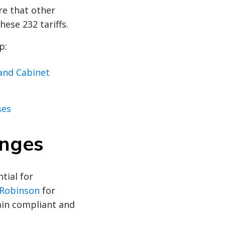
re that other
ese 232 tariffs.
p:
 and Cabinet
ses
anges
tial for
 Robinson
for
ain compliant and