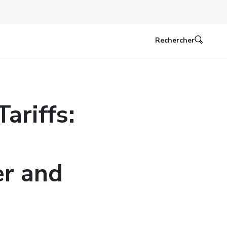
Rechercher
ariffs:
er and