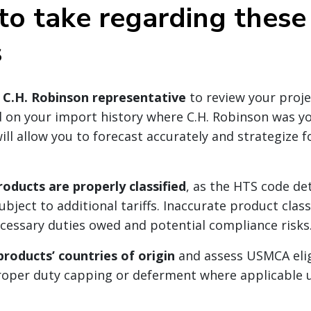
to take regarding these 
s
 C.H. Robinson representative
to review your proj
 on your import history where C.H. Robinson was y
ill allow you to forecast accurately and strategize f
roducts are properly classified
, as the HTS code d
ubject to additional tariffs. Inaccurate product clas
ecessary duties owed and potential compliance risks
roducts’ countries of origin
and assess USMCA eligi
roper duty capping or deferment where applicable 