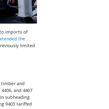
to imports of
extended the
eviously limited
 timber and
 4406, and 4407
 in subheading
ng 9403 tariffed