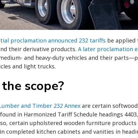
tial proclamation announced 232 tariffs
be applied 
nd their derivative products.
A later proclamation 
medium- and heavy-duty vehicles and their parts—pr
cles and light trucks.
 the scope?
Lumber and Timber 232 Annex
are certain softwood
found in Harmonized Tariff Schedule headings 4403,
Also, certain upholstered wooden furniture products
in completed kitchen cabinets and vanities in headi