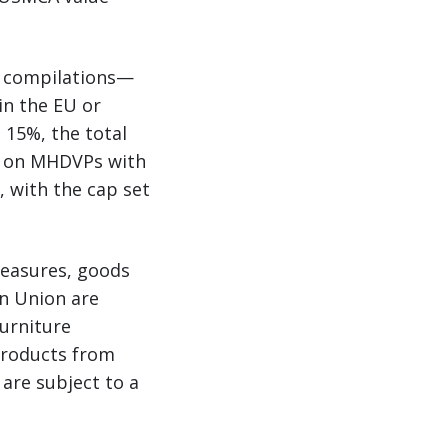
 compilations—
in the EU or
 15%, the total
ed on MHDVPs with
 with the cap set
measures, goods
n Union are
furniture
 Products from
are subject to a