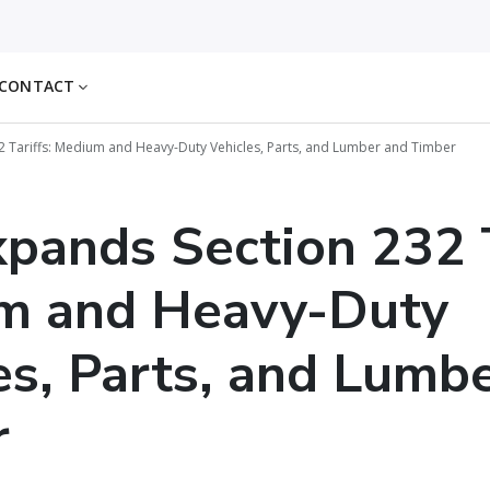
CONTACT
32 Tariffs: Medium and Heavy-Duty Vehicles, Parts, and Lumber and Timber
xpands Section 232 T
m and Heavy-Duty
es, Parts, and Lumb
r