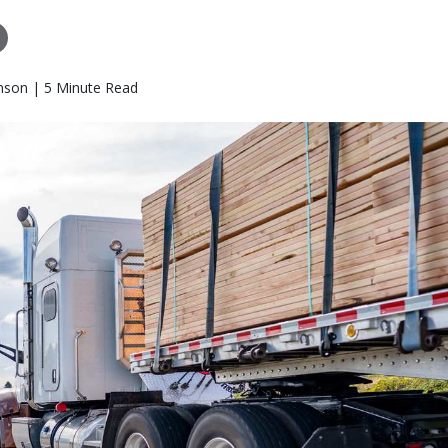
nson | 5 Minute Read