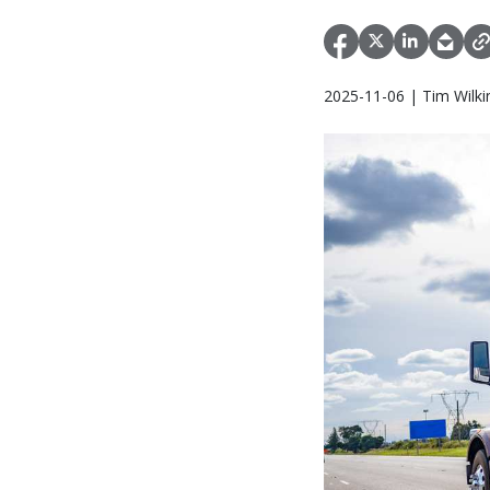
2025-11-06 | Tim Wilki