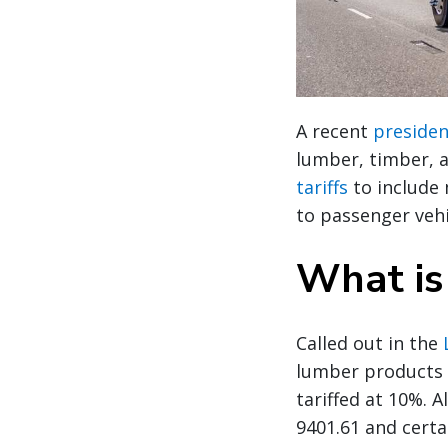
A recent
presiden
lumber, timber, a
tariffs
to include 
to passenger vehi
What is
Called out in the
lumber products 
tariffed at 10%. 
9401.61 and certa