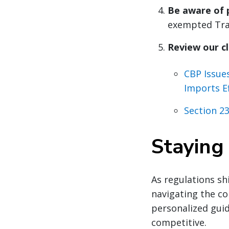
Be aware of 
exempted Trad
Review our cl
CBP Issue
Imports E
Section 23
Staying
As regulations shi
navigating the co
personalized gui
competitive.