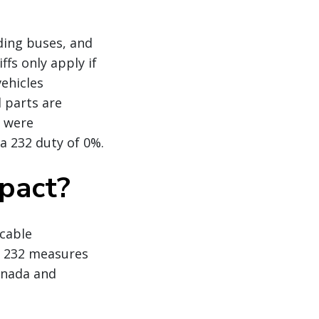
uding buses, and
ffs only apply if
vehicles
d parts are
t were
 a 232 duty of 0%.
mpact?
icable
e 232 measures
Canada and