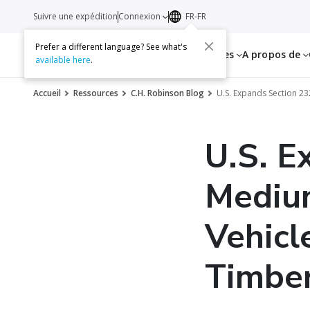
Suivre une expédition
Connexion
FR-FR
Prefer a different language? See what's
Services
Ressources
A propos de
available here
.
Accueil
Ressources
C.H. Robinson Blog
U.S. Expands Section 2
U.S. E
Mediu
Vehicl
Timbe