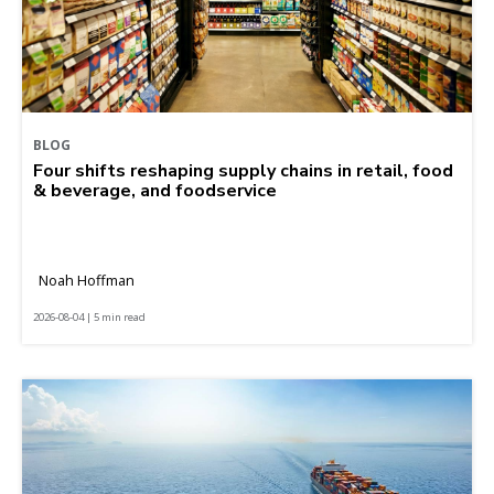
BLOG
Four shifts reshaping supply chains in retail, food
& beverage, and foodservice
Noah Hoffman
2026-08-04 | 5 min read