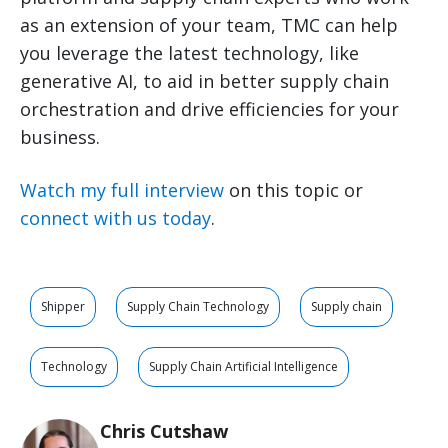
as an extension of your team, TMC can help
you leverage the latest technology, like
generative AI, to aid in better supply chain
orchestration and drive efficiencies for your
business.
Watch my full interview
on this topic or
connect with us today
.
Shipper
Supply Chain Technology
Supply chain
Technology
Supply Chain Artificial Intelligence
Chris Cutshaw