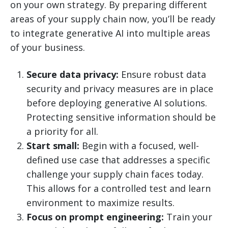
on your own strategy. By preparing different
areas of your supply chain now, you’ll be ready
to integrate generative AI into multiple areas
of your business.
Secure data privacy:
Ensure robust data
security and privacy measures are in place
before deploying generative AI solutions.
Protecting sensitive information should be
a priority for all.
Start small:
Begin with a focused, well-
defined use case that addresses a specific
challenge your supply chain faces today.
This allows for a controlled test and learn
environment to maximize results.
Focus on prompt engineering:
Train your