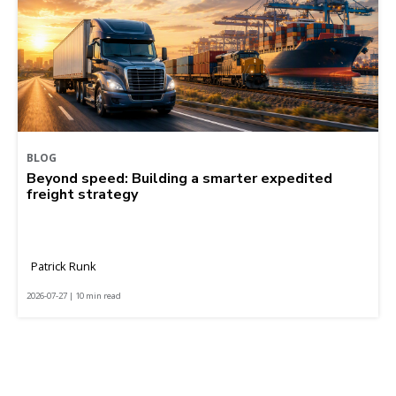
BLOG
Beyond speed: Building a smarter expedited
freight strategy
Patrick Runk
2026-07-27 | 10 min read