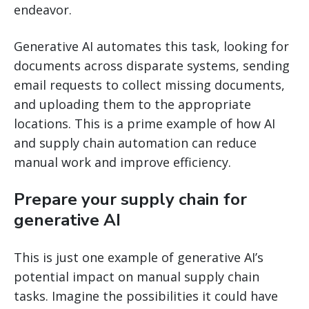
endeavor.
Generative AI automates this task, looking for
documents across disparate systems, sending
email requests to collect missing documents,
and uploading them to the appropriate
locations. This is a prime example of how AI
and supply chain automation can reduce
manual work and improve efficiency.
Prepare your supply chain for
generative AI
This is just one example of generative AI’s
potential impact on manual supply chain
tasks. Imagine the possibilities it could have