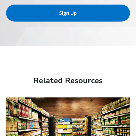
Sign Up
Related Resources