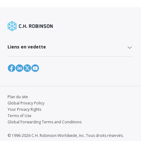
Liens en vedette
Plan du site
Global Privacy Policy
Your Privacy Rights
Terms of Use
Global Forwarding Terms and Conditions
© 1996-2026 C.H. Robinson Worldwide, Inc. Tous droits réservés.