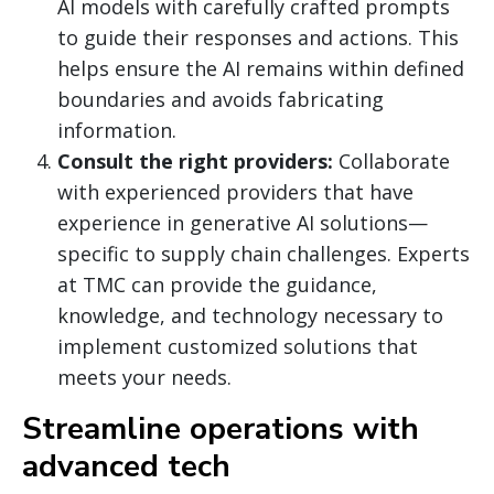
AI models with carefully crafted prompts
to guide their responses and actions. This
helps ensure the AI remains within defined
boundaries and avoids fabricating
information.
Consult the right providers:
Collaborate
with experienced providers that have
experience in generative AI solutions—
specific to supply chain challenges. Experts
at TMC can provide the guidance,
knowledge, and technology necessary to
implement customized solutions that
meets your needs.
Streamline operations with
advanced tech