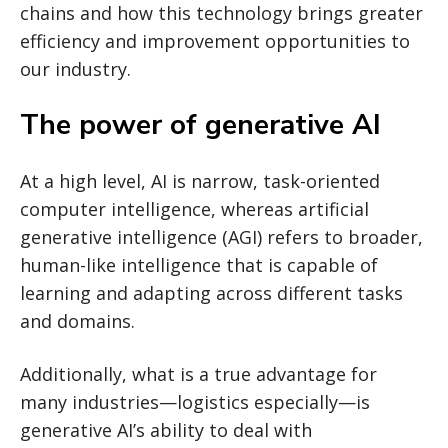
chains and how this technology brings greater
efficiency and improvement opportunities to
our industry.
The power of generative AI
At a high level, AI is narrow, task-oriented
computer intelligence, whereas artificial
generative intelligence (AGI) refers to broader,
human-like intelligence that is capable of
learning and adapting across different tasks
and domains.
Additionally, what is a true advantage for
many industries—logistics especially—is
generative AI’s ability to deal with