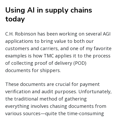
Using AI in supply chains
today
C.H. Robinson has been working on several AGI
applications to bring value to both our
customers and carriers, and one of my favorite
examples is how TMC applies it to the process
of collecting proof of delivery (POD)
documents for shippers.
These documents are crucial for payment
verification and audit purposes. Unfortunately,
the traditional method of gathering
everything involves chasing documents from
various sources—quite the time-consuming