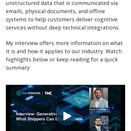
unstructured data that is communicated via
emails, physical documents, and offline
systems to help customers deliver cognitive
services without deep technical integrations.
My interview offers more information on what
it is and how it applies to our industry. Watch
highlights below or keep reading for a quick
summary: