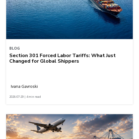
BLOG
Section 301 Forced Labor Tariffs: What Just
Changed for Global Shippers
Ivana Gavroski
2026-07-29 | 4 min read