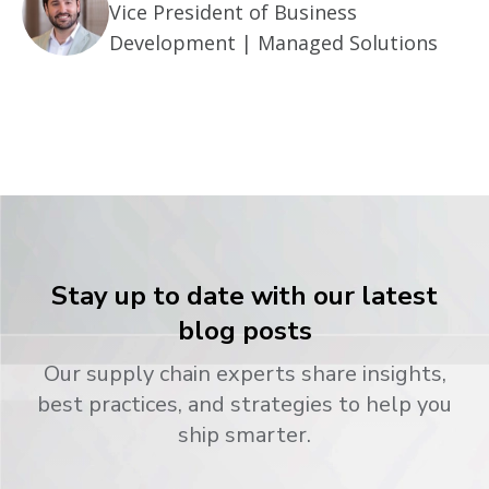
Vice President of Business
Development | Managed Solutions
Stay up to date with our latest
blog posts
Our supply chain experts share insights,
best practices, and strategies to help you
ship smarter.