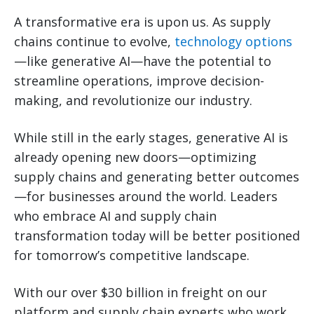
A transformative era is upon us. As supply
chains continue to evolve,
technology options
—like generative AI—have the potential to
streamline operations, improve decision-
making, and revolutionize our industry.
While still in the early stages, generative AI is
already opening new doors—optimizing
supply chains and generating better outcomes
—for businesses around the world. Leaders
who embrace AI and supply chain
transformation today will be better positioned
for tomorrow’s competitive landscape.
With our over $30 billion in freight on our
platform and supply chain experts who work