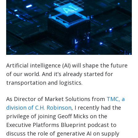
Artificial intelligence (AI) will shape the future
of our world. And it’s already started for
transportation and logistics.
As Director of Market Solutions from
TMC, a
division of C.H. Robinson
, I recently had the
privilege of joining Geoff Micks on the
Executive Platforms Blueprint podcast to
discuss the role of generative AI on supply