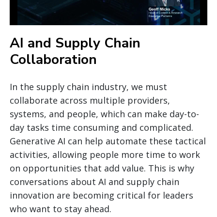
AI and Supply Chain
Collaboration
In the supply chain industry, we must
collaborate across multiple providers,
systems, and people, which can make day-to-
day tasks time consuming and complicated.
Generative AI can help automate these tactical
activities, allowing people more time to work
on opportunities that add value. This is why
conversations about AI and supply chain
innovation are becoming critical for leaders
who want to stay ahead.