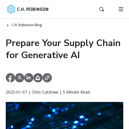
C.H. Robinson Blog
Prepare Your Supply Chain
for Generative AI
2025-01-07 | Chris Cutshaw | 5 Minute Read