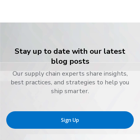
Stay up to date with our latest
blog posts
Our supply chain experts share insights,
best practices, and strategies to help you
ship smarter.
Sign Up