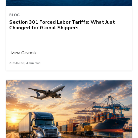
BLOG
Section 301 Forced Labor Tariffs: What Just
Changed for Global Shippers
Ivana Gavroski
2026-07-29 | 4 min read