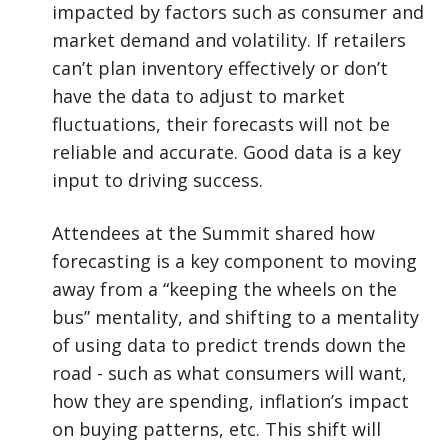
impacted by factors such as consumer and
market demand and volatility. If retailers
can’t plan inventory effectively or don’t
have the data to adjust to market
fluctuations, their forecasts will not be
reliable and accurate. Good data is a key
input to driving success.
Attendees at the Summit shared how
forecasting is a key component to moving
away from a “keeping the wheels on the
bus” mentality, and shifting to a mentality
of using data to predict trends down the
road - such as what consumers will want,
how they are spending, inflation’s impact
on buying patterns, etc. This shift will