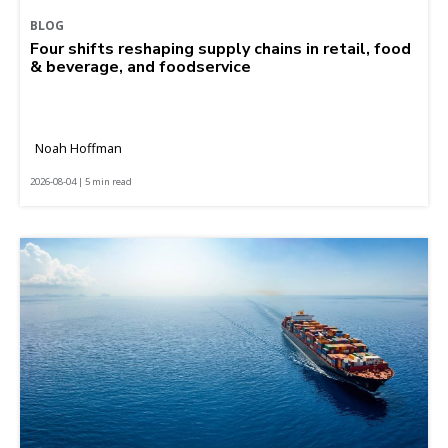
BLOG
Four shifts reshaping supply chains in retail, food
& beverage, and foodservice
Noah Hoffman
2026-08-04 | 5 min read