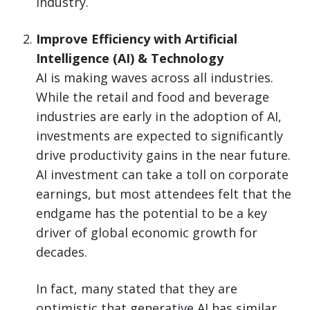
industry.
Improve Efficiency with Artificial
Intelligence (AI) & Technology
AI is making waves across all industries.
While the retail and food and beverage
industries are early in the adoption of AI,
investments are expected to significantly
drive productivity gains in the near future.
AI investment can take a toll on corporate
earnings, but most attendees felt that the
endgame has the potential to be a key
driver of global economic growth for
decades.
In fact, many stated that they are
optimistic that generative AI has similar