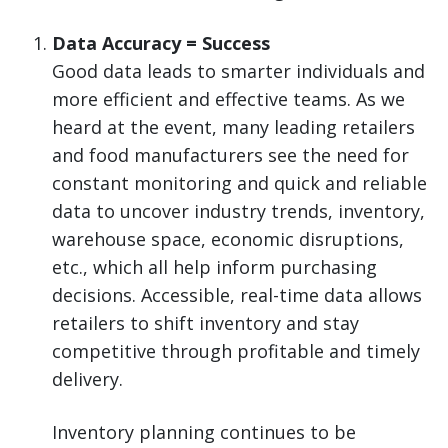
Data Accuracy = Success
Good data leads to smarter individuals and
more efficient and effective teams. As we
heard at the event, many leading retailers
and food manufacturers see the need for
constant monitoring and quick and reliable
data to uncover industry trends, inventory,
warehouse space, economic disruptions,
etc., which all help inform purchasing
decisions. Accessible, real-time data allows
retailers to shift inventory and stay
competitive through profitable and timely
delivery.
Inventory planning continues to be