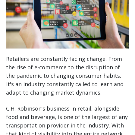
Retailers are constantly facing change. From
the rise of e-commerce to the disruption of
the pandemic to changing consumer habits,
it's an industry constantly called to learn and
adapt to changing market dynamics.
C.H. Robinson’s business in retail, alongside
food and beverage, is one of the largest of any
transportation provider in the industry. With
that kind of visibility into the entire network