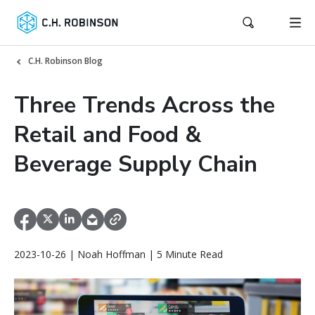
C.H. Robinson Blog
Three Trends Across the
Retail and Food &
Beverage Supply Chain
2023-10-26 | Noah Hoffman | 5 Minute Read