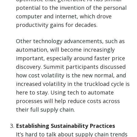
potential to the invention of the personal
computer and internet, which drove
productivity gains for decades.
Other technology advancements, such as
automation, will become increasingly
important, especially around faster price
discovery. Summit participants discussed
how cost volatility is the new normal, and
increased volatility in the truckload cycle is
here to stay. Using tech to automate
processes will help reduce costs across
their full supply chain.
Establishing Sustainability Practices
It’s hard to talk about supply chain trends