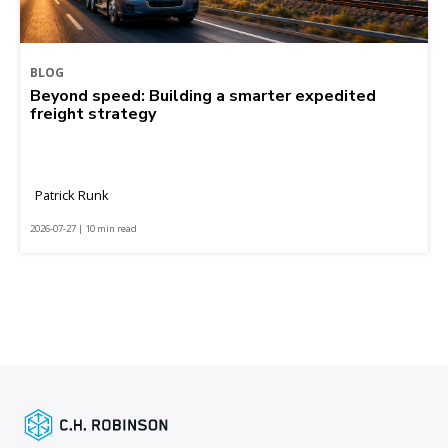
BLOG
Beyond speed: Building a smarter expedited
freight strategy
Patrick Runk
2026-07-27 | 10 min read