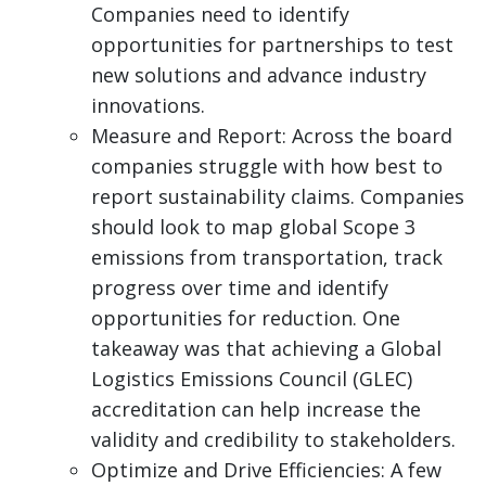
Companies need to identify
opportunities for partnerships to test
new solutions and advance industry
innovations.
Measure and Report: Across the board
companies struggle with how best to
report sustainability claims. Companies
should look to map global Scope 3
emissions from transportation, track
progress over time and identify
opportunities for reduction. One
takeaway was that achieving a Global
Logistics Emissions Council (GLEC)
accreditation can help increase the
validity and credibility to stakeholders.
Optimize and Drive Efficiencies: A few