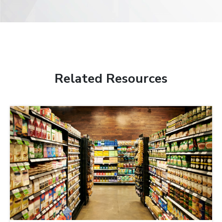
Related Resources