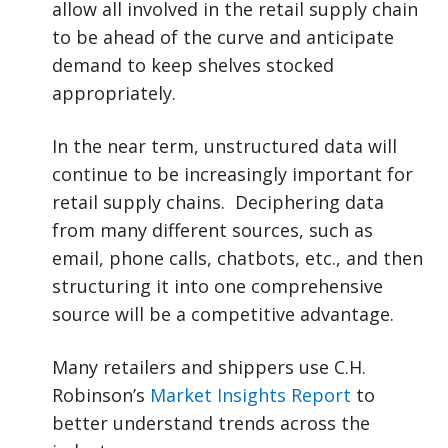
allow all involved in the retail supply chain
to be ahead of the curve and anticipate
demand to keep shelves stocked
appropriately.
In the near term, unstructured data will
continue to be increasingly important for
retail supply chains. Deciphering data
from many different sources, such as
email, phone calls, chatbots, etc., and then
structuring it into one comprehensive
source will be a competitive advantage.
Many retailers and shippers use C.H.
Robinson’s
Market Insights Report
to
better understand trends across the