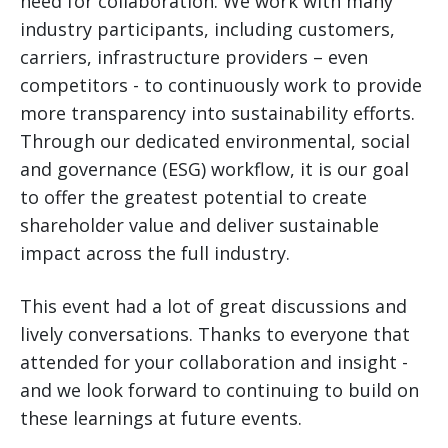
need for collaboration. We work with many
industry participants, including customers,
carriers, infrastructure providers – even
competitors - to continuously work to provide
more transparency into sustainability efforts.
Through our dedicated environmental, social
and governance (ESG) workflow, it is our goal
to offer the greatest potential to create
shareholder value and deliver sustainable
impact across the full industry.
This event had a lot of great discussions and
lively conversations. Thanks to everyone that
attended for your collaboration and insight -
and we look forward to continuing to build on
these learnings at future events.