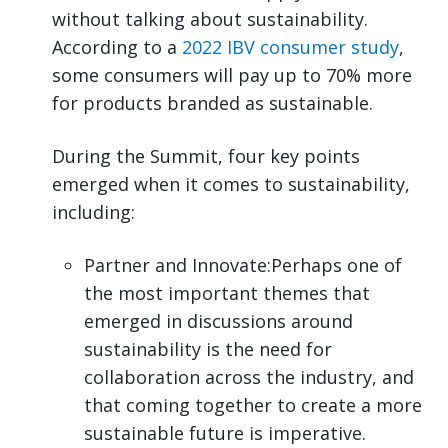
without talking about sustainability.
According to a
2022 IBV consumer study
,
some consumers will pay up to 70% more
for products branded as sustainable.
During the Summit, four key points
emerged when it comes to sustainability,
including:
Partner and Innovate:Perhaps one of
the most important themes that
emerged in discussions around
sustainability is the need for
collaboration across the industry, and
that coming together to create a more
sustainable future is imperative.