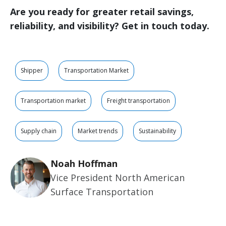
Are you ready for greater retail savings,
reliability, and visibility? Get in touch today.
Shipper
Transportation Market
Transportation market
Freight transportation
Supply chain
Market trends
Sustainability
Noah Hoffman
Vice President North American
Surface Transportation