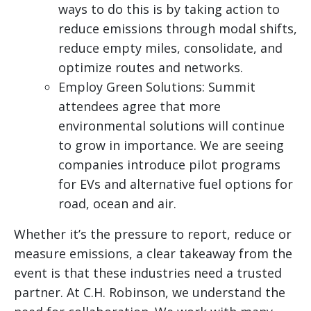
ways to do this is by taking action to
reduce emissions through modal shifts,
reduce empty miles, consolidate, and
optimize routes and networks.
Employ Green Solutions: Summit
attendees agree that more
environmental solutions will continue
to grow in importance. We are seeing
companies introduce pilot programs
for EVs and alternative fuel options for
road, ocean and air.
Whether it’s the pressure to report, reduce or
measure emissions, a clear takeaway from the
event is that these industries need a trusted
partner. At C.H. Robinson, we understand the