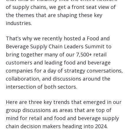
of supply chains, we get a front seat view of
the themes that are shaping these key
industries.
That’s why we recently hosted a Food and
Beverage Supply Chain Leaders Summit to
bring together many of our 7,500+ retail
customers and leading food and beverage
companies for a day of strategy conversations,
collaboration, and discussions around the
intersection of both sectors.
Here are three key trends that emerged in our
group discussions as areas that are top of
mind for retail and food and beverage supply
chain decision makers heading into 2024.