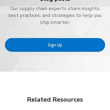
Our supply chain experts share insights,
best practices, and strategies to help you
ship smarter.
Sign Up
Related Resources