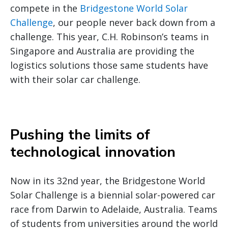
compete in the
Bridgestone World Solar
Challenge
, our people never back down from a
challenge. This year, C.H. Robinson’s teams in
Singapore and Australia are providing the
logistics solutions those same students have
with their solar car challenge.
Pushing the limits of
technological innovation
Now in its 32nd year, the Bridgestone World
Solar Challenge is a biennial solar-powered car
race from Darwin to Adelaide, Australia. Teams
of students from universities around the world