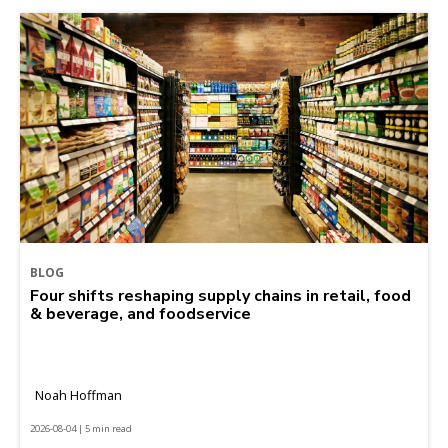
BLOG
Four shifts reshaping supply chains in retail, food
& beverage, and foodservice
Noah Hoffman
2026-08-04 | 5 min read