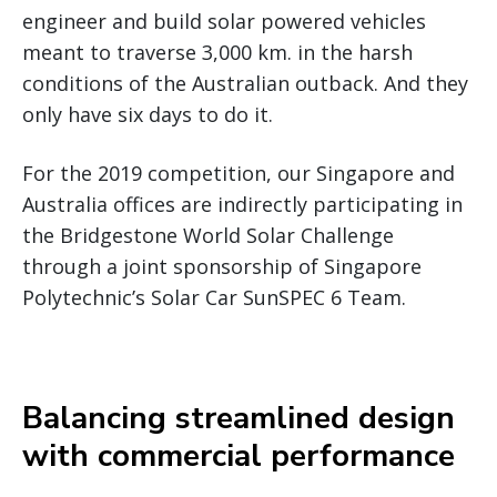
engineer and build solar powered vehicles
meant to traverse 3,000 km. in the harsh
conditions of the Australian outback. And they
only have six days to do it.
For the 2019 competition, our Singapore and
Australia offices are indirectly participating in
the Bridgestone World Solar Challenge
through a joint sponsorship of Singapore
Polytechnic’s Solar Car SunSPEC 6 Team.
Balancing streamlined design
with commercial performance