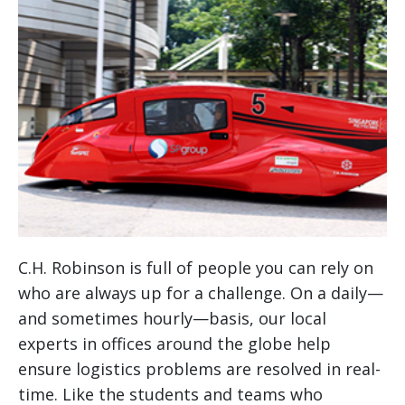
C.H. Robinson is full of people you can rely on
who are always up for a challenge. On a daily—
and sometimes hourly—basis, our local
experts in offices around the globe help
ensure logistics problems are resolved in real-
time. Like the students and teams who