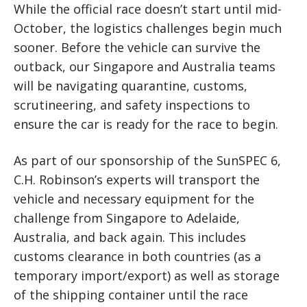
While the official race doesn’t start until mid-
October, the logistics challenges begin much
sooner. Before the vehicle can survive the
outback, our Singapore and Australia teams
will be navigating quarantine, customs,
scrutineering, and safety inspections to
ensure the car is ready for the race to begin.
As part of our sponsorship of the SunSPEC 6,
C.H. Robinson’s experts will transport the
vehicle and necessary equipment for the
challenge from Singapore to Adelaide,
Australia, and back again. This includes
customs clearance in both countries (as a
temporary import/export) as well as storage
of the shipping container until the race