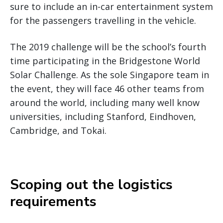
sure to include an in-car entertainment system
for the passengers travelling in the vehicle.
The 2019 challenge will be the school’s fourth
time participating in the Bridgestone World
Solar Challenge. As the sole Singapore team in
the event, they will face 46 other teams from
around the world, including many well know
universities, including Stanford, Eindhoven,
Cambridge, and Tokai.
Scoping out the logistics
requirements