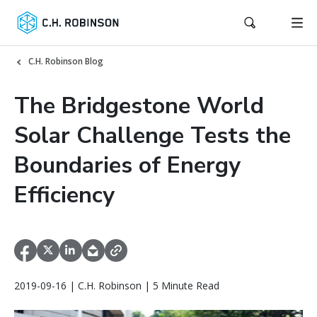
C.H. Robinson Blog
The Bridgestone World
Solar Challenge Tests the
Boundaries of Energy
Efficiency
2019-09-16 | C.H. Robinson | 5 Minute Read