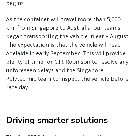
begins.
As the container will travel more than 5,000
km. from Singapore to Australia, our teams
began transporting the vehicle in early August.
The expectation is that the vehicle will reach
Adelaide in early September. This will provide
plenty of time for C.H. Robinson to resolve any
unforeseen delays and the Singapore
Polytechnic team to inspect the vehicle before
race day.
Driving smarter solutions