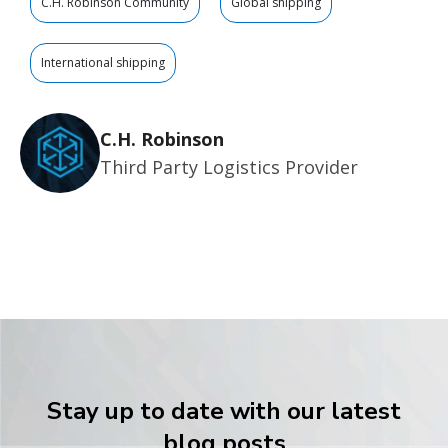
C.H. Robinson Community
Global shipping
International shipping
C.H. Robinson
Third Party Logistics Provider
Stay up to date with our latest
blog posts