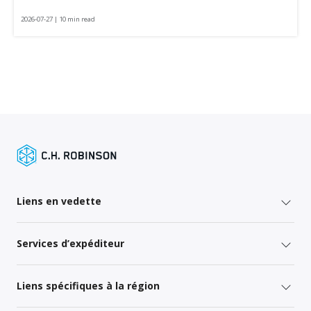
2026-07-27 | 10 min read
Liens en vedette
Services d’expéditeur
Liens spécifiques à la région