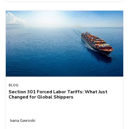
BLOG
Section 301 Forced Labor Tariffs: What Just
Changed for Global Shippers
Ivana Gavroski