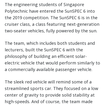
The engineering students of Singapore
Polytechnic have entered the SunSPEC 6 into
the 2019 competition. The SunSPEC 6 is in the
cruiser class, a class featuring next-generation
two-seater vehicles, fully powered by the sun.
The team, which includes both students and
lecturers, built the SunSPEC 6 with the
philosophy of building an efficient solar-
electric vehicle that would perform similarly to
a commercially available passenger vehicle.
The sleek red vehicle will remind some of a
streamlined sports car. They focused on a low
center of gravity to provide solid stability at
high-speeds. And of course, the team made