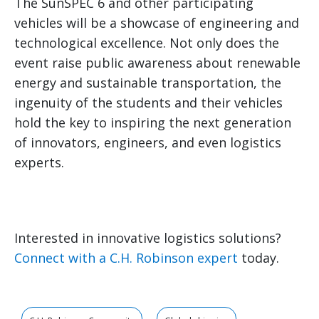
The SunSPEC 6 and other participating
vehicles will be a showcase of engineering and
technological excellence. Not only does the
event raise public awareness about renewable
energy and sustainable transportation, the
ingenuity of the students and their vehicles
hold the key to inspiring the next generation
of innovators, engineers, and even logistics
experts.
Interested in innovative logistics solutions?
Connect with a C.H. Robinson expert
today.