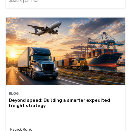
2026-07-29 | 4 min read
BLOG
Beyond speed: Building a smarter expedited
freight strategy
Patrick Runk