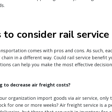
ds.
to consider rail service
ansportation comes with pros and cons. As such, ea
chain in a different way. Could rail service benefit 
ions can help you make the most effective decision
g to decrease air freight costs?
ur organization import goods via air service, only 
ck for one or more weeks? Air freight service is a p