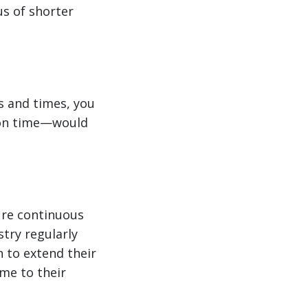
us of shorter
ys and times, you
ion time—would
sure continuous
try regularly
n to extend their
ime to their