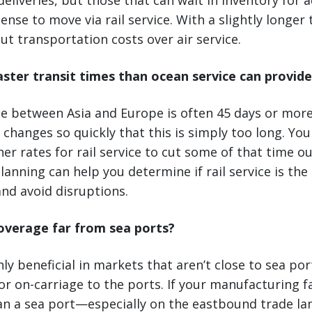
deliveries, but those that can wait in inventory for 
se to move via rail service. With a slightly longer 
cut transportation costs over air service.
aster transit times than ocean service can provide
e between Asia and Europe is often 45 days or more
hanges so quickly that this is simply too long. You
her rates for rail service to cut some of that time out
lanning can help you determine if rail service is the
nd avoid disruptions.
overage far from sea ports?
ghly beneficial in markets that aren’t close to sea po
or on-carriage to the ports. If your manufacturing fac
han a sea port—especially on the eastbound trade l