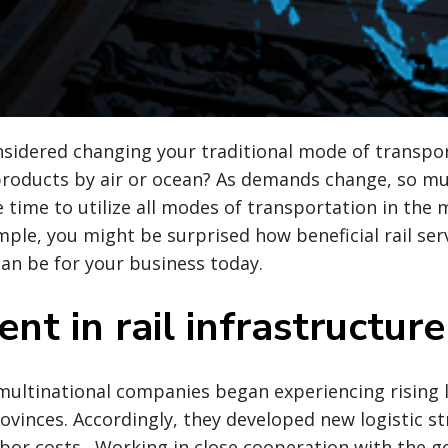
nsidered changing your traditional mode of transpor
 products by air or ocean? As demands change, so m
e time to utilize all modes of transportation in the 
mple, you might be surprised how beneficial rail se
an be for your business today.
nt in rail infrastructure
 multinational companies began experiencing rising 
rovinces. Accordingly, they developed new logistic st
abor costs. Working in close cooperation with the 