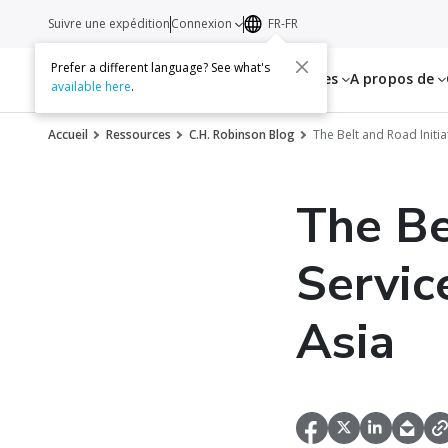
Suivre une expédition
Connexion
FR-FR
Prefer a different language? See what's
Services
Ressources
A propos de
available here
.
Accueil
Ressources
C.H. Robinson Blog
The Belt and Road Initi
The Be
Servic
Asia