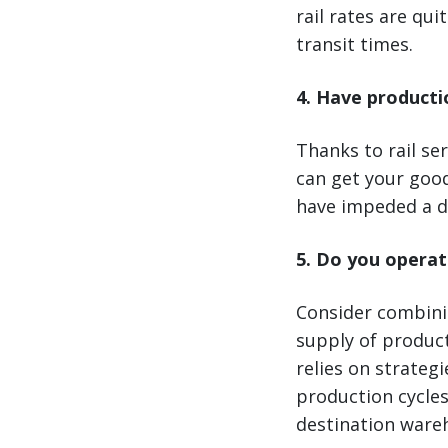
rail rates are qu
transit times.
4. Have producti
Thanks to rail ser
can get your goo
have impeded a de
5. Do you operat
Consider combinin
supply of product
relies on strateg
production cycles
destination ware