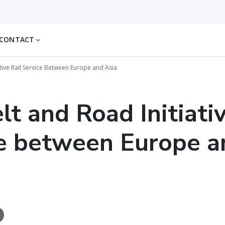
CONTACT
ative Rail Service Between Europe and Asia
lt and Road Initiativ
e between Europe a