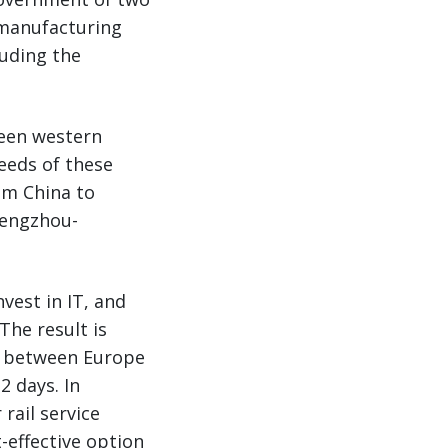
 manufacturing
luding the
ween western
eeds of these
rom China to
hengzhou-
vest in IT, and
 The result is
me between Europe
2 days. In
rail service
-effective option