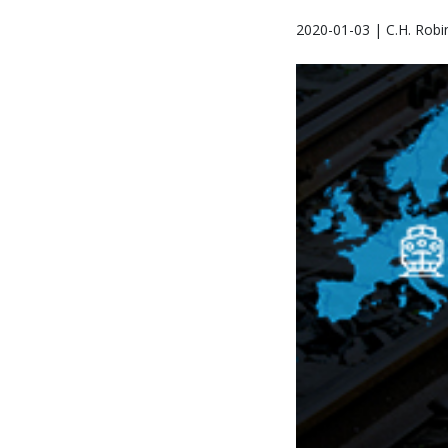
2020-01-03 | C.H. Robi