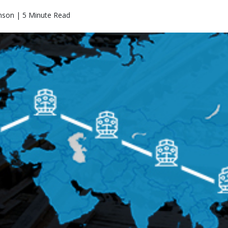
nson | 5 Minute Read