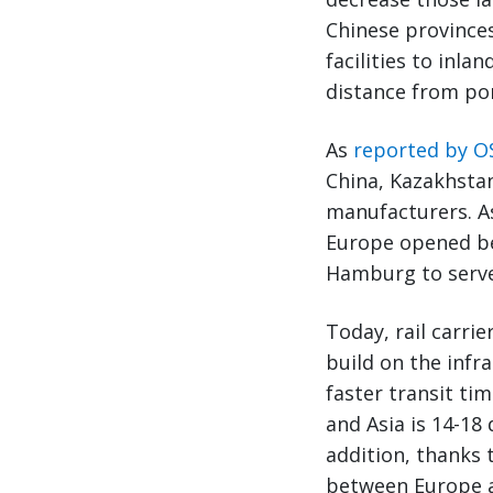
Chinese province
facilities to inl
distance from por
As
reported by O
China, Kazakhstan
manufacturers. As
Europe opened b
Hamburg to serve
Today, rail carri
build on the infra
faster transit ti
and Asia is 14-18
addition, thanks 
between Europe an