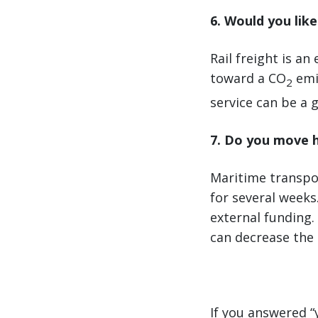
6. Would you lik
Rail freight is a
toward a CO
emis
2
service can be a g
7. Do you move 
Maritime transpor
for several weeks
external funding.
can decrease the 
If you answered “