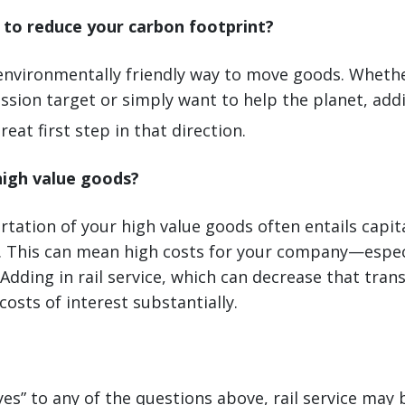
e to reduce your carbon footprint?
n environmentally friendly way to move goods. Wheth
sion target or simply want to help the planet, add
reat first step in that direction.
high value goods?
tation of your high value goods often entails capita
. This can mean high costs for your company—especi
 Adding in rail service, which can decrease that tra
costs of interest substantially.
yes” to any of the questions above, rail service may 