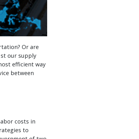
tation? Or are
ust our supply
most efficient way
rvice between
labor costs in
rategies to
government of two