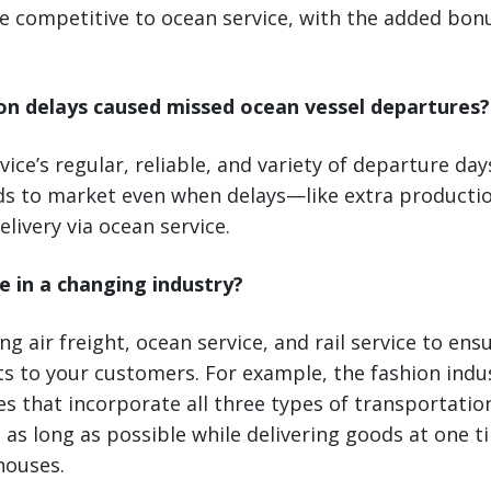
ite competitive to ocean service, with the added bon
on delays caused missed ocean vessel departures?
vice’s regular, reliable, and variety of departure da
ds to market even when delays—like extra product
livery via ocean service.
e in a changing industry?
g air freight, ocean service, and rail service to en
s to your customers. For example, the fashion indus
ies that incorporate all three types of transportatio
 as long as possible while delivering goods at one t
houses.