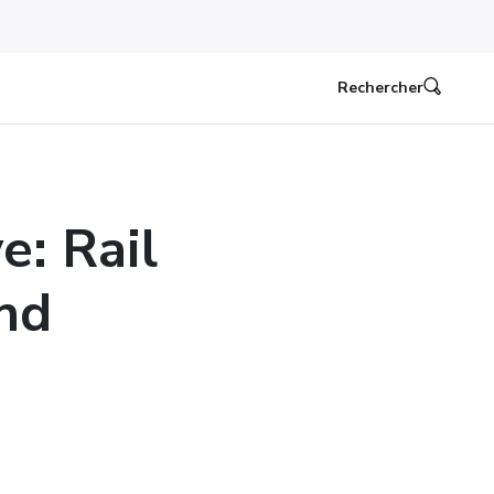
Rechercher
e: Rail
nd