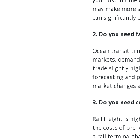
your just in time 
may make more sen
can significantly 
2. Do you need f
Ocean transit tim
markets, demand c
trade slightly hig
forecasting and p
market changes a
3. Do you need c
Rail freight is hi
the costs of pre- 
a rail terminal t