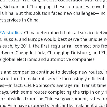
s, Sichuan and Chongqing, these companies moved
and China. But this solution faced new challenges—inc
t services in China.
SW studies
, China determined that rail service bet
, Russia, and Europe would best serve the unique n
 such, by 2011, the first regular rail connections f
etween Chengdu-Lódz, Chongqing-Duisburg, and Z
 global electronic and automotive companies.
ers and companies continue to develop new routes, in
structure to make rail service increasingly efficient.
mes—In fact, C.H. Robinson’s average rail transit ti
 days, with some routes completing the trip in only 1
to subsidies from the Chinese government, rates for 
d Asia have dropped significantly, making it a cost