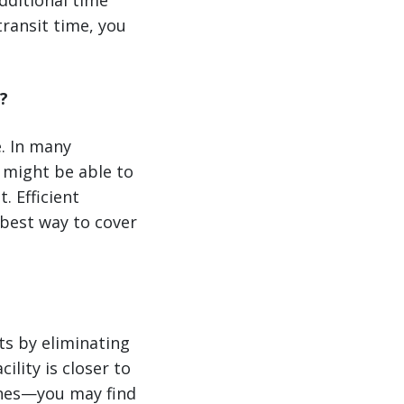
additional time
transit time, you
?
. In many
 might be able to
. Efficient
 best way to cover
rts by eliminating
ility is closer to
anes—you may find