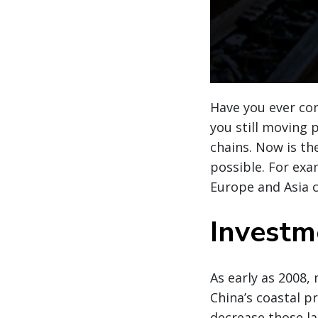
Have you ever co
you still moving
chains. Now is th
possible. For exa
Europe and Asia c
Investme
As early as 2008,
China’s coastal p
decrease those l