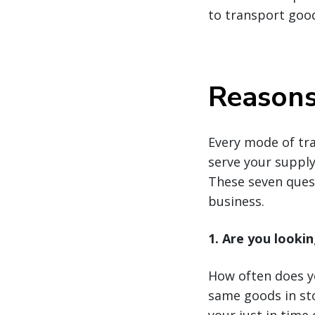
to transport goo
Reasons 
Every mode of tr
serve your supply 
These seven quest
business.
1. Are you lookin
How often does yo
same goods in sto