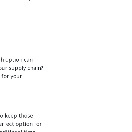
ch option can
your supply chain?
 for your
to keep those
erfect option for