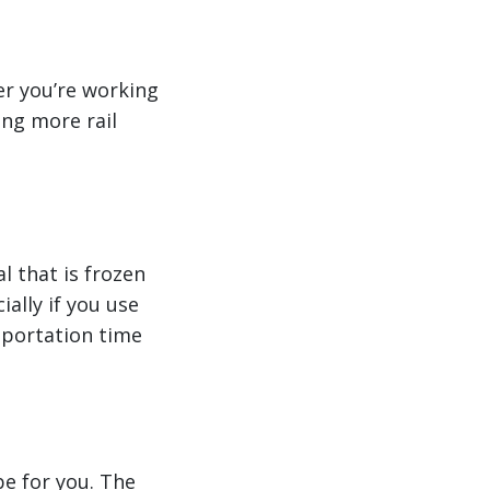
er you’re working
ing more rail
l that is frozen
ally if you use
nsportation time
be for you. The