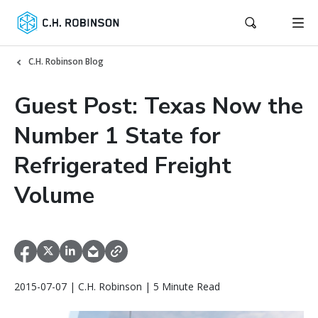
C.H. Robinson Blog
Guest Post: Texas Now the
Number 1 State for
Refrigerated Freight
Volume
2015-07-07 | C.H. Robinson | 5 Minute Read