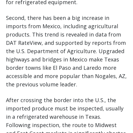
for refrigerated equipment.
Second, there has been a big increase in
imports from Mexico, including agricultural
products. This trend is revealed in data from
DAT RateView, and supported by reports from
the U.S. Department of Agriculture. Upgraded
highways and bridges in Mexico make Texas
border towns like El Paso and Laredo more
accessible and more popular than Nogales, AZ,
the previous volume leader.
After crossing the border into the U.S., the
imported produce must be inspected, usually
in a refrigerated warehouse in Texas.
Following inspection, the route to Midwest