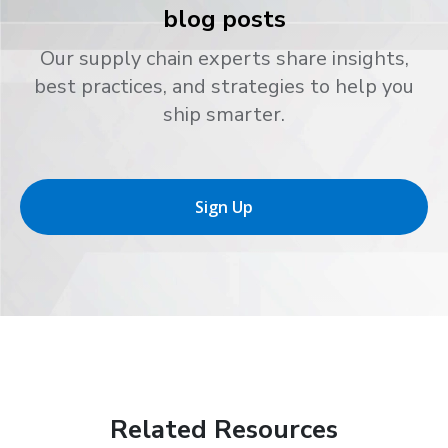
blog posts
Our supply chain experts share insights,
best practices, and strategies to help you
ship smarter.
Sign Up
Related Resources