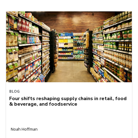
BLOG
Four shifts reshaping supply chains in retail, food
& beverage, and foodservice
Noah Hoffman