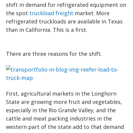
shift in demand for refrigerated equipment on
the spot
truckload freight
market. More
refrigerated truckloads are available in Texas
than in California. This is a first.
There are three reasons for the shift.
First, agricultural markets in the Longhorn
State are growing more fruit and vegetables,
especially in the Rio Grande Valley, and the
cattle and meat packing industries in the
western part of the state add to that demand