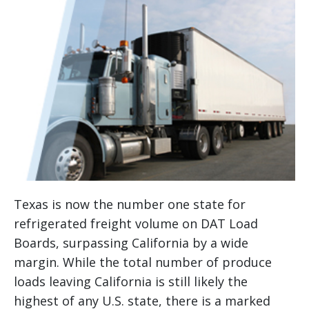
Texas is now the number one state for
refrigerated freight volume on DAT Load
Boards, surpassing California by a wide
margin. While the total number of produce
loads leaving California is still likely the
highest of any U.S. state, there is a marked