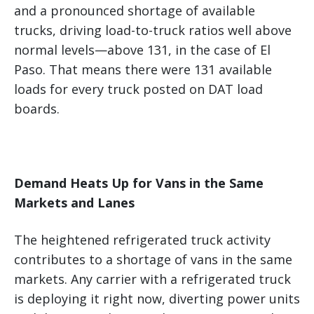
and a pronounced shortage of available
trucks, driving load-to-truck ratios well above
normal levels—above 131, in the case of El
Paso. That means there were 131 available
loads for every truck posted on DAT load
boards.
Demand Heats Up for Vans in the Same
Markets and Lanes
The heightened refrigerated truck activity
contributes to a shortage of vans in the same
markets. Any carrier with a refrigerated truck
is deploying it right now, diverting power units