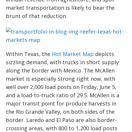
market transportation is likely to bear the
brunt of that reduction.
Within Texas, the
Hot Market Map
depicts
sizzling demand, with trucks in short supply
along the border with Mexico. The McAllen
market is especially strong right now, with
well over 2,000 load posts on Friday, June 5,
and a load-to-truck ratio of 29.5. McAllen is a
major transit point for produce harvests in
the Rio Grande Valley, on both sides of the
border. Laredo and El Paso are also border-
crossing areas, with 800 to 1,200 load posts