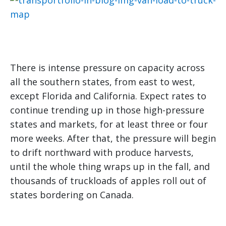
There is intense pressure on capacity across
all the southern states, from east to west,
except Florida and California. Expect rates to
continue trending up in those high-pressure
states and markets, for at least three or four
more weeks. After that, the pressure will begin
to drift northward with produce harvests,
until the whole thing wraps up in the fall, and
thousands of truckloads of apples roll out of
states bordering on Canada.