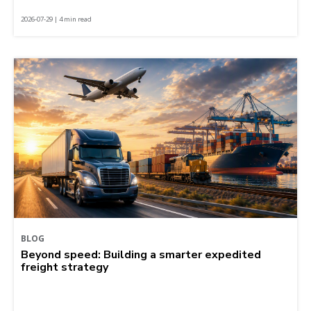
2026-07-29 | 4 min read
BLOG
Beyond speed: Building a smarter expedited
freight strategy