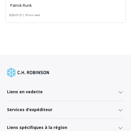
Patrick Runk
2026-07-27 | 10 min read
Liens en vedette
Services d’expéditeur
Liens spécifiques à la région