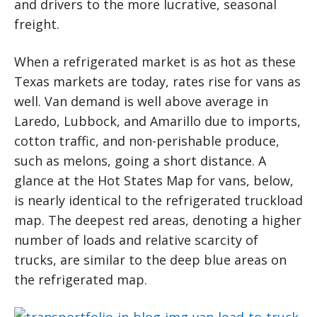
and drivers to the more lucrative, seasonal
freight.
When a refrigerated market is as hot as these
Texas markets are today, rates rise for vans as
well. Van demand is well above average in
Laredo, Lubbock, and Amarillo due to imports,
cotton traffic, and non-perishable produce,
such as melons, going a short distance. A
glance at the Hot States Map for vans, below,
is nearly identical to the refrigerated truckload
map. The deepest red areas, denoting a higher
number of loads and relative scarcity of
trucks, are similar to the deep blue areas on
the refrigerated map.