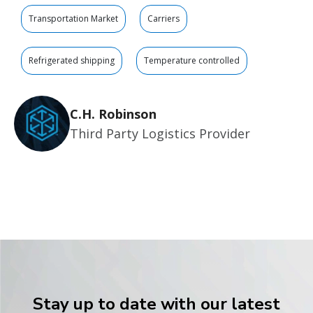
Transportation Market
Carriers
Refrigerated shipping
Temperature controlled
C.H. Robinson
Third Party Logistics Provider
Stay up to date with our latest