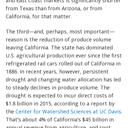
and East Coast markets is significantly shorter
from Texas than from Arizona, or from
California, for that matter.
The third—and, perhaps, most important—
reason is the reduction of produce volume
leaving California. The state has dominated
U.S. agricultural production ever since the first
refrigerated rail cars rolled out of California in
1886. In recent years, however, persistent
drought and changing water allocation has led
to steady declines in produce volume. The
drought is expected to incur direct costs of
$1.8 billion in 2015, according to a report by
the
Center for Watershed Sciences at UC Davis
.
That’s about 4% of California’s $45 billion in
annual revenue from agriculture, and spot