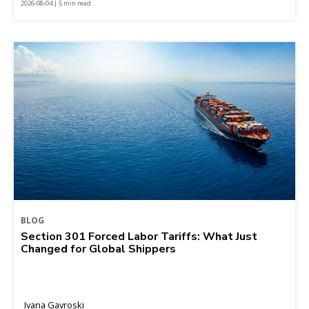
2026-08-04 | 5 min read
BLOG
Section 301 Forced Labor Tariffs: What Just
Changed for Global Shippers
Ivana Gavroski