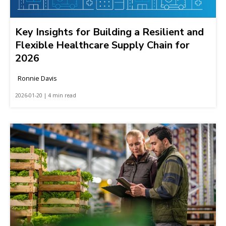
Key Insights for Building a Resilient and
Flexible Healthcare Supply Chain for
2026
Ronnie Davis
2026-01-20 | 4 min read