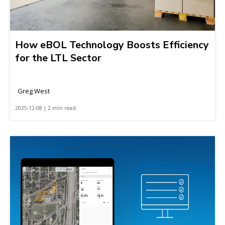
How eBOL Technology Boosts Efficiency
for the LTL Sector
Greg West
2025-12-08 | 2 min read