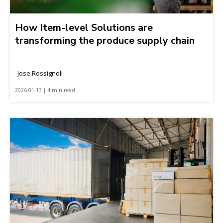
How Item-level Solutions are
transforming the produce supply chain
Jose Rossignoli
2026-01-13 | 4 min read