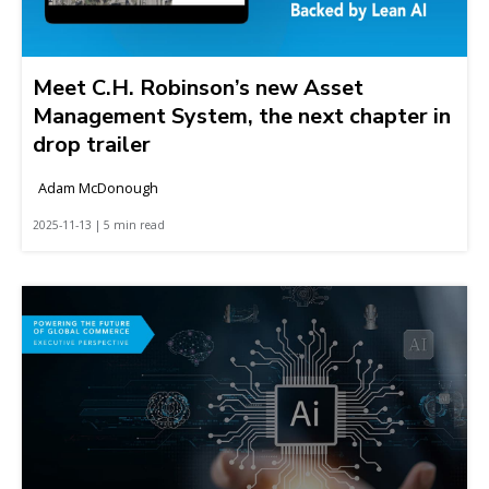
Meet C.H. Robinson’s new Asset
Management System, the next chapter in
drop trailer
Adam McDonough
2025-11-13 | 5 min read