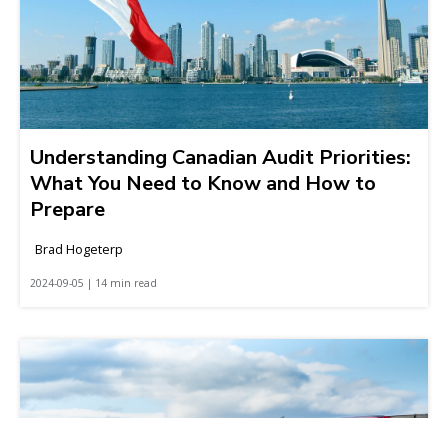
Understanding Canadian Audit Priorities:
What You Need to Know and How to
Prepare
Brad Hogeterp
2024-09-05 | 14 min read