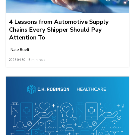
4 Lessons from Automotive Supply
Chains Every Shipper Should Pay
Attention To
Nate Buelt
2026-04-30 | 5 min read