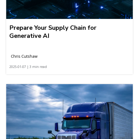
Prepare Your Supply Chain for
Generative AI
Chris Cutshaw
2025-01-07 | 3 min read