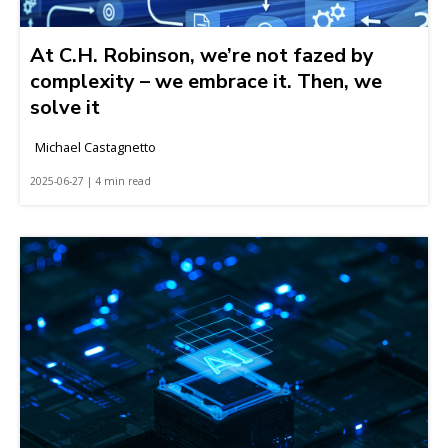
At C.H. Robinson, we’re not fazed by
complexity – we embrace it. Then, we
solve it
Michael Castagnetto
2025-06-27 | 4 min read