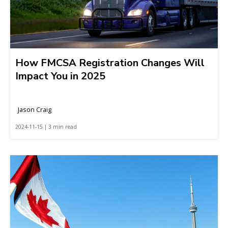
How FMCSA Registration Changes Will
Impact You in 2025
Jason Craig
2024-11-15 | 3 min read