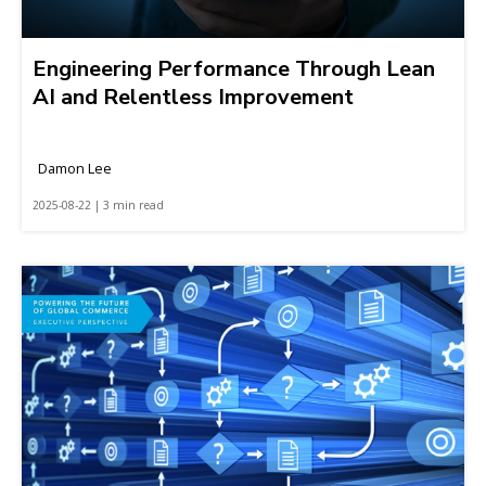
Engineering Performance Through Lean
AI and Relentless Improvement
Damon Lee
2025-08-22 | 3 min read