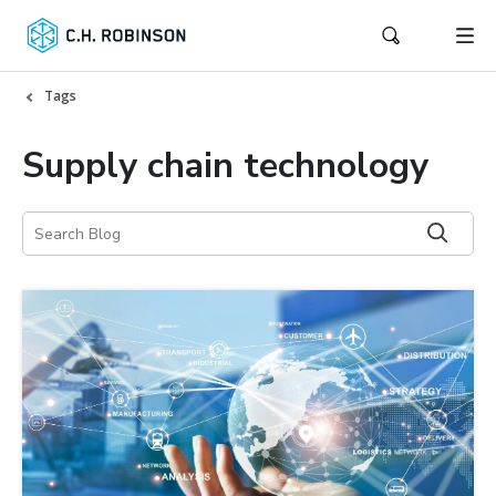
Tags
Supply chain technology