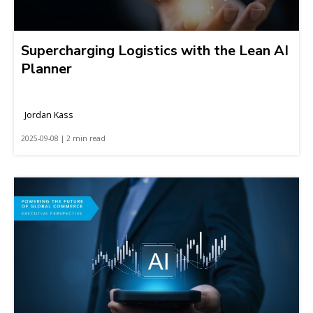
Supercharging Logistics with the Lean AI
Planner
Jordan Kass
2025-09-08 | 2 min read