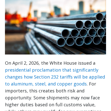
On April 2, 2026, the White House issued a
presidential proclamation that significantly
changes how Section 232 tariffs will be applied
to aluminum, steel, and copper goods
. For
importers, this creates both risk and
opportunity. Some shipments may now face
higher duties based on full customs value,