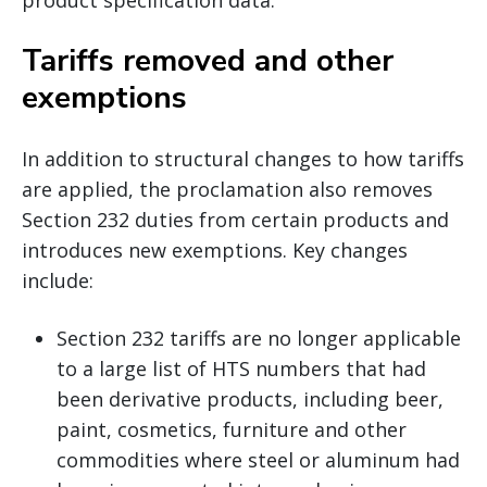
Tariffs removed and other
exemptions
In addition to structural changes to how tariffs
are applied, the proclamation also removes
Section 232 duties from certain products and
introduces new exemptions. Key changes
include:
Section 232 tariffs are no longer applicable
to a large list of HTS numbers that had
been derivative products, including beer,
paint, cosmetics, furniture and other
commodities where steel or aluminum had