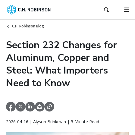
C.H. Robinson Blog
Section 232 Changes for
Aluminum, Copper and
Steel: What Importers
Need to Know
2026-04-16 | Alyson Brinkman | 5 Minute Read