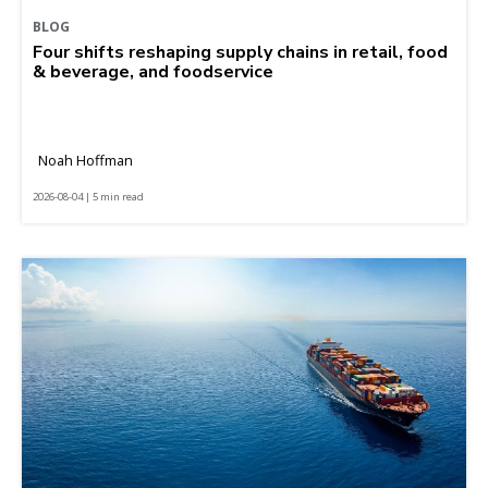
BLOG
Four shifts reshaping supply chains in retail, food
& beverage, and foodservice
Noah Hoffman
2026-08-04 | 5 min read