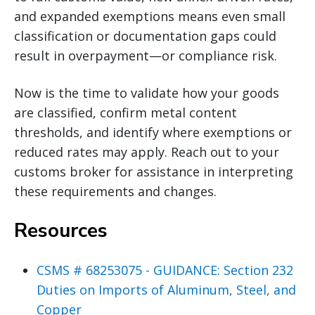
and expanded exemptions means even small
classification or documentation gaps could
result in overpayment—or compliance risk.
Now is the time to validate how your goods
are classified, confirm metal content
thresholds, and identify where exemptions or
reduced rates may apply. Reach out to your
customs broker for assistance in interpreting
these requirements and changes.
Resources
CSMS # 68253075 - GUIDANCE: Section 232
Duties on Imports of Aluminum, Steel, and
Copper