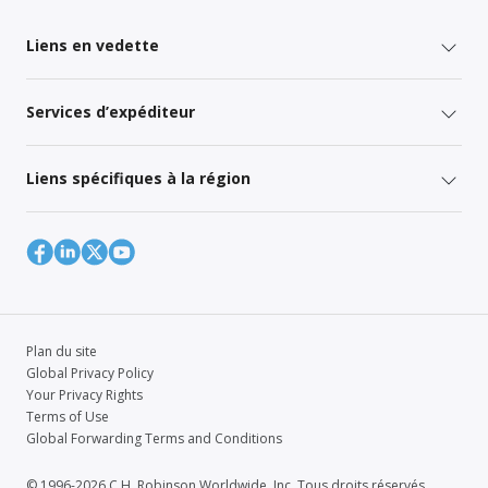
Liens en vedette
Services d’expéditeur
Liens spécifiques à la région
Plan du site
Global Privacy Policy
Your Privacy Rights
Terms of Use
Global Forwarding Terms and Conditions
© 1996-2026 C.H. Robinson Worldwide, Inc. Tous droits réservés.