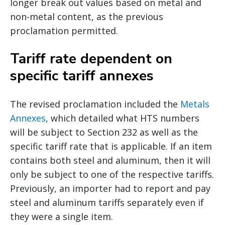
longer break out values based on metal and
non-metal content, as the previous
proclamation permitted.
Tariff rate dependent on
specific tariff annexes
The revised proclamation included the
Metals
Annexes
, which detailed what HTS numbers
will be subject to Section 232 as well as the
specific tariff rate that is applicable. If an item
contains both steel and aluminum, then it will
only be subject to one of the respective tariffs.
Previously, an importer had to report and pay
steel and aluminum tariffs separately even if
they were a single item.