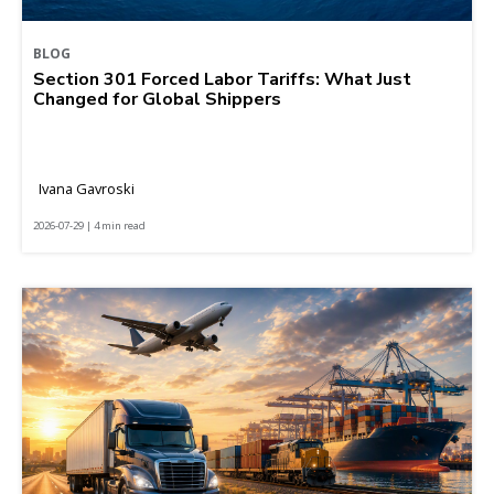
BLOG
Section 301 Forced Labor Tariffs: What Just
Changed for Global Shippers
Ivana Gavroski
2026-07-29 | 4 min read