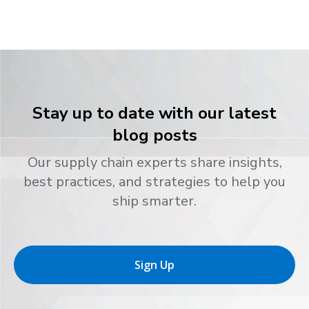
Stay up to date with our latest
blog posts
Our supply chain experts share insights,
best practices, and strategies to help you
ship smarter.
Sign Up