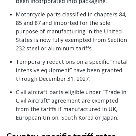
been incorporated into packaging.
Motorcycle parts classified in chapters 84,
85 and 87 and imported for the sole
purpose of manufacturing in the United
States is now fully exempted from Section
232 steel or aluminum tariffs.
Temporary reductions on a specific “metal
intensive equipment” have been granted
through December 31, 2027.
Civil aircraft parts eligible under “Trade in
Civil Aircraft” agreement are exempted
from the tariffs if manufactured in UK,
European Union, South Korea or Japan.