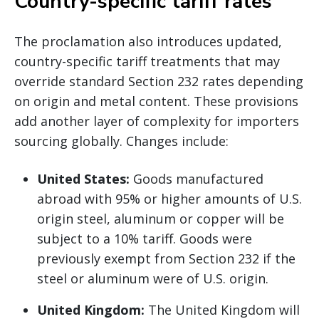
Country-specific tariff rates
The proclamation also introduces updated,
country-specific tariff treatments that may
override standard Section 232 rates depending
on origin and metal content. These provisions
add another layer of complexity for importers
sourcing globally. Changes include:
United States:
Goods manufactured
abroad with 95% or higher amounts of U.S.
origin steel, aluminum or copper will be
subject to a 10% tariff. Goods were
previously exempt from Section 232 if the
steel or aluminum were of U.S. origin.
United Kingdom:
The United Kingdom will