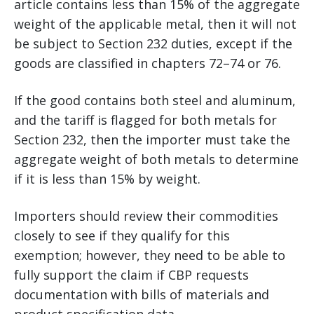
article contains less than 15% of the aggregate
weight of the applicable metal, then it will not
be subject to Section 232 duties, except if the
goods are classified in chapters 72–74 or 76.
If the good contains both steel and aluminum,
and the tariff is flagged for both metals for
Section 232, then the importer must take the
aggregate weight of both metals to determine
if it is less than 15% by weight.
Importers should review their commodities
closely to see if they qualify for this
exemption; however, they need to be able to
fully support the claim if CBP requests
documentation with bills of materials and
product specification data.