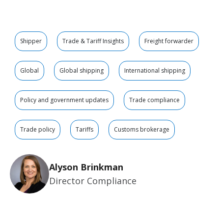
Shipper
Trade & Tariff Insights
Freight forwarder
Global
Global shipping
International shipping
Policy and government updates
Trade compliance
Trade policy
Tariffs
Customs brokerage
Alyson Brinkman
Director Compliance