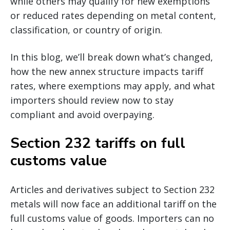
while others may qualify for new exemptions
or reduced rates depending on metal content,
classification, or country of origin.
In this blog, we’ll break down what’s changed,
how the new annex structure impacts tariff
rates, where exemptions may apply, and what
importers should review now to stay
compliant and avoid overpaying.
Section 232 tariffs on full
customs value
Articles and derivatives subject to Section 232
metals will now face an additional tariff on the
full customs value of goods. Importers can no