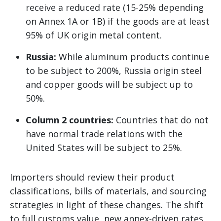
receive a reduced rate (15-25% depending
on Annex 1A or 1B) if the goods are at least
95% of UK origin metal content.
Russia:
While aluminum products continue
to be subject to 200%, Russia origin steel
and copper goods will be subject up to
50%.
Column 2 countries:
Countries that do not
have normal trade relations with the
United States will be subject to 25%.
Importers should review their product
classifications, bills of materials, and sourcing
strategies in light of these changes. The shift
to full customs value, new annex-driven rates,