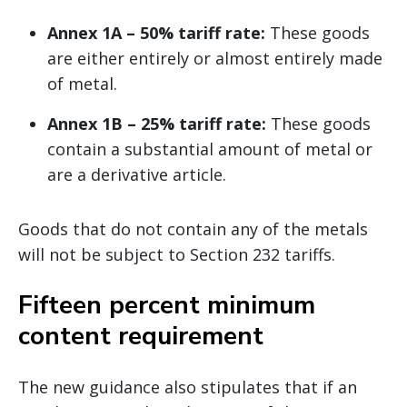
Annex 1A – 50% tariff rate:
These goods
are either entirely or almost entirely made
of metal.
Annex 1B – 25% tariff rate:
These goods
contain a substantial amount of metal or
are a derivative article.
Goods that do not contain any of the metals
will not be subject to Section 232 tariffs.
Fifteen percent minimum
content requirement
The new guidance also stipulates that if an