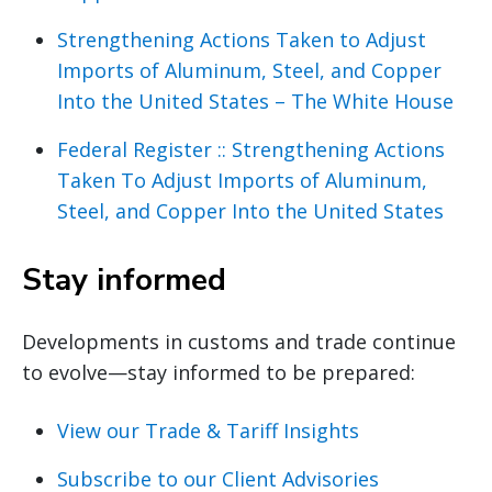
Strengthening Actions Taken to Adjust
Imports of Aluminum, Steel, and Copper
Into the United States – The White House
Federal Register :: Strengthening Actions
Taken To Adjust Imports of Aluminum,
Steel, and Copper Into the United States
Stay informed
Developments in customs and trade continue
to evolve—stay informed to be prepared:
View our Trade & Tariff Insights
Subscribe to our Client Advisories