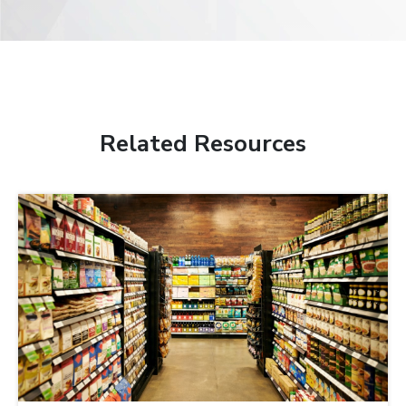
Related Resources