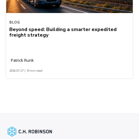
BLOG
Beyond speed: Building a smarter expedited
freight strategy
Patrick Runk
2026-07-27 | 10 min read