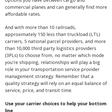
options you have between cargo and
commercial planes and can generally find more
affordable rates.
And with more than 10 railroads,
approximately 150 less than truckload (LTL)
carriers, 5 national parcel providers, and more
than 10,000 third party logistics providers
(3PLs) to choose from, no matter which mode
you’re shipping, relationships will play a big
role in your transportation service provider
management strategy. Remember that a
quality strategy will rely on an equal balance of
service, price, and transit time.
Use your carrier choices to help your bottom
line