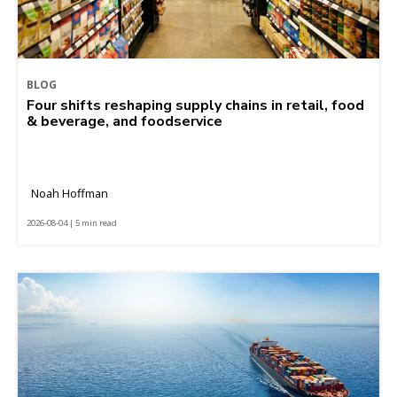
BLOG
Four shifts reshaping supply chains in retail, food
& beverage, and foodservice
Noah Hoffman
2026-08-04 | 5 min read