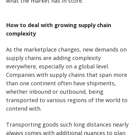
what the market has in store.
How to deal with growing supply chain
complexity
As the marketplace changes, new demands on
supply chains are adding complexity
everywhere, especially on a global level.
Companies with supply chains that span more
than one continent often have shipments,
whether inbound or outbound, being
transported to various regions of the world to
contend with.
Transporting goods such long distances nearly
always comes with additional nuances to plan