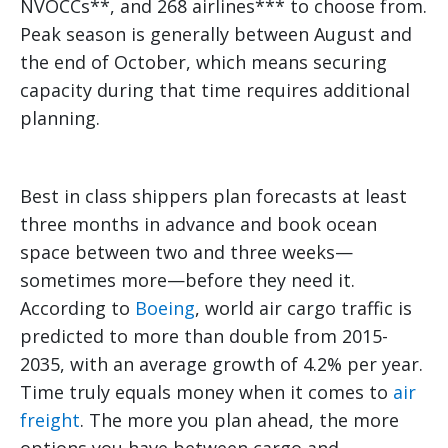
NVOCCs**, and 268 airlines*** to choose from.
Peak season is generally between August and
the end of October, which means securing
capacity during that time requires additional
planning.
Best in class shippers plan forecasts at least
three months in advance and book ocean
space between two and three weeks—
sometimes more—before they need it.
According to
Boeing
, world air cargo traffic is
predicted to more than double from 2015-
2035, with an average growth of 4.2% per year.
Time truly equals money when it comes to
air
freight
. The more you plan ahead, the more