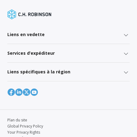
Liens en vedette
Services d’expéditeur
Liens spécifiques à la région
Plan du site
Global Privacy Policy
Your Privacy Rights