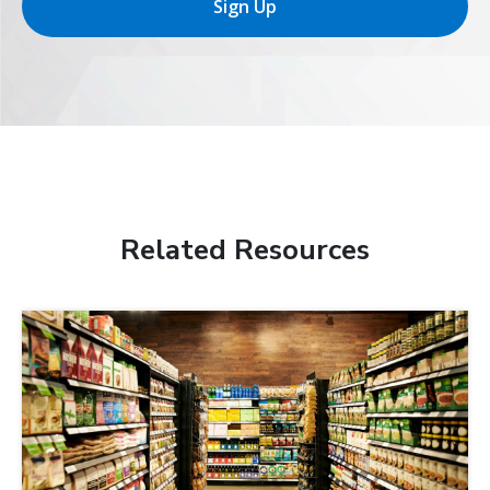
Sign Up
Related Resources