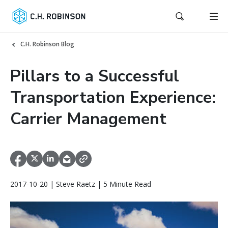
C.H. Robinson Blog
Pillars to a Successful
Transportation Experience:
Carrier Management
2017-10-20 | Steve Raetz | 5 Minute Read