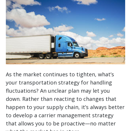
As the market continues to tighten, what’s
your transportation strategy for handling
fluctuations? An unclear plan may let you
down. Rather than reacting to changes that
happen to your supply chain, it’s always better
to develop a carrier management strategy
that allows you to be proactive—no matter