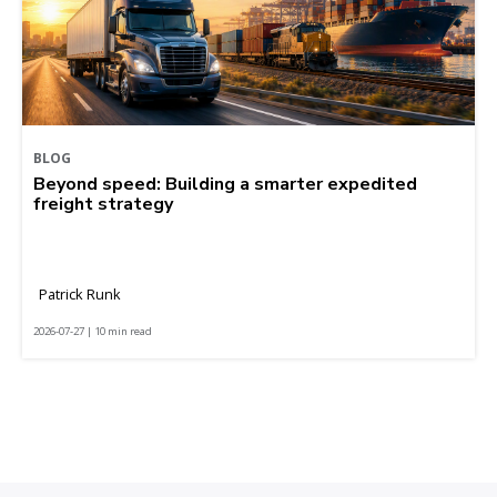
BLOG
Beyond speed: Building a smarter expedited
freight strategy
Patrick Runk
2026-07-27 | 10 min read