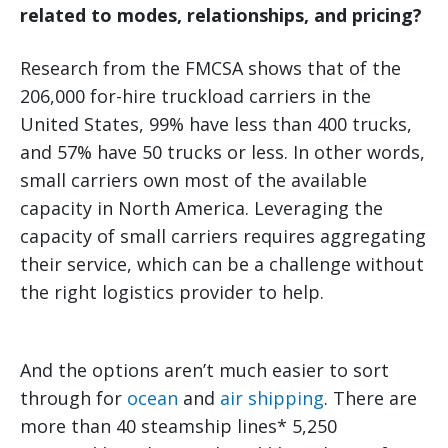
related to modes, relationships, and pricing?
Research from the FMCSA shows that of the
206,000 for-hire truckload carriers in the
United States, 99% have less than 400 trucks,
and 57% have 50 trucks or less. In other words,
small carriers own most of the available
capacity in North America. Leveraging the
capacity of small carriers requires aggregating
their service, which can be a challenge without
the right logistics provider to help.
And the options aren’t much easier to sort
through for
ocean
and
air shipping
. There are
more than 40 steamship lines* 5,250