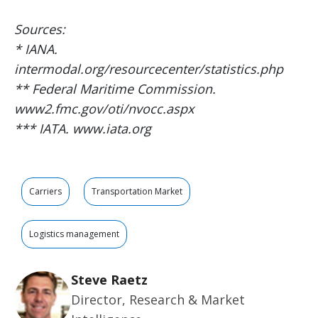
Sources:
* IANA.
intermodal.org/resourcecenter/statistics.php
** Federal Maritime Commission.
www2.fmc.gov/oti/nvocc.aspx
*** IATA. www.iata.org
Carriers
Transportation Market
Logistics management
Steve Raetz
Director, Research & Market