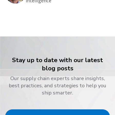
Intelligence
Stay up to date with our latest
blog posts
Our supply chain experts share insights,
best practices, and strategies to help you
ship smarter.