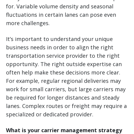
for. Variable volume density and seasonal
fluctuations in certain lanes can pose even
more challenges.
It’s important to understand your unique
business needs in order to align the right
transportation service provider to the right
opportunity. The right outside expertise can
often help make these decisions more clear.
For example, regular regional deliveries may
work for small carriers, but large carriers may
be required for longer distances and steady
lanes. Complex routes or freight may require a
specialized or dedicated provider.
What is your carrier management strategy