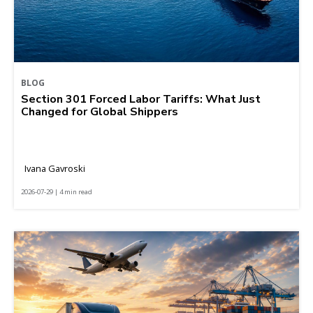
BLOG
Section 301 Forced Labor Tariffs: What Just
Changed for Global Shippers
Ivana Gavroski
2026-07-29 | 4 min read