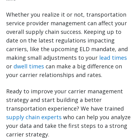
Whether you realize it or not, transportation
service provider management can affect your
overall supply chain success. Keeping up to
date on the latest regulations impacting
carriers, like the upcoming ELD mandate, and
making small adjustments to your
lead times
or
dwell times
can make a big difference on
your carrier relationships and rates.
Ready to improve your carrier management
strategy and start building a better
transportation experience? We have trained
supply chain experts
who can help you analyze
your data and take the first steps to a strong
carrier strategy.