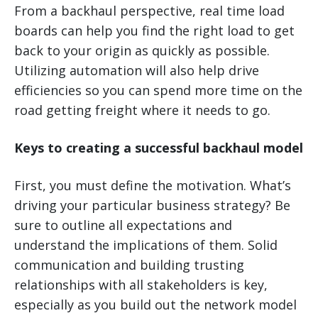
From a backhaul perspective, real time load
boards can help you find the right load to get
back to your origin as quickly as possible.
Utilizing automation will also help drive
efficiencies so you can spend more time on the
road getting freight where it needs to go.
Keys to creating a successful backhaul model
First, you must define the motivation. What’s
driving your particular business strategy? Be
sure to outline all expectations and
understand the implications of them. Solid
communication and building trusting
relationships with all stakeholders is key,
especially as you build out the network model