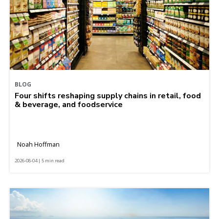
BLOG
Four shifts reshaping supply chains in retail, food
& beverage, and foodservice
Noah Hoffman
2026-08-04 | 5 min read