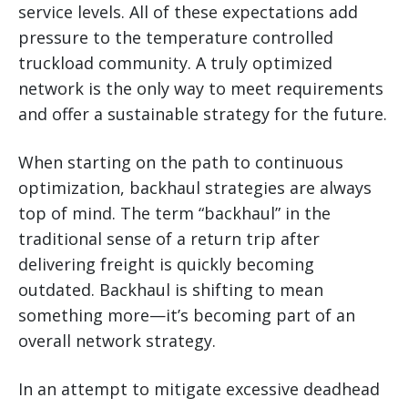
service levels. All of these expectations add
pressure to the temperature controlled
truckload community. A truly optimized
network is the only way to meet requirements
and offer a sustainable strategy for the future.
When starting on the path to continuous
optimization, backhaul strategies are always
top of mind. The term “backhaul” in the
traditional sense of a return trip after
delivering freight is quickly becoming
outdated. Backhaul is shifting to mean
something more—it’s becoming part of an
overall network strategy.
In an attempt to mitigate excessive deadhead