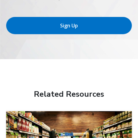
Sign Up
Related Resources