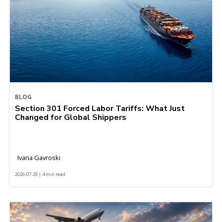
BLOG
Section 301 Forced Labor Tariffs: What Just
Changed for Global Shippers
Ivana Gavroski
2026-07-29 | 4 min read