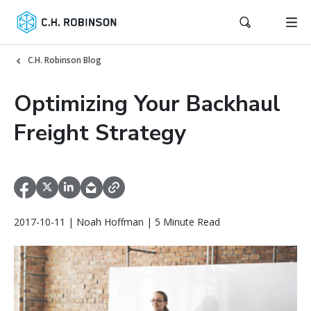
C.H. Robinson Blog
Optimizing Your Backhaul
Freight Strategy
2017-10-11 | Noah Hoffman | 5 Minute Read