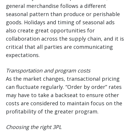
general merchandise follows a different
seasonal pattern than produce or perishable
goods. Holidays and timing of seasonal ads
also create great opportunities for
collaboration across the supply chain, and it is
critical that all parties are communicating
expectations.
Transportation and program costs
As the market changes, transactional pricing
can fluctuate regularly. “Order by order” rates
may have to take a backseat to ensure other
costs are considered to maintain focus on the
profitability of the greater program.
Choosing the right 3PL