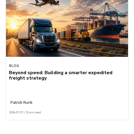
BLOG
Beyond speed: Building a smarter expedited
freight strategy
Patrick Runk
2026-07-27 | 10 min read