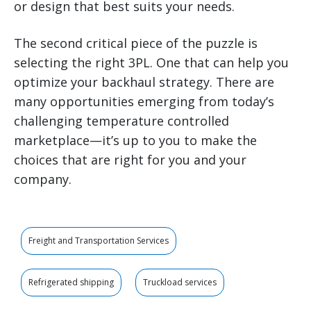
or design that best suits your needs.
The second critical piece of the puzzle is
selecting the right 3PL. One that can help you
optimize your backhaul strategy. There are
many opportunities emerging from today’s
challenging temperature controlled
marketplace—it’s up to you to make the
choices that are right for you and your
company.
Freight and Transportation Services
Refrigerated shipping
Truckload services