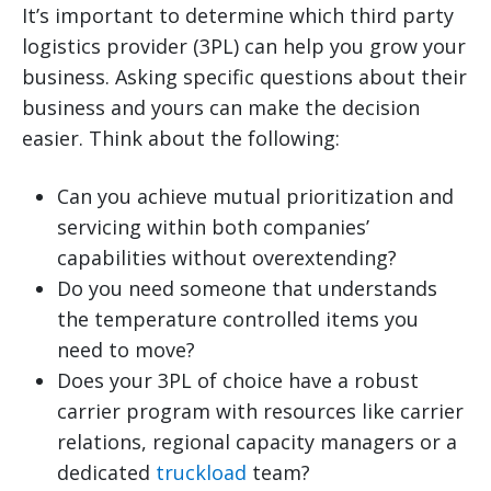
It’s important to determine which third party
logistics provider (3PL) can help you grow your
business. Asking specific questions about their
business and yours can make the decision
easier. Think about the following:
Can you achieve mutual prioritization and
servicing within both companies’
capabilities without overextending?
Do you need someone that understands
the temperature controlled items you
need to move?
Does your 3PL of choice have a robust
carrier program with resources like carrier
relations, regional capacity managers or a
dedicated
truckload
team?