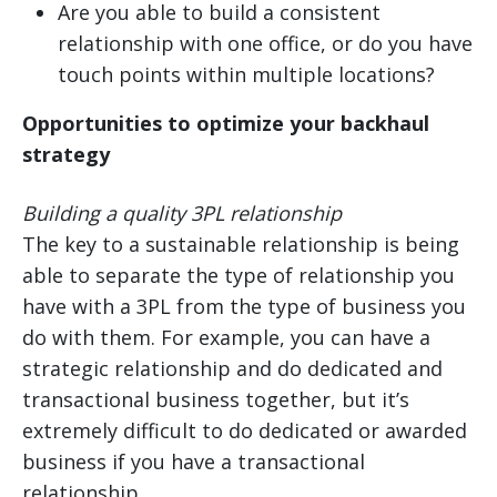
Are you able to build a consistent
relationship with one office, or do you have
touch points within multiple locations?
Opportunities to optimize your backhaul
strategy
Building a quality 3PL relationship
The key to a sustainable relationship is being
able to separate the type of relationship you
have with a 3PL from the type of business you
do with them. For example, you can have a
strategic relationship and do dedicated and
transactional business together, but it’s
extremely difficult to do dedicated or awarded
business if you have a transactional
relationship.