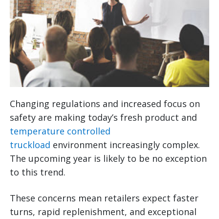
Changing regulations and increased focus on
safety are making today’s fresh product and
temperature controlled
truckload
environment increasingly complex.
The upcoming year is likely to be no exception
to this trend.
These concerns mean retailers expect faster
turns, rapid replenishment, and exceptional