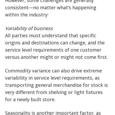
However, some challenges are generally
consistent—no matter what’s happening
within the industry:
Variability of business
All parties must understand that specific
origins and destinations can change, and the
service level requirements of one customer
versus another might or might not come first.
Commodity variance can also drive extreme
variability in service level requirements, as
transporting general merchandise for stock is
very different from shelving or light fixtures
for a newly built store.
Seasonality is another important factor, as