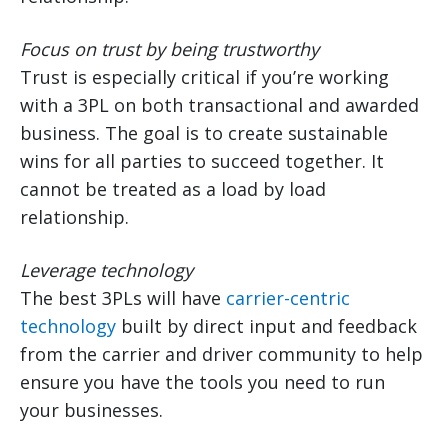
Focus on trust by being trustworthy
Trust is especially critical if you’re working
with a 3PL on both transactional and awarded
business. The goal is to create sustainable
wins for all parties to succeed together. It
cannot be treated as a load by load
relationship.
Leverage technology
The best 3PLs will have
carrier-centric
technology
built by direct input and feedback
from the carrier and driver community to help
ensure you have the tools you need to run
your businesses.