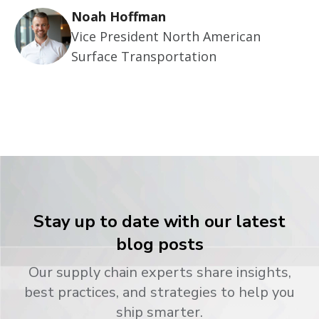
Noah Hoffman
Vice President North American
Surface Transportation
Stay up to date with our latest
blog posts
Our supply chain experts share insights,
best practices, and strategies to help you
ship smarter.