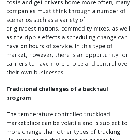
costs and get drivers home more often, many
companies must think through a number of
scenarios such as a variety of
origin/destinations, commodity mixes, as well
as the ripple effects a scheduling change can
have on hours of service. In this type of
market, however, there is an opportunity for
carriers to have more choice and control over
their own businesses.
Traditional challenges of a backhaul
program
The temperature controlled truckload
marketplace can be volatile and is subject to
more change than other types of trucking.