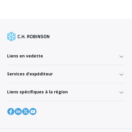
Liens en vedette
Services d’expéditeur
Liens spécifiques à la région