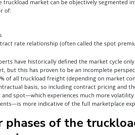
he truckload market can be objectively segmented i
r of:
s
ract rate relationship (often called the spot prem
erts have historically defined the market cycle onl
t, but this has proven to be an incomplete perspec
 of all truckload freight (depending on market cond
tractual basis, so including contract pricing and th
 and spot—which experiences much more volatility
ents—is more indicative of the full marketplace exp
r phases of the trucklo