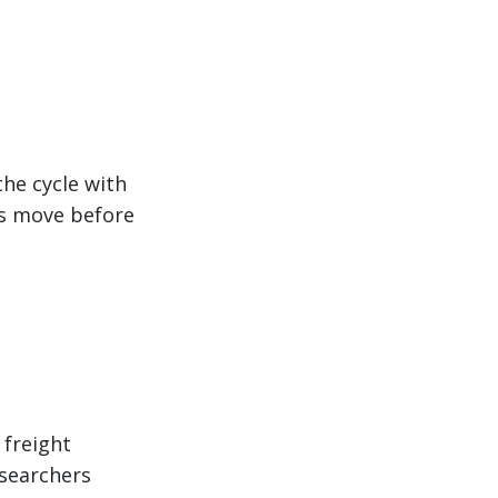
the cycle with
cs move before
 freight
esearchers