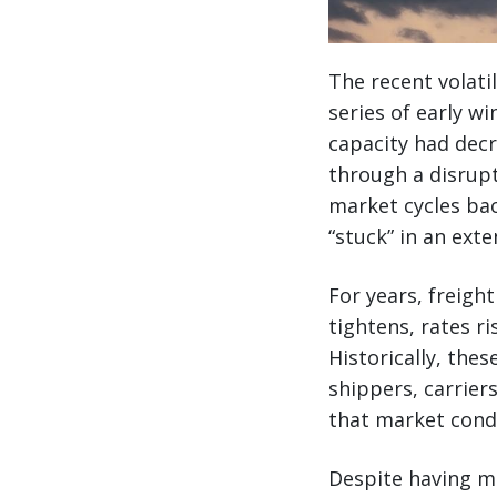
The recent volati
series of early 
capacity had decr
through a disrupt
market cycles bac
“stuck” in an ext
For years, freigh
tightens, rates ri
Historically, the
shippers, carrier
that market cond
Despite having mo