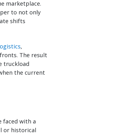
the marketplace.
eper to not only
ate shifts
ogistics
,
ronts. The result
e truckload
 when the current
e faced with a
 or historical