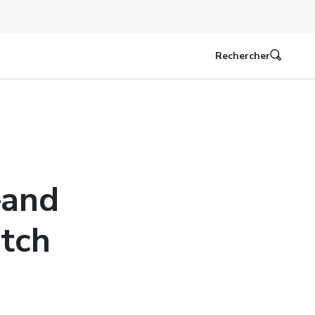
Rechercher
—and
tch