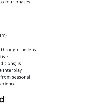
nto four phases
ium)
y through the lens
tive.
itions) is
e interplay
 from seasonal
erience.
ad