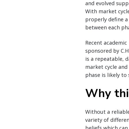
and evolved suppl
With market cycles
properly define a
between each phas
Recent academic 
sponsored by C.H
is a repeatable, 
market cycle and 
phase is likely to 
Why thi
Without a reliabl
variety of differ
beliefs which can 