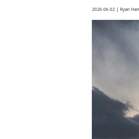
2026-06-02 | Ryan Ha