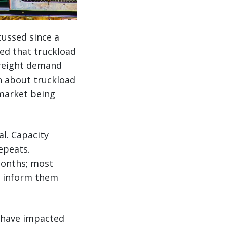
cussed since a
ed that truckload
 freight demand
n about truckload
 market being
al. Capacity
repeats.
 months; most
to inform them
s have impacted