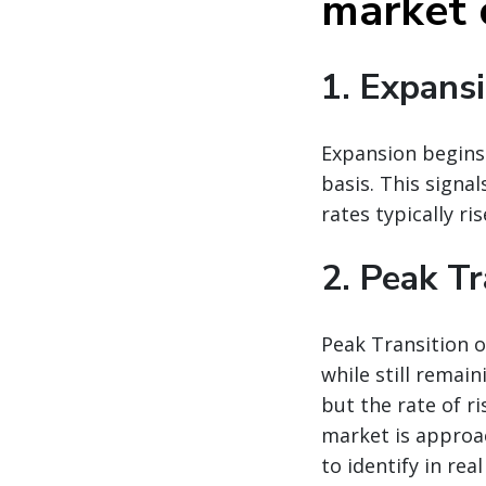
market 
1. Expans
Expansion begins 
basis. This signa
rates typically ri
2. Peak Tr
Peak Transition o
while still remain
but the rate of r
market is approac
to identify in real