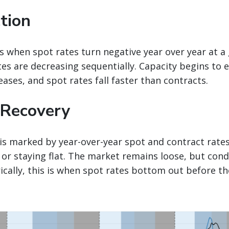
tion
s when spot rates turn negative year over year at 
tes are decreasing sequentially. Capacity begins to
eases, and spot rates fall faster than contracts.
 Recovery
is marked by year-over-year spot and contract rate
 or staying flat. The market remains loose, but cond
orically, this is when spot rates bottom out before t