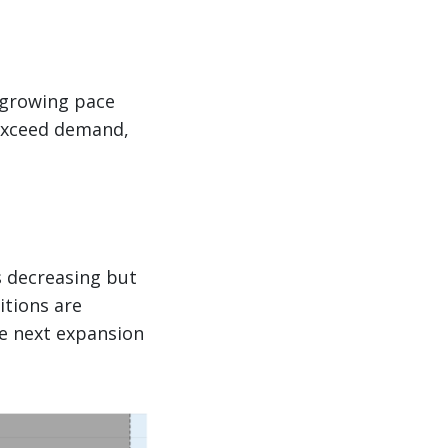
a growing pace
 exceed demand,
s decreasing but
itions are
he next expansion