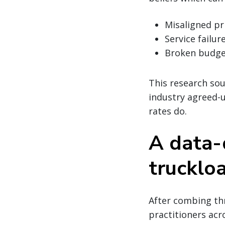
Misaligned pr
Service failur
Broken budge
This research sou
industry agreed-
rates do.
A data-d
trucklo
After combing thr
practitioners acr