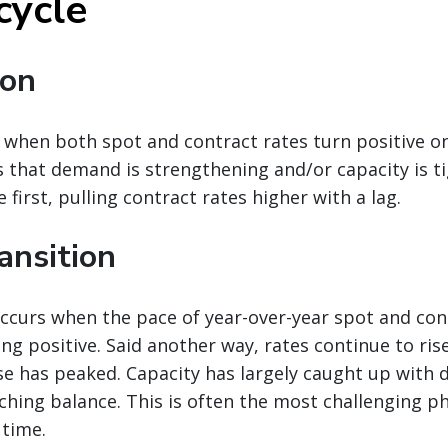
cycle
ion
when both spot and contract rates turn positive on
ls that demand is strengthening and/or capacity is t
se first, pulling contract rates higher with a lag.
ansition
ccurs when the pace of year-over-year spot and con
ing positive. Said another way, rates continue to ris
ise has peaked. Capacity has largely caught up with
hing balance. This is often the most challenging p
 time.