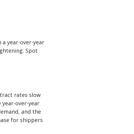
 a year-over-year
ightening. Spot
tract rates slow
e year-over-year
 demand, and the
hase for shippers