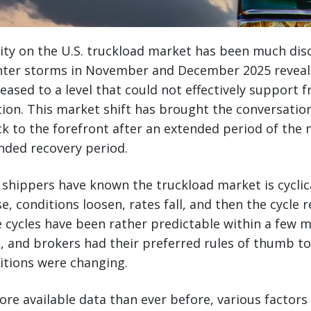
lity on the U.S. truckload market has been much dis
winter storms in November and December 2025 reveal
eased to a level that could not effectively support
ion. This market shift has brought the conversatio
k to the forefront after an extended period of the
ended recovery period.
t shippers have known the truckload market is cyclic
se, conditions loosen, rates fall, and then the cycle 
se cycles have been rather predictable within a few
s, and brokers had their preferred rules of thumb 
itions were changing.
re available data than ever before, various factor