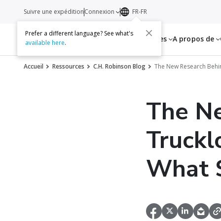
Suivre une expédition
Connexion
FR-FR
Prefer a different language? See what's
Services
Ressources
A propos de
available here
.
Accueil
Ressources
C.H. Robinson Blog
The New Research Behin
The N
Truckl
What 