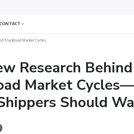
CONTACT
d Truckload Market Cycles
ew Research Behind
oad Market Cycles
Shippers Should Wa