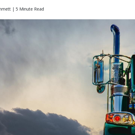
mmett | 5 Minute Read