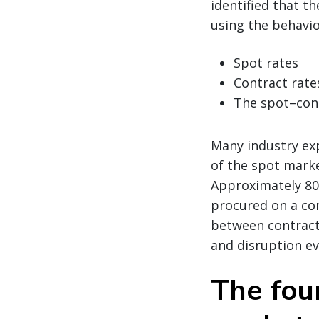
identified that t
using the behavio
Spot rates
Contract rate
The spot–cont
Many industry exp
of the spot marke
Approximately 80%
procured on a con
between contract
and disruption ev
The fou