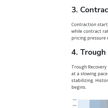
3. Contrac
Contraction start
while contract ra
pricing pressure 
4. Trough
Trough Recovery 
at a slowing pace
stabilizing. Hist
begins.