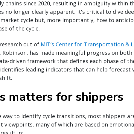
y chains since 2020, resulting in ambiguity within 
 no longer clearly apparent, it's critical to dive de
 market cycle but, more importantly, how to anticip
e of the cycle.
research out of
MIT’s Center for Transportation & L
. Robinson, has made meaningful progress on both f
data-driven framework that defines each phase of th
identifies leading indicators that can help forecast
shift.
s matters for shippers
e way to identify cycle transitions, most shippers ar
ent viewpoints, many of which are based on emotional
result in: