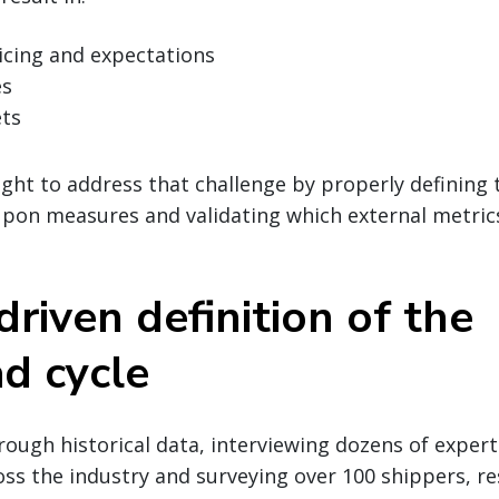
icing and expectations
es
ts
ght to address that challenge by properly defining 
upon measures and validating which external metri
riven definition of the
ad cycle
ough historical data, interviewing dozens of expert
oss the industry and surveying over 100 shippers, r