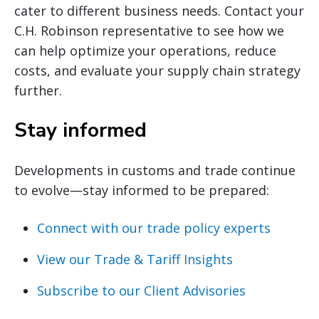
cater to different business needs. Contact your
C.H. Robinson representative to see how we
can help optimize your operations, reduce
costs, and evaluate your supply chain strategy
further.
Stay informed
Developments in customs and trade continue
to evolve—stay informed to be prepared:
Connect with our trade policy experts
View our Trade & Tariff Insights
Subscribe to our Client Advisories