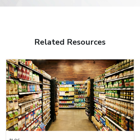
Related Resources