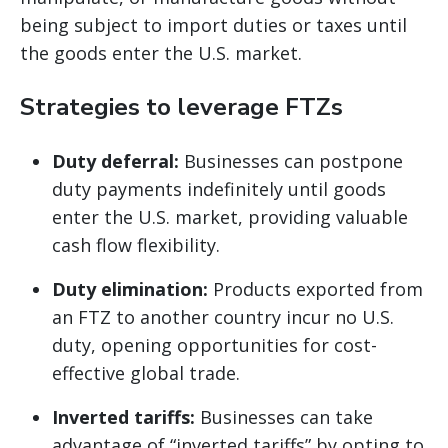
being subject to import duties or taxes until
the goods enter the U.S. market.
Strategies to leverage FTZs
Duty deferral:
Businesses can postpone
duty payments indefinitely until goods
enter the U.S. market, providing valuable
cash flow flexibility.
Duty elimination:
Products exported from
an FTZ to another country incur no U.S.
duty, opening opportunities for cost-
effective global trade.
Inverted tariffs:
Businesses can take
advantage of “inverted tariffs” by opting to