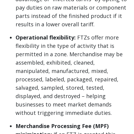
pay duties on raw materials or component
parts instead of the finished product if it
results in a lower overall tariff.
Operational flexibility:
FTZs offer more
flexibility in the type of activity that is
permitted in a zone. Merchandise may be
assembled, exhibited, cleaned,
manipulated, manufactured, mixed,
processed, labeled, packaged, repaired,
salvaged, sampled, stored, tested,
displayed, and destroyed – helping
businesses to meet market demands
without triggering immediate duties.
Merchandise Processing Fee (MPF)