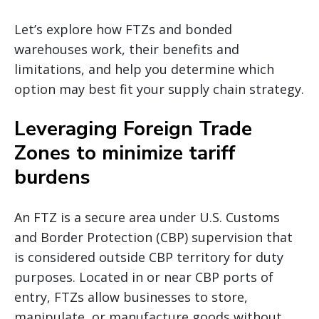
Let’s explore how FTZs and bonded
warehouses work, their benefits and
limitations, and help you determine which
option may best fit your supply chain strategy.
Leveraging Foreign Trade
Zones to minimize tariff
burdens
An FTZ is a secure area under U.S. Customs
and Border Protection (CBP) supervision that
is considered outside CBP territory for duty
purposes. Located in or near CBP ports of
entry, FTZs allow businesses to store,
manipulate, or manufacture goods without