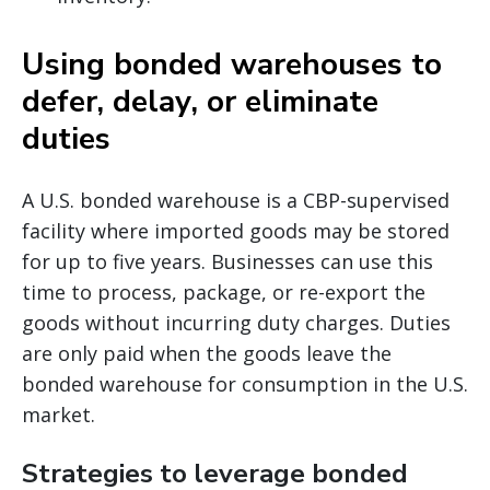
Using bonded warehouses to
defer, delay, or eliminate
duties
A U.S. bonded warehouse is a CBP-supervised
facility where imported goods may be stored
for up to five years. Businesses can use this
time to process, package, or re-export the
goods without incurring duty charges. Duties
are only paid when the goods leave the
bonded warehouse for consumption in the U.S.
market.
Strategies to leverage bonded