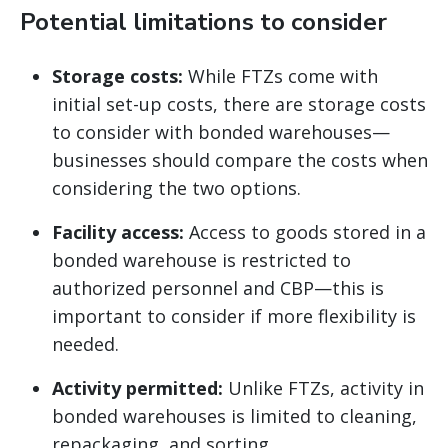
Potential limitations to consider
Storage costs:
While FTZs come with
initial set-up costs, there are storage costs
to consider with bonded warehouses—
businesses should compare the costs when
considering the two options.
Facility access:
Access to goods stored in a
bonded warehouse is restricted to
authorized personnel and CBP—this is
important to consider if more flexibility is
needed.
Activity permitted:
Unlike FTZs, activity in
bonded warehouses is limited to cleaning,
repackaging, and sorting.