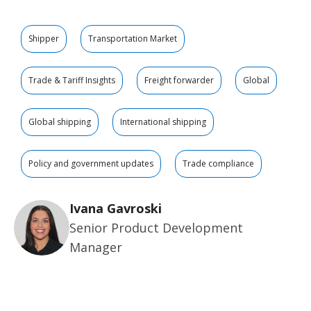
Shipper
Transportation Market
Trade & Tariff Insights
Freight forwarder
Global
Global shipping
International shipping
Policy and government updates
Trade compliance
Ivana Gavroski
Senior Product Development
Manager