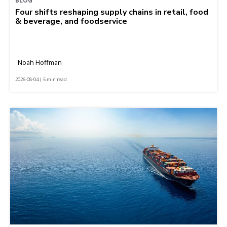
BLOG
Four shifts reshaping supply chains in retail, food
& beverage, and foodservice
Noah Hoffman
2026-08-04 | 5 min read