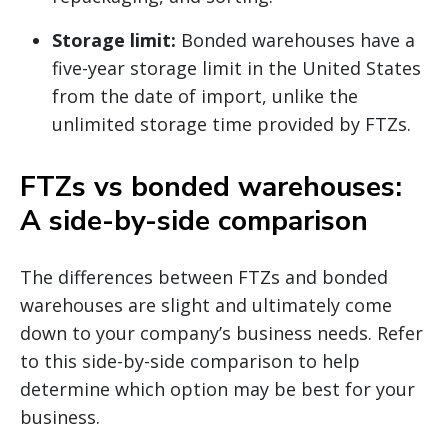
Storage limit:
Bonded warehouses have a
five-year storage limit in the United States
from the date of import, unlike the
unlimited storage time provided by FTZs.
FTZs vs bonded warehouses:
A side-by-side comparison
The differences between FTZs and bonded
warehouses are slight and ultimately come
down to your company’s business needs. Refer
to this side-by-side comparison to help
determine which option may be best for your
business.