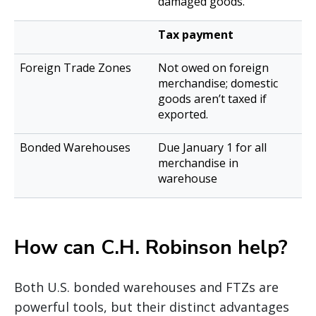
damaged goods.
Tax payment
Not owed on foreign
merchandise; domestic
goods aren’t taxed if
exported.
Due January 1 for all
merchandise in
warehouse
How can C.H. Robinson help?
Both U.S. bonded warehouses and FTZs are
powerful tools, but their distinct advantages