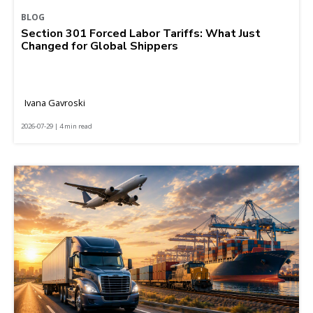
BLOG
Section 301 Forced Labor Tariffs: What Just
Changed for Global Shippers
Ivana Gavroski
2026-07-29 | 4 min read