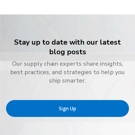
Stay up to date with our latest
blog posts
Our supply chain experts share insights,
best practices, and strategies to help you
ship smarter.
Sign Up