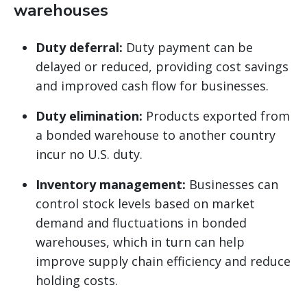
warehouses
Duty deferral:
Duty payment can be
delayed or reduced, providing cost savings
and improved cash flow for businesses.
Duty elimination:
Products exported from
a bonded warehouse to another country
incur no U.S. duty.
Inventory management:
Businesses can
control stock levels based on market
demand and fluctuations in bonded
warehouses, which in turn can help
improve supply chain efficiency and reduce
holding costs.