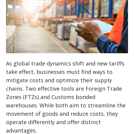
As global trade dynamics shift and new tariffs
take effect, businesses must find ways to
mitigate costs and optimize their supply
chains. Two effective tools are Foreign Trade
Zones (FTZs) and Customs bonded
warehouses. While both aim to streamline the
movement of goods and reduce costs, they
operate differently and offer distinct
advantages.