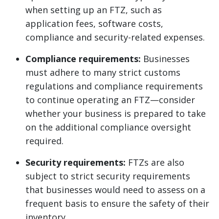
when setting up an FTZ, such as
application fees, software costs,
compliance and security-related expenses.
Compliance requirements:
Businesses
must adhere to many strict customs
regulations and compliance requirements
to continue operating an FTZ—consider
whether your business is prepared to take
on the additional compliance oversight
required.
Security requirements:
FTZs are also
subject to strict security requirements
that businesses would need to assess on a
frequent basis to ensure the safety of their
inventory.