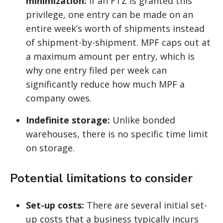
minimization:
If an FTZ is granted this
privilege, one entry can be made on an
entire week’s worth of shipments instead
of shipment-by-shipment. MPF caps out at
a maximum amount per entry, which is
why one entry filed per week can
significantly reduce how much MPF a
company owes.
Indefinite storage:
Unlike bonded
warehouses, there is no specific time limit
on storage.
Potential limitations to consider
Set-up costs:
There are several initial set-
up costs that a business typically incurs