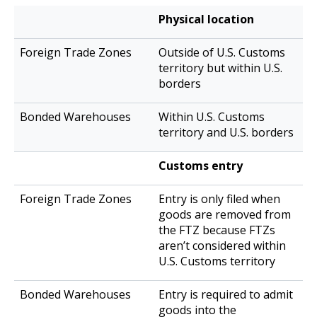
Foreign
Physical location
Bonded
Trade
Warehouses
Outside of U.S. Customs
Zones
territory but within U.S.
borders
Within U.S. Customs
territory and U.S. borders
Customs entry
Entry is only filed when
goods are removed from
the FTZ because FTZs
aren’t considered within
U.S. Customs territory
Entry is required to admit
goods into the