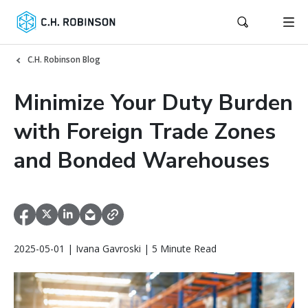
C.H. Robinson Blog
Minimize Your Duty Burden
with Foreign Trade Zones
and Bonded Warehouses
2025-05-01 | Ivana Gavroski | 5 Minute Read