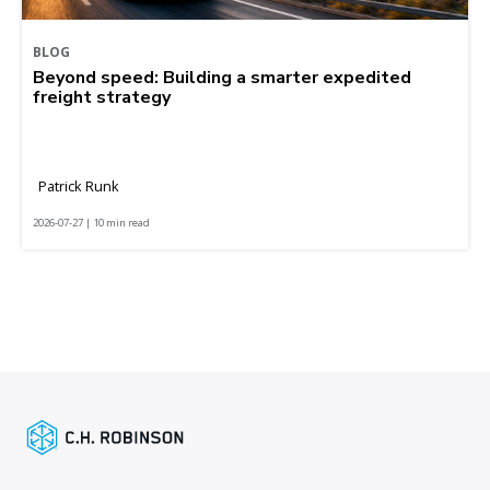
BLOG
Beyond speed: Building a smarter expedited
freight strategy
Patrick Runk
2026-07-27 | 10 min read