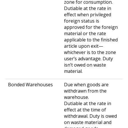
zone for consumption.
Dutiable at the rate in
effect when privileged
foreign status is
approved for the foreign
material or the rate
applicable to the finished
article upon exit—
whichever is to the zone
user’s advantage. Duty
isn’t owed on waste
material.
Due when goods are
withdrawn from the
warehouse.
Dutiable at the rate in
effect at the time of
withdrawal. Duty is owed
on waste material and