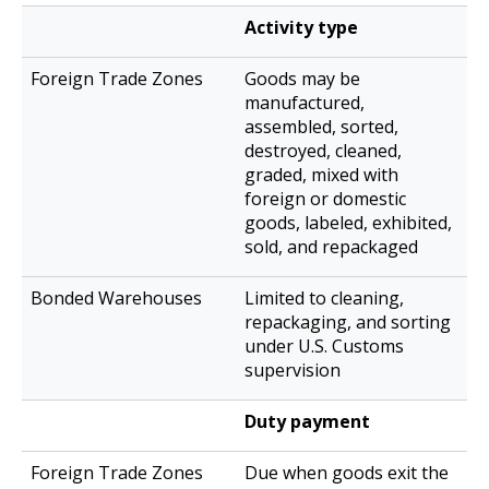
Activity type
Goods may be
manufactured,
assembled, sorted,
destroyed, cleaned,
graded, mixed with
foreign or domestic
goods, labeled, exhibited,
sold, and repackaged
Limited to cleaning,
repackaging, and sorting
under U.S. Customs
supervision
Duty payment
Due when goods exit the