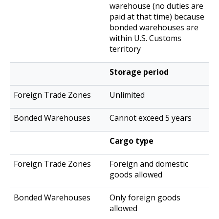
warehouse (no duties are
paid at that time) because
bonded warehouses are
within U.S. Customs
territory
Storage period
Unlimited
Cannot exceed 5 years
Cargo type
Foreign and domestic
goods allowed
Only foreign goods
allowed