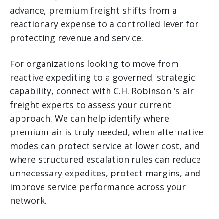
advance, premium freight shifts from a
reactionary expense to a controlled lever for
protecting revenue and service.
For organizations looking to move from
reactive expediting to a governed, strategic
capability, connect with C.H. Robinson 's air
freight experts to assess your current
approach. We can help identify where
premium air is truly needed, when alternative
modes can protect service at lower cost, and
where structured escalation rules can reduce
unnecessary expedites, protect margins, and
improve service performance across your
network.