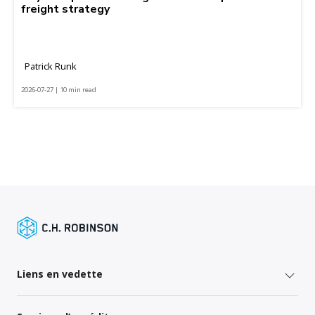
freight strategy
Patrick Runk
2026-07-27 | 10 min read
Liens en vedette