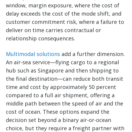
window, margin exposure, where the cost of
delay exceeds the cost of the mode shift, and
customer commitment risk, where a failure to
deliver on time carries contractual or
relationship consequences.
Multimodal solutions
add a further dimension.
An air-sea service—flying cargo to a regional
hub such as Singapore and then shipping to
the final destination—can reduce both transit
time and cost by approximately 50 percent
compared to a full air shipment, offering a
middle path between the speed of air and the
cost of ocean. These options expand the
decision set beyond a binary air-or-ocean
choice, but they require a freight partner with