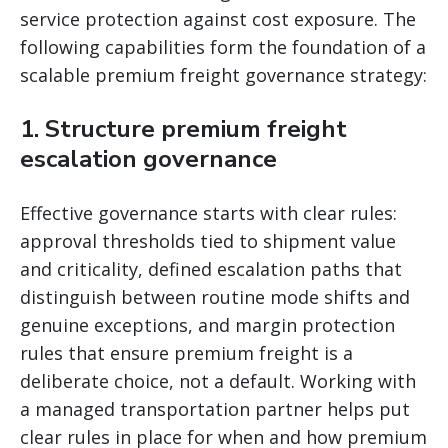
service protection against cost exposure. The
following capabilities form the foundation of a
scalable premium freight governance strategy:
1. Structure premium freight
escalation governance
Effective governance starts with clear rules:
approval thresholds tied to shipment value
and criticality, defined escalation paths that
distinguish between routine mode shifts and
genuine exceptions, and margin protection
rules that ensure premium freight is a
deliberate choice, not a default. Working with
a managed transportation partner helps put
clear rules in place for when and how premium