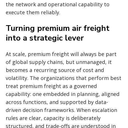
the network and operational capability to
execute them reliably.
Turning premium air freight
into a strategic lever
At scale, premium freight will always be part
of global supply chains, but unmanaged, it
becomes a recurring source of cost and
volatility. The organizations that perform best
treat premium freight as a governed
capability: one embedded in planning, aligned
across functions, and supported by data-
driven decision frameworks. When escalation
rules are clear, capacity is deliberately
structured, and trade-offs are understood in