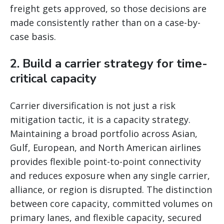
freight gets approved, so those decisions are
made consistently rather than on a case-by-
case basis.
2. Build a carrier strategy for time-
critical capacity
Carrier diversification is not just a risk
mitigation tactic, it is a capacity strategy.
Maintaining a broad portfolio across Asian,
Gulf, European, and North American airlines
provides flexible point-to-point connectivity
and reduces exposure when any single carrier,
alliance, or region is disrupted. The distinction
between core capacity, committed volumes on
primary lanes, and flexible capacity, secured