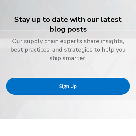
Stay up to date with our latest
blog posts
Our supply chain experts share insights,
best practices, and strategies to help you
ship smarter.
Sign Up