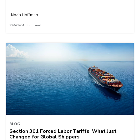
Noah Hoffman
2026-08-04 | 5 min read
BLOG
Section 301 Forced Labor Tariffs: What Just
Changed for Global Shippers