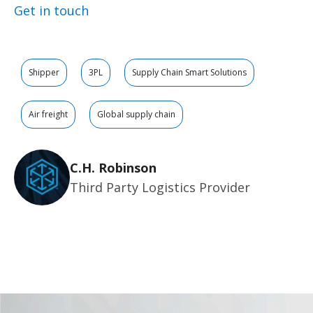
Get in touch
Shipper
3PL
Supply Chain Smart Solutions
Air freight
Global supply chain
C.H. Robinson
Third Party Logistics Provider