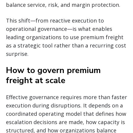
balance service, risk, and margin protection.
This shift—from reactive execution to
operational governance—is what enables
leading organizations to use premium freight
as a strategic tool rather than a recurring cost
surprise.
How to govern premium
freight at scale
Effective governance requires more than faster
execution during disruptions. It depends on a
coordinated operating model that defines how
escalation decisions are made, how capacity is
structured, and how organizations balance