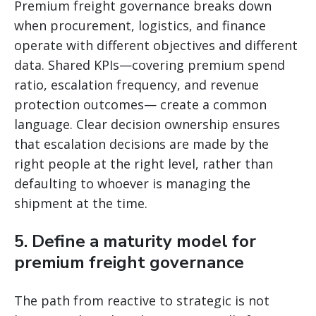
Premium freight governance breaks down
when procurement, logistics, and finance
operate with different objectives and different
data. Shared KPIs—covering premium spend
ratio, escalation frequency, and revenue
protection outcomes— create a common
language. Clear decision ownership ensures
that escalation decisions are made by the
right people at the right level, rather than
defaulting to whoever is managing the
shipment at the time.
5. Define a maturity model for
premium freight governance
The path from reactive to strategic is not