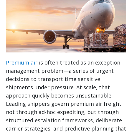
Premium air
is often treated as an exception
management problem—a series of urgent
decisions to transport time sensitive
shipments under pressure. At scale, that
approach quickly becomes unsustainable.
Leading shippers govern premium air freight
not through ad-hoc expediting, but through
structured escalation frameworks, deliberate
carrier strategies, and predictive planning that