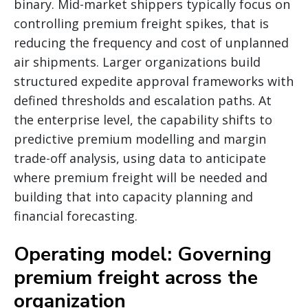
binary. Mid-market shippers typically focus on
controlling premium freight spikes, that is
reducing the frequency and cost of unplanned
air shipments. Larger organizations build
structured expedite approval frameworks with
defined thresholds and escalation paths. At
the enterprise level, the capability shifts to
predictive premium modelling and margin
trade-off analysis, using data to anticipate
where premium freight will be needed and
building that into capacity planning and
financial forecasting.
Operating model: Governing
premium freight across the
organization