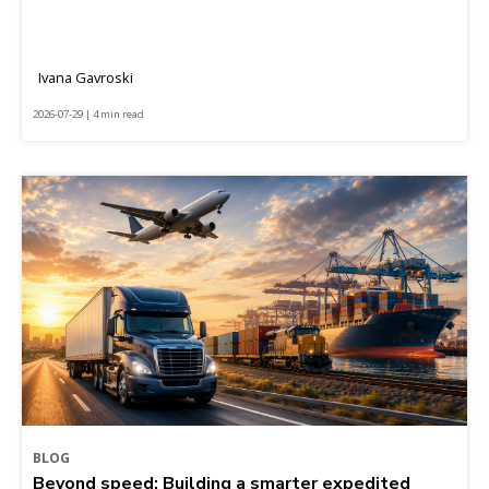
Ivana Gavroski
2026-07-29 | 4 min read
BLOG
Beyond speed: Building a smarter expedited