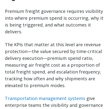
Premium freight governance requires visibility
into where premium spend is occurring, why it
is being triggered, and what outcomes it
delivers.
The KPIs that matter at this level are revenue
protection—the value secured by time-critical
delivery execution—premium spend ratio,
measuring air freight cost as a proportion of
total freight spend, and escalation frequency,
tracking how often and why shipments are
elevated to premium modes.
Transportation management systems
give
enterprise teams the visibility and governance