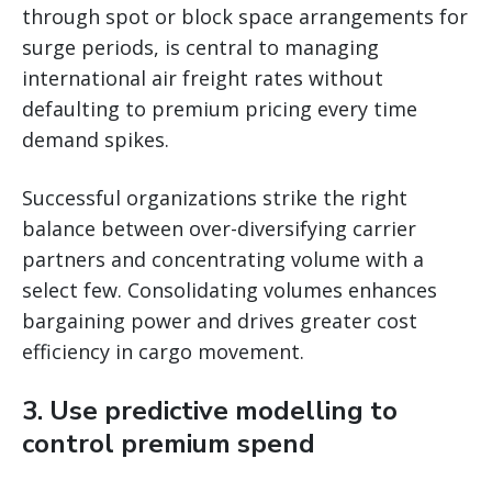
through spot or block space arrangements for
surge periods, is central to managing
international air freight rates without
defaulting to premium pricing every time
demand spikes.
Successful organizations strike the right
balance between over-diversifying carrier
partners and concentrating volume with a
select few. Consolidating volumes enhances
bargaining power and drives greater cost
efficiency in cargo movement.
3. Use predictive modelling to
control premium spend