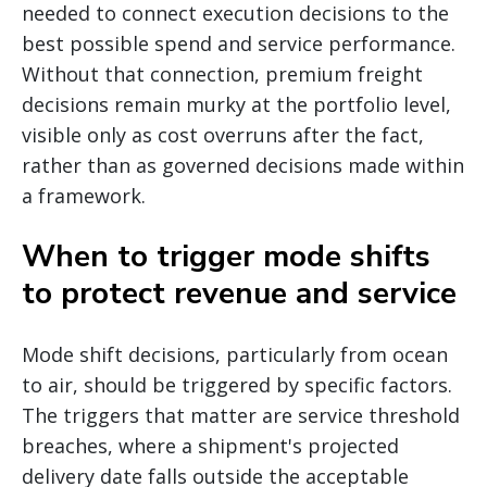
needed to connect execution decisions to the
best possible spend and service performance.
Without that connection, premium freight
decisions remain murky at the portfolio level,
visible only as cost overruns after the fact,
rather than as governed decisions made within
a framework.
When to trigger mode shifts
to protect revenue and service
Mode shift decisions, particularly from ocean
to air, should be triggered by specific factors.
The triggers that matter are service threshold
breaches, where a shipment's projected
delivery date falls outside the acceptable