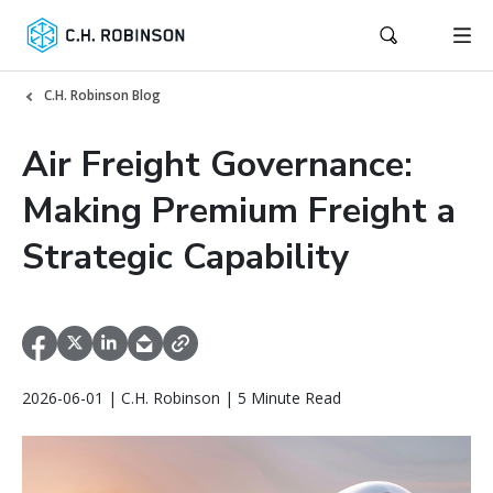
C.H. Robinson Blog
Air Freight Governance:
Making Premium Freight a
Strategic Capability
2026-06-01 | C.H. Robinson | 5 Minute Read