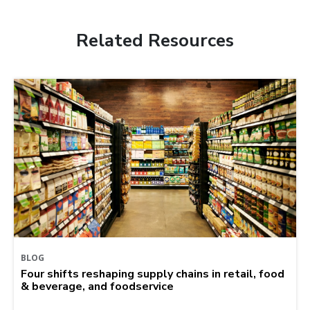
Related Resources
BLOG
Four shifts reshaping supply chains in retail, food
& beverage, and foodservice