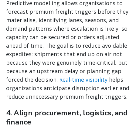
Predictive modelling allows organisations to
forecast premium freight triggers before they
materialise, identifying lanes, seasons, and
demand patterns where escalation is likely, so
capacity can be secured or orders adjusted
ahead of time. The goal is to reduce avoidable
expedites: shipments that end up on air not
because they were genuinely time-critical, but
because an upstream delay or planning gap
forced the decision.
Real-time visibility
helps
organizations anticipate disruption earlier and
reduce unnecessary premium freight triggers.
4. Align procurement, logistics, and
finance