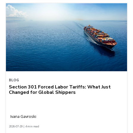
BLOG
Section 301 Forced Labor Tariffs: What Just
Changed for Global Shippers
Ivana Gavroski
2026-07-29 | 4 min read