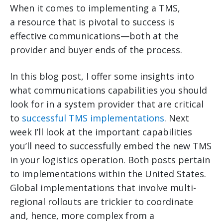
When it comes to implementing a TMS,
a resource that is pivotal to success is
effective communications—both at the
provider and buyer ends of the process.
In this blog post, I offer some insights into
what communications capabilities you should
look for in a system provider that are critical
to
successful TMS implementations
. Next
week I’ll look at the important capabilities
you’ll need to successfully embed the new TMS
in your logistics operation. Both posts pertain
to implementations within the United States.
Global implementations that involve multi-
regional rollouts are trickier to coordinate
and, hence, more complex from a