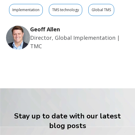
Implementation
TMS technology
Global TMS
Geoff Allen
Director, Global Implementation |
TMC
Stay up to date with our latest
blog posts