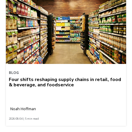
BLOG
Four shifts reshaping supply chains in retail, food
& beverage, and foodservice
Noah Hoffman
2026-08-04 | 5 min read