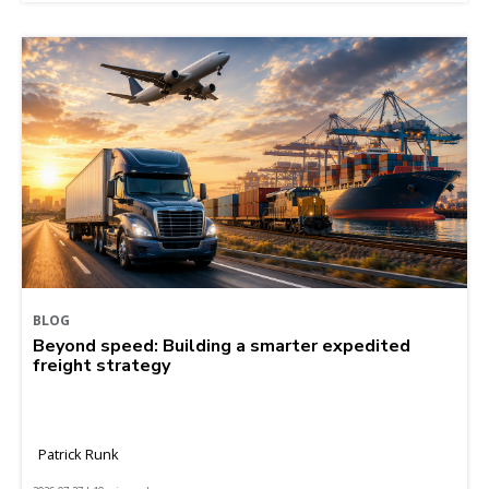
BLOG
Beyond speed: Building a smarter expedited
freight strategy
Patrick Runk