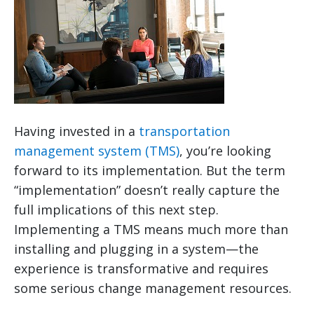
Having invested in a
transportation
management system (TMS)
, you’re looking
forward to its implementation. But the term
“implementation” doesn’t really capture the
full implications of this next step.
Implementing a TMS means much more than
installing and plugging in a system—the
experience is transformative and requires
some serious change management resources.