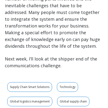
inevitable challenges that have to be
addressed. Many people must come together
to integrate the system and ensure the
transformation works for your business.
Making a special effort to promote the
exchange of knowledge early on can pay huge
dividends throughout the life of the system.
Next week, I’ll look at the shipper end of the
communications challenge.
Supply Chain Smart Solutions
Technology
Global logistics management
Global supply chain