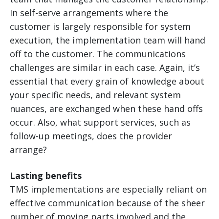
In self-serve arrangements where the
customer is largely responsible for system
execution, the implementation team will hand
off to the customer. The communications
challenges are similar in each case. Again, it’s
essential that every grain of knowledge about
your specific needs, and relevant system
nuances, are exchanged when these hand offs
occur. Also, what support services, such as
follow-up meetings, does the provider
arrange?
Lasting benefits
TMS implementations are especially reliant on
effective communication because of the sheer
number of moving parts involved and the