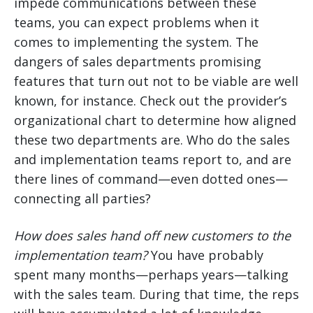
impede communications between these
teams, you can expect problems when it
comes to implementing the system. The
dangers of sales departments promising
features that turn out not to be viable are well
known, for instance. Check out the provider’s
organizational chart to determine how aligned
these two departments are. Who do the sales
and implementation teams report to, and are
there lines of command—even dotted ones—
connecting all parties?
How does sales hand off new customers to the
implementation team?
You have probably
spent many months—perhaps years—talking
with the sales team. During that time, the reps