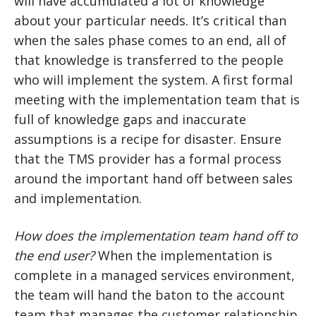
will have accumulated a lot of knowledge
about your particular needs. It’s critical than
when the sales phase comes to an end, all of
that knowledge is transferred to the people
who will implement the system. A first formal
meeting with the implementation team that is
full of knowledge gaps and inaccurate
assumptions is a recipe for disaster. Ensure
that the TMS provider has a formal process
around the important hand off between sales
and implementation.
How does the implementation team hand off to
the end user?
When the implementation is
complete in a managed services environment,
the team will hand the baton to the account
team that manages the customer relationship.