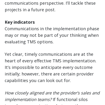
communications perspective. I’ll tackle these
projects in a future post.
Key indicators
Communications in the implementation phase
may or may not be part of your thinking when
evaluating TMS options.
Yet clear, timely communications are at the
heart of every effective TMS implementation.
It’s impossible to anticipate every outcome
initially; however, there are certain provider
capabilities you can look out for.
How closely aligned are the provider’s sales and
implementation teams?
If functional silos