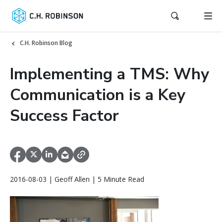
C.H. Robinson Blog
Implementing a TMS: Why
Communication is a Key
Success Factor
2016-08-03 | Geoff Allen | 5 Minute Read