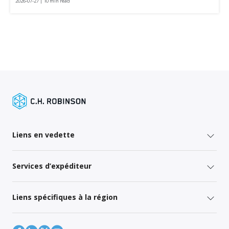
2026-07-27 | 10 min read
Liens en vedette
Services d’expéditeur
Liens spécifiques à la région