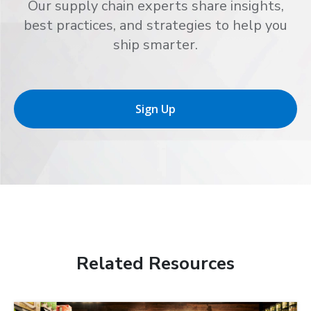
Our supply chain experts share insights,
best practices, and strategies to help you
ship smarter.
Sign Up
Related Resources