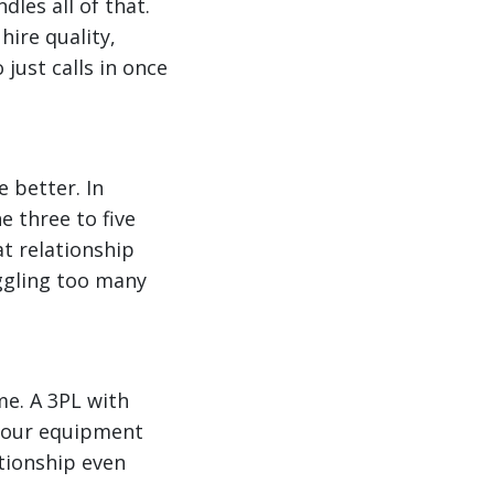
dles all of that.
hire quality,
ust calls in once
 better. In
e three to five
t relationship
uggling too many
me. A 3PL with
 your equipment
tionship even