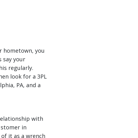
ur hometown, you
s say your
s regularly.
then look for a 3PL
lphia, PA, and a
relationship with
customer in
 of it as a wrench