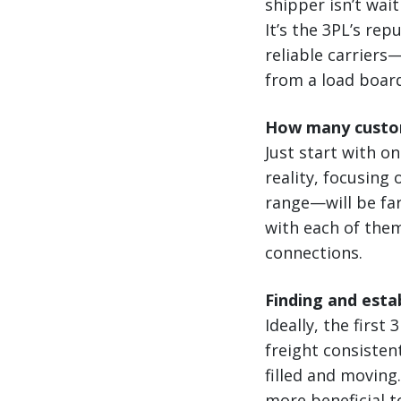
shipper isn’t wai
It’s the 3PL’s rep
reliable carrier
from a load boar
How many custo
Just start with o
reality, focusing
range—will be far
with each of them
connections.
Finding and estab
Ideally, the first
freight consiste
filled and moving
more beneficial t