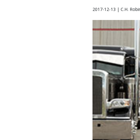
2017-12-13 | C.H. Robi