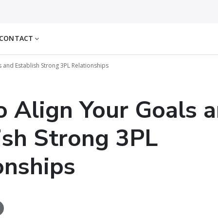
CONTACT
 and Establish Strong 3PL Relationships
 Align Your Goals 
ish Strong 3PL
onships