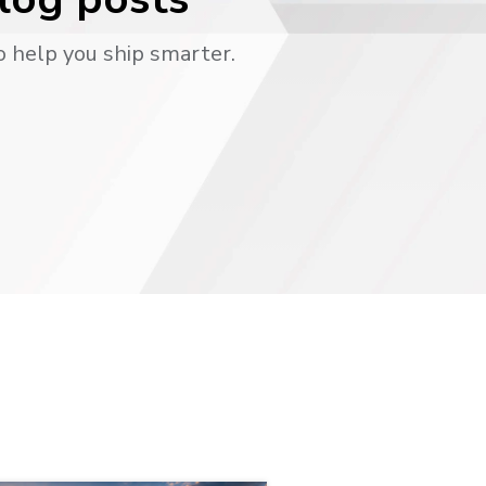
o help you ship smarter.