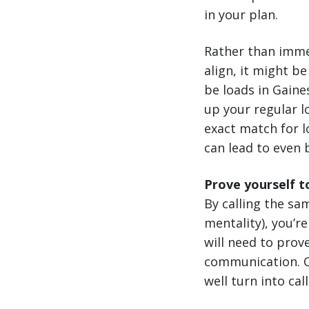
in your plan.
Rather than imme
align, it might b
be loads in Gaine
up your regular l
exact match for l
can lead to even 
Prove yourself t
By calling the sa
mentality), you’r
will need to prov
communication. On
well turn into cal