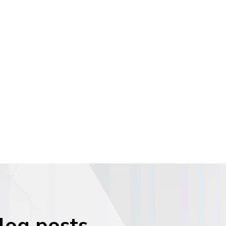
blog posts