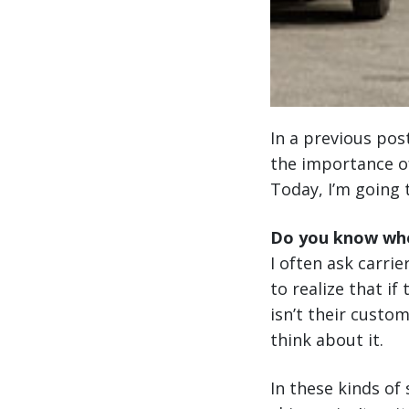
In a previous pos
the importance of
Today, I’m going 
Do you know who
I often ask carrie
to realize that if
isn’t their custo
think about it.
In these kinds of