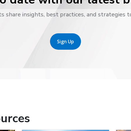
s share insights, best practices, and strategies t
Sign Up
urces