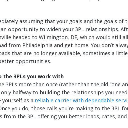
diately assuming that your goals and the goals of t
e an opportunity to widen your 3PL relationships. Aft
sville headed to Wilmington, DE, which would still al
oad from Philadelphia and get home. You don’t alway
oads that are no longer available, sometimes a little
better opportunities.
o the 3PLs you work with
me 3PLs more than once (rather than the old “one a
e only halfway to building the relationships you need
e yourself as a
reliable carrier with dependable servi
ce you do, those calls you’re making to the 3PL for
ls from the 3PL offering you better loads, rates, and