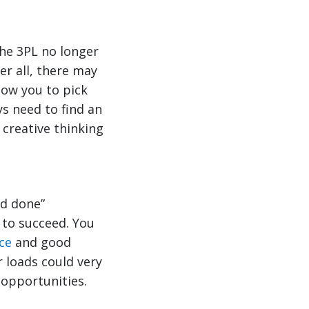
he 3PL no longer
er all, there may
low you to pick
s need to find an
 creative thinking
nd done”
 to succeed. You
ce
and good
 loads could very
 opportunities.