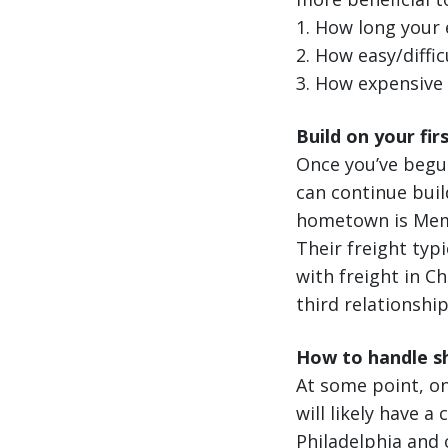
1. How long your 
2. How easy/difficu
3. How expensive f
Build on your fir
Once you’ve begu
can continue buil
hometown is Memp
Their freight typi
with freight in C
third relationshi
How to handle sh
At some point, on
will likely have a
Philadelphia and o