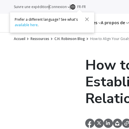
Suivre une expédition
Connexion
FR-FR
Prefer a different language? See what's
Services
Ressources
A propos de
available here
.
Accueil
Ressources
C.H. Robinson Blog
How to Align Your Goals
How to
Establ
Relati