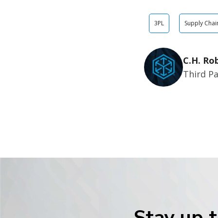
3PL
Supply Chai
C.H. Ro
Third Pa
Stay up t