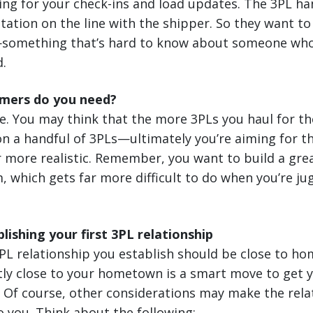
ting for your check-ins and load updates. The 3PL han
utation on the line with the shipper. So they want to 
s—something that’s hard to know about someone who j
d.
mers do you need?
ne. You may think that the more 3PLs you haul for the
 on a handful of 3PLs—ultimately you’re aiming for th
 more realistic. Remember, you want to build a grea
, which gets far more difficult to do when you’re j
lishing your first 3PL relationship
 3PL relationship you establish should be close to ho
ntly close to your hometown is a smart move to get
. Of course, other considerations may make the rela
o you. Think about the following: