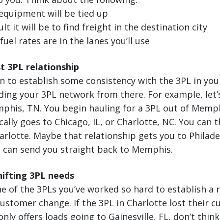
equipment will be tied up
lt it will be to find freight in the destination city
uel rates are in the lanes you’ll use
st 3PL relationship
n to establish some consistency with the 3PL in yo
ding your 3PL network from there. For example, let’
his, TN. You begin hauling for a 3PL out of Memphi
cally goes to Chicago, IL, or Charlotte, NC. You can 
harlotte. Maybe that relationship gets you to Philade
p can send you straight back to Memphis.
ifting 3PL needs
e of the 3PLs you’ve worked so hard to establish a 
 customer change. If the 3PL in Charlotte lost their 
nly offers loads going to Gainesville, FL, don’t think