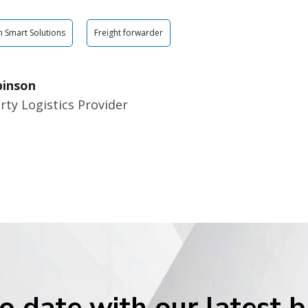
n Smart Solutions
Freight forwarder
binson
rty Logistics Provider
o date with our latest 