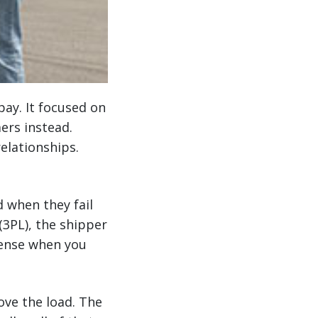
pay. It focused on
ers instead.
elationships.
d when they fail
 (3PL), the shipper
 sense when you
move the load. The