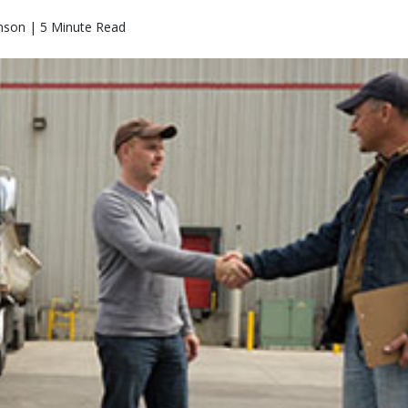
nson | 5 Minute Read