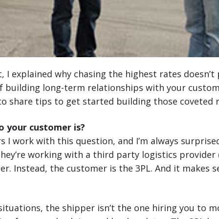
t, I explained why chasing the highest rates doesn’t 
 building long-term relationships with your custom
to share tips to get started building those coveted r
 your customer is?
rs I work with this question, and I’m always surprise
 they’re working with a third party logistics provider
mer. Instead, the customer is the 3PL. And it makes
 situations, the shipper isn’t the one hiring you to 