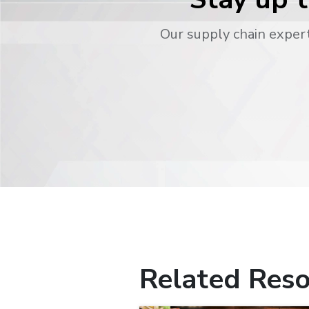
Our supply chain expert
Related Reso