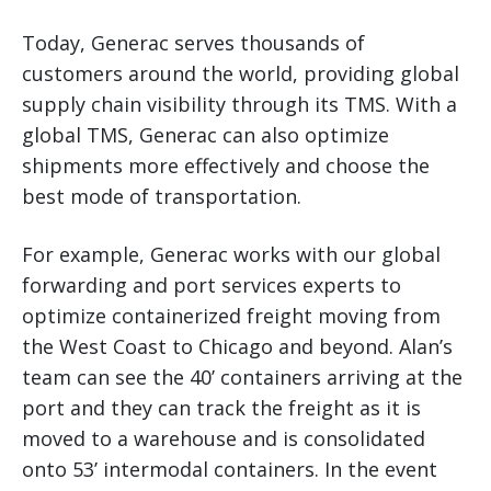
Today, Generac serves thousands of
customers around the world, providing global
supply chain visibility through its TMS. With a
global TMS, Generac can also optimize
shipments more effectively and choose the
best mode of transportation.
For example, Generac works with our global
forwarding and port services experts to
optimize containerized freight moving from
the West Coast to Chicago and beyond. Alan’s
team can see the 40’ containers arriving at the
port and they can track the freight as it is
moved to a warehouse and is consolidated
onto 53’ intermodal containers. In the event