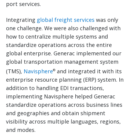
port services.
Integrating
global freight services
was only
one challenge. We were also challenged with
how to centralize multiple systems and
standardize operations across the entire
global enterprise. Generac implemented our
global transportation management system
(TMS),
Navisphere
and integrated it with its
®
enterprise resource planning (ERP) system. In
addition to handling EDI transactions,
implementing Navisphere helped Generac
standardize operations across business lines
and geographies and obtain shipment
visibility across multiple languages, regions,
and modes.