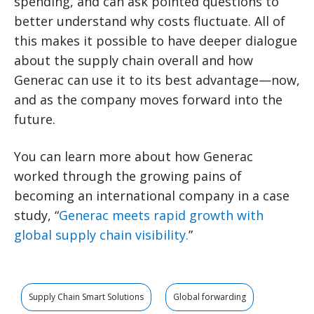
spending, and can ask pointed questions to
better understand why costs fluctuate. All of
this makes it possible to have deeper dialogue
about the supply chain overall and how
Generac can use it to its best advantage—now,
and as the company moves forward into the
future.
You can learn more about how Generac
worked through the growing pains of
becoming an international company in a case
study, “
Generac meets rapid growth with
global supply chain visibility.
”
Supply Chain Smart Solutions
Global forwarding