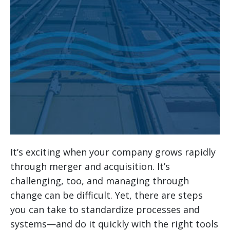
It’s exciting when your company grows rapidly
through merger and acquisition. It’s
challenging, too, and managing through
change can be difficult. Yet, there are steps
you can take to standardize processes and
systems—and do it quickly with the right tools