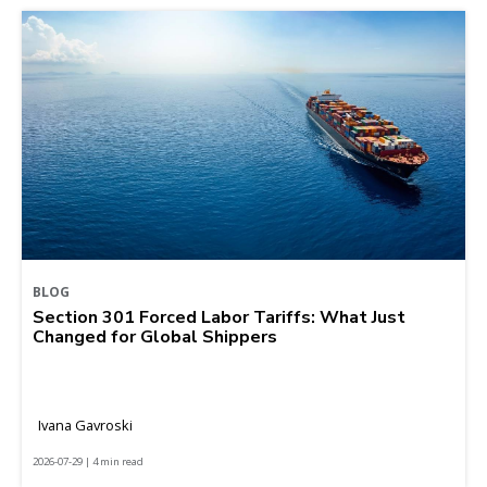
BLOG
Section 301 Forced Labor Tariffs: What Just
Changed for Global Shippers
Ivana Gavroski
2026-07-29 | 4 min read