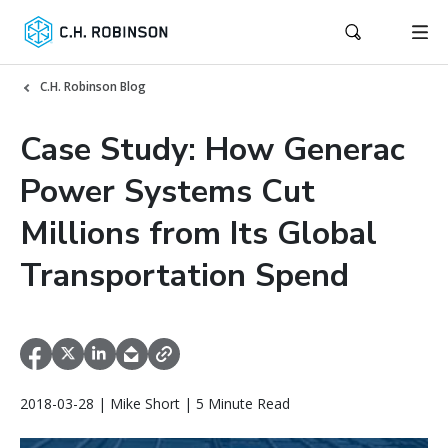
C.H. Robinson Blog
Case Study: How Generac
Power Systems Cut
Millions from Its Global
Transportation Spend
2018-03-28 | Mike Short | 5 Minute Read