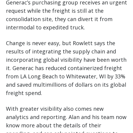
Generac’s purchasing group receives an urgent
request while the freight is still at the
consolidation site, they can divert it from
intermodal to expedited truck.
Change is never easy, but Rowlett says the
results of integrating the supply chain and
incorporating global visibility have been worth
it. Generac has reduced containerized freight
from LA Long Beach to Whitewater, WI by 33%
and saved multimillions of dollars on its global
freight spend.
With greater visibility also comes new
analytics and reporting. Alan and his team now
know more about the details of their