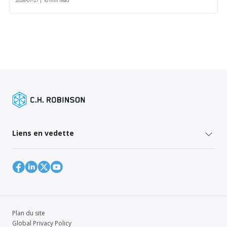
2026-07-27 | 10 min read
Liens en vedette
Plan du site
Global Privacy Policy