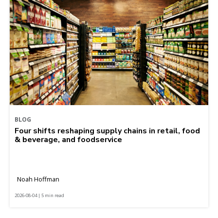
BLOG
Four shifts reshaping supply chains in retail, food
& beverage, and foodservice
Noah Hoffman
2026-08-04 | 5 min read