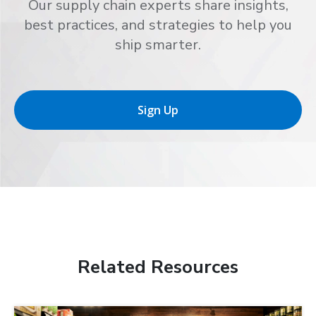
Our supply chain experts share insights,
best practices, and strategies to help you
ship smarter.
Sign Up
Related Resources