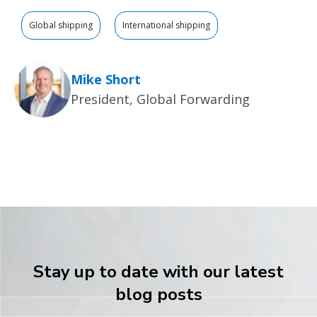
Global shipping
International shipping
Mike Short
President, Global Forwarding
Stay up to date with our latest
blog posts