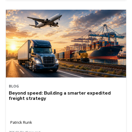
BLOG
Beyond speed: Building a smarter expedited
freight strategy
Patrick Runk