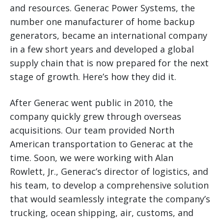
and resources. Generac Power Systems, the
number one manufacturer of home backup
generators, became an international company
in a few short years and developed a global
supply chain that is now prepared for the next
stage of growth. Here’s how they did it.
After Generac went public in 2010, the
company quickly grew through overseas
acquisitions. Our team provided North
American transportation to Generac at the
time. Soon, we were working with Alan
Rowlett, Jr., Generac’s director of logistics, and
his team, to develop a comprehensive solution
that would seamlessly integrate the company’s
trucking, ocean shipping, air, customs, and