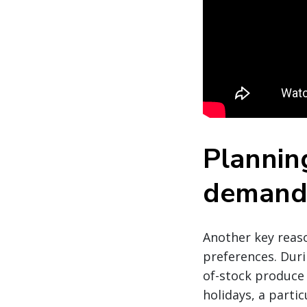
Planning
deman
Another key reaso
preferences. Duri
of-stock produce 
holidays, a partic