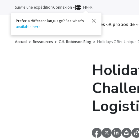
Suivre une expédition
Connexion
FR-FR
Prefer a different language? See what's
Services
Ressources
A propos de
available here
.
Accueil
Ressources
C.H. Robinson Blog
Holidays Offer Unique C
Holida
Challe
Logist