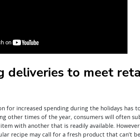
 deliveries to meet reta
d
n for increased spending during the holidays has t
ng other times of the year, consumers will often su
item with another that is readily available. However
ular recipe may call for a fresh product that can’t b