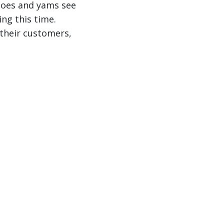
toes and yams see
ng this time.
 their customers,