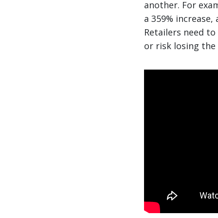
another. For exa
a 359% increase, 
Retailers need to
or risk losing the 