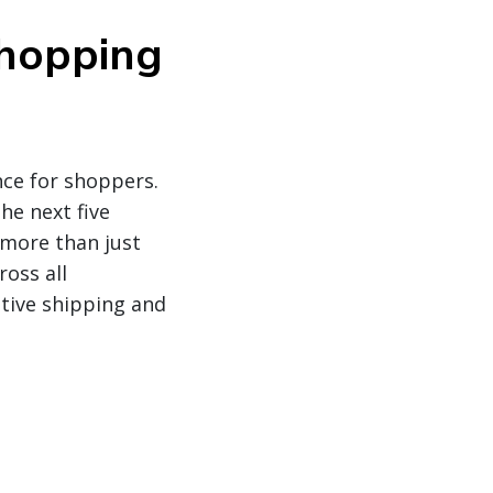
shopping
nce for shoppers.
he next five
 more than just
oss all
tive shipping and