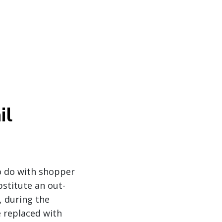
il
o do with shopper
bstitute an out-
, during the
e replaced with