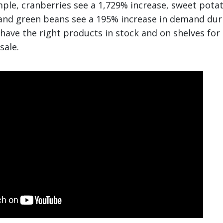
mple, cranberries see a 1,729% increase, sweet pota
and green beans see a 195% increase in demand duri
 have the right products in stock and on shelves for
sale.