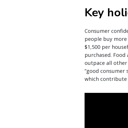
Key hol
Consumer confiden
people buy more 
$1,500 per house
purchased. Food 
outpace all other
“good consumer s
which contribute