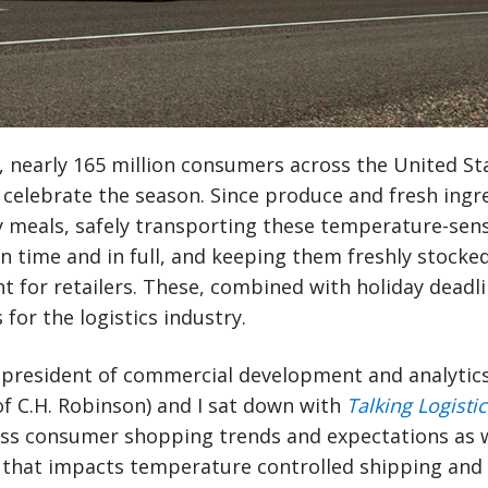
, nearly 165 million consumers across the United St
celebrate the season. Since produce and fresh ingr
ay meals, safely transporting these temperature-sens
n time and in full, and keeping them freshly stocke
ant for retailers. These, combined with holiday deadl
 for the logistics industry.
e president of commercial development and analytic
 of C.H. Robinson) and I sat down with
Talking Logistic
uss consumer shopping trends and expectations as
that impacts temperature controlled shipping and l