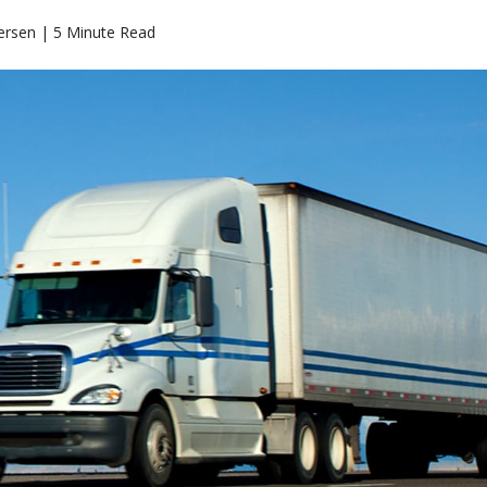
ersen | 5 Minute Read