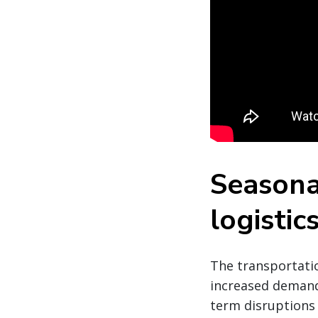
Seasona
logistic
The transportatio
increased demand,
term disruptions 