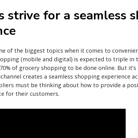
s strive for a seamless 
nce
ne of the biggest topics when it comes to convenie
pping (mobile and digital) is expected to triple in t
 70% of grocery shopping to be done online. But it’s
hannel creates a seamless shopping experience acr
liers must be thinking about how to provide a posi
ce for their customers.