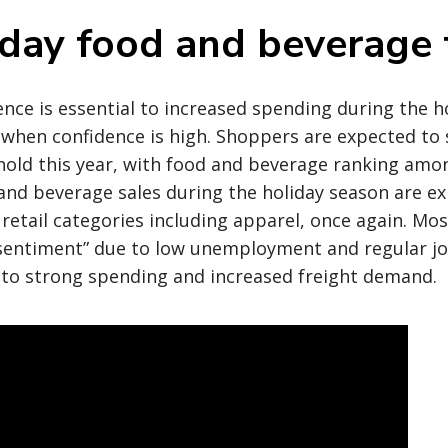
iday food and beverage 
ce is essential to increased spending during the ho
when confidence is high. Shoppers are expected to
hold this year, with food and beverage ranking amo
and beverage sales during the holiday season are e
 retail categories including apparel, once again. Mos
entiment” due to low unemployment and regular jo
 to strong spending and increased freight demand.