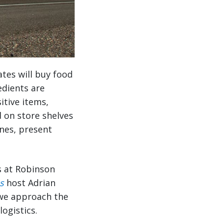
ates will buy food
edients are
itive items,
d on store shelves
ines, present
s at Robinson
s
host Adrian
 we approach the
ogistics.