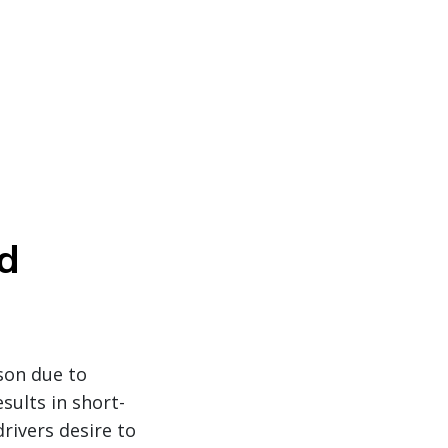
d
ason due to
sults in short-
rivers desire to