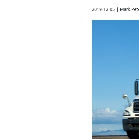
2019-12-05 | Mark Pet