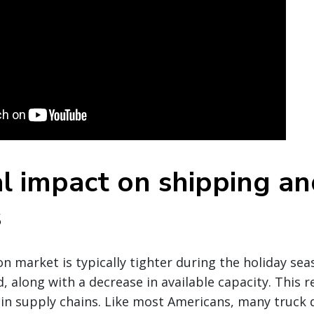
l impact on shipping an
s
n market is typically tighter during the holiday se
 along with a decrease in available capacity. This re
in supply chains. Like most Americans, many truck d