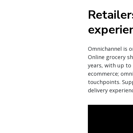
Retailer
experie
Omnichannel is o
Online grocery sho
years, with up to
ecommerce; omnic
touchpoints. Supp
delivery experien