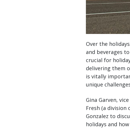
Over the holidays
and beverages to 
crucial for holid
delivering them o
is vitally import
unique challenges
Gina Garven, vic
Fresh (a division
Gonzalez to disc
holidays and how 