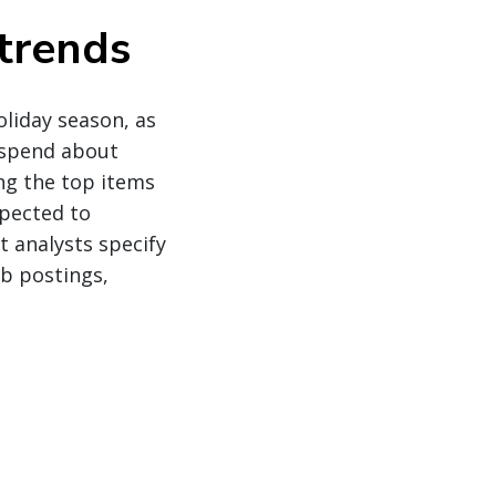
trends
liday season, as
 spend about
ng the top items
xpected to
t analysts specify
b postings,