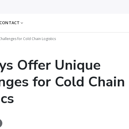
CONTACT
hallenges for Cold Chain Logistics
ys Offer Unique
nges for Cold Chain
ics