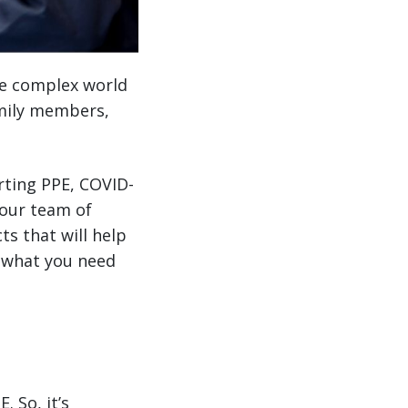
he complex world
amily members,
rting PPE, COVID-
 our team of
s that will help
s what you need
 So, it’s