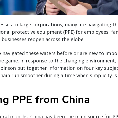
esses to large corporations, many are navigating t
sonal protective equipment (PPE) for employees, f
 businesses reopen across the globe.
 navigated these waters before or are new to impo
he game. In response to the changing environment,
obinson put together information on four key subject
chain run smoother during a time when simplicity i
ng PPE from China
eral months, China has been the main source for PPE.