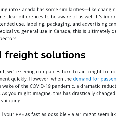
ing into Canada has some similarities—like changi
e clear differences to be aware of as well. It’s imp
ntended use, labeling, packaging, and advertising ca
dical vs. general use in Canada, this is ultimately 
pectors.
 freight solutions
nt, we’re seeing companies turn to air freight to m
ment quickly. However, when the
demand for passen
e wake of the COVID-19 pandemic, a dramatic reduct
. As you might imagine, this has drastically change
r shipping
ll your PPE as fast as possible via air might seem li