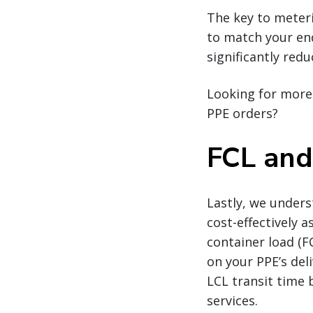
The key to meteri
to match your end
significantly red
Looking for more 
PPE orders?
FCL and
Lastly, we under
cost-effectively a
container load (F
on your PPE’s deli
LCL transit time 
services.