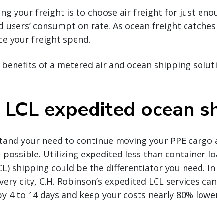
ng your freight is to choose air freight for just en
 users’ consumption rate. As ocean freight catches 
uce your freight spend.
benefits of a metered air and ocean shipping solutio
 LCL expedited ocean s
stand your need to continue moving your PPE cargo a
s possible. Utilizing expedited less than container loa
CL) shipping could be the differentiator you need. In
very city, C.H. Robinson’s expedited LCL services can
by 4 to 14 days and keep your costs nearly 80% lower