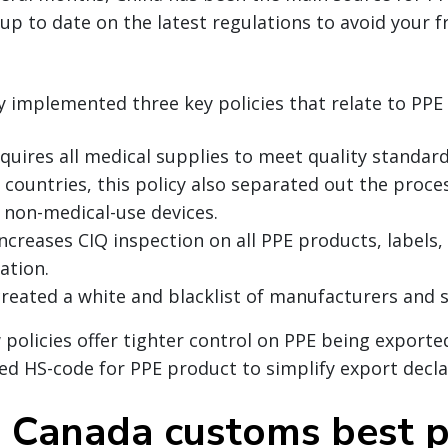
up to date on the latest regulations to avoid your f
y implemented three key policies that relate to PPE
equires all medical supplies to meet quality standard
countries, this policy also separated out the proce
 non-medical-use devices.
increases CIQ inspection on all PPE products, labels
ation.
created a white and blacklist of manufacturers and s
 policies offer tighter control on PPE being exporte
ed HS-code for PPE product to simplify export decl
d Canada customs best p