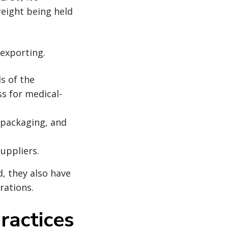
reight being held
 exporting.
s of the
ss for medical-
, packaging, and
uppliers.
d, they also have
arations.
ractices