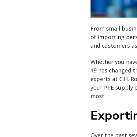
From small busin
of importing per
and customers as
Whether you have
19 has changed t
experts at C.H. R
your PPE supply 
most.
Exporti
Over the past sev