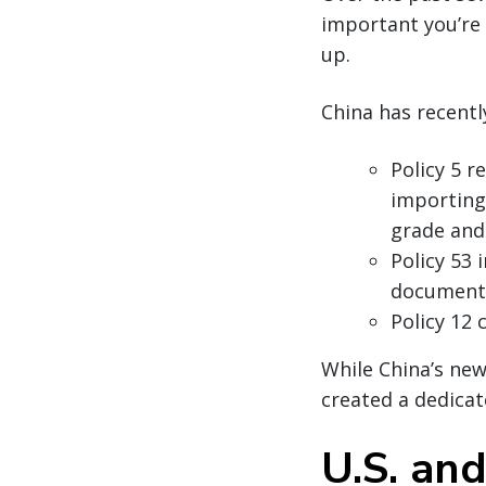
important you’re 
up.
China has recentl
Policy 5 r
importing 
grade and
Policy 53 
document
Policy 12 
While China’s new
created a dedicat
U.S. an