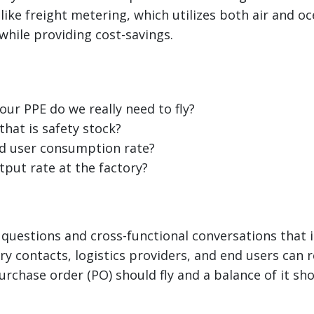
like freight metering, which utilizes both air and oc
hile providing cost-savings.
ur PPE do we really need to fly?
hat is safety stock?
d user consumption rate?
tput rate at the factory?
questions and cross-functional conversations that 
ry contacts, logistics providers, and end users can r
urchase order (PO) should fly and a balance of it sh