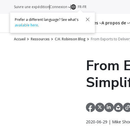
Suivre une expédition
Connexion
FR-FR
Prefer a different language? See what's
Services
Ressources
A propos de
available here
.
Accueil
Ressources
C.H. Robinson Blog
From Exports to Deliver
From E
Simpli
2020-06-29 | Mike Sho