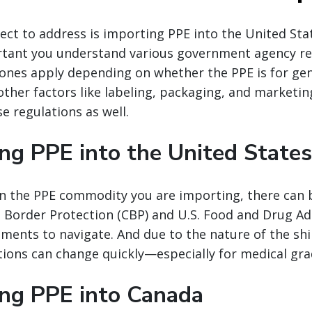
ect to address is importing PPE into the United Sta
ortant you understand various government agency r
ones apply depending on whether the PPE is for gen
other factors like labeling, packaging, and marketin
e regulations as well.
ng PPE into the United States
 the PPE commodity you are importing, there can b
Border Protection (CBP) and U.S. Food and Drug Ad
ements to navigate. And due to the nature of the shi
tions can change quickly—especially for medical gr
ing PPE into Canada