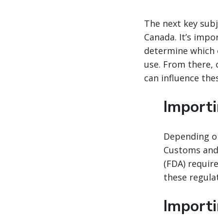
The next key subj
Canada. It’s imp
determine which 
use. From there, 
can influence thes
Importi
Depending on
Customs and 
(FDA) requir
these regula
Import