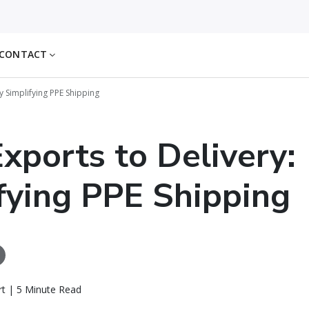
CONTACT
y Simplifying PPE Shipping
xports to Delivery:
fying PPE Shipping
rt | 5 Minute Read