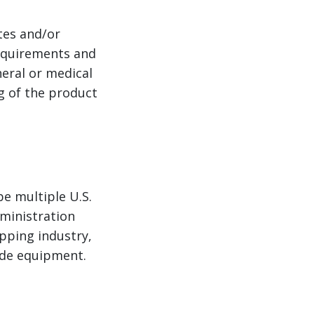
tes and/or
equirements and
eral or medical
g of the product
e multiple U.S.
ministration
pping industry,
ade equipment.