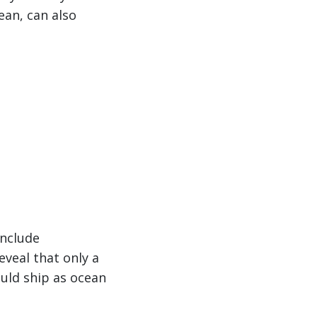
ean, can also
include
eveal that only a
ould ship as ocean