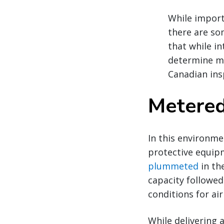
While import
there are som
that while i
determine me
Canadian ins
Metered
In this environme
protective equip
plummeted
in th
capacity followed
conditions for ai
While delivering a