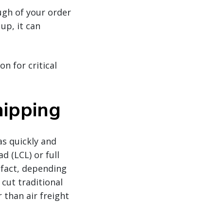
ough of your order
up, it can
n for critical
hipping
s quickly and
d (LCL) or full
 fact, depending
 cut traditional
 than air freight