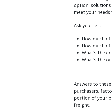
option, solutions 
meet your needs w
Ask yourself:
How much of o
How much of t
What’s the en
What’s the ou
Answers to these 
purchasers, facto
portion of your p
freight.