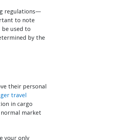
ng regulations—
ortant to note
n be used to
determined by the
ove their personal
ger travel
ion in cargo
d normal market
ke your only