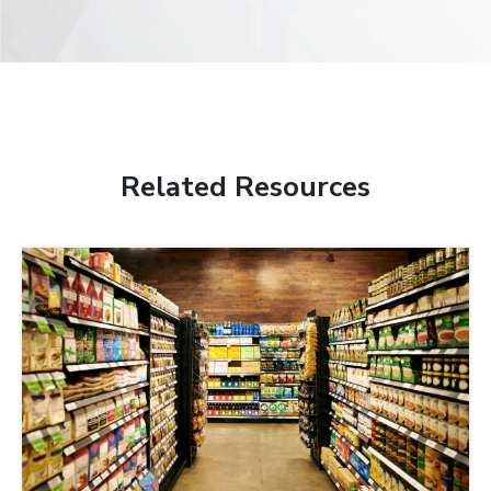
Related Resources