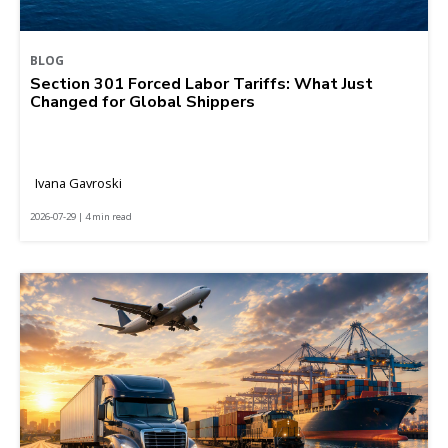
BLOG
Section 301 Forced Labor Tariffs: What Just
Changed for Global Shippers
Ivana Gavroski
2026-07-29 | 4 min read