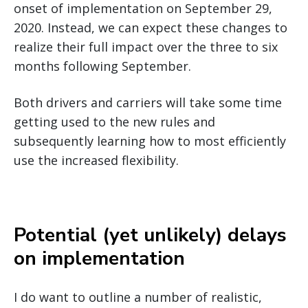
onset of implementation on September 29,
2020. Instead, we can expect these changes to
realize their full impact over the three to six
months following September.
Both drivers and carriers will take some time
getting used to the new rules and
subsequently learning how to most efficiently
use the increased flexibility.
Potential (yet unlikely) delays
on implementation
I do want to outline a number of realistic,