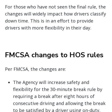
For those who have not seen the final rule, the
changes will widely impact how drivers classify
down time. This is in an effort to provide
drivers with more flexibility in their day.
FMCSA changes to HOS rules
Per FMCSA, the changes are:
The Agency will increase safety and
flexibility for the 30-minute break rule by
requiring a break after eight hours of
consecutive driving and allowing the break
to be satisfied by a driver using on-duty,