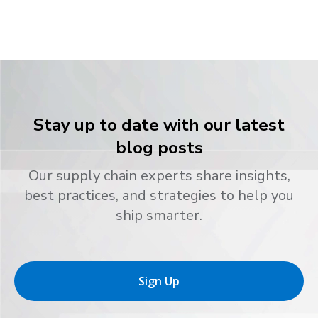
Stay up to date with our latest
blog posts
Our supply chain experts share insights,
best practices, and strategies to help you
ship smarter.
Sign Up