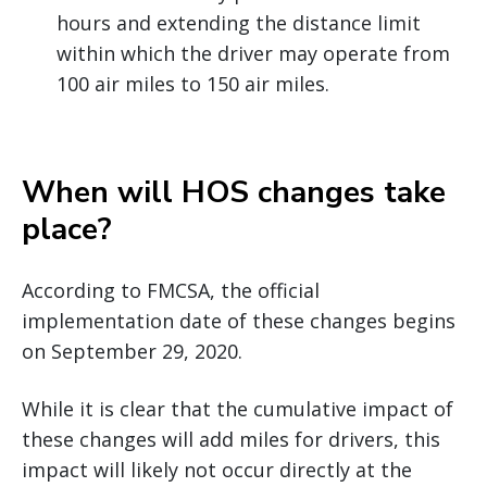
hours and extending the distance limit
within which the driver may operate from
100 air miles to 150 air miles.
When will HOS changes take
place?
According to FMCSA, the official
implementation date of these changes begins
on September 29, 2020.
While it is clear that the cumulative impact of
these changes will add miles for drivers, this
impact will likely not occur directly at the