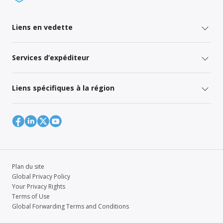
Liens en vedette
Services d’expéditeur
Liens spécifiques à la région
Plan du site
Global Privacy Policy
Your Privacy Rights
Terms of Use
Global Forwarding Terms and Conditions