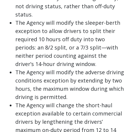
not driving status, rather than off-duty
status.
The Agency will modify the sleeper-berth
exception to allow drivers to split their
required 10 hours off duty into two
periods: an 8/2 split, or a 7/3 split—with
neither period counting against the
driver’s 14-hour driving window.
The Agency will modify the adverse driving
conditions exception by extending by two
hours, the maximum window during which
driving is permitted.
The Agency will change the short-haul
exception available to certain commercial
drivers by lengthening the drivers’
maximum on-duty period from 12 to 14