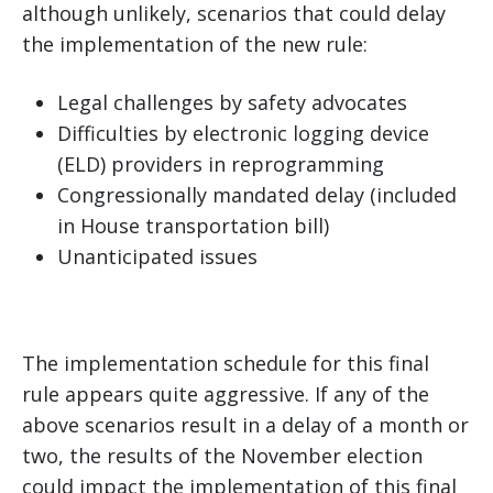
although unlikely, scenarios that could delay
the implementation of the new rule:
Legal challenges by safety advocates
Difficulties by electronic logging device
(ELD) providers in reprogramming
Congressionally mandated delay (included
in House transportation bill)
Unanticipated issues
The implementation schedule for this final
rule appears quite aggressive. If any of the
above scenarios result in a delay of a month or
two, the results of the November election
could impact the implementation of this final