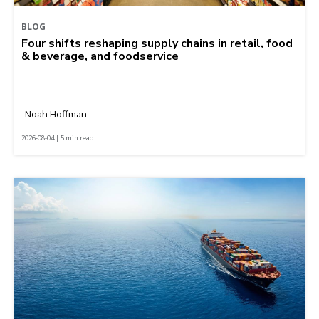
BLOG
Four shifts reshaping supply chains in retail, food
& beverage, and foodservice
Noah Hoffman
2026-08-04 | 5 min read