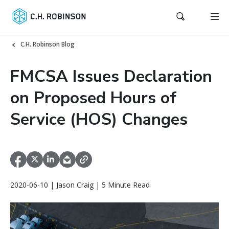
C.H. Robinson Blog
FMCSA Issues Declaration
on Proposed Hours of
Service (HOS) Changes
2020-06-10 | Jason Craig | 5 Minute Read