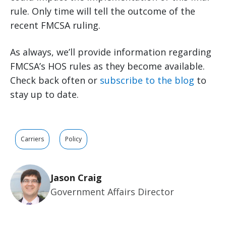
rule. Only time will tell the outcome of the
recent FMCSA ruling.
As always, we’ll provide information regarding
FMCSA’s HOS rules as they become available.
Check back often or
subscribe to the blog
to
stay up to date.
Carriers
Policy
Jason Craig
Government Affairs Director