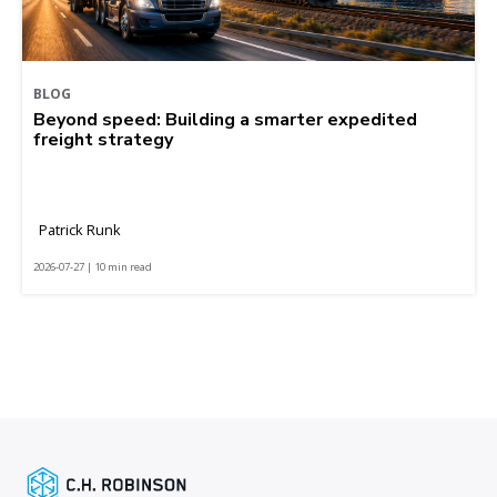
BLOG
Beyond speed: Building a smarter expedited
freight strategy
Patrick Runk
2026-07-27 | 10 min read