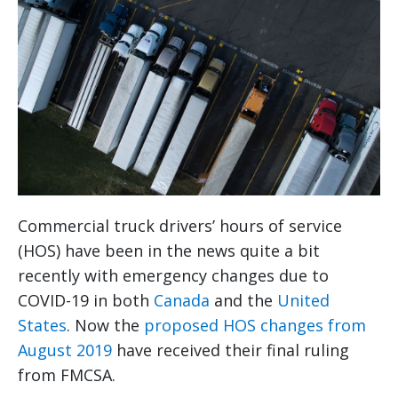
Commercial truck drivers’ hours of service
(HOS) have been in the news quite a bit
recently with emergency changes due to
COVID-19 in both
Canada
and the
United
States
. Now the
proposed HOS changes from
August 2019
have received their final ruling
from FMCSA.