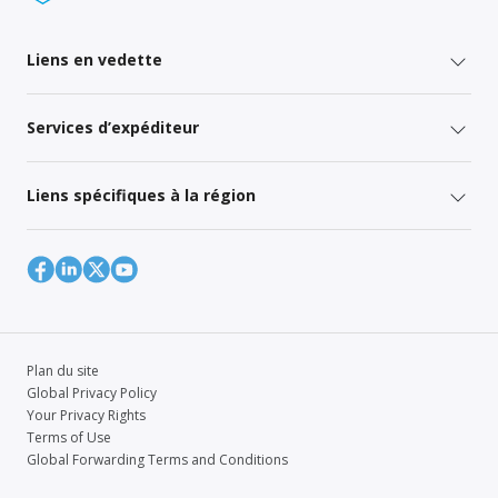
Liens en vedette
Services d’expéditeur
Liens spécifiques à la région
Plan du site
Global Privacy Policy
Your Privacy Rights
Terms of Use
Global Forwarding Terms and Conditions