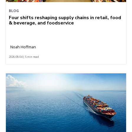
BLOG
Four shifts reshaping supply chains in retail, food
& beverage, and foodservice
Noah Hoffman
2026-08-04 | 5 min read