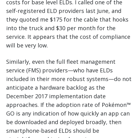
costs for base level ELDs. I called one of the
self-registered ELD providers last June, and
they quoted me $175 for the cable that hooks
into the truck and $30 per month for the
service. It appears that the cost of compliance
will be very low.
Similarly, even the full fleet management
service (FMS) providers—who have ELDs
included in their more robust systems—do not
anticipate a hardware backlog as the
December 2017 implementation date
approaches. If the adoption rate of Pokémon™
GO is any indication of how quickly an app can
be downloaded and deployed broadly, then
smartphone-based ELDs should be