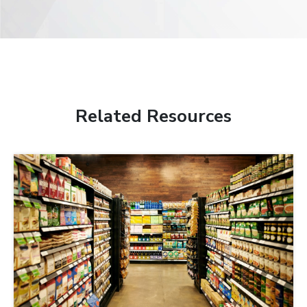
Related Resources