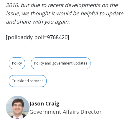
2016, but due to recent developments on the
issue, we thought it would be helpful to update
and share with you again.
[polldaddy poll=9768420]
Policy
Policy and government updates
Truckload services
Jason Craig
Government Affairs Director