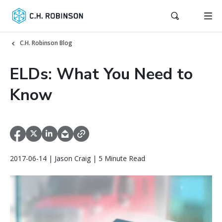
C.H. Robinson Blog
ELDs: What You Need to
Know
2017-06-14 | Jason Craig | 5 Minute Read