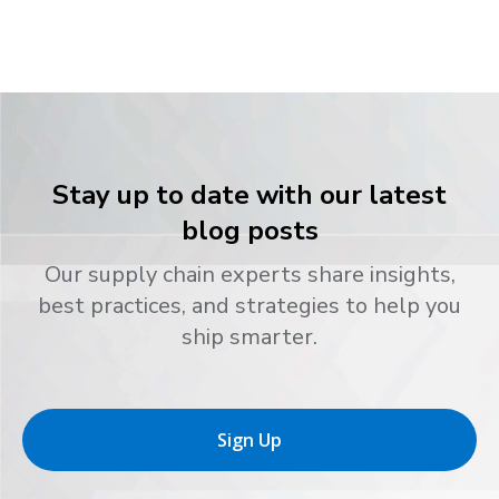
Stay up to date with our latest
blog posts
Our supply chain experts share insights,
best practices, and strategies to help you
ship smarter.
Sign Up