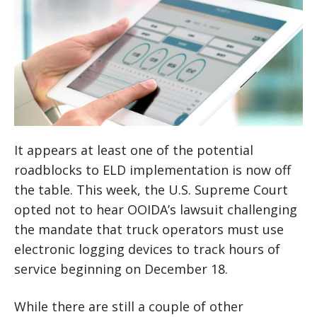
It appears at least one of the potential
roadblocks to ELD implementation is now off
the table. This week, the U.S. Supreme Court
opted not to hear OOIDA’s lawsuit challenging
the mandate that truck operators must use
electronic logging devices to track hours of
service beginning on December 18.
While there are still a couple of other