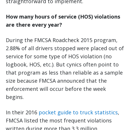
straightforward to implement.
How many hours of service (HOS) violations
are there every year?
During the FMCSA Roadcheck 2015 program,
2.88% of all drivers stopped were placed out of
service for some type of HOS violation (no
logbook, HOS, etc.). But cynics often point to
that program as less than reliable as a sample
size because FMCSA announced that the
enforcement will occur before the week
begins.
In their 2016
pocket guide to truck statistics
,
FMCSA listed the most frequent violations
written during more than 3.3 million