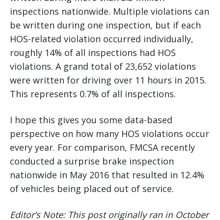
inspections nationwide. Multiple violations can
be written during one inspection, but if each
HOS-related violation occurred individually,
roughly 14% of all inspections had HOS
violations. A grand total of 23,652 violations
were written for driving over 11 hours in 2015.
This represents 0.7% of all inspections.
I hope this gives you some data-based
perspective on how many HOS violations occur
every year. For comparison, FMCSA recently
conducted a surprise brake inspection
nationwide in May 2016 that resulted in 12.4%
of vehicles being placed out of service.
Editor’s Note: This post originally ran in October