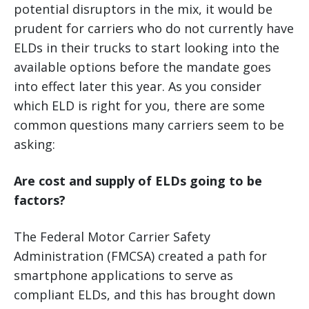
potential disruptors in the mix, it would be
prudent for carriers who do not currently have
ELDs in their trucks to start looking into the
available options before the mandate goes
into effect later this year. As you consider
which ELD is right for you, there are some
common questions many carriers seem to be
asking:
Are cost and supply of ELDs going to be
factors?
The Federal Motor Carrier Safety
Administration (FMCSA) created a path for
smartphone applications to serve as
compliant ELDs, and this has brought down