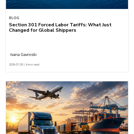
BLOG
Section 301 Forced Labor Tariffs: What Just
Changed for Global Shippers
Ivana Gavroski
2026-07-29 | 4 min read