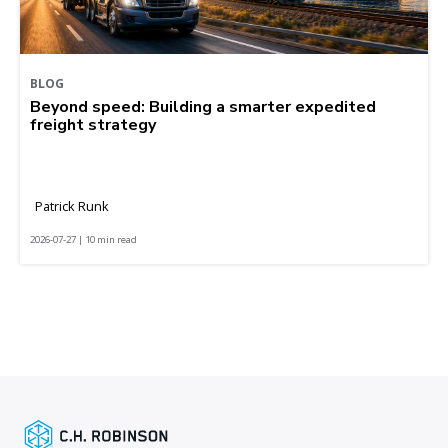
BLOG
Beyond speed: Building a smarter expedited
freight strategy
Patrick Runk
2026-07-27 | 10 min read