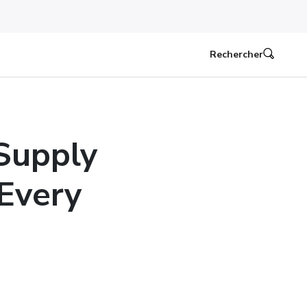
Rechercher
Supply
 Every