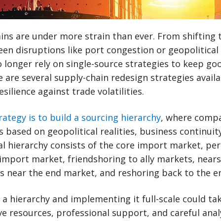
ins are under more strain than ever. From shifting 
een disruptions like port congestion or geopolitical 
longer rely on single-source strategies to keep go
e are several supply-chain redesign strategies avai
esilience against trade volatilities.
ategy is to build a sourcing hierarchy
, where compa
s based on geopolitical realities, business continuit
ical hierarchy consists of the core import market, pe
 import market, friendshoring to ally markets, near
s near the end market, and reshoring back to the e
 a hierarchy and implementing it full-scale could ta
ve resources, professional support, and careful analy