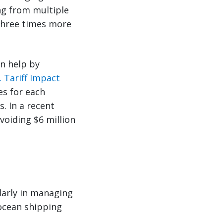
ng from multiple
 three times more
an help by
. Tariff Impact
es for each
. In a recent
voiding $6 million
larly in managing
 ocean shipping