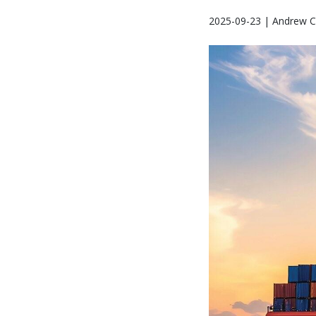
2025-09-23 | Andrew C