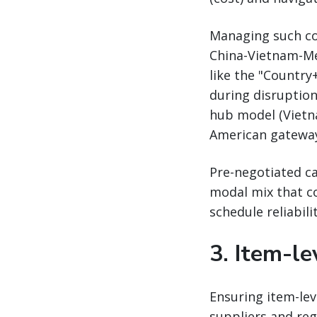
Managing such com
China-Vietnam-Mex
like the "Countr
during disruption
hub model (Vietna
American gateways
Pre-negotiated ca
modal mix that co
schedule reliabili
3. Item-lev
Ensuring item-leve
suppliers and reg