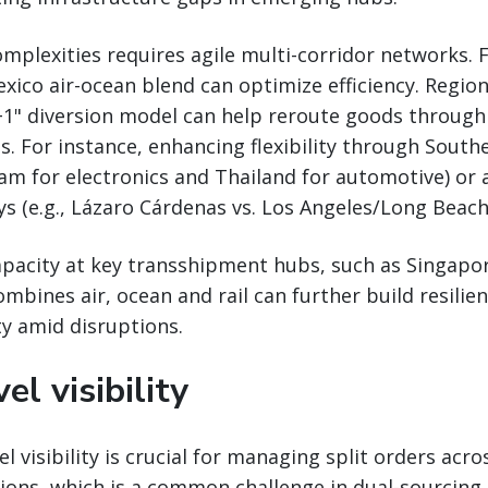
plexities requires agile multi-corridor networks. 
ico air-ocean blend can optimize efficiency. Region
y+1" diversion model can help reroute goods through
s. For instance, enhancing flexibility through Southe
m for electronics and Thailand for automotive) or 
 (e.g., Lázaro Cárdenas vs. Los Angeles/Long Beach
pacity at key transshipment hubs, such as Singapor
mbines air, ocean and rail can further build resilie
ty amid disruptions.
el visibility
l visibility is crucial for managing split orders acro
ions, which is a common challenge in dual-sourcing 