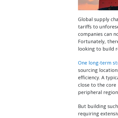
Global supply cha
tariffs to unfores
companies can no 
Fortunately, ther
looking to build r
One long-term str
sourcing location
efficiency. A typ
close to the core
peripheral region
But building such
requiring extensi