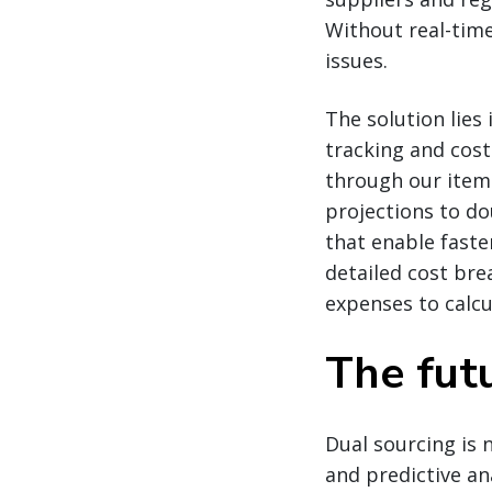
Without real-time
issues.
The solution lies
tracking and cos
through our item
projections to do
that enable faster
detailed cost bre
expenses to calcu
The futu
Dual sourcing is n
and predictive an