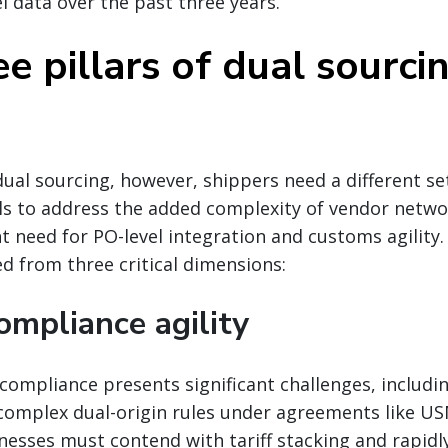
el data over the past three years.
e pillars of dual sourci
ual sourcing, however, shippers need a different set
 to address the added complexity of vendor netwo
t need for PO-level integration and customs agility
 from three critical dimensions:
ompliance agility
compliance presents significant challenges, includi
omplex dual-origin rules under agreements like U
inesses must contend with tariff stacking and rapidl