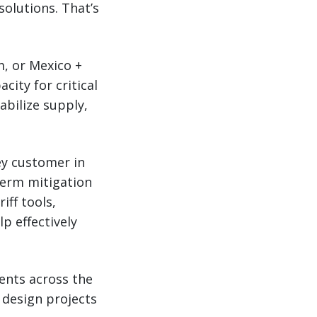
solutions. That’s
m, or Mexico +
ity for critical
abilize supply,
ey customer in
term mitigation
iff tools,
lp effectively
ents across the
 design projects