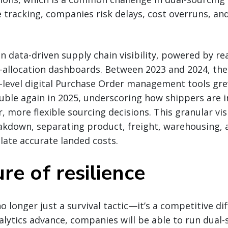
 tracking, companies risk delays, cost overruns, a
 in data-driven supply chain visibility, powered by r
t-allocation dashboards. Between 2023 and 2024, th
-level digital Purchase Order management tools gre
uble again in 2025, underscoring how shippers are i
, more flexible sourcing decisions. This granular vis
akdown, separating product, freight, warehousing, 
late accurate landed costs.
re of resilience
o longer just a survival tactic—it’s a competitive dif
alytics advance, companies will be able to run dual-