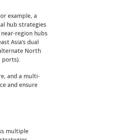
For example, a
al hub strategies
 near-region hubs
ast Asia’s dual
alternate North
 ports).
e, and a multi-
nce and ensure
ss multiple
strategies.