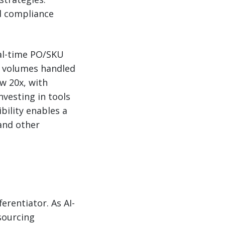
nd compliance
eal-time PO/SKU
e volumes handled
w 20x, with
nvesting in tools
ibility enables a
and other
ferentiator. As AI-
sourcing