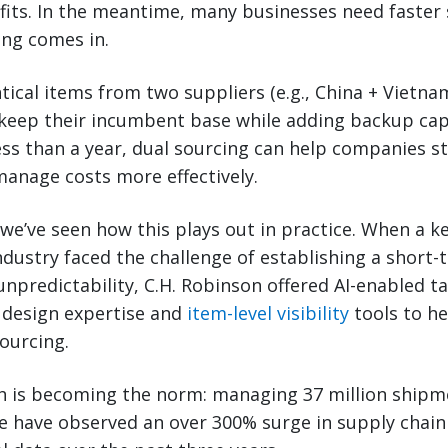
fits. In the meantime, many businesses need faster 
ing comes in.
tical items from two suppliers (e.g., China + Vietna
keep their incumbent base while adding backup capac
ss than a year, dual sourcing can help companies st
manage costs more effectively.
 we’ve seen how this plays out in practice. When a k
dustry faced the challenge of establishing a short-
npredictability, C.H. Robinson offered AI-enabled tar
 design expertise and
item-level visibility
tools to he
ourcing.
h is becoming the norm: managing 37 million shipm
e have observed an over 300% surge in supply chain