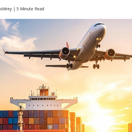
oldrey | 5 Minute Read