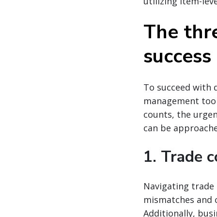
utilizing item-lev
The thre
success
To succeed with d
management tools
counts, the urgen
can be approached
1. Trade c
Navigating trade 
mismatches and c
Additionally, bus