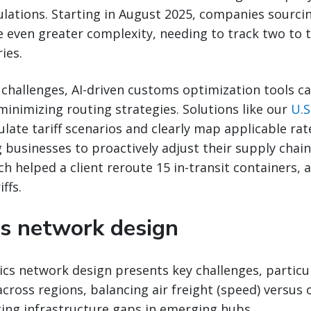
ulations. Starting in August 2025, companies sourci
ce even greater complexity, needing to track two to
ies.
challenges, AI-driven customs optimization tools c
-minimizing routing strategies. Solutions like our
U.S
late tariff scenarios and clearly map applicable rat
 businesses to proactively adjust their supply chains
ch helped a client reroute 15 in-transit containers, a
ffs.
cs network design
ics network design presents key challenges, particu
 across regions, balancing air freight (speed) versus
ting infrastructure gaps in emerging hubs.