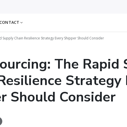
CONTACT
d Supply Chain Resilience Strategy Every Shipper Should Consider
ourcing: The Rapid 
Resilience Strategy
r Should Consider