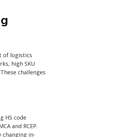
ng
 of logistics
rks, high SKU
. These challenges
ng HS code
SMCA and RCEP.
y changing in-