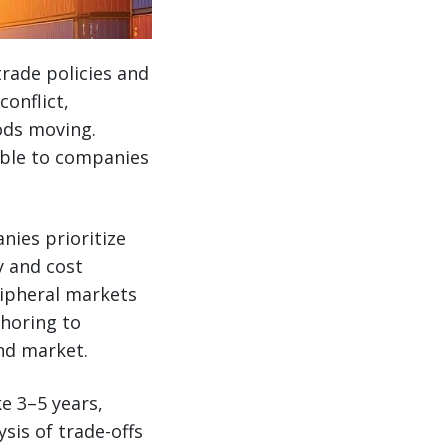
trade policies and
conflict,
ods moving.
lable to companies
nies prioritize
y and cost
ripheral markets
shoring to
nd market.
ke 3–5 years,
sis of trade-offs