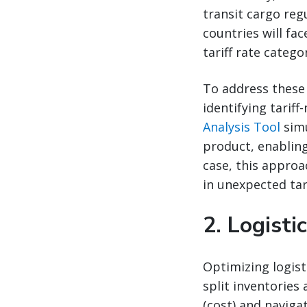
transit cargo reg
countries will fa
tariff rate categor
To address these 
identifying tariff
Analysis Tool
simu
product, enabling
case, this approa
in unexpected tari
2.
Logisti
Optimizing logist
split inventories
(cost) and naviga