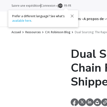
Suivre une expédition
Connexion
FR-FR
Prefer a different language? See what's
Services
Ressources
A propos de
available here
.
Accueil
Ressources
C.H. Robinson Blog
Dual Sourcing: The Rapi
Dual S
Chain 
Shippe