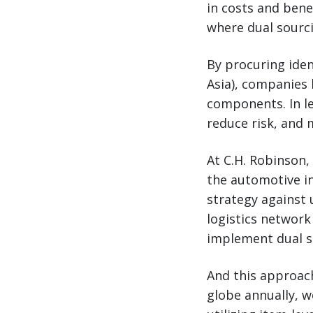
in costs and bene
where dual sourc
By procuring iden
Asia), companies 
components. In le
reduce risk, and 
At C.H. Robinson,
the automotive in
strategy against u
logistics network
implement dual s
And this approac
globe annually, w