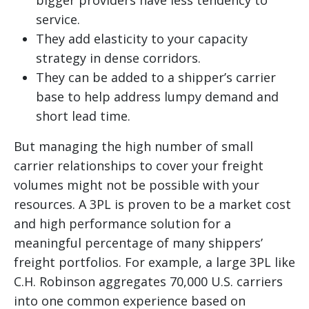
bigger providers have less tendency to
service.
They add elasticity to your capacity
strategy in dense corridors.
They can be added to a shipper’s carrier
base to help address lumpy demand and
short lead time.
But managing the high number of small
carrier relationships to cover your freight
volumes might not be possible with your
resources. A 3PL is proven to be a market cost
and high performance solution for a
meaningful percentage of many shippers’
freight portfolios. For example, a large 3PL like
C.H. Robinson aggregates 70,000 U.S. carriers
into one common experience based on