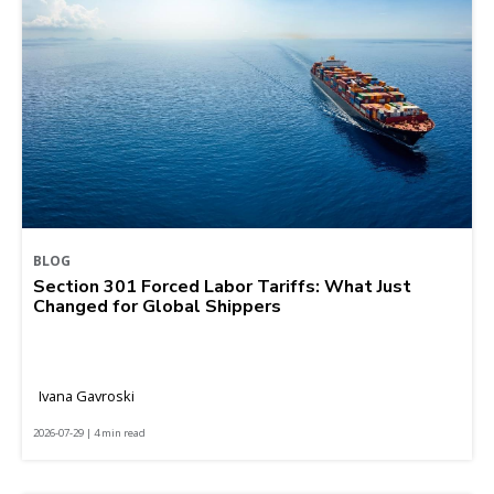
BLOG
Section 301 Forced Labor Tariffs: What Just
Changed for Global Shippers
Ivana Gavroski
2026-07-29 | 4 min read