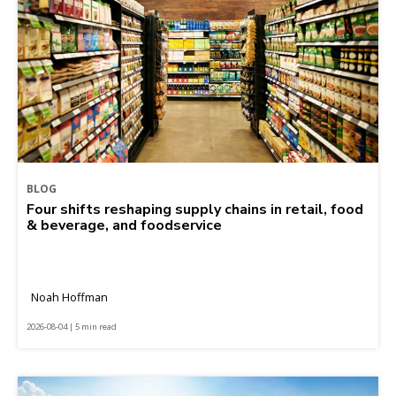
BLOG
Four shifts reshaping supply chains in retail, food
& beverage, and foodservice
Noah Hoffman
2026-08-04 | 5 min read