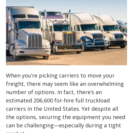
When you’re picking carriers to move your
freight, there may seem like an overwhelming
number of options. In fact, there’s an
estimated 206,600 for-hire full truckload
carriers in the United States. Yet despite all
the options, securing the equipment you need
can be challenging—especially during a tight