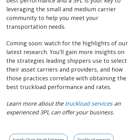
best performance and a 3PL is your key to
leveraging the small and medium carrier
community to help you meet your
transportation needs.
Coming soon: watch for the highlights of our
latest research. You’ll gain more insights on
the strategies leading shippers use to select
their asset carriers and providers, and how
those practices correlate with obtaining the
best truckload performance and rates.
Learn more about the
truckload services
an
experienced 3PL can offer your business.
Supply Chain Smart Solutions
Truckload services