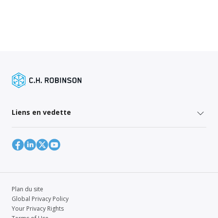
Liens en vedette
Plan du site
Global Privacy Policy
Your Privacy Rights