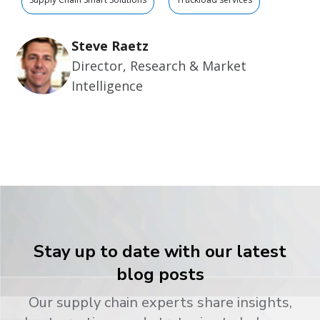
Steve Raetz
Director, Research & Market
Intelligence
Stay up to date with our latest
blog posts
Our supply chain experts share insights,