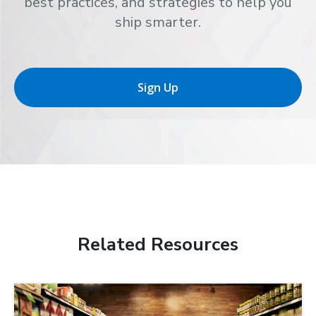
best practices, and strategies to help you
ship smarter.
Sign Up
Related Resources