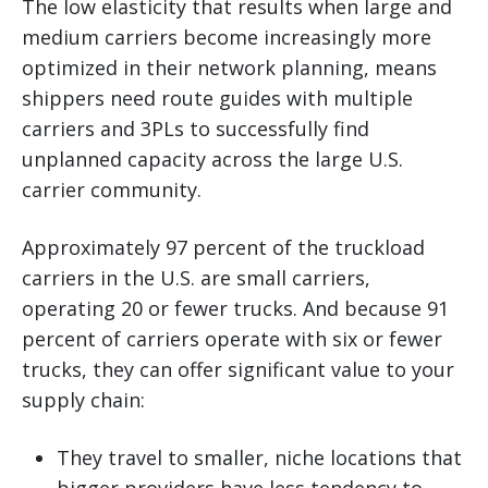
The low elasticity that results when large and
medium carriers become increasingly more
optimized in their network planning, means
shippers need route guides with multiple
carriers and 3PLs to successfully find
unplanned capacity across the large U.S.
carrier community.
Approximately 97 percent of the truckload
carriers in the U.S. are small carriers,
operating 20 or fewer trucks. And because 91
percent of carriers operate with six or fewer
trucks, they can offer significant value to your
supply chain:
They travel to smaller, niche locations that