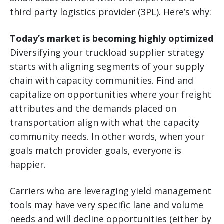
third party logistics provider (3PL). Here’s why:
Today’s market is becoming highly optimized
Diversifying your truckload supplier strategy
starts with aligning segments of your supply
chain with capacity communities. Find and
capitalize on opportunities where your freight
attributes and the demands placed on
transportation align with what the capacity
community needs. In other words, when your
goals match provider goals, everyone is
happier.
Carriers who are leveraging yield management
tools may have very specific lane and volume
needs and will decline opportunities (either by