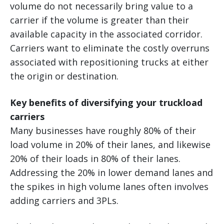
volume do not necessarily bring value to a
carrier if the volume is greater than their
available capacity in the associated corridor.
Carriers want to eliminate the costly overruns
associated with repositioning trucks at either
the origin or destination.
Key benefits of diversifying your truckload
carriers
Many businesses have roughly 80% of their
load volume in 20% of their lanes, and likewise
20% of their loads in 80% of their lanes.
Addressing the 20% in lower demand lanes and
the spikes in high volume lanes often involves
adding carriers and 3PLs.