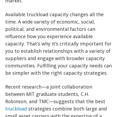
market.
Available truckload capacity changes all the
time. A wide variety of economic, social,
political, and environmental factors can
influence how you experience available
capacity. That’s why it’s critically important for
you to establish relationships with a variety of
suppliers and engage with broader capacity
communities. Fulfilling your capacity needs can
be simpler with the right capacity strategies.
Recent research—a joint collaboration
between MIT graduate students, C.H.
Robinson, and TMC—suggests that the best
truckload
strategies combine both large and
small asset carriers with the expertise of a