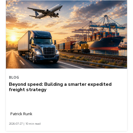
BLOG
Beyond speed: Building a smarter expedited
freight strategy
Patrick Runk
2026-07-27 | 10 min read