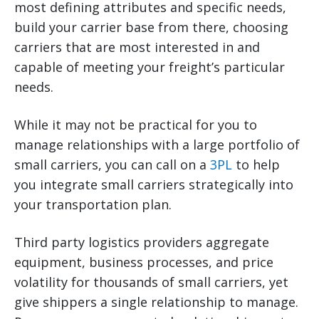
most defining attributes and specific needs,
build your carrier base from there, choosing
carriers that are most interested in and
capable of meeting your freight’s particular
needs.
While it may not be practical for you to
manage relationships with a large portfolio of
small carriers, you can call on a
3PL
to help
you integrate small carriers strategically into
your transportation plan.
Third party logistics providers aggregate
equipment, business processes, and price
volatility for thousands of small carriers, yet
give shippers a single relationship to manage.