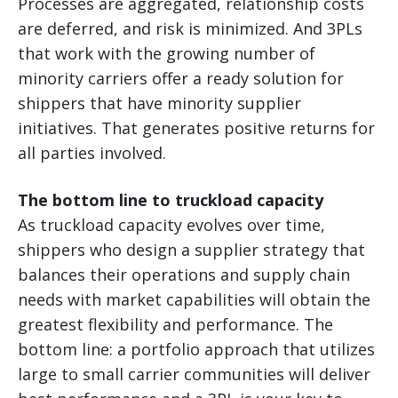
Processes are aggregated, relationship costs
are deferred, and risk is minimized. And 3PLs
that work with the growing number of
minority carriers offer a ready solution for
shippers that have minority supplier
initiatives. That generates positive returns for
all parties involved.
The bottom line to truckload capacity
As truckload capacity evolves over time,
shippers who design a supplier strategy that
balances their operations and supply chain
needs with market capabilities will obtain the
greatest flexibility and performance. The
bottom line: a portfolio approach that utilizes
large to small carrier communities will deliver