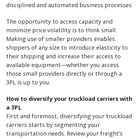
disciplined and automated business processes.
The opportunity to access capacity and
minimize price volatility is to think small.
Making use of smaller providers enables
shippers of any size to introduce elasticity to
their shipping and increase their access to
available equipment—whether you access
those small providers directly or through a
3PL is up to you.
How to diversify your truckload carriers with
a 3PL
First and foremost, diversifying your truckload
carriers starts by segmenting your
transportation needs. Review your freight’s