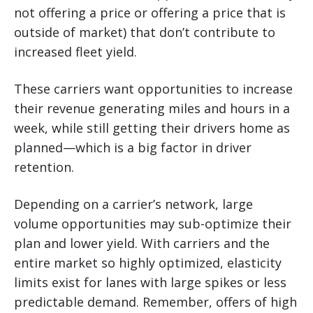
not offering a price or offering a price that is
outside of market) that don’t contribute to
increased fleet yield.
These carriers want opportunities to increase
their revenue generating miles and hours in a
week, while still getting their drivers home as
planned—which is a big factor in driver
retention.
Depending on a carrier’s network, large
volume opportunities may sub-optimize their
plan and lower yield. With carriers and the
entire market so highly optimized, elasticity
limits exist for lanes with large spikes or less
predictable demand. Remember, offers of high