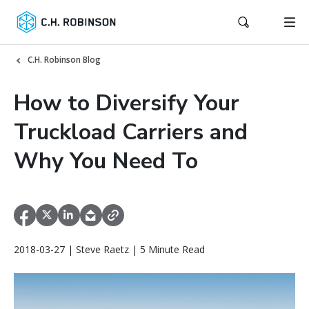
C.H. Robinson Blog
How to Diversify Your
Truckload Carriers and
Why You Need To
2018-03-27 | Steve Raetz | 5 Minute Read