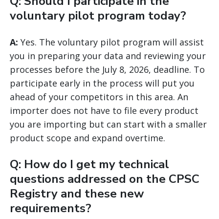
Q: Should I participate in the
voluntary pilot program today?
A:
Yes. The voluntary pilot program will assist
you in preparing your data and reviewing your
processes before the July 8, 2026, deadline. To
participate early in the process will put you
ahead of your competitors in this area. An
importer does not have to file every product
you are importing but can start with a smaller
product scope and expand overtime.
Q: How do I get my technical
questions addressed on the CPSC
Registry and these new
requirements?