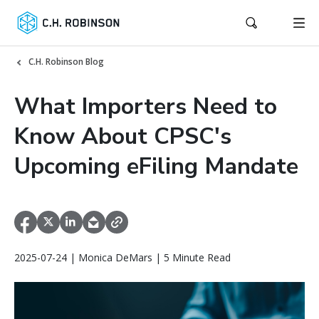
C.H. Robinson Blog
What Importers Need to
Know About CPSC's
Upcoming eFiling Mandate
2025-07-24 | Monica DeMars | 5 Minute Read