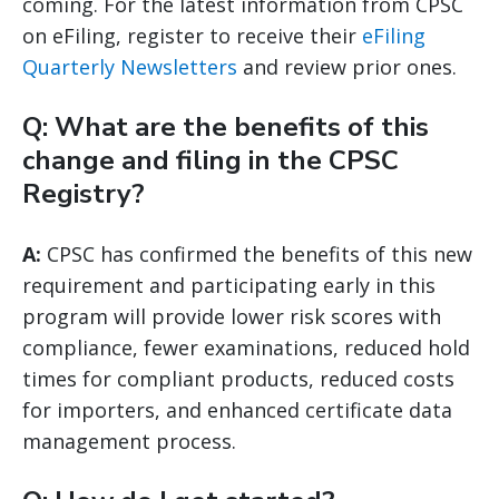
coming. For the latest information from CPSC
on eFiling, register to receive their
eFiling
Quarterly Newsletters
and review prior ones.
Q: What are the benefits of this
change and filing in the CPSC
Registry?
A:
CPSC has confirmed the benefits of this new
requirement and participating early in this
program will provide lower risk scores with
compliance, fewer examinations, reduced hold
times for compliant products, reduced costs
for importers, and enhanced certificate data
management process.