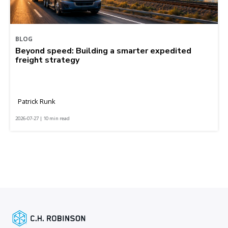
BLOG
Beyond speed: Building a smarter expedited
freight strategy
Patrick Runk
2026-07-27 | 10 min read