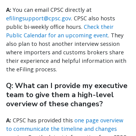
A:
You can email CPSC directly at
efilingsupport@cpsc.gov
. CPSC also hosts
public bi-weekly office hours.
Check their
Public Calendar for an upcoming event
. They
also plan to host another interview session
where importers and customs brokers share
their experience and helpful information with
the eFiling process.
Q: What can I provide my executive
team to give them a high-level
overview of these changes?
A:
CPSC has provided this
one page overview
to communicate the timeline and changes