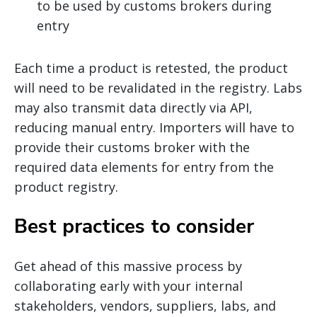
to be used by customs brokers during
entry
Each time a product is retested, the product
will need to be revalidated in the registry. Labs
may also transmit data directly via API,
reducing manual entry. Importers will have to
provide their customs broker with the
required data elements for entry from the
product registry.
Best practices to consider
Get ahead of this massive process by
collaborating early with your internal
stakeholders, vendors, suppliers, labs, and