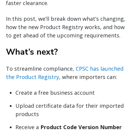
faster clearance.
In this post, we’ll break down what’s changing,
how the new Product Registry works, and how
to get ahead of the upcoming requirements.
What’s next?
To streamline compliance,
CPSC has launched
the Product Registry
, where importers can:
Create a free business account
Upload certificate data for their imported
products
Receive a
Product Code Version Number