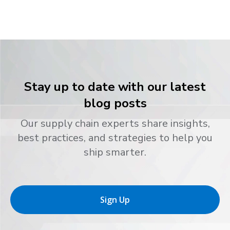
Stay up to date with our latest
blog posts
Our supply chain experts share insights,
best practices, and strategies to help you
ship smarter.
Sign Up