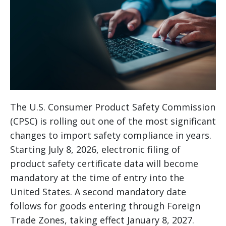
The U.S. Consumer Product Safety Commission
(CPSC) is rolling out one of the most significant
changes to import safety compliance in years.
Starting July 8, 2026, electronic filing of
product safety certificate data will become
mandatory at the time of entry into the
United States. A second mandatory date
follows for goods entering through Foreign
Trade Zones, taking effect January 8, 2027.