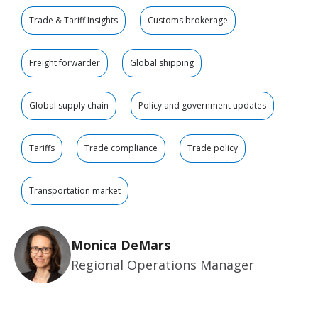
Trade & Tariff Insights
Customs brokerage
Freight forwarder
Global shipping
Global supply chain
Policy and government updates
Tariffs
Trade compliance
Trade policy
Transportation market
Monica DeMars
Regional Operations Manager