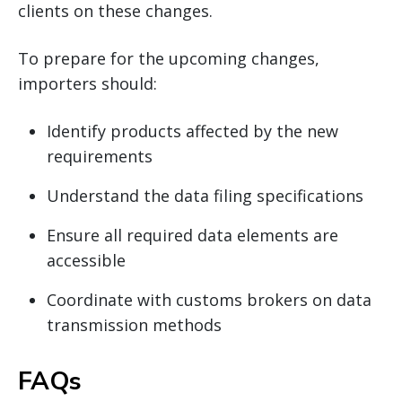
clients on these changes.
To prepare for the upcoming changes,
importers should:
Identify products affected by the new
requirements
Understand the data filing specifications
Ensure all required data elements are
accessible
Coordinate with customs brokers on data
transmission methods
FAQs