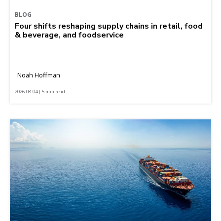
BLOG
Four shifts reshaping supply chains in retail, food
& beverage, and foodservice
Noah Hoffman
2026-08-04 | 5 min read