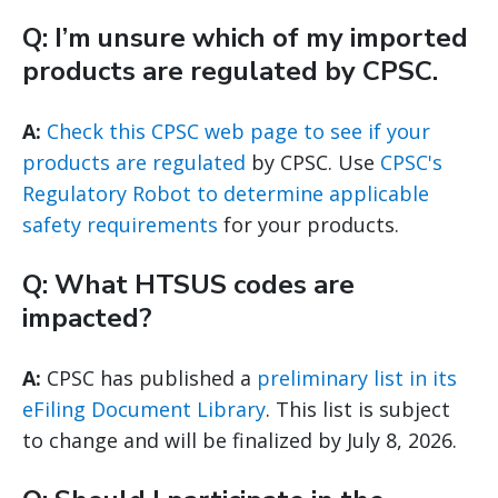
Q: I’m unsure which of my imported
products are regulated by CPSC.
A:
Check this CPSC web page to see if your
products are regulated
by CPSC. Use
CPSC's
Regulatory Robot to determine applicable
safety requirements
for your products.
Q: What HTSUS codes are
impacted?
A:
CPSC has published a
preliminary list in its
eFiling Document Library
. This list is subject
to change and will be finalized by July 8, 2026.