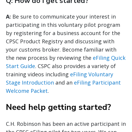
Q: How do I get started?
A:
Be sure to communicate your interest in
participating in this voluntary pilot program
by registering for a business account for the
CPSC Product Registry and discussing with
your customs broker. Become familiar with
the new process by reviewing the
eFiling Quick
Start Guide
. CSPC also provides a variety of
training videos including
eFiling Voluntary
Stage Introduction
and an
eFiling Participant
Welcome Packet
.
Need help getting started?
C.H. Robinson has been an active participant in
the CPSC eFiling pilot for two years. We can