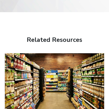
Related Resources