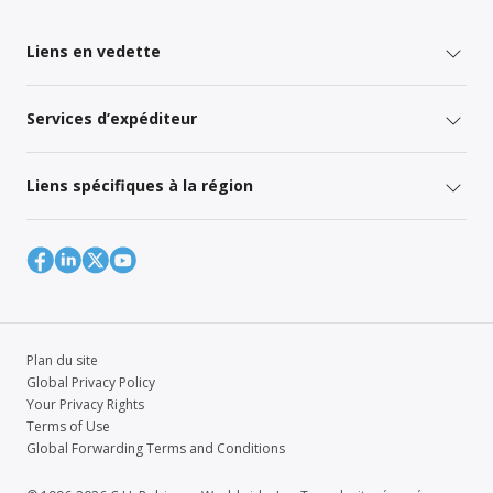
Liens en vedette
Services d’expéditeur
Liens spécifiques à la région
Plan du site
Global Privacy Policy
Your Privacy Rights
Terms of Use
Global Forwarding Terms and Conditions