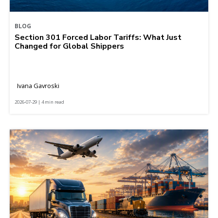
BLOG
Section 301 Forced Labor Tariffs: What Just
Changed for Global Shippers
Ivana Gavroski
2026-07-29 | 4 min read