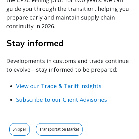
guide you through the transition, helping you
prepare early and maintain supply chain
continuity in 2026.
Stay informed
Developments in customs and trade continue
to evolve—stay informed to be prepared:
View our Trade & Tariff Insights
Subscribe to our Client Advisories
Shipper
Transportation Market