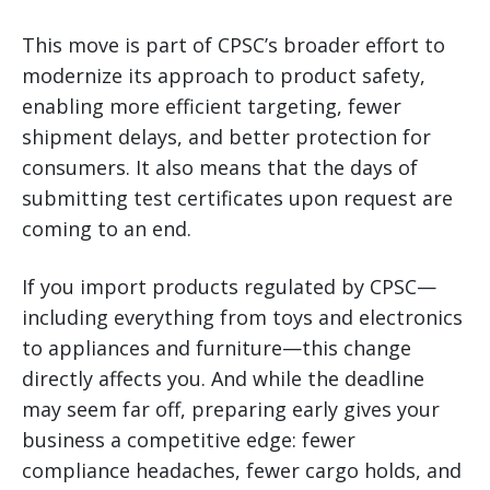
This move is part of CPSC’s broader effort to
modernize its approach to product safety,
enabling more efficient targeting, fewer
shipment delays, and better protection for
consumers. It also means that the days of
submitting test certificates upon request are
coming to an end.
If you import products regulated by CPSC—
including everything from toys and electronics
to appliances and furniture—this change
directly affects you. And while the deadline
may seem far off, preparing early gives your
business a competitive edge: fewer
compliance headaches, fewer cargo holds, and