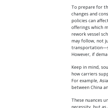
To prepare for th
changes and consi
policies can affec
offerings which m
rework vessel sch
may follow, not j
transportation—si
However, if deman
Keep in mind, sour
how carriers supp
For example, Asi
between China an
These nuances und
necessity, but as