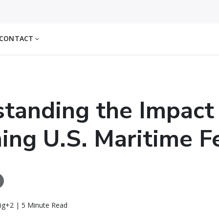
CONTACT
tanding the Impact
ng U.S. Maritime F
ig+2 | 5 Minute Read