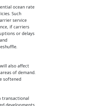
ential ocean rate
icies. Such
arrier service
ce, if carriers
ruptions or delays
land
eshuffle.
ill also affect
 areas of demand.
e softened
 transactional
lated developments