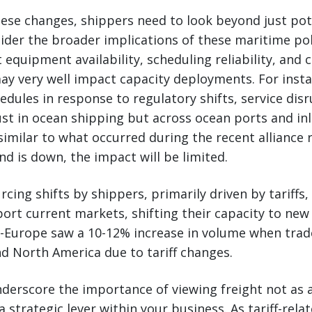
ese changes, shippers need to look beyond just pot
der the broader implications of these maritime pol
t equipment availability, scheduling reliability, and c
ay very well impact capacity deployments. For instan
edules in response to regulatory shifts, service dis
ust in ocean shipping but across ocean ports and in
milar to what occurred during the recent alliance r
d is down, the impact will be limited.
cing shifts by shippers, primarily driven by tariffs, w
ort current markets, shifting their capacity to new
a-Europe saw a 10-12% increase in volume when trad
d North America due to tariff changes.
erscore the importance of viewing freight not as a
 a strategic lever within your business. As tariff-re