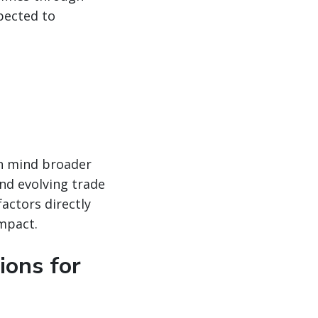
pected to
in mind broader
nd evolving trade
factors directly
impact.
ions for