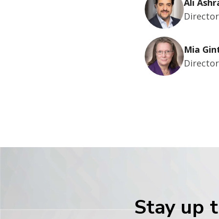
Ali Ashr
Directo
Mia Gin
Directo
Stay up t