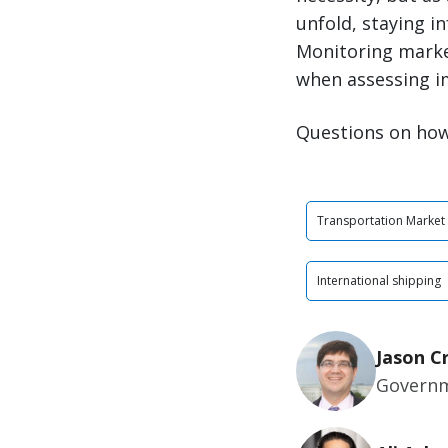
unfold, staying i
Monitoring market
when assessing i
Questions on how
Transportation Market
International shipping
Jason C
Governm