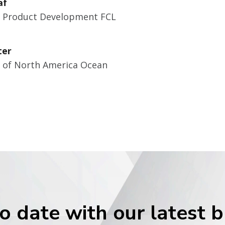
af
r Product Development FCL
ter
r of North America Ocean
o date with our latest 