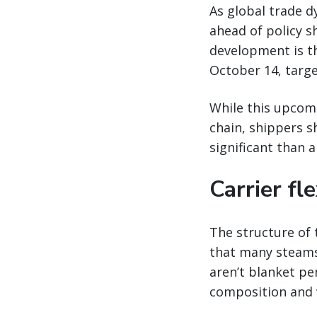
As global trade d
ahead of policy s
development is t
October 14, targe
While this upcomi
chain, shippers s
significant than a
Carrier fle
The structure of 
that many steamsh
aren’t blanket pen
composition and v