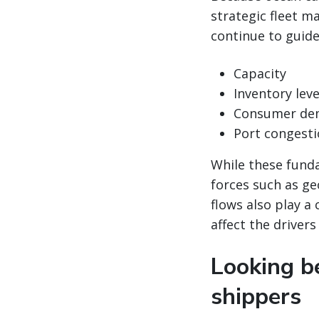
strategic fleet 
continue to guide
Capacity
Inventory leve
Consumer de
Port congest
While these funda
forces such as ge
flows also play a 
affect the drivers
Looking be
shippers