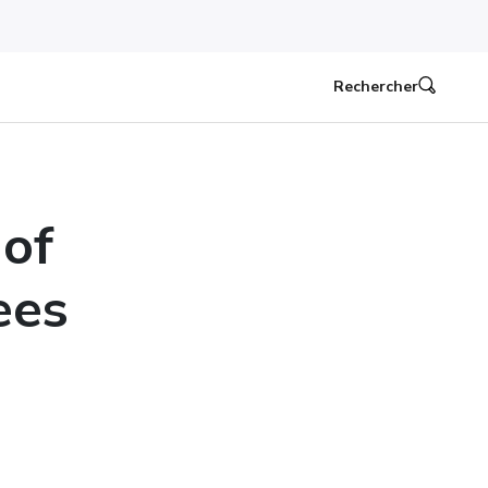
Rechercher
 of
ees