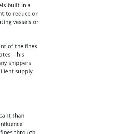
ls built in a
nt to reduce or
ating vessels or
nt of the fines
ates. This
any shippers
ilient supply
icant than
influence.
 fines through