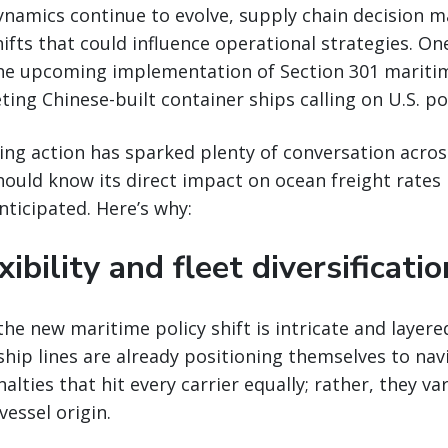
ynamics continue to evolve, supply chain decision 
hifts that could influence operational strategies. On
he upcoming implementation of Section 301 maritime
ting Chinese-built container ships calling on U.S. po
ng action has sparked plenty of conversation acros
hould know its direct impact on ocean freight rates
nticipated. Here’s why:
xibility and fleet diversificatio
the new maritime policy shift is intricate and layere
ip lines are already positioning themselves to nav
alties that hit every carrier equally; rather, they va
essel origin.