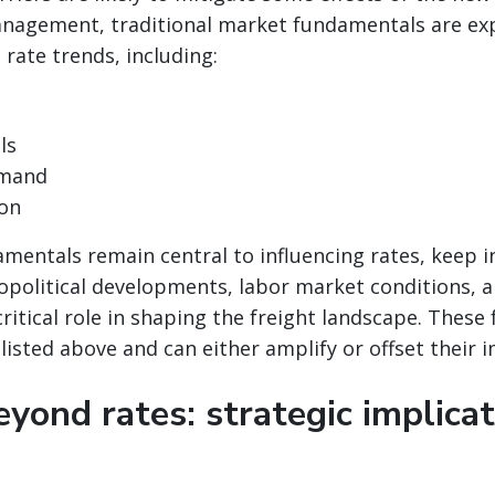
management, traditional market fundamentals are ex
 rate trends, including:
ls
mand
ion
mentals remain central to influencing rates, keep 
opolitical developments, labor market conditions, a
critical role in shaping the freight landscape. These 
 listed above and can either amplify or offset their 
yond rates: strategic implicat