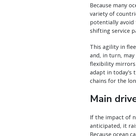
Because many ocea
variety of countri
potentially avoid
shifting service 
This agility in f
and, in turn, may
flexibility mirror
adapt in today’s 
chains for the lon
Main drive
If the impact of 
anticipated, it ra
Because ocean car