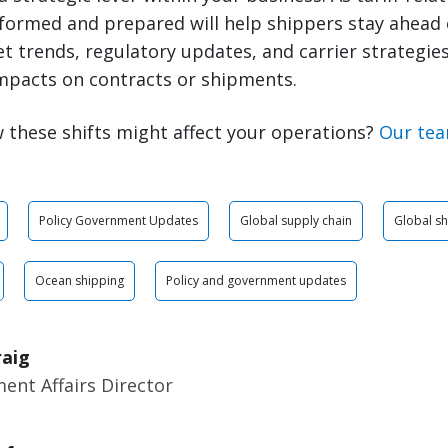
nformed and prepared will help shippers stay ahead 
 trends, regulatory updates, and carrier strategies 
mpacts on contracts or shipments.
 these shifts might affect your operations?
Our tea
Policy Government Updates
Global supply chain
Global sh
Ocean shipping
Policy and government updates
raig
ent Affairs Director