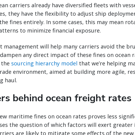
n carriers already have diversified fleets with vesse
es, they have the flexibility to adjust ship deployme
 the fines entirely. In some cases, this may mean rot
patterns to minimize financial exposure.
leet management will help many carriers avoid the bru
 dampen any direct impact of these fines on ocean r
s the
sourcing hierarchy model
that we’re helping m
trade environment, aimed at building more agile, res
g haul.
rs behind ocean freight rates
new maritime fines on ocean rates proves less signif
ises the question of which factors will exert greater 
riers are likely to mitigate some effects of the new