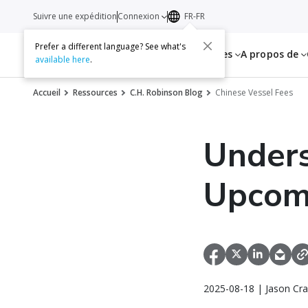
Suivre une expédition
Connexion
FR-FR
Prefer a different language? See what's
Services
Ressources
A propos de
available here
.
Accueil
Ressources
C.H. Robinson Blog
Chinese Vessel Fees
Unders
Upcomi
2025-08-18 | Jason Cra