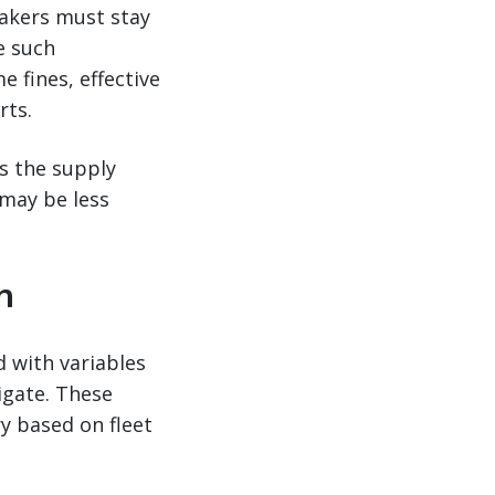
makers must stay
e such
 fines, effective
rts.
s the supply
 may be less
n
d with variables
igate. These
ry based on fleet