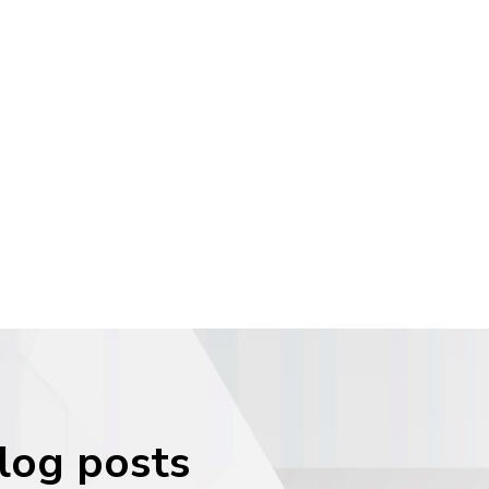
blog posts