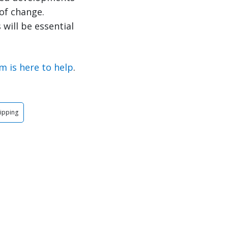
of change.
will be essential
m is here to help
.
ipping