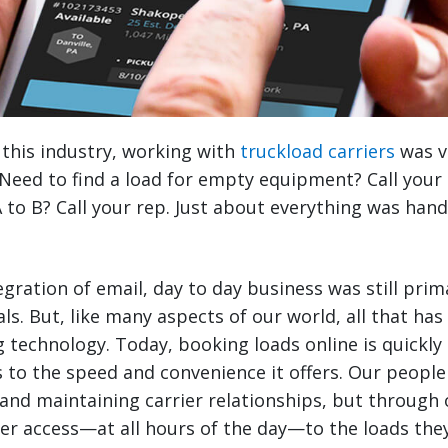
 this industry, working with
truckload carriers
was v
Need to find a load for empty equipment? Call your
 to B? Call your rep. Just about everything was han
egration of email, day to day business was still pri
ls. But, like many aspects of our world, all that ha
 technology. Today, booking loads online is quickly 
 to the speed and convenience it offers. Our people a
and maintaining carrier relationships, but through 
ter access—at all hours of the day—to the loads th