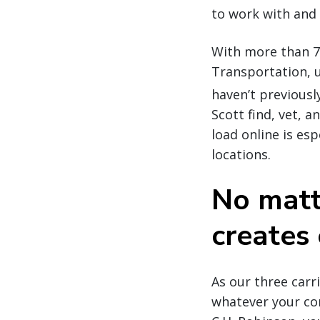
to work with and 
With more than 7
Transportation, u
haven’t previousl
Scott find, vet, 
load online is es
locations.
No matt
creates 
As our three car
whatever your co