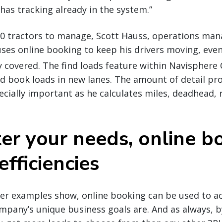
has tracking already in the system.”
0 tractors to manage, Scott Hauss, operations manag
ses online booking to keep his drivers moving, even
y covered. The find loads feature within Navisphere 
and book loads in new lanes. The amount of detail pr
pecially important as he calculates miles, deadhead, 
er your needs, online b
efficiencies
rier examples show, online booking can be used to 
mpany’s unique business goals are. And as always, 