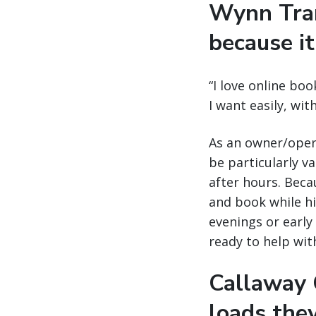
Wynn Tran
because it
“I love online boo
I want easily, wi
As an owner/opera
be particularly v
after hours. Becau
and book while his
evenings or early 
ready to help wit
Callaway C
loads the