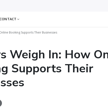
CONTACT
 Online Booking Supports Their Businesses
rs Weigh In: How On
g Supports Their
sses