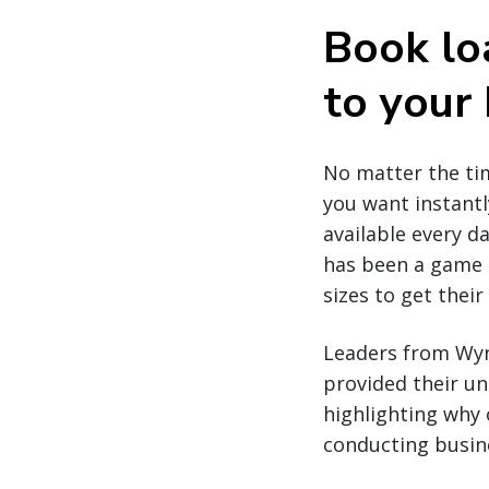
Book lo
to your
No matter the tim
you want instantl
available every da
has been a game c
sizes to get thei
Leaders from Wynn
provided their un
highlighting why 
conducting busine