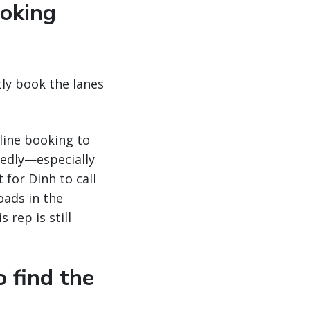
ooking
ntly book the lanes
line booking to
tedly—especially
 for Dinh to call
oads in the
 rep is still
o find the