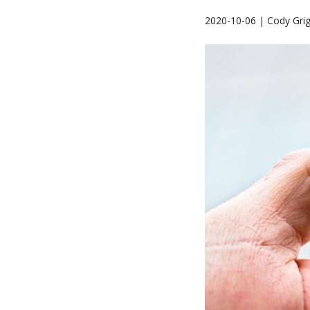
2020-10-06 | Cody Gri