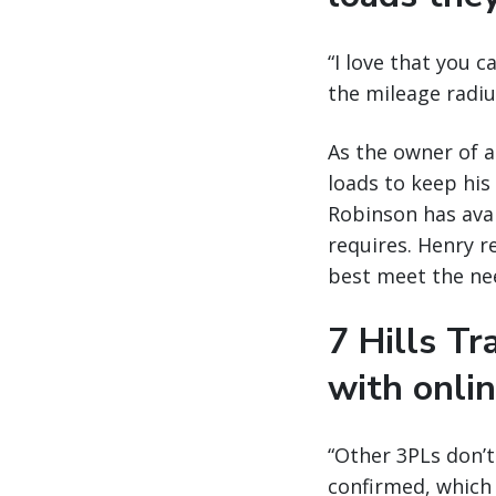
“I love that you c
the mileage radius
As the owner of a
loads to keep his
Robinson has avai
requires. Henry re
best meet the nee
7 Hills T
with onli
“Other 3PLs don’
confirmed, which 