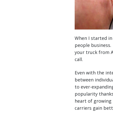
When I started in
people business. 
your truck from A
call.
Even with the int
between individua
to ever-expanding
popularity thanks
heart of growing 
carriers gain bet