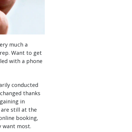
ery much a
 rep. Want to get
dled with a phone
marily conducted
s changed thanks
gaining in
re still at the
online booking,
ey want most.