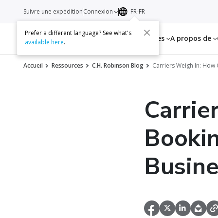
Suivre une expédition
Connexion
FR-FR
Prefer a different language? See what's
Services
Ressources
A propos de
available here
.
Accueil
Ressources
C.H. Robinson Blog
Carriers Weigh In: How
Carrie
Bookin
Busine