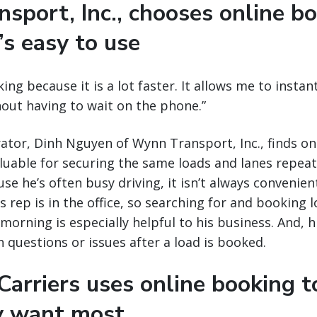
sport, Inc., chooses online b
’s easy to use
king because it is a lot faster. It allows me to insta
thout having to wait on the phone.”
tor, Dinh Nguyen of Wynn Transport, Inc., finds on
aluable for securing the same loads and lanes repea
se he’s often busy driving, it isn’t always convenient
 rep is in the office, so searching for and booking l
morning is especially helpful to his business. And, his
h questions or issues after a load is booked.
arriers uses online booking t
y want most