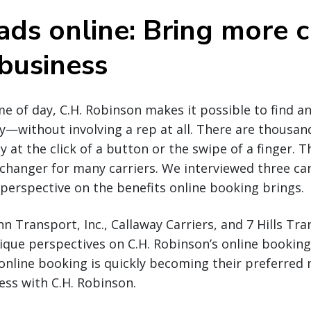
ads online: Bring more c
 business
e of day, C.H. Robinson makes it possible to find a
y—without involving a rep at all. There are thousan
y at the click of a button or the swipe of a finger. Th
hanger for many carriers. We interviewed three carr
r perspective on the benefits online booking brings.
 Transport, Inc., Callaway Carriers, and 7 Hills Tr
ique perspectives on C.H. Robinson’s online booking
online booking is quickly becoming their preferred
ss with C.H. Robinson.