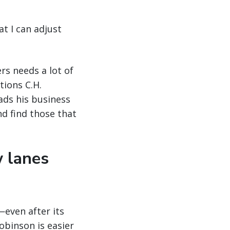
at I can adjust
rs needs a lot of
tions C.H.
ads his business
nd find those that
w lanes
even after its
obinson is easier