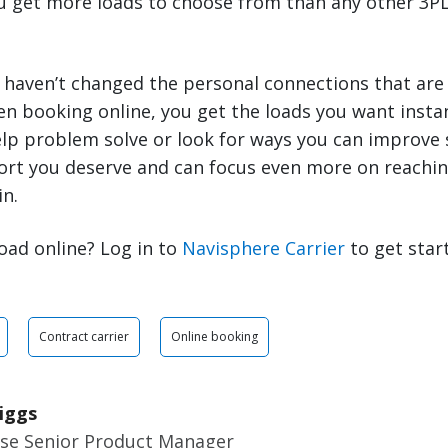
ou get more loads to choose from than any other 3PL
 haven’t changed the personal connections that are
en booking online, you get the loads you want inst
elp problem solve or look for ways you can improve 
ort you deserve and can focus even more on reachin
in.
oad online? Log in to
Navisphere Carrier
to get star
Contract carrier
Online booking
iggs
ise Senior Product Manager