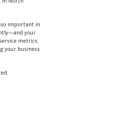
 in North
 so important in
antly—and your
service metrics.
g your business
ted.