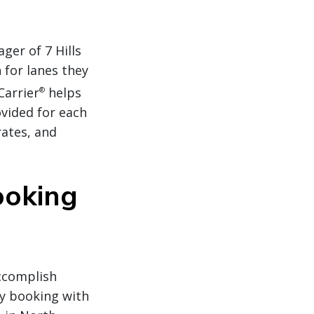
er of 7 Hills
 for lanes they
Carrier
helps
®
ovided for each
rates, and
ooking
accomplish
by booking with