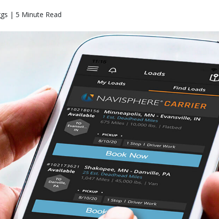
ggs | 5 Minute Read