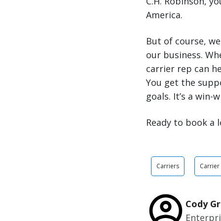
C.H. Robinson, y
America.
But of course, we
our business. Wh
carrier rep can h
You get the supp
goals. It’s a win-w
Ready to book a l
Carriers
Carrier
Cody Gr
Enterpr