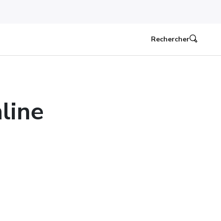
Rechercher
line