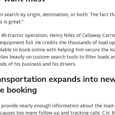
an search by origin, destination, or both. The fact th
 is great.”
 40-tractor operation, Henry Niles of Callaway Carrie
 equipment full. He credits the thousands of load op
lable to book online with helping him secure the lo
lies heavily on custom search tools to filter loads a
ds of his business and his drivers.
ransportation expands into ne
ne booking
t provide nearly enough information about the load—
causes too many follow up and tracking calls. C.H. R