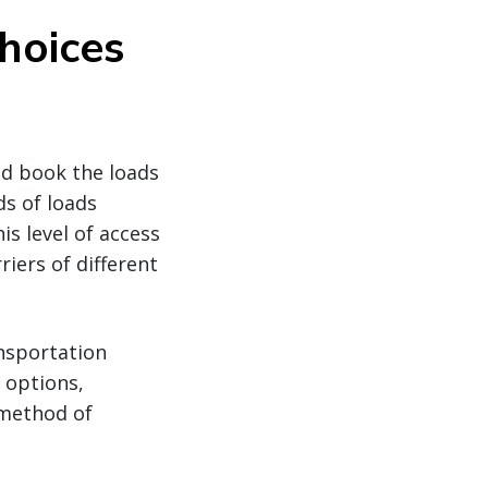
hoices
nd book the loads
ds of loads
is level of access
iers of different
ansportation
 options,
 method of